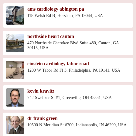
ams cardiology abington pa
118 Welsh Rd B, Horsham, PA 19044, USA
northside heart canton
470 Northside Cherokee Blvd Suite 480, Canton, GA
30115, USA
einstein cardiology tabor road
1200 W Tabor Rd Fl 3, Philadelphia, PA 19141, USA
kevin kravitz
742 Sweitzer St #1, Greenville, OH 45331, USA
dr frank green
10590 N Meridian St #200, Indianapolis, IN 46290, USA