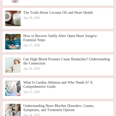
The Truth About Coconut Oil and Heart Health
Apr 28, 2026
How to Recover Safely After Open-Heart Surgery:
Essential Steps
Apr 27, 2026
Can High Blood Pressure Cause Headaches? Understanding
the Connection
Apr 26, 2026
What Is Cardiac Ablation and Who Needs It? A
Comprehensive Guide
Apr 25, 2026
Understanding Heart Rhythm Disorders: Causes,
Symptoms, and Treatment Options
Apr 24, 2026