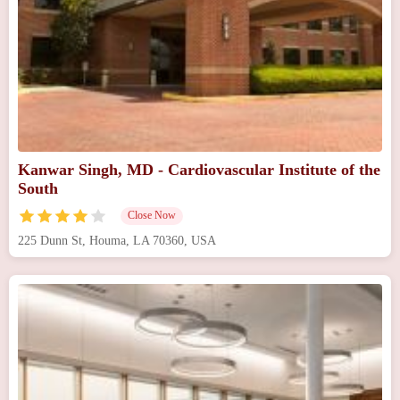
Kanwar Singh, MD - Cardiovascular Institute of the
South
Close Now
225 Dunn St, Houma, LA 70360, USA