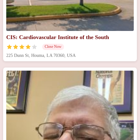
CIS: Cardiovascular Institute of the South
Close Now
225 Dunn St, Houma, LA 70360, USA