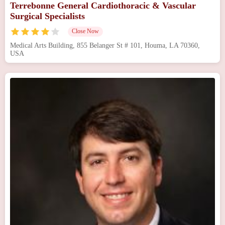
Terrebonne General Cardiothoracic & Vascular
Surgical Specialists
Close Now
Medical Arts Building, 855 Belanger St # 101, Houma, LA 70360,
USA