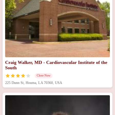
Craig Walker, MD - Cardiovascular Institute of the
South
Close Now
225 Dunn St, Houma, LA 70360, USA