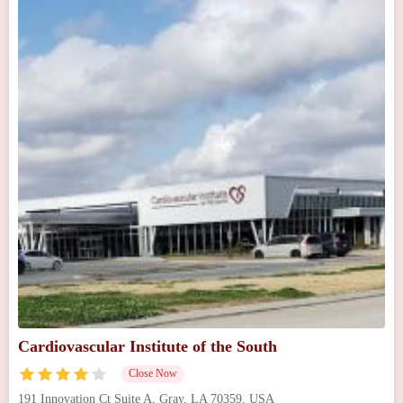
Cardiovascular Institute of the South
Close Now
191 Innovation Ct Suite A, Gray, LA 70359, USA