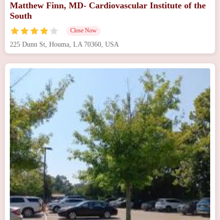
Matthew Finn, MD- Cardiovascular Institute of the
South
Close Now
225 Dunn St, Houma, LA 70360, USA