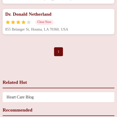
Dr. Donald Netherland
Close Now
855 Belanger St, Houma, LA 70360, USA
1
Related Hot
Heart Care Blog
Recommended