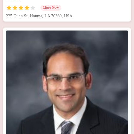
Close Now
225 Dunn St, Houma, LA 70360, USA