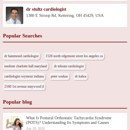
dr stultz cardiologist
1380 E Stroop Rd, Kettering, OH 45429, USA
Popular Searches
dr hammond cardiologist
1526 north edgemont street los angeles ca
medstar charlotte hall maryland
dr tehrani cardiologist
cardiologist seymour indiana
peter soukas
dr kabra
2160 1st avenue maywood il
Popular blog
What Is Postural Orthostatic Tachycardia Syndrome
(POTS)? Understanding Its Symptoms and Causes
Apr 29, 2026