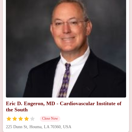
Eric D. Engeron, MD - Cardiovascular Institute of
the South
Close Now
225 Dunn St, Houma, LA 70360, USA