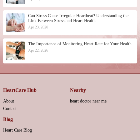
Can Stress Cause Irregular Heartbeat? Understanding the
Link Between Stress and Heart Health
Apr 23, 2026
The Importance of Monitoring Heart Rate for Your Health
Apr 22, 2026
HeartCare Hub
Nearby
About
heart doctor near me
Contact
Blog
Heart Care Blog