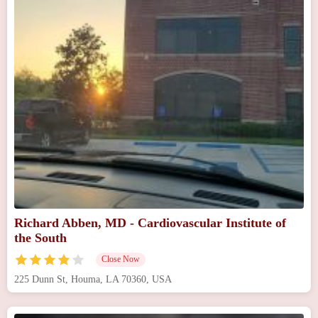
Richard Abben, MD - Cardiovascular Institute of
the South
Close Now
225 Dunn St, Houma, LA 70360, USA