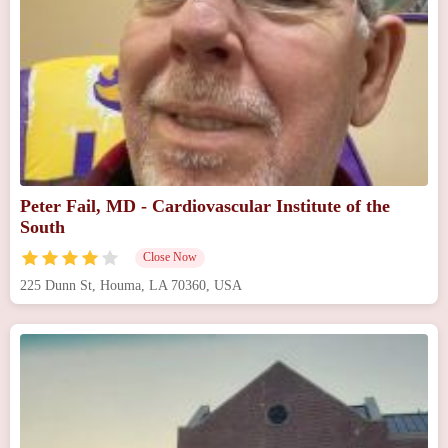
Peter Fail, MD - Cardiovascular Institute of the
South
Close Now
225 Dunn St, Houma, LA 70360, USA