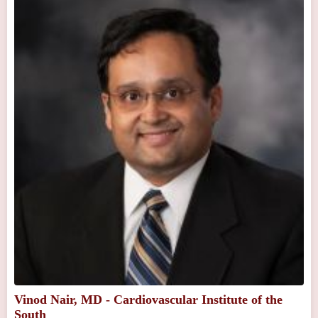
Vinod Nair, MD - Cardiovascular Institute of the
South