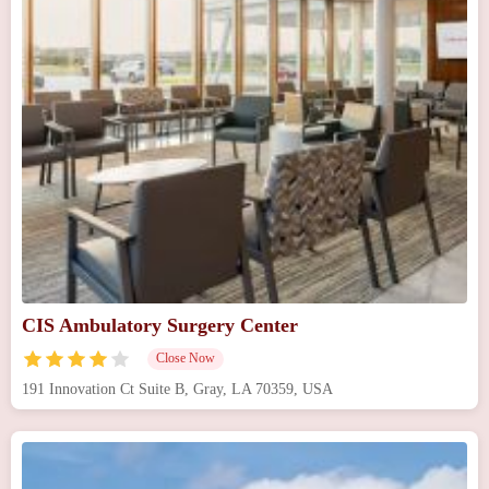
CIS Ambulatory Surgery Center
Close Now
191 Innovation Ct Suite B, Gray, LA 70359, USA