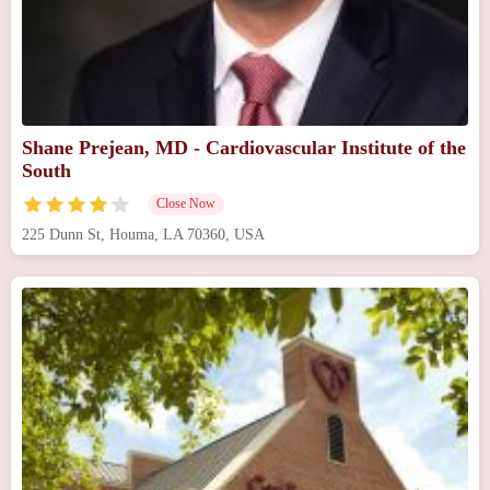
Shane Prejean, MD - Cardiovascular Institute of the
South
Close Now
225 Dunn St, Houma, LA 70360, USA