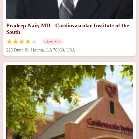
Pradeep Nair, MD - Cardiovascular Institute of the
South
Close Now
225 Dunn St, Houma, LA 70360, USA