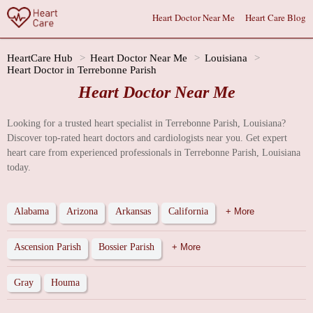
Heart Doctor Near Me
Heart Care Blog
HeartCare Hub
Heart Doctor Near Me
Louisiana
Heart Doctor in Terrebonne Parish
Heart Doctor Near Me
Looking for a trusted heart specialist in Terrebonne Parish, Louisiana?
Discover top-rated heart doctors and cardiologists near you. Get expert
heart care from experienced professionals in Terrebonne Parish, Louisiana
today.
Alabama
Arizona
Arkansas
California
+ More
Ascension Parish
Bossier Parish
+ More
Gray
Houma