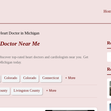
Hom
Heart Doctor in Michigan
 Doctor Near Me
R
Discover top-rated heart doctors and cardiologists near you. Get
 Michigan today.
R
Colorado
Colorado
Connecticut
+ More
ounty
Livingston County
+ More