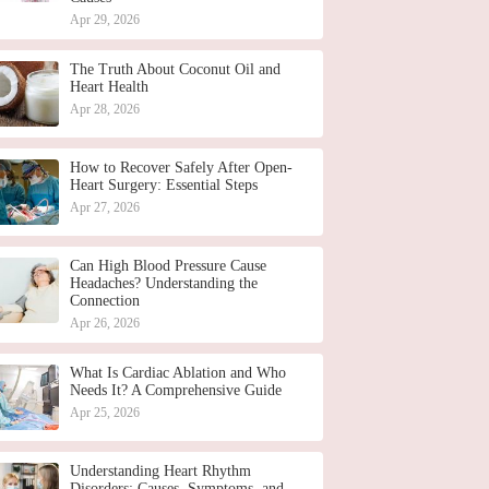
Apr 29, 2026
The Truth About Coconut Oil and
Heart Health
Apr 28, 2026
How to Recover Safely After Open-
Heart Surgery: Essential Steps
Apr 27, 2026
Can High Blood Pressure Cause
Headaches? Understanding the
Connection
Apr 26, 2026
What Is Cardiac Ablation and Who
Needs It? A Comprehensive Guide
Apr 25, 2026
Understanding Heart Rhythm
Disorders: Causes, Symptoms, and