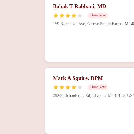
Bobak T Rabbani, MD
Close Now
159 Kercheval Ave, Grosse Pointe Farms, MI 
Mark A Squire, DPM
Close Now
29200 Schoolcraft Rd, Livonia, MI 48150, US