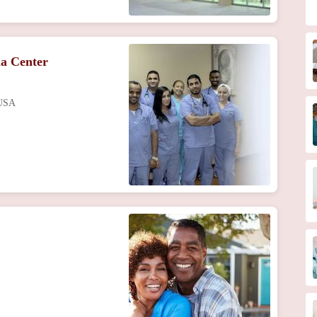
a Center
 USA