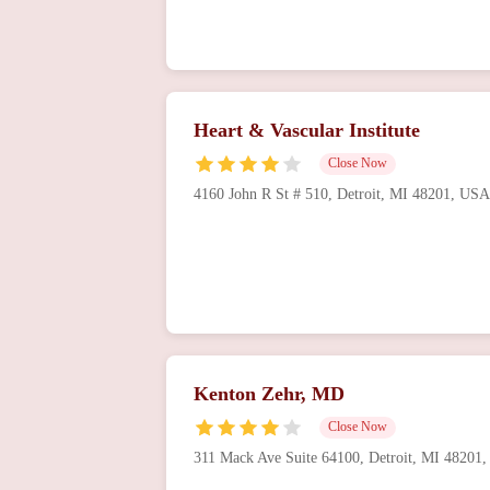
Heart & Vascular Institute
Close Now
4160 John R St # 510, Detroit, MI 48201, USA
Kenton Zehr, MD
Close Now
311 Mack Ave Suite 64100, Detroit, MI 48201