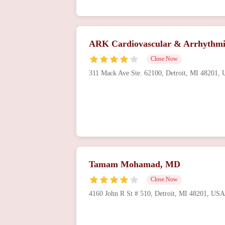
ARK Cardiovascular & Arrhythmi
Close Now
311 Mack Ave Ste. 62100, Detroit, MI 48201,
Tamam Mohamad, MD
Close Now
4160 John R St # 510, Detroit, MI 48201, USA