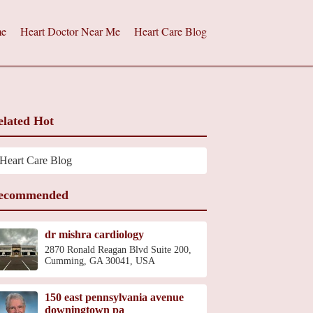
e
Heart Doctor Near Me
Heart Care Blog
elated Hot
Heart Care Blog
ecommended
dr mishra cardiology
2870 Ronald Reagan Blvd Suite 200,
Cumming, GA 30041, USA
150 east pennsylvania avenue
downingtown pa