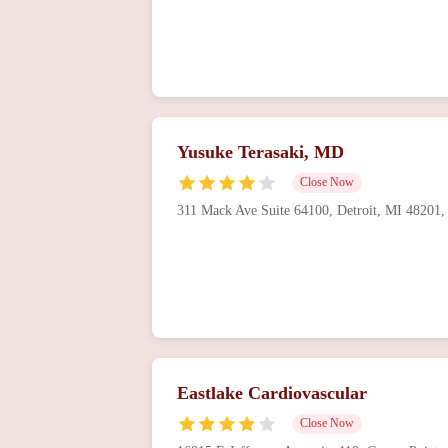
Yusuke Terasaki, MD
Close Now
311 Mack Ave Suite 64100, Detroit, MI 48201
Eastlake Cardiovascular
Close Now