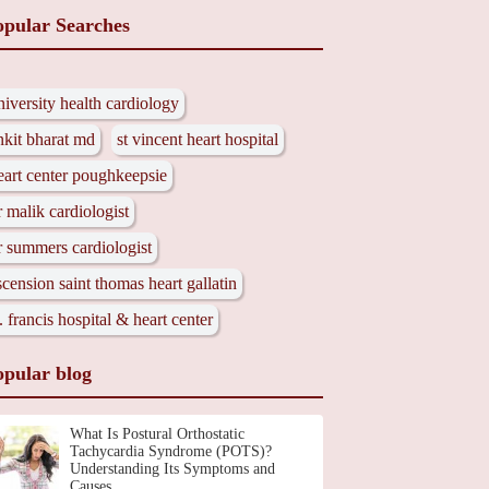
opular Searches
niversity health cardiology
nkit bharat md
st vincent heart hospital
eart center poughkeepsie
r malik cardiologist
r summers cardiologist
scension saint thomas heart gallatin
t. francis hospital & heart center
opular blog
What Is Postural Orthostatic
Tachycardia Syndrome (POTS)?
Understanding Its Symptoms and
Causes