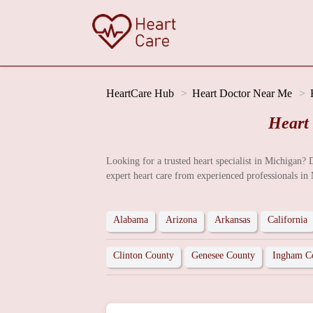
HeartCare Hub
Heart Doctor Near Me
Heart
Looking for a trusted heart specialist in Michigan? 
expert heart care from experienced professionals in
Alabama
Arizona
Arkansas
California
Clinton County
Genesee County
Ingham C