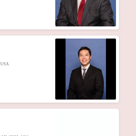
, USA