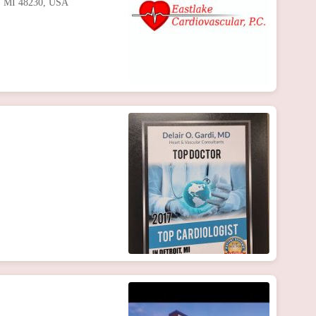
te, MI 48230, USA