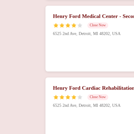
Henry Ford Medical Center - Sec
Close Now
6525 2nd Ave, Detroit, MI 48202, USA
Henry Ford Cardiac Rehabilitatio
Close Now
6525 2nd Ave, Detroit, MI 48202, USA