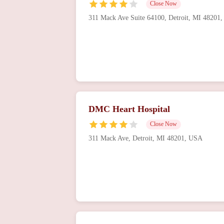
Close Now
311 Mack Ave Suite 64100, Detroit, MI 48201
DMC Heart Hospital
Close Now
311 Mack Ave, Detroit, MI 48201, USA