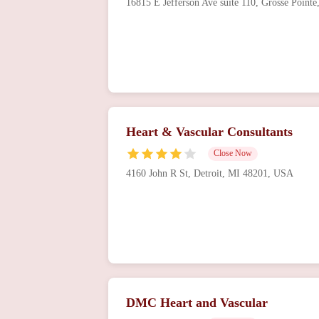
16815 E Jefferson Ave suite 110, Grosse Poin
Heart & Vascular Consultants
Close Now
4160 John R St, Detroit, MI 48201, USA
DMC Heart and Vascular