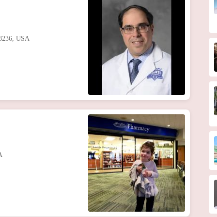
48236, USA
A