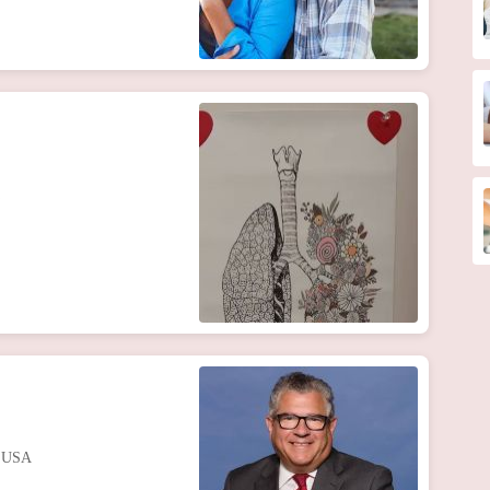
, USA