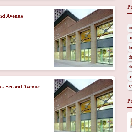
P
ond Avenue
u
a
h
d
d
a
s
n - Second Avenue
P