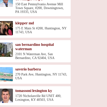
150 East Pennsylvania Avenue Mill
Town Square, #200, Downingtown,
PA 19335, USA
klepper md
175 E Main St #200, Huntington, NY
11743, USA
san bernardino hospital
waterman
2101 N Waterman Ave, San
Bernardino, CA 92404, USA
saverio barbera
270 Park Ave, Huntington, NY 11743,
USA
tomassoni lexington ky
1720 Nicholasville Rd UNIT 400,
Lexington, KY 40503, USA