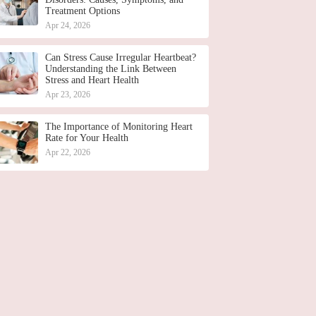
Treatment Options
Apr 24, 2026
Can Stress Cause Irregular Heartbeat?
Understanding the Link Between
Stress and Heart Health
Apr 23, 2026
The Importance of Monitoring Heart
Rate for Your Health
Apr 22, 2026