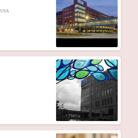
, USA