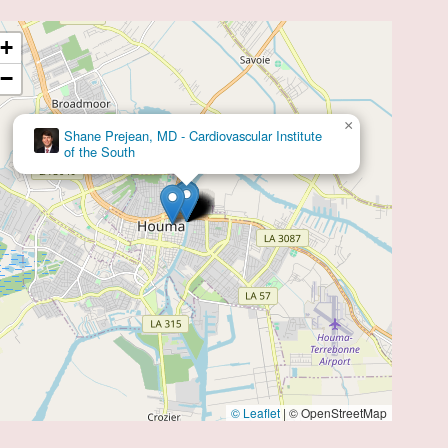
+
−
×
CIS: Cardiovascular Institute of the South
© Leaflet
|
© OpenStreetMap