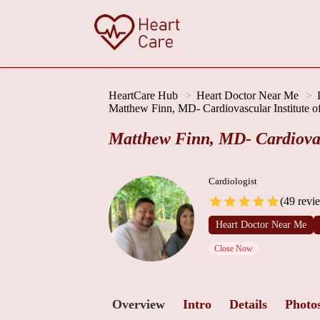
HeartCare Hub
Heart Doctor Near Me
Matthew Finn, MD- Cardiovascular Institute o
Matthew Finn, MD- Cardiovasc
Cardiologist
(49 revi
Heart Doctor Near Me
Close Now
Overview
Intro
Details
Photo