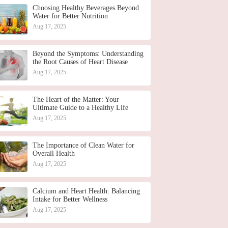
Choosing Healthy Beverages Beyond
Water for Better Nutrition
Aug 17, 2025
Beyond the Symptoms: Understanding
the Root Causes of Heart Disease
Aug 17, 2025
The Heart of the Matter: Your
Ultimate Guide to a Healthy Life
Aug 17, 2025
The Importance of Clean Water for
Overall Health
Aug 17, 2025
Calcium and Heart Health: Balancing
Intake for Better Wellness
Aug 17, 2025