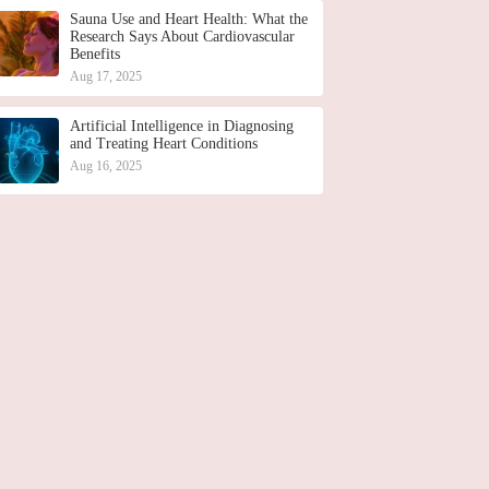
Sauna Use and Heart Health: What the
Research Says About Cardiovascular
Benefits
Aug 17, 2025
Artificial Intelligence in Diagnosing
and Treating Heart Conditions
Aug 16, 2025