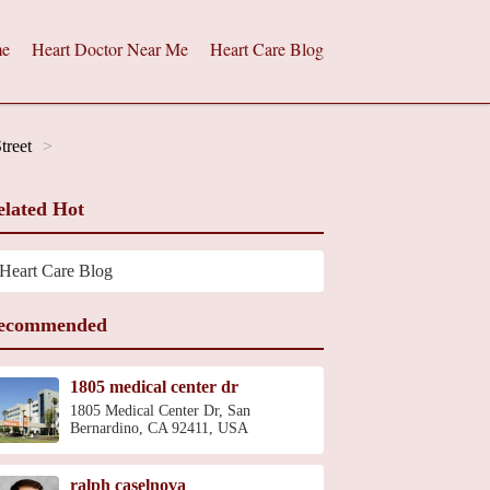
e
Heart Doctor Near Me
Heart Care Blog
treet
elated Hot
Heart Care Blog
ecommended
1805 medical center dr
1805 Medical Center Dr, San
Bernardino, CA 92411, USA
ralph caselnova