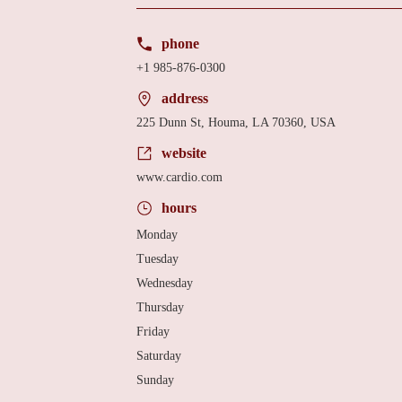
phone
+1 985-876-0300
address
225 Dunn St, Houma, LA 70360, USA
website
www.cardio.com
hours
Monday
Tuesday
Wednesday
Thursday
Friday
Saturday
Sunday