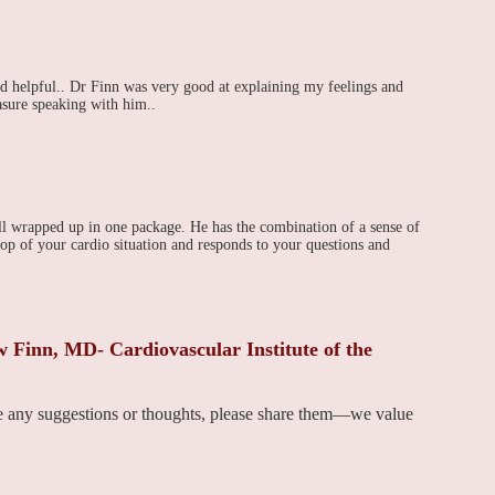
 helpful.. Dr Finn was very good at explaining my feelings and
asure speaking with him..
ll wrapped up in one package. He has the combination of a sense of
p of your cardio situation and responds to your questions and
Finn, MD- Cardiovascular Institute of the
ve any suggestions or thoughts, please share them—we value