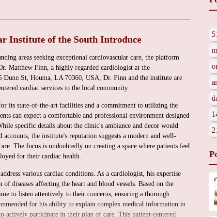
5
 Institute of the South Introduce
m
nding areas seeking exceptional cardiovascular care, the platform
o
r. Matthew Finn, a highly regarded cardiologist at the
225 Dunn St, Houma, LA 70360, USA, Dr. Finn and the institute are
a
ntered cardiac services to the local community.
d
r its state-of-the-art facilities and a commitment to utilizing the
1
ients can expect a comfortable and professional environment designed
While specific details about the clinic's ambiance and decor would
2
d accounts, the institute's reputation suggests a modern and well-
are. The focus is undoubtedly on creating a space where patients feel
P
oyed for their cardiac health.
ddress various cardiac conditions. As a cardiologist, his expertise
 of diseases affecting the heart and blood vessels. Based on the
ime to listen attentively to their concerns, ensuring a thorough
 commended for his ability to explain complex medical information in
 actively participate in their plan of care. This patient-centered