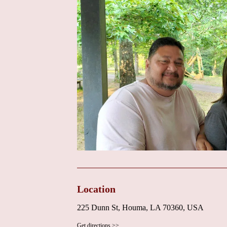
that the primary focus is on delivering high-quality
positive patient testimonials serve as powerful endor
approach. For any specific promotions or new servic
the Cardiovascular Institute of the South directly 
information on the institute's website, if available, 
initiatives.
In conclusion, for those searching for a "Heart Do
Cardiovascular Institute of the South presents a comp
communication skills, thorough explanations, and re
environment and comprehensive services offered by t
dedicated and expert cardiac care. Dr. Finn's focus o
understand their treatment plans underscores his co
care in the local community. Contacting the institu
services and any potential promotions.
Location
225 Dunn St, Houma, LA 70360, USA
Get directions >>