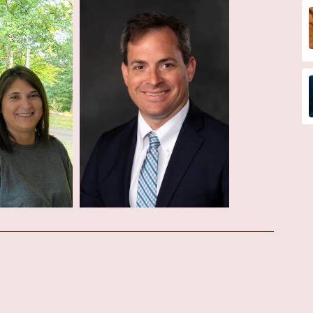
 medical care and building trust within the local community. The
sements, highlighting Dr. Finn's expertise and patient-centric
e announcements, interested individuals are encouraged to contact
at (985) 876-0300 or +1 985-876-0300. They may also find valuable
regarding their services, physician profiles, and any ongoing
ctor Near Me" in Houma, Louisiana, Dr. Matthew Finn at the
elling option. His patient reviews speak to his excellent
assuring demeanor. Combined with the likely state-of-the-art
he Cardiovascular Institute of the South, patients can expect
n listening to patients, answering their questions, and ensuring they
mmitment to providing high-quality, patient-centered cardiovascular
te directly is recommended for the most up-to-date information on