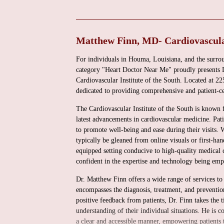
Matthew Finn, MD- Cardiovascular
For individuals in Houma, Louisiana, and the surrou
category "Heart Doctor Near Me" proudly presents D
Cardiovascular Institute of the South. Located at 
dedicated to providing comprehensive and patient-ce
The Cardiovascular Institute of the South is known fo
latest advancements in cardiovascular medicine. Pat
to promote well-being and ease during their visits. 
typically be gleaned from online visuals or first-han
equipped setting conducive to high-quality medical c
confident in the expertise and technology being empl
Dr. Matthew Finn offers a wide range of services to a
encompasses the diagnosis, treatment, and prevention
positive feedback from patients, Dr. Finn takes the t
understanding of their individual situations. He is
a clear and accessible manner, empowering patients to