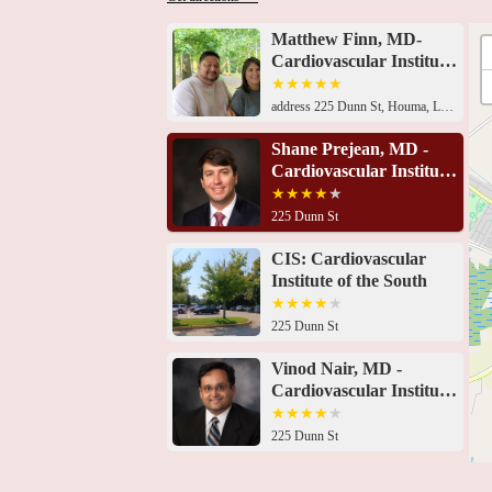
Matthew Finn, MD-
Cardiovascular Institute
of the South
address 225 Dunn St, Houma, LA 70360, USA 225 Dunn St, Houma, LA 70360, USA225 Dunn St, Houma, LA 70360, USA225 Dunn St, Houma, LA 70360, USA225 Dunn St, Houma, LA 70360, USA225 Dunn St, Houma, LA 70360, USA225 Dunn St, Houma, LA 70360, USA225 Dunn St, Houma, LA 70360, USA225 Dunn St, Houma, LA 70360, USA225 Dunn St, Houma, LA 70360, USAMedical Arts Building, 855 Belanger St # 101, Houma, LA 70360, USA191 Innovation Ct Suite B, Gray, LA 70359, USA191 Innovation Ct Suite A, Gray, LA 70359, USA
Shane Prejean, MD -
Cardiovascular Institute
of the South
225 Dunn St
CIS: Cardiovascular
Institute of the South
225 Dunn St
Vinod Nair, MD -
Cardiovascular Institute
of the South
225 Dunn St
Kanwar Singh, MD -