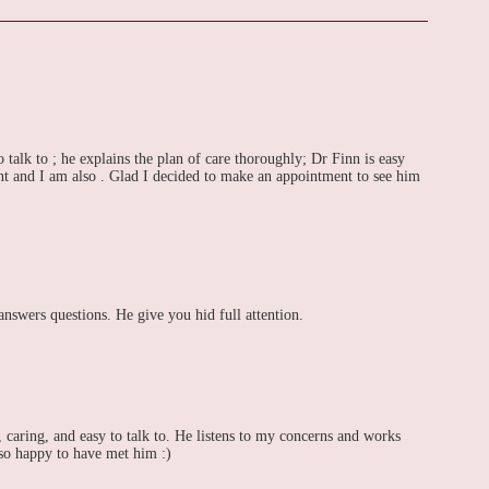
o talk to ; he explains the plan of care thoroughly; Dr Finn is easy
ent and I am also . Glad I decided to make an appointment to see him
nswers questions. He give you hid full attention.
 caring, and easy to talk to. He listens to my concerns and works
 so happy to have met him :)