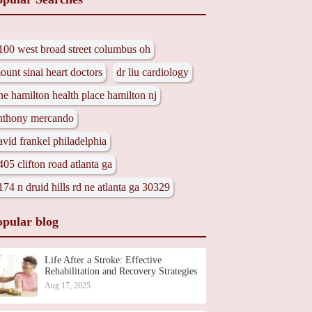
100 west broad street columbus oh
ount sinai heart doctors
dr liu cardiology
ne hamilton health place hamilton nj
nthony mercando
avid frankel philadelphia
405 clifton road atlanta ga
174 n druid hills rd ne atlanta ga 30329
opular blog
Life After a Stroke: Effective
Rehabilitation and Recovery Strategies
Aug 17, 2025