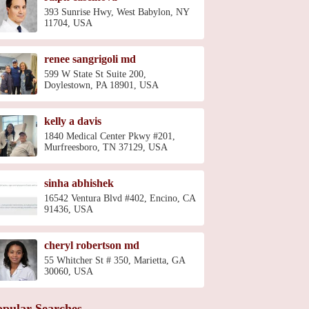
393 Sunrise Hwy, West Babylon, NY
11704, USA
renee sangrigoli md
599 W State St Suite 200,
Doylestown, PA 18901, USA
kelly a davis
1840 Medical Center Pkwy #201,
Murfreesboro, TN 37129, USA
sinha abhishek
16542 Ventura Blvd #402, Encino, CA
91436, USA
cheryl robertson md
55 Whitcher St # 350, Marietta, GA
30060, USA
opular Searches