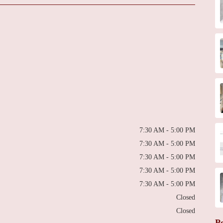
7:30 AM - 5:00 PM
7:30 AM - 5:00 PM
7:30 AM - 5:00 PM
7:30 AM - 5:00 PM
7:30 AM - 5:00 PM
Closed
Closed
P