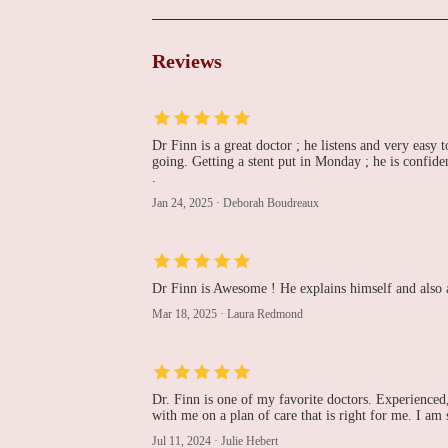
Cardiovascular Institute
of the South
225 Dunn St
Reviews
Richard Abben, MD -
Cardiovascular Institute
of the South
Dr Finn is a great doctor ; he listens and very easy t
225 Dunn St
going. Getting a stent put in Monday ; he is confid
.
Peter Fail, MD -
Jan 24, 2025
·
Deborah Boudreaux
Cardiovascular Institute
of the South
225 Dunn St
Eric D. Engeron, MD -
Dr Finn is Awesome ! He explains himself and also a
Cardiovascular Institute
Mar 18, 2025
·
Laura Redmond
of the South
225 Dunn St
Craig Walker, MD -
Dr. Finn is one of my favorite doctors. Experienced,
Cardiovascular Institute
with me on a plan of care that is right for me. I am
of the South
Jul 11, 2024
·
Julie Hebert