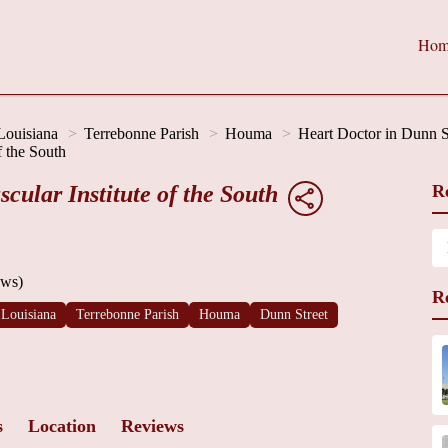
Hom
Louisiana
Terrebonne Parish
Houma
Heart Doctor in Dunn S
f the South
ular Institute of the South
R
ews)
R
Louisiana
Terrebonne Parish
Houma
Dunn Street
s
Location
Reviews