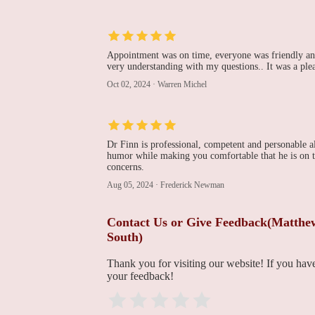
225 Dunn St
Pradeep Nair, MD -
Cardiovascular Institute
Appointment was on time, everyone was friendly and
of the South
very understanding with my questions.. It was a ple
225 Dunn St
Oct 02, 2024
·
Warren Michel
Terrebonne General
Cardiothoracic &
Vascular Surgical
Specialists
Medical Arts Building
Dr Finn is professional, competent and personable a
humor while making you comfortable that he is on to
concerns.
CIS Ambulatory
Surgery Center
Aug 05, 2024
·
Frederick Newman
191 Innovation Ct Suite B
Contact Us or Give Feedback(Matthew 
South)
Cardiovascular Institute
of the South
Thank you for visiting our website! If you ha
your feedback!
191 Innovation Ct Suite A