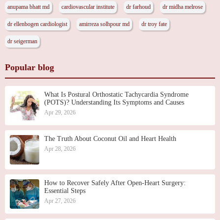
anupama bhatt md
cardiovascular institute
dr farhoud
dr midha melrose
dr ellenbogen cardiologist
amirreza solhpour md
dr troy fate
dr seigerman
Popular blog
What Is Postural Orthostatic Tachycardia Syndrome
(POTS)? Understanding Its Symptoms and Causes
Apr 29, 2026
The Truth About Coconut Oil and Heart Health
Apr 28, 2026
How to Recover Safely After Open-Heart Surgery:
Essential Steps
Apr 27, 2026