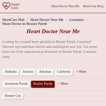
Heart Doctor Near Me
Heart Care Blog
HeartCare Hub
Heart Doctor Near Me
Louisiana
Heart Doctor in Bossier Parish
Heart Doctor Near Me
Looking for a trusted heart specialist in Bossier Parish, Louisiana?
Discover top-rated heart doctors and cardiologists near you. Get expert
heart care from experienced professionals in Bossier Parish, Louisiana
today.
Alabama
Arizona
Arkansas
California
+ More
Ascension Parish
Bossier Parish
+ More
Bossier City