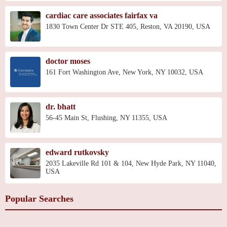
cardiac care associates fairfax va
1830 Town Center Dr STE 405, Reston, VA 20190, USA
doctor moses
161 Fort Washington Ave, New York, NY 10032, USA
dr. bhatt
56-45 Main St, Flushing, NY 11355, USA
edward rutkovsky
2035 Lakeville Rd 101 & 104, New Hyde Park, NY 11040,
USA
Popular Searches