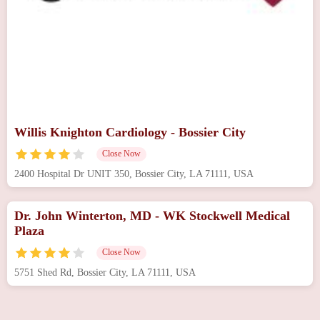
Willis Knighton Cardiology - Bossier City
Close Now
2400 Hospital Dr UNIT 350, Bossier City, LA 71111, USA
Dr. John Winterton, MD - WK Stockwell Medical
Plaza
Close Now
5751 Shed Rd, Bossier City, LA 71111, USA