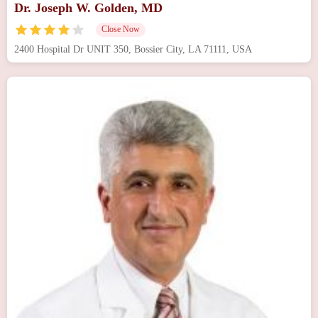
Dr. Joseph W. Golden, MD
Close Now
2400 Hospital Dr UNIT 350, Bossier City, LA 71111, USA