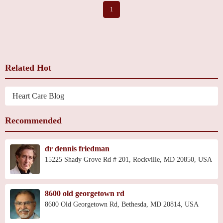
1
Related Hot
Heart Care Blog
Recommended
dr dennis friedman
15225 Shady Grove Rd # 201, Rockville, MD 20850, USA
8600 old georgetown rd
8600 Old Georgetown Rd, Bethesda, MD 20814, USA