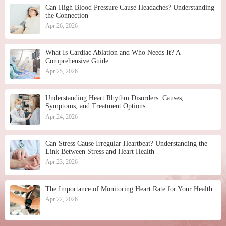
Can High Blood Pressure Cause Headaches? Understanding
the Connection
Apr 26, 2026
What Is Cardiac Ablation and Who Needs It? A
Comprehensive Guide
Apr 25, 2026
Understanding Heart Rhythm Disorders: Causes,
Symptoms, and Treatment Options
Apr 24, 2026
Can Stress Cause Irregular Heartbeat? Understanding the
Link Between Stress and Heart Health
Apr 23, 2026
The Importance of Monitoring Heart Rate for Your Health
Apr 22, 2026