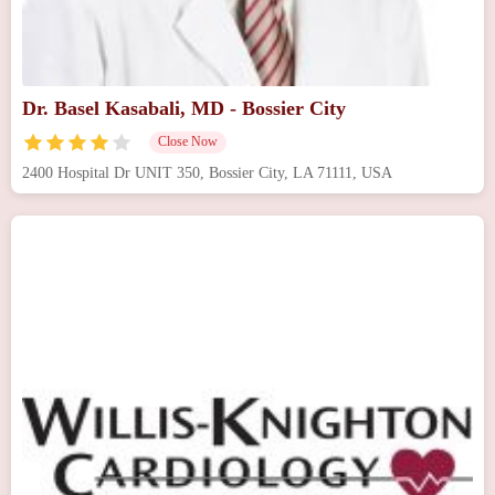
Dr. Basel Kasabali, MD - Bossier City
Close Now
2400 Hospital Dr UNIT 350, Bossier City, LA 71111, USA