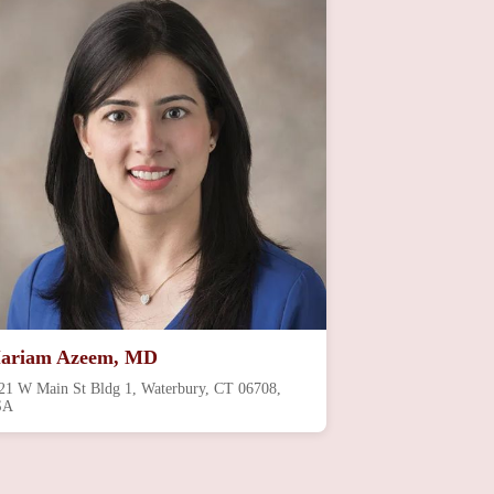
ariam Azeem, MD
21 W Main St Bldg 1, Waterbury, CT 06708,
SA