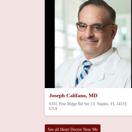
Joseph Califano, MD
6101 Pine Ridge Rd Ste 13, Naples, FL 34119,
USA
See all Heart Doctor Near Me