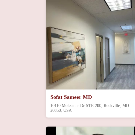
Sofat Sameer MD
10110 Molecular Dr STE 200, Rockville, MD
20850, USA