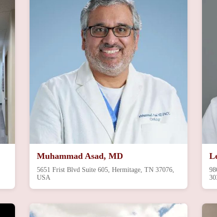
Muhammad Asad, MD
L
5651 Frist Blvd Suite 605, Hermitage, TN 37076,
98
USA
30