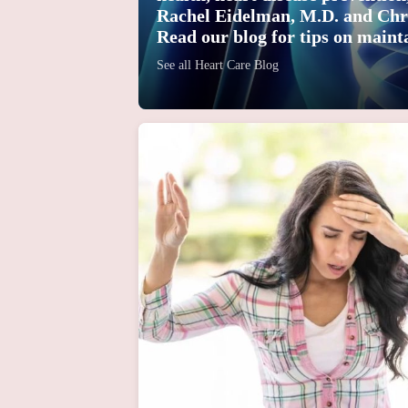
Rachel Eidelman, M.D. and Chr
Read our blog for tips on mainta
See all Heart Care Blog