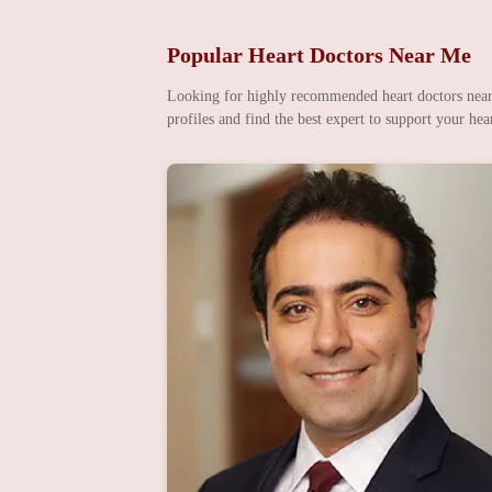
Popular Heart Doctors Near Me
Looking for highly recommended heart doctors nearby
profiles and find the best expert to support your hear