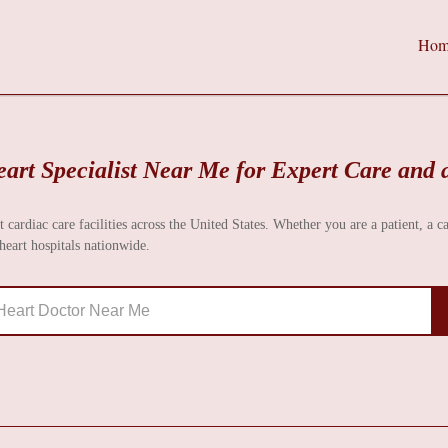
Hom
art Specialist Near Me for Expert Care and 
t cardiac care facilities across the United States. Whether you are a patient, a c
eart hospitals nationwide.