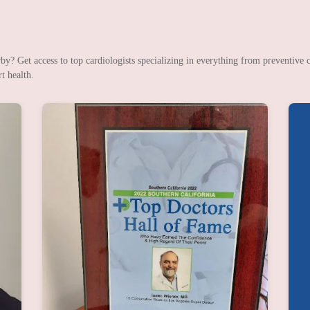
? Get access to top cardiologists specializing in everything from preventive c
t health.