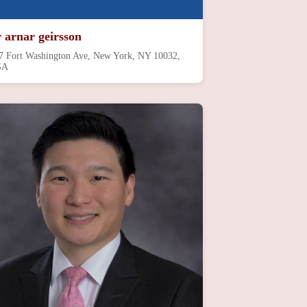
r arnar geirsson
7 Fort Washington Ave, New York, NY 10032,
SA