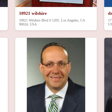
10921 wilshire
d
10921 Wilshire Blvd # 1205, Los Angeles, CA
17
90024, USA
U