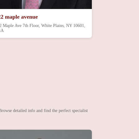
22 maple avenue
2 Maple Ave 7th Floor, White Plains, NY 10601,
SA
rowse detailed info and find the perfect specialist