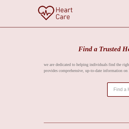
Find a Trusted He
we are dedicated to helping individuals find the righ
provides comprehensive, up-to-date information on h