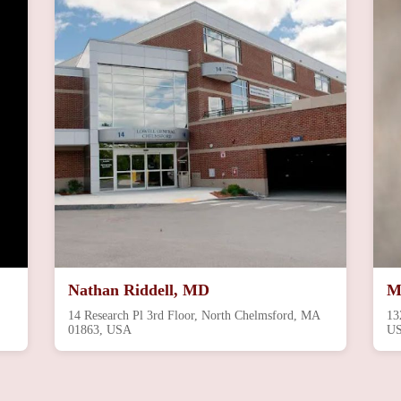
Nathan Riddell, MD
M
14 Research Pl 3rd Floor, North Chelmsford, MA
13
01863, USA
U