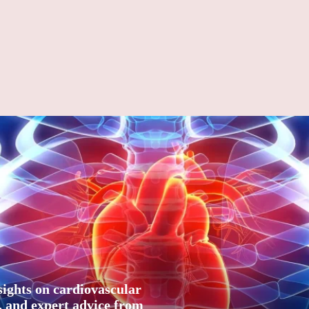
sights on cardiovascular
n, and expert advice from