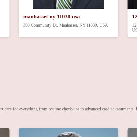
manhasset ny 11030 usa
1
300 Community Dr, Manhasset, NY 11030, USA
12
U
rt care for everything from routine check-ups to advanced cardiac treatments. B