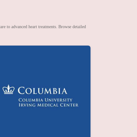
are to advanced heart treatments. Browse detailed