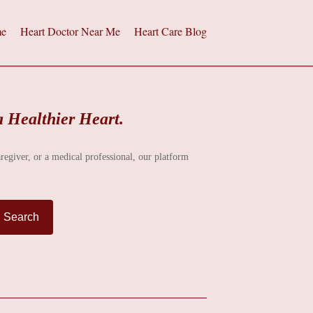
e
Heart Doctor Near Me
Heart Care Blog
a Healthier Heart.
aregiver, or a medical professional, our platform
Search