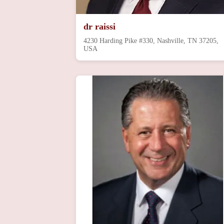
dr raissi
4230 Harding Pike #330, Nashville, TN 37205,
USA