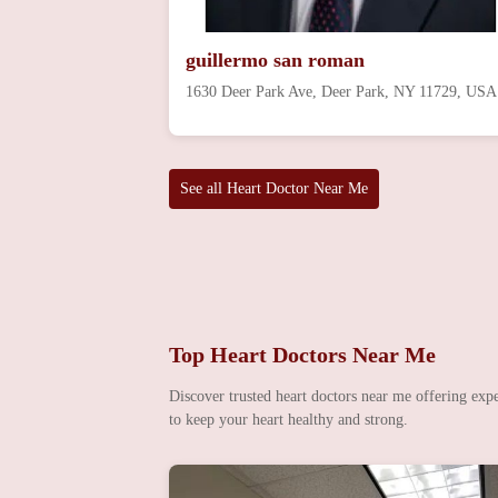
guillermo san roman
1630 Deer Park Ave, Deer Park, NY 11729, USA
See all Heart Doctor Near Me
Top Heart Doctors Near Me
Discover trusted heart doctors near me offering expe
to keep your heart healthy and strong.