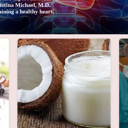
istina Michael, M.D.
ining a healthy heart.