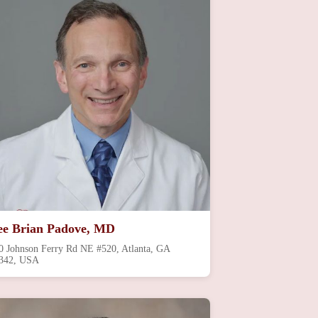
ee Brian Padove, MD
0 Johnson Ferry Rd NE #520, Atlanta, GA
342, USA