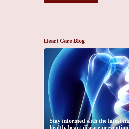
Heart Care Blog
Stay informed with the latest in
health, heart disease preventio