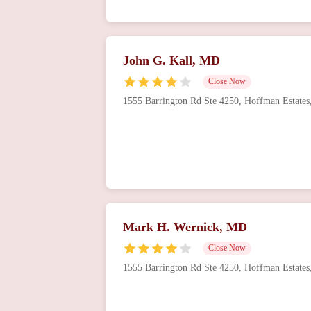
John G. Kall, MD
Close Now
1555 Barrington Rd Ste 4250, Hoffman Estate
Mark H. Wernick, MD
Close Now
1555 Barrington Rd Ste 4250, Hoffman Estate