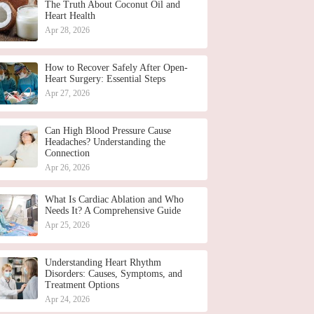
The Truth About Coconut Oil and
Heart Health
Apr 28, 2026
How to Recover Safely After Open-
Heart Surgery: Essential Steps
Apr 27, 2026
Can High Blood Pressure Cause
Headaches? Understanding the
Connection
Apr 26, 2026
What Is Cardiac Ablation and Who
Needs It? A Comprehensive Guide
Apr 25, 2026
Understanding Heart Rhythm
Disorders: Causes, Symptoms, and
Treatment Options
Apr 24, 2026