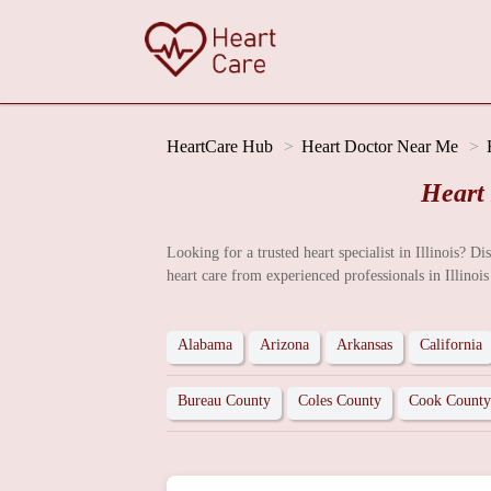
HeartCare Hub
Heart Doctor Near Me
Heart
Looking for a trusted heart specialist in Illinois? D
heart care from experienced professionals in Illinois
Alabama
Arizona
Arkansas
California
Bureau County
Coles County
Cook County