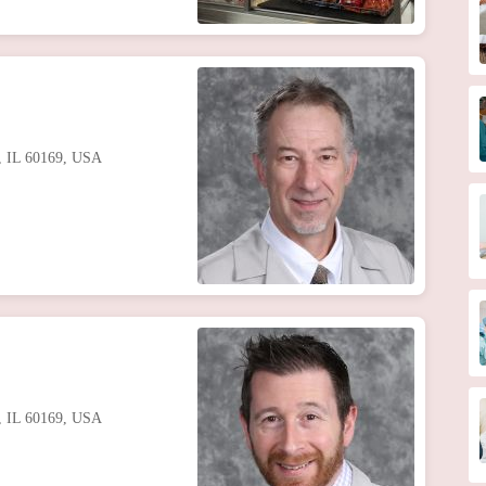
s, IL 60169, USA
s, IL 60169, USA