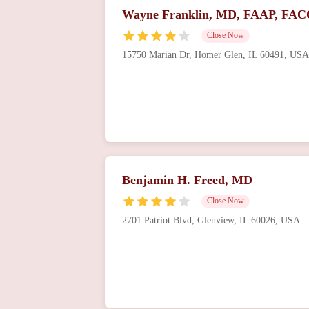
Wayne Franklin, MD, FAAP, FAC
Close Now
15750 Marian Dr, Homer Glen, IL 60491, USA
Benjamin H. Freed, MD
Close Now
2701 Patriot Blvd, Glenview, IL 60026, USA