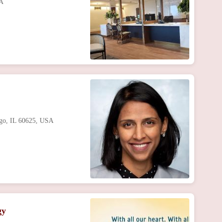
SA
ago, IL 60625, USA
gy