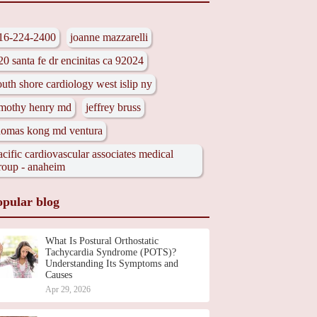
16-224-2400
joanne mazzarelli
20 santa fe dr encinitas ca 92024
outh shore cardiology west islip ny
imothy henry md
jeffrey bruss
homas kong md ventura
acific cardiovascular associates medical
roup - anaheim
opular blog
What Is Postural Orthostatic
Tachycardia Syndrome (POTS)?
Understanding Its Symptoms and
Causes
Apr 29, 2026