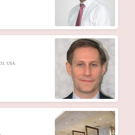
0631, USA