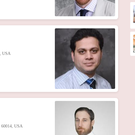
7, USA
IL 60014, USA