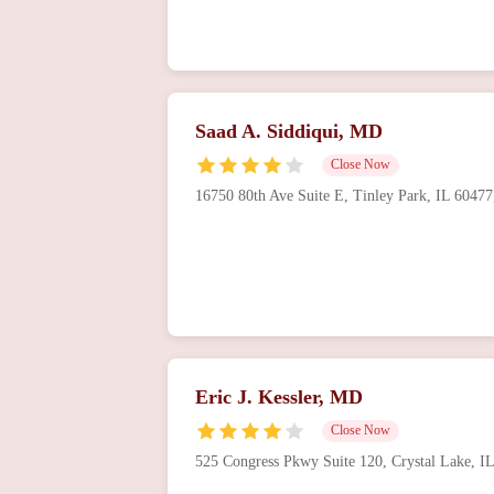
Saad A. Siddiqui, MD
Close Now
16750 80th Ave Suite E, Tinley Park, IL 6047
Eric J. Kessler, MD
Close Now
525 Congress Pkwy Suite 120, Crystal Lake, 