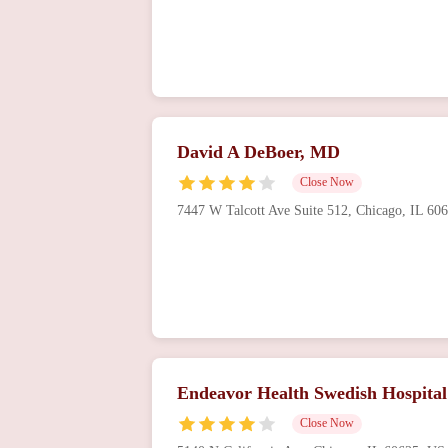
David A DeBoer, MD
Close Now
7447 W Talcott Ave Suite 512, Chicago, IL 6
Endeavor Health Swedish Hospital
Close Now