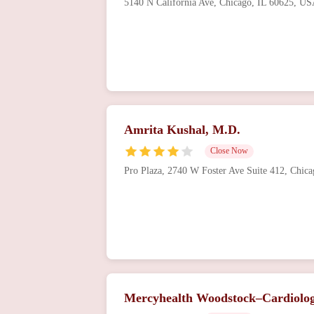
5140 N California Ave, Chicago, IL 60625, U
Amrita Kushal, M.D.
Close Now
Pro Plaza, 2740 W Foster Ave Suite 412, Chic
Mercyhealth Woodstock–Cardiolo