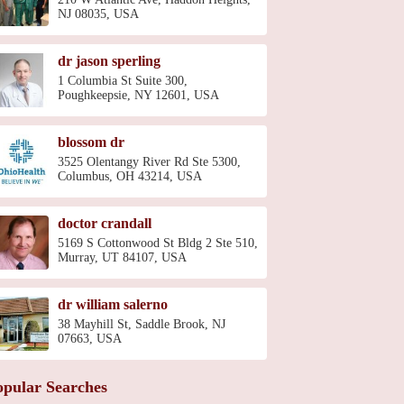
NJ 08035, USA
dr jason sperling
1 Columbia St Suite 300,
Poughkeepsie, NY 12601, USA
blossom dr
3525 Olentangy River Rd Ste 5300,
Columbus, OH 43214, USA
doctor crandall
5169 S Cottonwood St Bldg 2 Ste 510,
Murray, UT 84107, USA
dr william salerno
38 Mayhill St, Saddle Brook, NJ
07663, USA
opular Searches