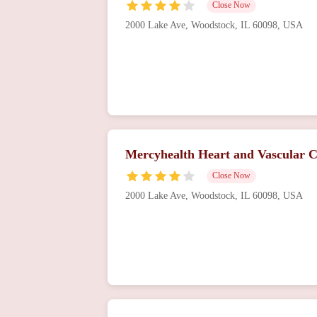
Close Now
2000 Lake Ave, Woodstock, IL 60098, USA
Mercyhealth Heart and Vascular 
Close Now
2000 Lake Ave, Woodstock, IL 60098, USA