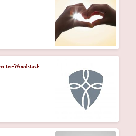
Center-Woodstock