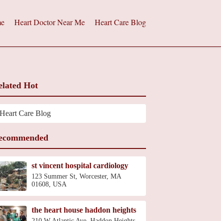
e
Heart Doctor Near Me
Heart Care Blog
elated Hot
Heart Care Blog
ecommended
st vincent hospital cardiology
123 Summer St, Worcester, MA
01608, USA
the heart house haddon heights
210 W Atlantic Ave, Haddon Heights,