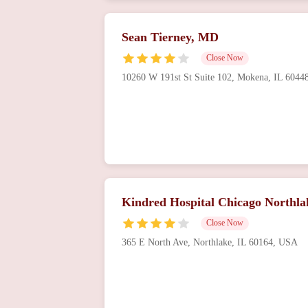
Sean Tierney, MD
Close Now
10260 W 191st St Suite 102, Mokena, IL 604
Kindred Hospital Chicago Northla
Close Now
365 E North Ave, Northlake, IL 60164, USA