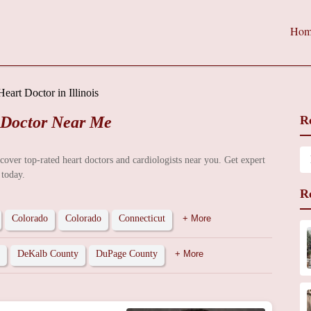
Hom
Heart Doctor in Illinois
 Doctor Near Me
R
iscover top-rated heart doctors and cardiologists near you. Get expert
 today.
R
Colorado
Colorado
Connecticut
+ More
DeKalb County
DuPage County
+ More