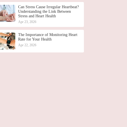
Can Stress Cause Irregular Heartbeat?
Understanding the Link Between
Stress and Heart Health
Apr 23, 2026
The Importance of Monitoring Heart
Rate for Your Health
Apr 22, 2026