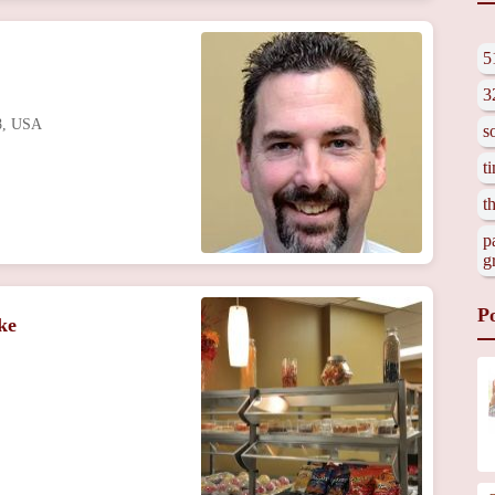
5
3
48, USA
s
t
t
p
g
P
ke