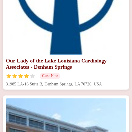
Our Lady of the Lake Louisiana Cardiology
Associates - Denham Springs
Close Now
31985 LA-16 Suite B, Denham Springs, LA 70726, USA