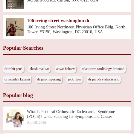
905 Allwood Rd, Clifton, NJ 07012, USA
106 irving street washington dc
106 Irving Street Northwest Physician Office Bldg. North
Tower, #3150, Washington, DC 20010, USA
Popular Searches
dr rohit patel
akash makkar
anvar babaev
atlanticare cardiology linwood
dr sepideh kazemi
dr jason sperling
jack flyer
dr parikh staten island
Popular blog
What Is Postural Orthostatic Tachycardia Syndrome
(POTS)? Understanding Its Symptoms and Causes
Apr 29, 2026