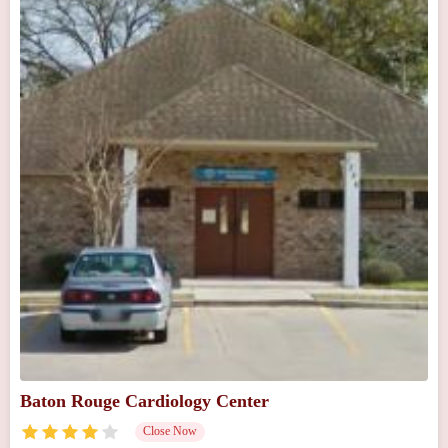
Baton Rouge Cardiology Center
Close Now