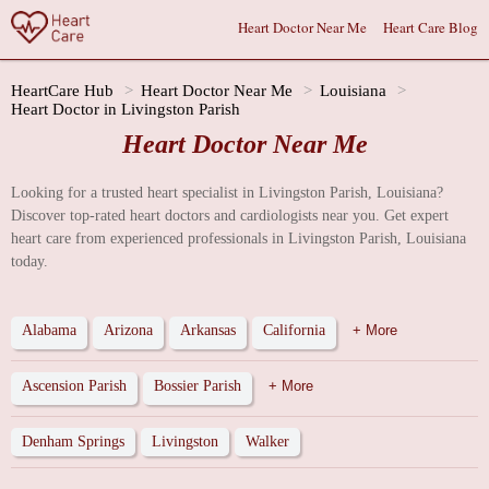
Heart Doctor Near Me
Heart Care Blog
HeartCare Hub
Heart Doctor Near Me
Louisiana
Heart Doctor in Livingston Parish
Heart Doctor Near Me
Looking for a trusted heart specialist in Livingston Parish, Louisiana?
Discover top-rated heart doctors and cardiologists near you. Get expert
heart care from experienced professionals in Livingston Parish, Louisiana
today.
Alabama
Arizona
Arkansas
California
+ More
Ascension Parish
Bossier Parish
+ More
Denham Springs
Livingston
Walker