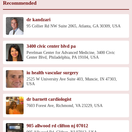
Recommended
dr kandzari
95 Collier Rd NW Suite 2065, Atlanta, GA 30309, USA
3400 civic center blvd pa
Perelman Center for Advanced Medicine, 3400 Civic
Center Blvd, Philadelphia, PA 19104, USA
iu health vascular surgery
2525 W University Ave Suite 403, Muncie, IN 47303,
USA
dr barnett cardiologist
7603 Forest Ave, Richmond, VA 23229, USA
905 allwood rd clifton nj 07012