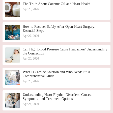
The Truth About Coconut Oil and Heart Health
Apr 28, 2026
How to Recover Safely After Open-Heart Surgery:
Essential Steps
Apr 27, 2026
Can High Blood Pressure Cause Headaches? Understanding
the Connection
Apr 26, 2026
What Is Cardiac Ablation and Who Needs It? A
Comprehensive Guide
Apr 25, 2026
Understanding Heart Rhythm Disorders: Causes,
Symptoms, and Treatment Options
Apr 24, 2026