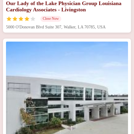
Our Lady of the Lake Physician Group Louisiana
Cardiology Associates - Livingston
Close Now
5000 O'Donovan Blvd Suite 307, Walker, LA 70785, USA