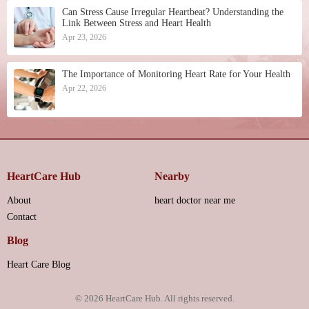
Can Stress Cause Irregular Heartbeat? Understanding the
Link Between Stress and Heart Health
Apr 23, 2026
The Importance of Monitoring Heart Rate for Your Health
Apr 22, 2026
HeartCare Hub
Nearby
About
heart doctor near me
Contact
Blog
Heart Care Blog
© 2026
HeartCare Hub
. All rights reserved.