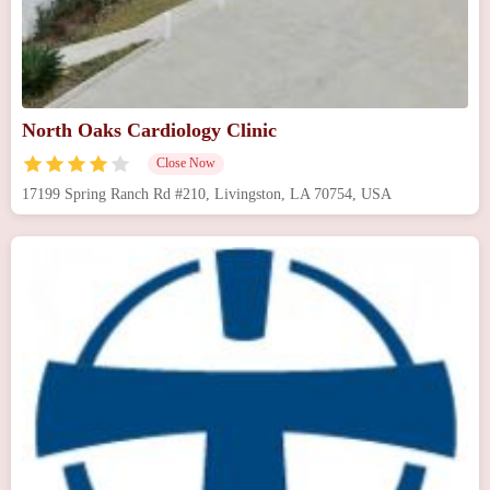
North Oaks Cardiology Clinic
Close Now
17199 Spring Ranch Rd #210, Livingston, LA 70754, USA