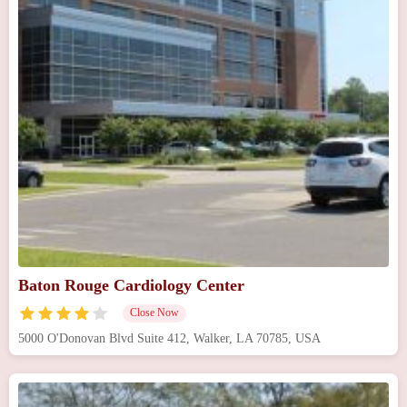
Baton Rouge Cardiology Center
Close Now
5000 O'Donovan Blvd Suite 412, Walker, LA 70785, USA