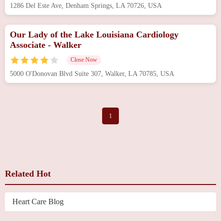
1286 Del Este Ave, Denham Springs, LA 70726, USA
Our Lady of the Lake Louisiana Cardiology
Associate - Walker
Close Now
5000 O'Donovan Blvd Suite 307, Walker, LA 70785, USA
1
Related Hot
Heart Care Blog