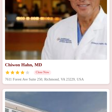
Chiwon Hahn, MD
Close Now
7611 Forest Ave Suite 250, Richmond, VA 23229, USA