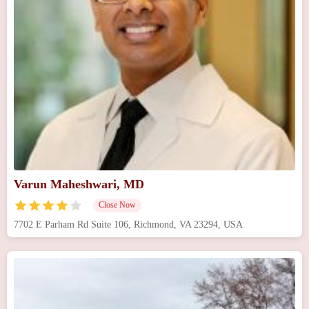
Varun Maheshwari, MD
Close Now
7702 E Parham Rd Suite 106, Richmond, VA 23294, USA