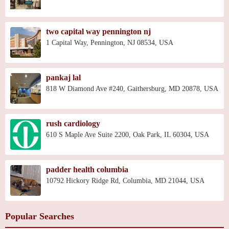
two capital way pennington nj
1 Capital Way, Pennington, NJ 08534, USA
pankaj lal
818 W Diamond Ave #240, Gaithersburg, MD 20878, USA
rush cardiology
610 S Maple Ave Suite 2200, Oak Park, IL 60304, USA
padder health columbia
10792 Hickory Ridge Rd, Columbia, MD 21044, USA
Popular Searches