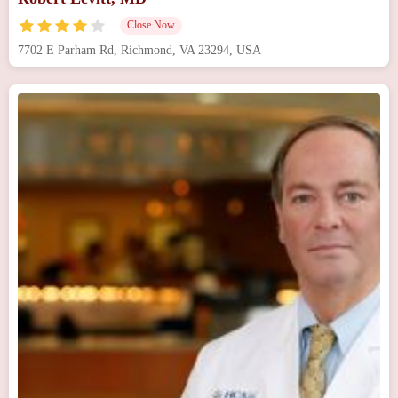
Close Now
7702 E Parham Rd, Richmond, VA 23294, USA