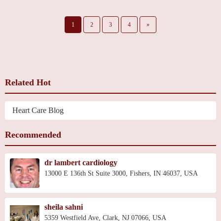
1
2
3
4
»
Related Hot
Heart Care Blog
Recommended
dr lambert cardiology
13000 E 136th St Suite 3000, Fishers, IN 46037, USA
sheila sahni
5359 Westfield Ave, Clark, NJ 07066, USA