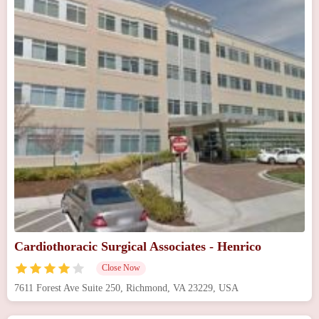
Cardiothoracic Surgical Associates - Henrico
Close Now
7611 Forest Ave Suite 250, Richmond, VA 23229, USA