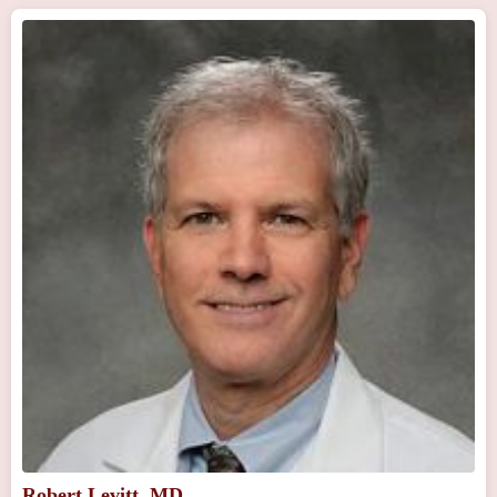
Robert Levitt, MD