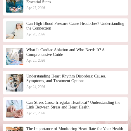
Essential Steps
Apr 27, 2026
Can High Blood Pressure Cause Headaches? Understanding
the Connection
Apr 26, 2026
What Is Cardiac Ablation and Who Needs It? A
Comprehensive Guide
Apr 25, 2026
Understanding Heart Rhythm Disorders: Causes,
Symptoms, and Treatment Options
Apr 24, 2026
Can Stress Cause Irregular Heartbeat? Understanding the
Link Between Stress and Heart Health
Apr 23, 2026
The Importance of Monitoring Heart Rate for Your Health