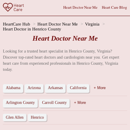
Heart Doctor Near Me
Heart Care Blog
HeartCare Hub
Heart Doctor Near Me
Virginia
Heart Doctor in Henrico County
Heart Doctor Near Me
Looking for a trusted heart specialist in Henrico County, Virginia?
Discover top-rated heart doctors and cardiologists near you. Get expert
heart care from experienced professionals in Henrico County, Virginia
today.
Alabama
Arizona
Arkansas
California
+ More
Arlington County
Carroll County
+ More
Glen Allen
Henrico