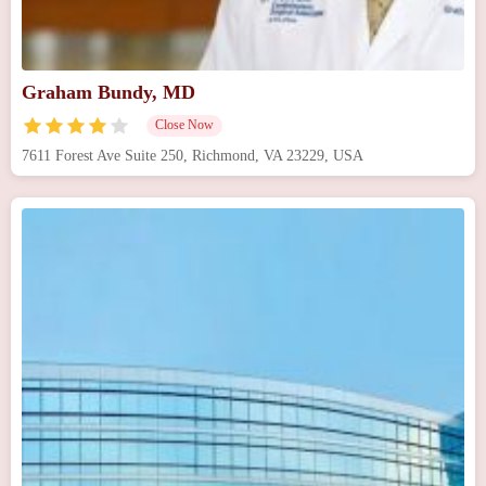
Graham Bundy, MD
Close Now
7611 Forest Ave Suite 250, Richmond, VA 23229, USA