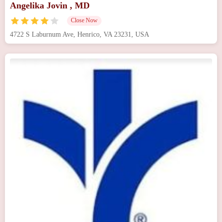
Angelika Jovin , MD
Close Now
4722 S Laburnum Ave, Henrico, VA 23231, USA