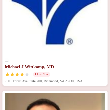
Michael J Wittkamp, MD
Close Now
7001 Forest Ave Suite 200, Richmond, VA 23230, USA