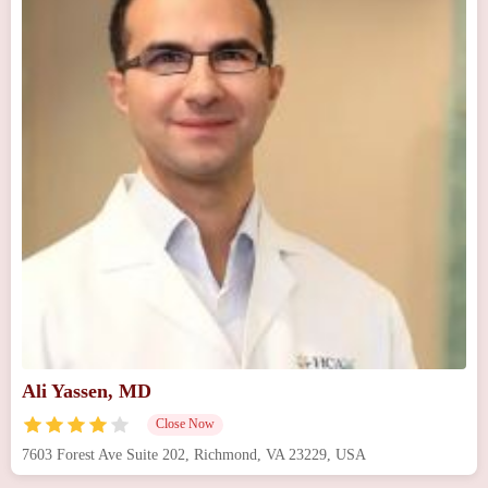
Ali Yassen, MD
Close Now
7603 Forest Ave Suite 202, Richmond, VA 23229, USA