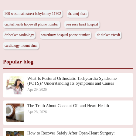
200 west main street babylon ny 11702
dr. anuj shah
capital health hopewell phone number
osu ross heart hospital
dr becker cardiology
waterbury hospital phone number
dr dinker trivedi
cardiology mount sinai
Popular blog
What Is Postural Orthostatic Tachycardia Syndrome
(POTS)? Understanding Its Symptoms and Causes
Apr 29, 2026
The Truth About Coconut Oil and Heart Health
Apr 28, 2026
How to Recover Safely After Open-Heart Surgery: