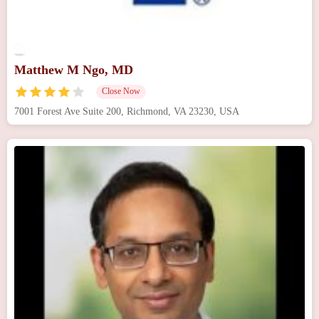
Matthew M Ngo, MD
Close Now
7001 Forest Ave Suite 200, Richmond, VA 23230, USA