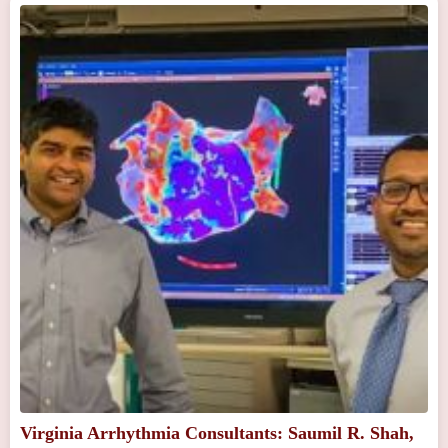
Virginia Arrhythmia Consultants: Saumil R. Shah,