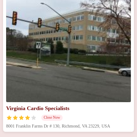
Virginia Cardio Specialists
Close Now
8001 Franklin Farms Dr # 130, Richmond, VA 23229, USA