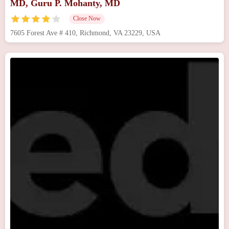
MD, Guru P. Mohanty, MD
Close Now
7605 Forest Ave # 410, Richmond, VA 23229, USA