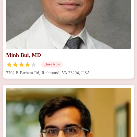
Minh Bui, MD
Close Now
7702 E Parham Rd, Richmond, VA 23294, USA