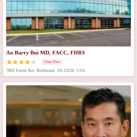
An Barry Bui MD, FACC, FHRS
Close Now
7001 Forest Ave, Richmond, VA 23230, USA