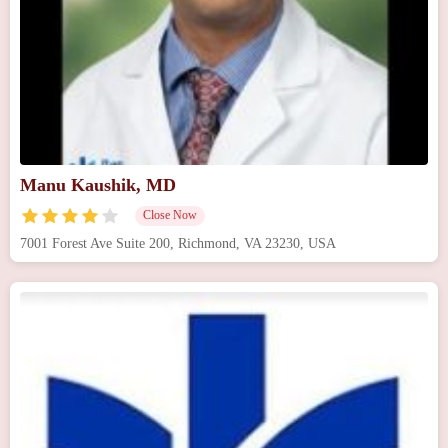
Manu Kaushik, MD
Close Now
7001 Forest Ave Suite 200, Richmond, VA 23230, USA