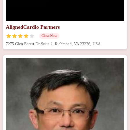
AlignedCardio Partners
Close Now
7275 Glen Forest Dr Suite 2, Richmond, VA 23226, USA