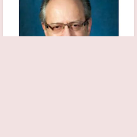
Mitchell A. Robbins, MD
Close Now
1010 Northern Blvd #110, Great Neck, NY 11021, USA