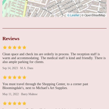
© Leaflet
|
© OpenStreetMap
Reviews
Clean space and check ins are orderly in process. The reception staff is
warm and accommodating. The medical staff is kind and friendly. There is
also ample parking for clients.
Sep 14, 2023
·
M.A. Dans
You must travel through the Shopping Center, to a corner past
Bloomingdale's, next to Michael's Art Supplies.
May 11, 2022
·
Barry Maltese