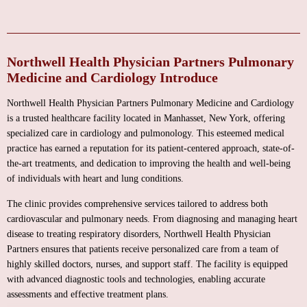
Northwell Health Physician Partners Pulmonary
Medicine and Cardiology Introduce
Northwell Health Physician Partners Pulmonary Medicine and Cardiology
is a trusted healthcare facility located in Manhasset, New York, offering
specialized care in cardiology and pulmonology. This esteemed medical
practice has earned a reputation for its patient-centered approach, state-of-
the-art treatments, and dedication to improving the health and well-being
of individuals with heart and lung conditions.
The clinic provides comprehensive services tailored to address both
cardiovascular and pulmonary needs. From diagnosing and managing heart
disease to treating respiratory disorders, Northwell Health Physician
Partners ensures that patients receive personalized care from a team of
highly skilled doctors, nurses, and support staff. The facility is equipped
with advanced diagnostic tools and technologies, enabling accurate
assessments and effective treatment plans.