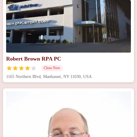
Robert Brown RPA PC
Close Now
1165 Northern Blvd, Manhasset, NY 11030, USA