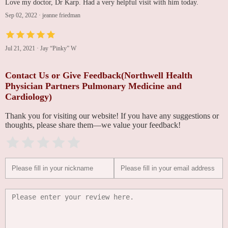
Love my doctor, Dr Karp. Had a very helpful visit with him today.
Sep 02, 2022
·
jeanne friedman
Jul 21, 2021
·
Jay “Pinky” W
Contact Us or Give Feedback(Northwell Health
Physician Partners Pulmonary Medicine and
Cardiology)
Thank you for visiting our website! If you have any suggestions or
thoughts, please share them—we value your feedback!