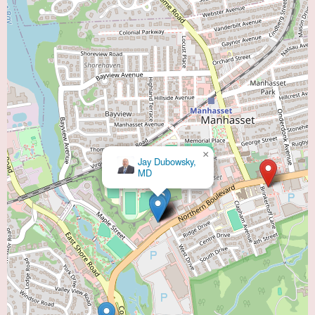
×
×
Jay Dubowsky,
Aaron Freilich, MD
MD