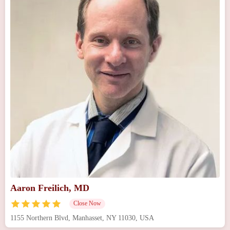
Aaron Freilich, MD
Close Now
1155 Northern Blvd, Manhasset, NY 11030, USA