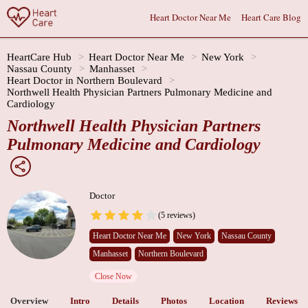
Heart Doctor Near Me
Heart Care Blog
HeartCare Hub
Heart Doctor Near Me
New York
Nassau County
Manhasset
Heart Doctor in Northern Boulevard
Northwell Health Physician Partners Pulmonary Medicine and
Cardiology
Northwell Health Physician Partners
Pulmonary Medicine and Cardiology
Doctor
(5 reviews)
Heart Doctor Near Me
New York
Nassau County
Manhasset
Northern Boulevard
Close Now
Overview
Intro
Details
Photos
Location
Reviews