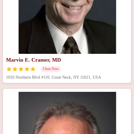
Marvin E. Cramer, MD
Close Now
1010 Northern Blvd #110, Great Neck, NY 11021, USA