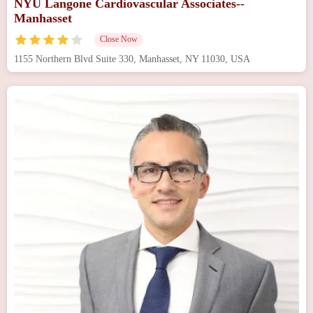
NYU Langone Cardiovascular Associates--
Manhasset
Close Now
1155 Northern Blvd Suite 330, Manhasset, NY 11030, USA