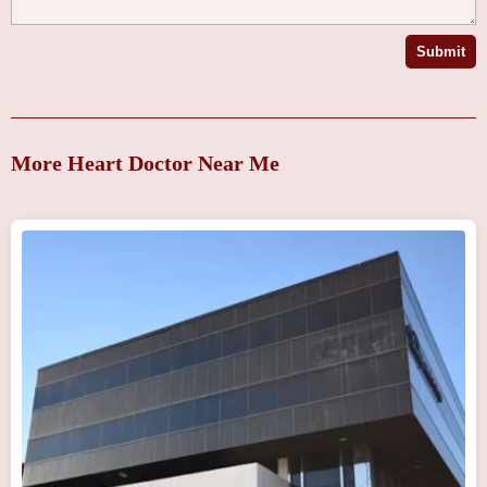
Submit
More Heart Doctor Near Me