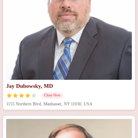
Jay Dubowsky, MD
Close Now
1155 Northern Blvd, Manhasset, NY 11030, USA