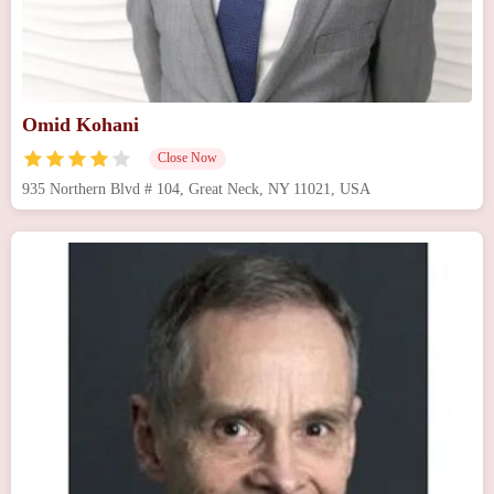
Omid Kohani
Close Now
935 Northern Blvd # 104, Great Neck, NY 11021, USA