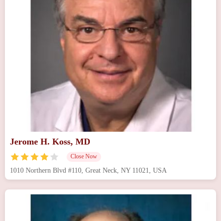
Jerome H. Koss, MD
Close Now
1010 Northern Blvd #110, Great Neck, NY 11021, USA