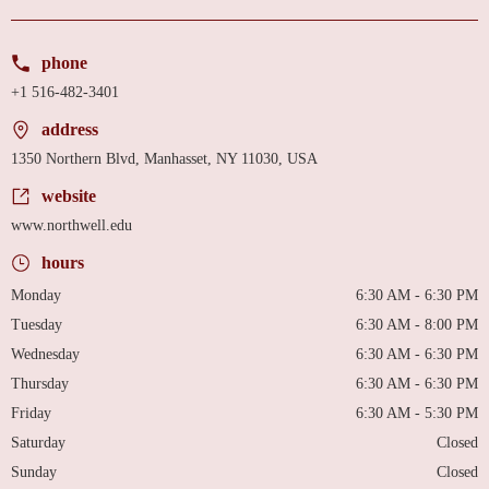
phone
+1 516-482-3401
address
1350 Northern Blvd, Manhasset, NY 11030, USA
website
www.northwell.edu
hours
Monday
6:30 AM - 6:30 PM
Tuesday
6:30 AM - 8:00 PM
Wednesday
6:30 AM - 6:30 PM
Thursday
6:30 AM - 6:30 PM
Friday
6:30 AM - 5:30 PM
Saturday
Closed
Sunday
Closed