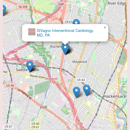
×
DiVagno Interventional Cardiology,
MD, PA