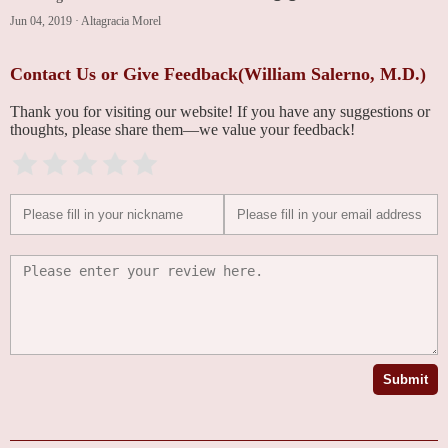
Jun 04, 2019
·
Altagracia Morel
Contact Us or Give Feedback(William Salerno, M.D.)
Thank you for visiting our website! If you have any suggestions or
thoughts, please share them—we value your feedback!
Submit