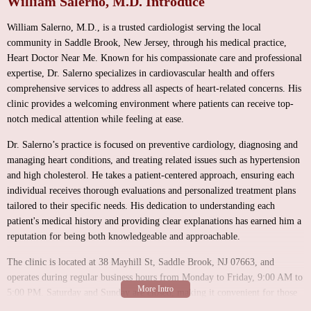
William Salerno, M.D. Introduce
William Salerno, M.D., is a trusted cardiologist serving the local
community in Saddle Brook, New Jersey, through his medical practice,
Heart Doctor Near Me. Known for his compassionate care and professional
expertise, Dr. Salerno specializes in cardiovascular health and offers
comprehensive services to address all aspects of heart-related concerns. His
clinic provides a welcoming environment where patients can receive top-
notch medical attention while feeling at ease.
Dr. Salerno’s practice is focused on preventive cardiology, diagnosing and
managing heart conditions, and treating related issues such as hypertension
and high cholesterol. He takes a patient-centered approach, ensuring each
individual receives thorough evaluations and personalized treatment plans
tailored to their specific needs. His dedication to understanding each
patient's medical history and providing clear explanations has earned him a
reputation for being both knowledgeable and approachable.
The clinic is located at 38 Mayhill St, Saddle Brook, NJ 07663, and
operates during regular business hours from Monday to Friday, 9:00 AM to
5:00 PM. Saturday and Sunday are closed, making it convenient for those
with busy schedules to visit during weekdays without missing work or