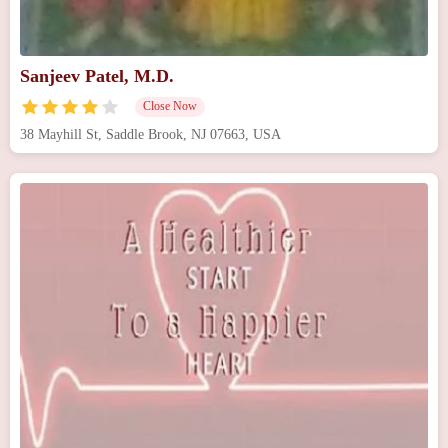
Sanjeev Patel, M.D.
Close Now
38 Mayhill St, Saddle Brook, NJ 07663, USA