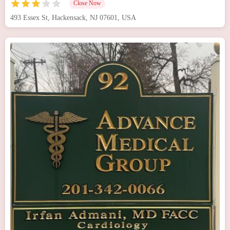
Close Now
493 Essex St, Hackensack, NJ 07601, USA