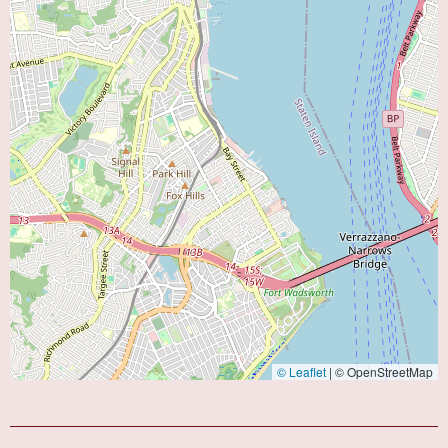
© Leaflet
|
© OpenStreetMap