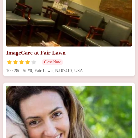
ImageCare at Fair Lawn
Close Now
100 28th St #0, Fair Lawn, NJ 07410, USA