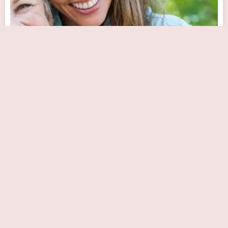
Keystone Cardiovascular Center: Demetrios
Panagiotou, MD, FACC
Close Now
255 W Spring Valley Ave # 200, Maywood, NJ 07607, USA