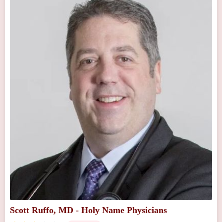
Scott Ruffo, MD - Holy Name Physicians