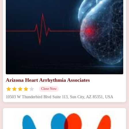
Arizona Heart Arrhythmia Associates
Close Now
10503 W Thunderbird Blvd Suite 113, Sun City, AZ 85351, USA