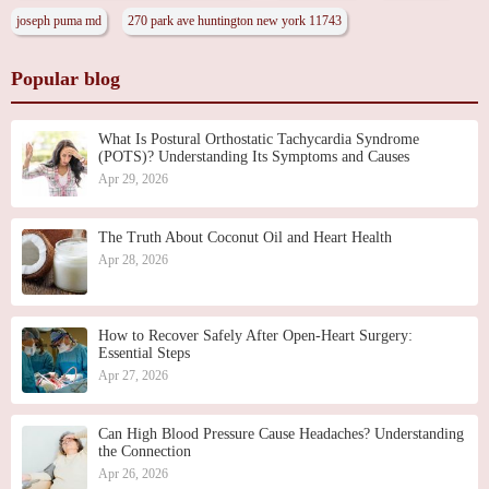
joseph puma md
270 park ave huntington new york 11743
Popular blog
What Is Postural Orthostatic Tachycardia Syndrome
(POTS)? Understanding Its Symptoms and Causes
Apr 29, 2026
The Truth About Coconut Oil and Heart Health
Apr 28, 2026
How to Recover Safely After Open-Heart Surgery:
Essential Steps
Apr 27, 2026
Can High Blood Pressure Cause Headaches? Understanding
the Connection
Apr 26, 2026