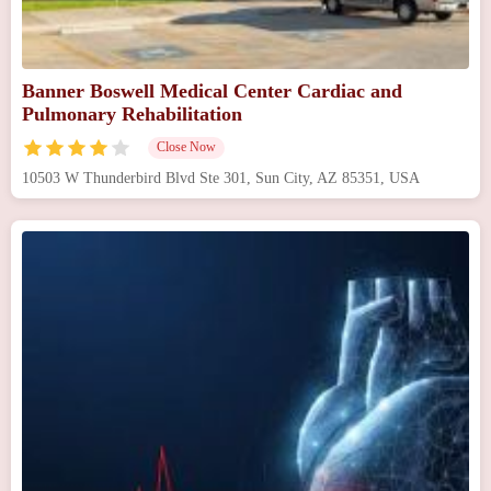
Banner Boswell Medical Center Cardiac and
Pulmonary Rehabilitation
Close Now
10503 W Thunderbird Blvd Ste 301, Sun City, AZ 85351, USA