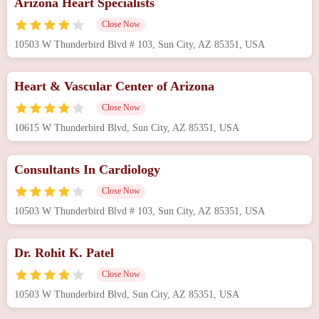
Arizona Heart Specialists
Close Now
10503 W Thunderbird Blvd # 103, Sun City, AZ 85351, USA
Heart & Vascular Center of Arizona
Close Now
10615 W Thunderbird Blvd, Sun City, AZ 85351, USA
Consultants In Cardiology
Close Now
10503 W Thunderbird Blvd # 103, Sun City, AZ 85351, USA
Dr. Rohit K. Patel
Close Now
10503 W Thunderbird Blvd, Sun City, AZ 85351, USA