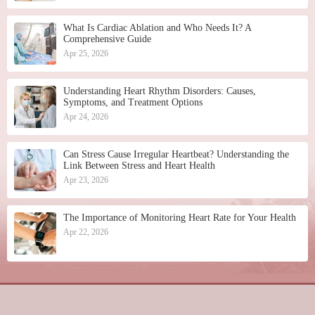
What Is Cardiac Ablation and Who Needs It? A
Comprehensive Guide
Apr 25, 2026
Understanding Heart Rhythm Disorders: Causes,
Symptoms, and Treatment Options
Apr 24, 2026
Can Stress Cause Irregular Heartbeat? Understanding the
Link Between Stress and Heart Health
Apr 23, 2026
The Importance of Monitoring Heart Rate for Your Health
Apr 22, 2026