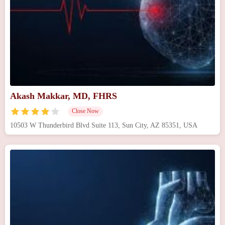
Akash Makkar, MD, FHRS
Close Now
10503 W Thunderbird Blvd Suite 113, Sun City, AZ 85351, USA