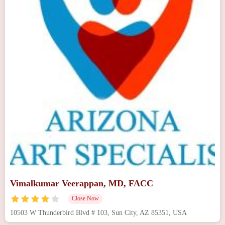
Vimalkumar Veerappan, MD, FACC
Close Now
10503 W Thunderbird Blvd # 103, Sun City, AZ 85351, USA