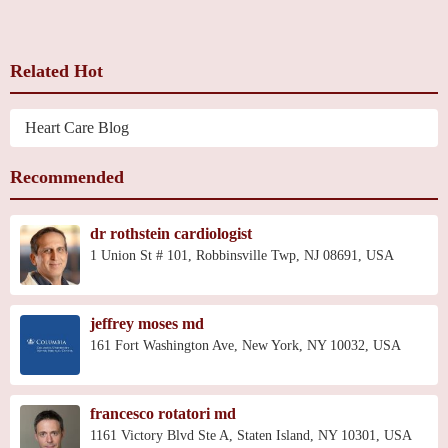
Related Hot
Heart Care Blog
Recommended
dr rothstein cardiologist
1 Union St # 101, Robbinsville Twp, NJ 08691, USA
jeffrey moses md
161 Fort Washington Ave, New York, NY 10032, USA
francesco rotatori md
1161 Victory Blvd Ste A, Staten Island, NY 10301, USA