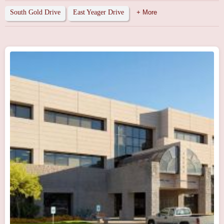
South Gold Drive
East Yeager Drive
+ More