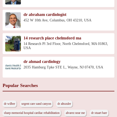
dr abraham cardiologist
452 W 10th Ave, Columbus, OH 43210, USA
14 research place chelmsford ma
14 Research Pl 3rd Floor, North Chelmsford, MA 01863,
USA
dr ahmad cardiology
2035 Hamburg Tpke STE L, Wayne, NJ 07470, USA
Popular Searches
dr wilber
urgent care sand canyon
dr altszuler
sharp memorial hospital cardiac rehabilitation
alvarez near me
dr stuart barr