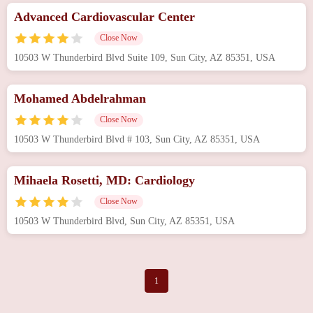
Advanced Cardiovascular Center
Close Now
10503 W Thunderbird Blvd Suite 109, Sun City, AZ 85351, USA
Mohamed Abdelrahman
Close Now
10503 W Thunderbird Blvd # 103, Sun City, AZ 85351, USA
Mihaela Rosetti, MD: Cardiology
Close Now
10503 W Thunderbird Blvd, Sun City, AZ 85351, USA
1