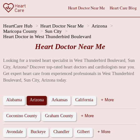
Heart Doctor Near Me
Heart Care Blog
HeartCare Hub
Heart Doctor Near Me
Arizona
Maricopa County
Sun City
Heart Doctor in West Thunderbird Boulevard
Heart Doctor Near Me
Looking for a trusted heart specialist in West Thunderbird Boulevard, Sun
City, Arizona? Discover top-rated heart doctors and cardiologists near you.
Get expert heart care from experienced professionals in West Thunderbird
Boulevard, Sun City, Arizona today.
Alabama
Arizona
Arkansas
California
+ More
Coconino County
Graham County
+ More
Avondale
Buckeye
Chandler
Gilbert
+ More