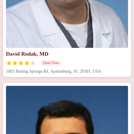
David Rodak, MD
Close Now
1083 Boiling Springs Rd, Spartanburg, SC 29303, USA