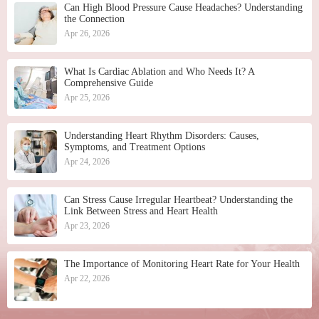
Can High Blood Pressure Cause Headaches? Understanding
the Connection
Apr 26, 2026
What Is Cardiac Ablation and Who Needs It? A
Comprehensive Guide
Apr 25, 2026
Understanding Heart Rhythm Disorders: Causes,
Symptoms, and Treatment Options
Apr 24, 2026
Can Stress Cause Irregular Heartbeat? Understanding the
Link Between Stress and Heart Health
Apr 23, 2026
The Importance of Monitoring Heart Rate for Your Health
Apr 22, 2026