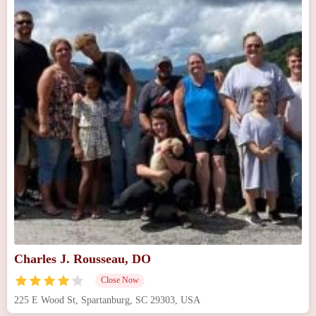
Charles J. Rousseau, DO
Close Now
225 E Wood St, Spartanburg, SC 29303, USA