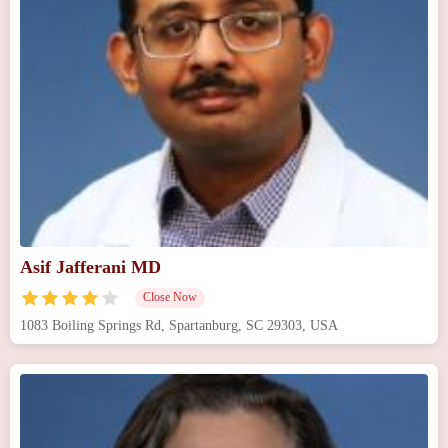
Asif Jafferani MD
Close Now
1083 Boiling Springs Rd, Spartanburg, SC 29303, USA