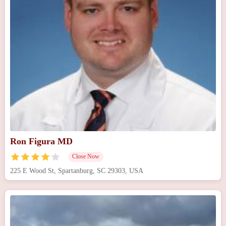
Ron Figura MD
Close Now
225 E Wood St, Spartanburg, SC 29303, USA