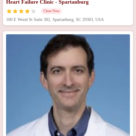
Heart Failure Clinic - Spartanburg
Close Now
100 E Wood St Suite 302, Spartanburg, SC 29303, USA