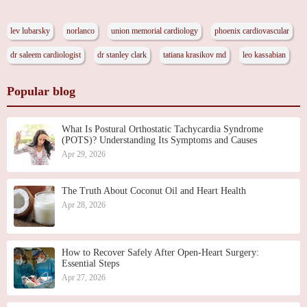
lev lubarsky
norlanco
union memorial cardiology
phoenix cardiovascular
dr saleem cardiologist
dr stanley clark
tatiana krasikov md
leo kassabian
Popular blog
What Is Postural Orthostatic Tachycardia Syndrome
(POTS)? Understanding Its Symptoms and Causes
Apr 29, 2026
The Truth About Coconut Oil and Heart Health
Apr 28, 2026
How to Recover Safely After Open-Heart Surgery:
Essential Steps
Apr 27, 2026