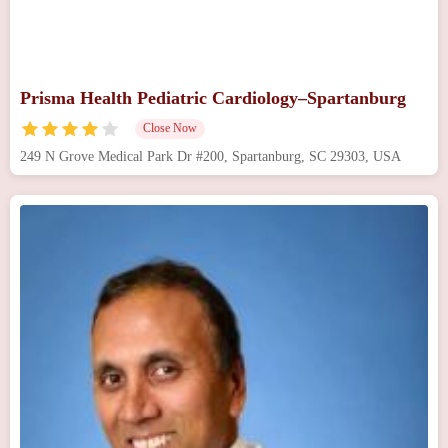
Prisma Health Pediatric Cardiology–Spartanburg
Close Now
249 N Grove Medical Park Dr #200, Spartanburg, SC 29303, USA