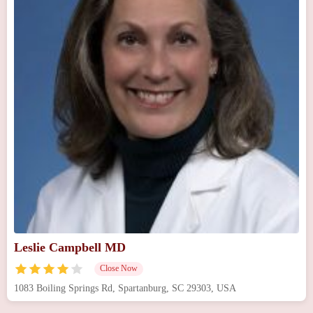
Leslie Campbell MD
Close Now
1083 Boiling Springs Rd, Spartanburg, SC 29303, USA