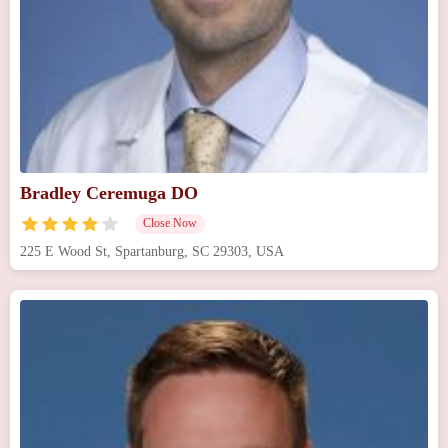
Bradley Ceremuga DO
Close Now
225 E Wood St, Spartanburg, SC 29303, USA