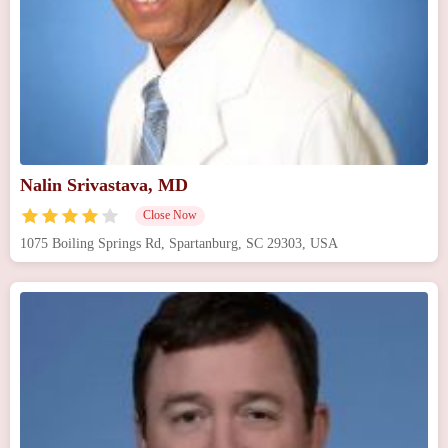
Nalin Srivastava, MD
Close Now
1075 Boiling Springs Rd, Spartanburg, SC 29303, USA