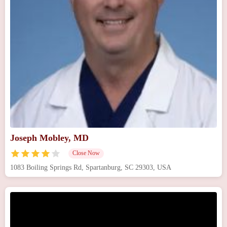
Joseph Mobley, MD
Close Now
1083 Boiling Springs Rd, Spartanburg, SC 29303, USA