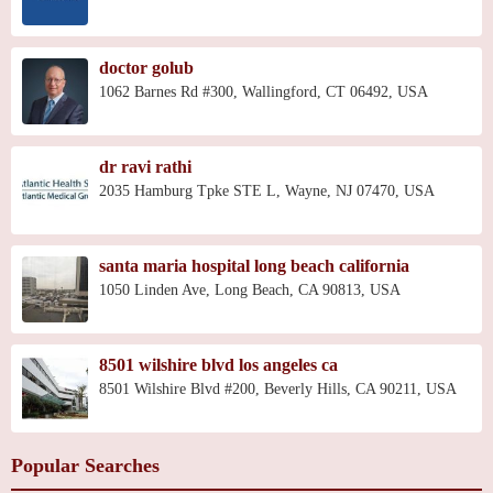
doctor golub
1062 Barnes Rd #300, Wallingford, CT 06492, USA
dr ravi rathi
2035 Hamburg Tpke STE L, Wayne, NJ 07470, USA
santa maria hospital long beach california
1050 Linden Ave, Long Beach, CA 90813, USA
8501 wilshire blvd los angeles ca
8501 Wilshire Blvd #200, Beverly Hills, CA 90211, USA
Popular Searches