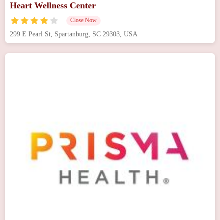
Heart Wellness Center
Close Now
299 E Pearl St, Spartanburg, SC 29303, USA