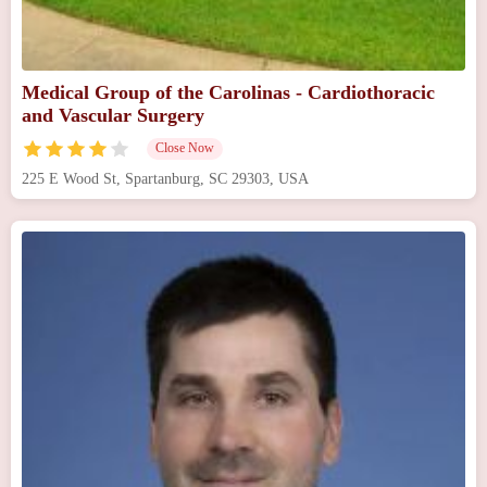
Medical Group of the Carolinas - Cardiothoracic
and Vascular Surgery
Close Now
225 E Wood St, Spartanburg, SC 29303, USA