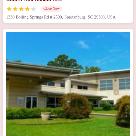
Close Now
1330 Boiling Springs Rd # 2500, Spartanburg, SC 29303, USA