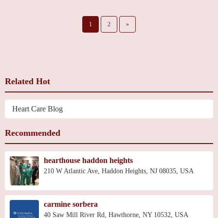
1
2
»
Related Hot
Heart Care Blog
Recommended
hearthouse haddon heights
210 W Atlantic Ave, Haddon Heights, NJ 08035, USA
carmine sorbera
40 Saw Mill River Rd, Hawthorne, NY 10532, USA