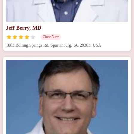
Jeff Berry, MD
Close Now
1083 Boiling Springs Rd, Spartanburg, SC 29303, USA