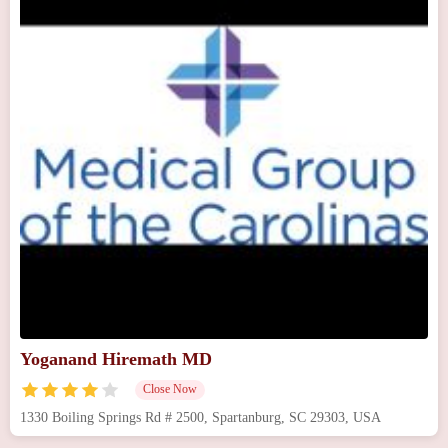
Yoganand Hiremath MD
Close Now
1330 Boiling Springs Rd # 2500, Spartanburg, SC 29303, USA