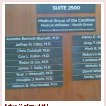
Robert MacDonald MD