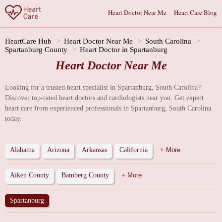
Heart Doctor Near Me
Heart Care Blog
HeartCare Hub
Heart Doctor Near Me
South Carolina
Spartanburg County
Heart Doctor in Spartanburg
Heart Doctor Near Me
Looking for a trusted heart specialist in Spartanburg, South Carolina?
Discover top-rated heart doctors and cardiologists near you. Get expert
heart care from experienced professionals in Spartanburg, South Carolina
today.
Alabama
Arizona
Arkansas
California
+ More
Aiken County
Bamberg County
+ More
Spartanburg