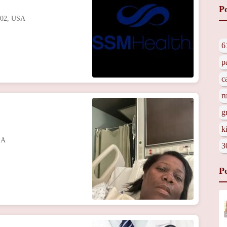
P
102, USA
6
p
c
r
g
k
SA
3
P