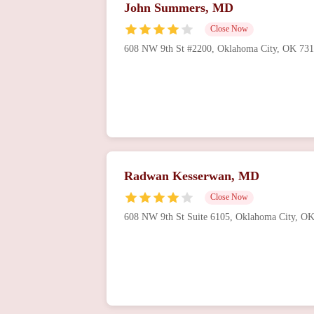
John Summers, MD
Close Now
608 NW 9th St #2200, Oklahoma City, OK 73
Radwan Kesserwan, MD
Close Now
608 NW 9th St Suite 6105, Oklahoma City, O