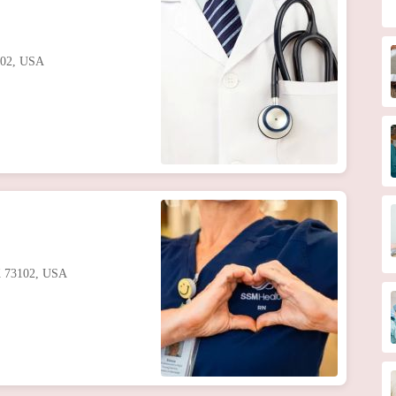
102, USA
K 73102, USA