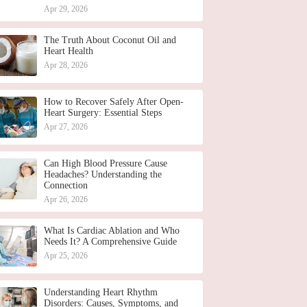
Apr 29, 2026
The Truth About Coconut Oil and
Heart Health
Apr 28, 2026
How to Recover Safely After Open-
Heart Surgery: Essential Steps
Apr 27, 2026
Can High Blood Pressure Cause
Headaches? Understanding the
Connection
Apr 26, 2026
What Is Cardiac Ablation and Who
Needs It? A Comprehensive Guide
Apr 25, 2026
Understanding Heart Rhythm
Disorders: Causes, Symptoms, and