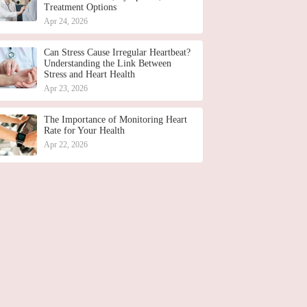
Treatment Options
Apr 24, 2026
Can Stress Cause Irregular Heartbeat?
Understanding the Link Between
Stress and Heart Health
Apr 23, 2026
The Importance of Monitoring Heart
Rate for Your Health
Apr 22, 2026