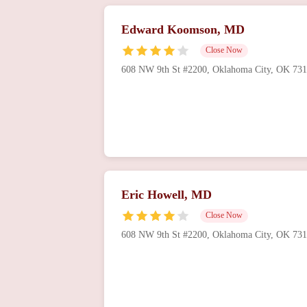
Edward Koomson, MD
Close Now
608 NW 9th St #2200, Oklahoma City, OK 73
Eric Howell, MD
Close Now
608 NW 9th St #2200, Oklahoma City, OK 73