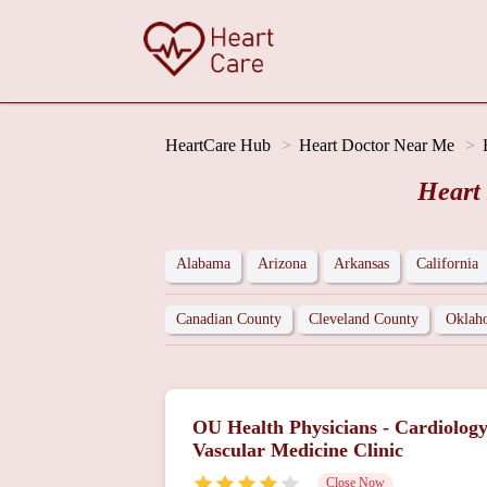
HeartCare Hub
Heart Doctor Near Me
Heart
Alabama
Arizona
Arkansas
California
Canadian County
Cleveland County
Oklah
OU Health Physicians - Cardiolog
Vascular Medicine Clinic
Close Now