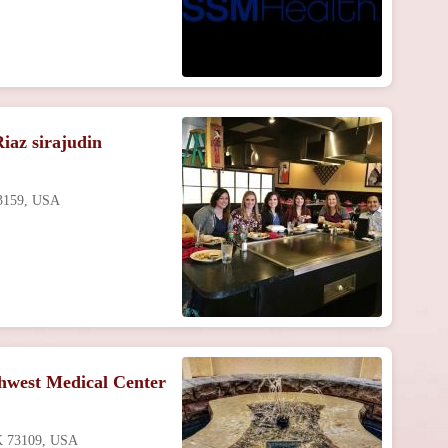
iaz sirajudin
73159, USA
hwest Medical Center
OK 73109, USA