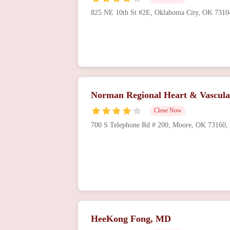
825 NE 10th St #2E, Oklahoma City, OK 731
Norman Regional Heart & Vascula
Close Now
700 S Telephone Rd # 200, Moore, OK 73160
HeeKong Fong, MD