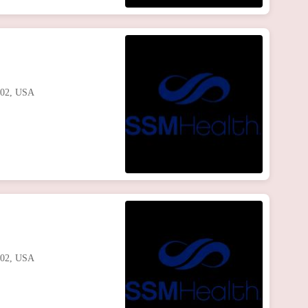
102, USA
102, USA