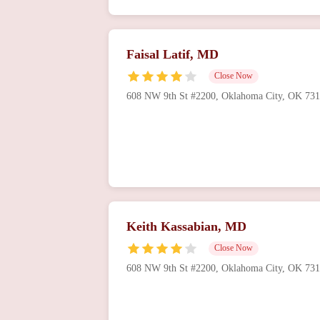
Faisal Latif, MD
Close Now
608 NW 9th St #2200, Oklahoma City, OK 73
Keith Kassabian, MD
Close Now
608 NW 9th St #2200, Oklahoma City, OK 73