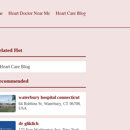
e
Heart Doctor Near Me
Heart Care Blog
elated Hot
Heart Care Blog
ecommended
waterbury hospital connecticut
64 Robbins St, Waterbury, CT 06708,
USA
dr gliklich
173 Fort Washington Ave, New York,