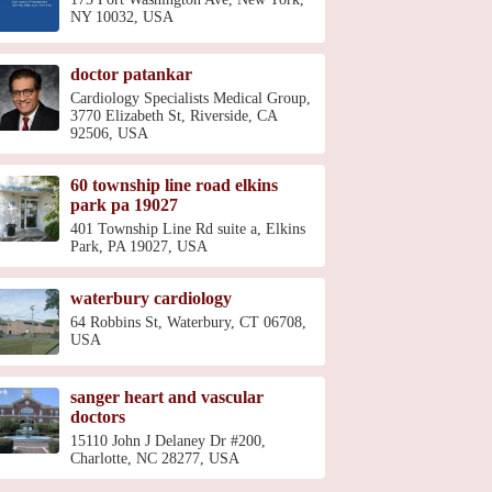
NY 10032, USA
doctor patankar
Cardiology Specialists Medical Group,
3770 Elizabeth St, Riverside, CA
92506, USA
60 township line road elkins
park pa 19027
401 Township Line Rd suite a, Elkins
Park, PA 19027, USA
waterbury cardiology
64 Robbins St, Waterbury, CT 06708,
USA
sanger heart and vascular
doctors
15110 John J Delaney Dr #200,
Charlotte, NC 28277, USA