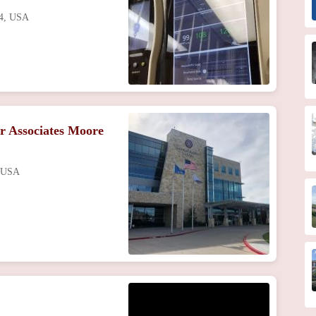
04, USA
r Associates Moore
, USA