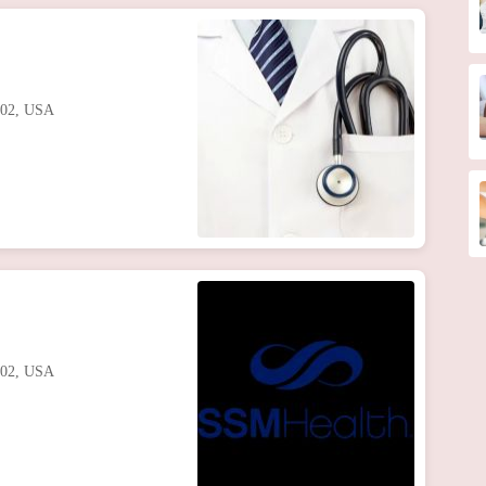
102, USA
102, USA