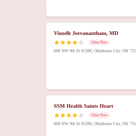
Vinodh Jeevanantham, MD
Close Now
608 NW 9th St #2200, Oklahoma City, OK 73
SSM Health Saints Heart
Close Now
608 NW 9th St #2200, Oklahoma City, OK 73