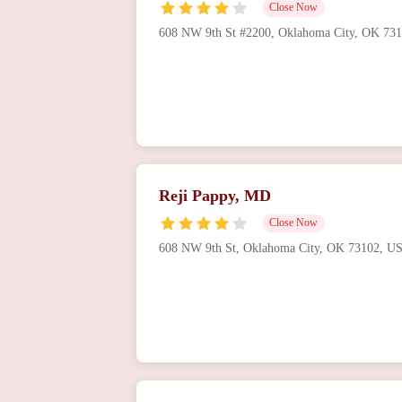
Close Now
608 NW 9th St #2200, Oklahoma City, OK 73
Reji Pappy, MD
Close Now
608 NW 9th St, Oklahoma City, OK 73102, U