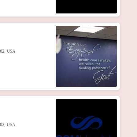
102, USA
102, USA