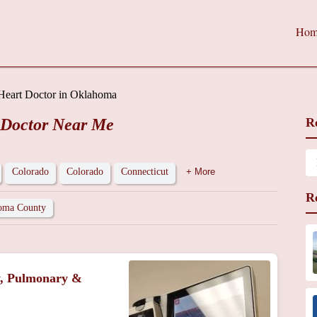
Hom
Heart Doctor in Oklahoma
 Doctor Near Me
R
Colorado
Colorado
Connecticut
+ More
R
oma County
y, Pulmonary &