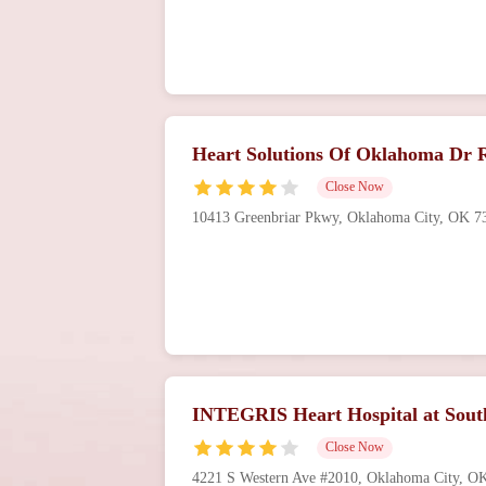
Heart Solutions Of Oklahoma Dr R
Close Now
10413 Greenbriar Pkwy, Oklahoma City, OK 
INTEGRIS Heart Hospital at Sout
Close Now
4221 S Western Ave #2010, Oklahoma City, 