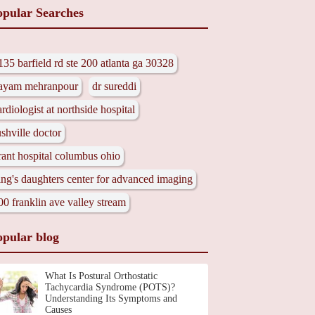
opular Searches
135 barfield rd ste 200 atlanta ga 30328
ayam mehranpour
dr sureddi
ardiologist at northside hospital
ushville doctor
rant hospital columbus ohio
ing's daughters center for advanced imaging
00 franklin ave valley stream
opular blog
What Is Postural Orthostatic
Tachycardia Syndrome (POTS)?
Understanding Its Symptoms and
Causes