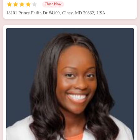
Close Now
18101 Prince Philip Dr #4100, Olney, MD 20832, USA