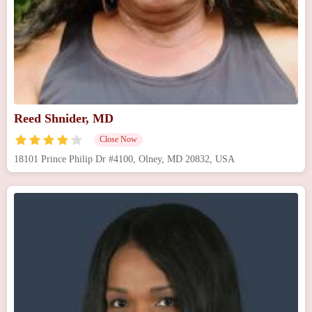
Reed Shnider, MD
Close Now
18101 Prince Philip Dr #4100, Olney, MD 20832, USA