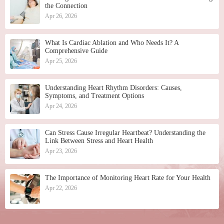
the Connection
Apr 26, 2026
What Is Cardiac Ablation and Who Needs It? A
Comprehensive Guide
Apr 25, 2026
Understanding Heart Rhythm Disorders: Causes,
Symptoms, and Treatment Options
Apr 24, 2026
Can Stress Cause Irregular Heartbeat? Understanding the
Link Between Stress and Heart Health
Apr 23, 2026
The Importance of Monitoring Heart Rate for Your Health
Apr 22, 2026