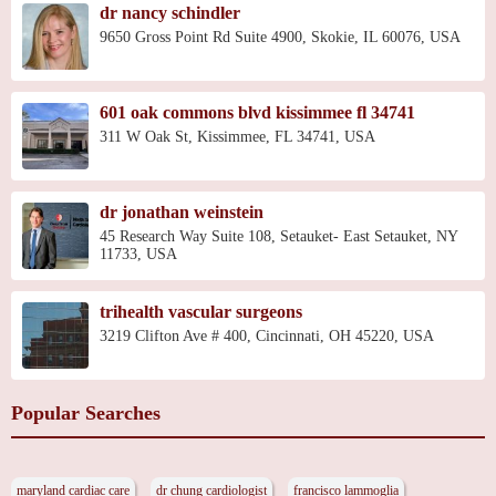
dr nancy schindler
9650 Gross Point Rd Suite 4900, Skokie, IL 60076, USA
601 oak commons blvd kissimmee fl 34741
311 W Oak St, Kissimmee, FL 34741, USA
dr jonathan weinstein
45 Research Way Suite 108, Setauket- East Setauket, NY
11733, USA
trihealth vascular surgeons
3219 Clifton Ave # 400, Cincinnati, OH 45220, USA
Popular Searches
maryland cardiac care
dr chung cardiologist
francisco lammoglia