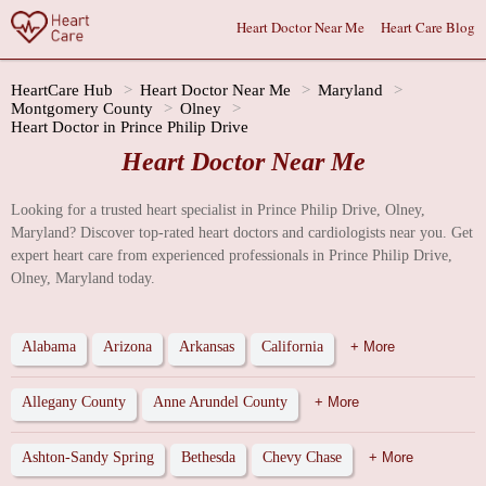
Heart Doctor Near Me
Heart Care Blog
HeartCare Hub
Heart Doctor Near Me
Maryland
Montgomery County
Olney
Heart Doctor in Prince Philip Drive
Heart Doctor Near Me
Looking for a trusted heart specialist in Prince Philip Drive, Olney,
Maryland? Discover top-rated heart doctors and cardiologists near you. Get
expert heart care from experienced professionals in Prince Philip Drive,
Olney, Maryland today.
Alabama
Arizona
Arkansas
California
+ More
Allegany County
Anne Arundel County
+ More
Ashton-Sandy Spring
Bethesda
Chevy Chase
+ More