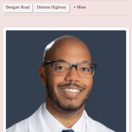
Bestgate Road
Defense Highway
+ More