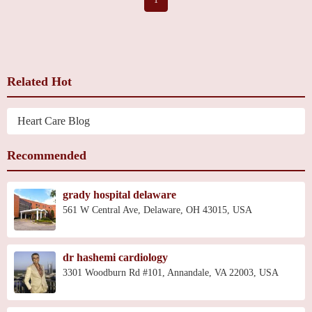
Related Hot
Heart Care Blog
Recommended
grady hospital delaware
561 W Central Ave, Delaware, OH 43015, USA
dr hashemi cardiology
3301 Woodburn Rd #101, Annandale, VA 22003, USA