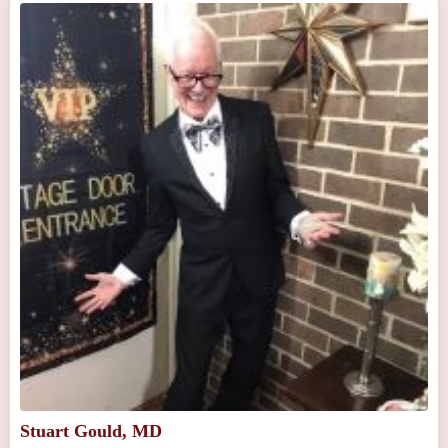
Stuart Gould, MD