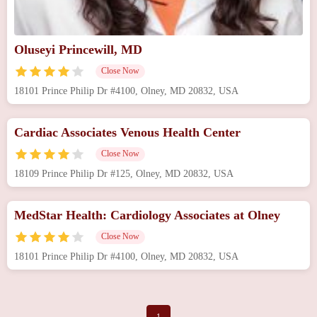
Oluseyi Princewill, MD
Close Now
18101 Prince Philip Dr #4100, Olney, MD 20832, USA
Cardiac Associates Venous Health Center
Close Now
18109 Prince Philip Dr #125, Olney, MD 20832, USA
MedStar Health: Cardiology Associates at Olney
Close Now
18101 Prince Philip Dr #4100, Olney, MD 20832, USA
1