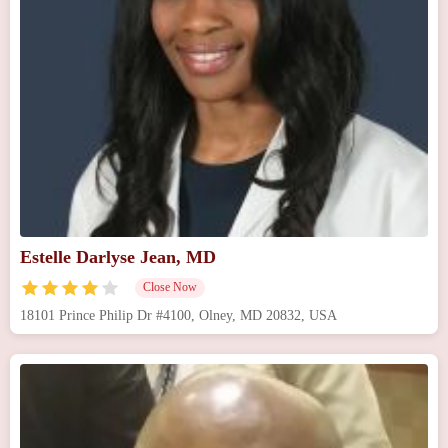
Estelle Darlyse Jean, MD
Close Now
18101 Prince Philip Dr #4100, Olney, MD 20832, USA