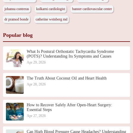
johanna contreras
kulkarni cardiologist
banner cardiovascular center
dr pramod bonde
catherine weinberg md
Popular blog
What Is Postural Orthostatic Tachycardia Syndrome
(POTS)? Understanding Its Symptoms and Causes
Apr 29, 2026
The Truth About Coconut Oil and Heart Health
Apr 28, 2026
How to Recover Safely After Open-Heart Surgery:
Essential Steps
Apr 27, 2026
Can High Blood Pressure Cause Headaches? Understanding