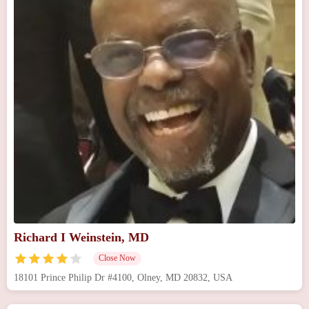
Richard I Weinstein, MD
Close Now
18101 Prince Philip Dr #4100, Olney, MD 20832, USA