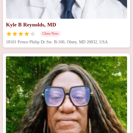
Kyle B Reynolds, MD
Close Now
18101 Prince Philip Dr Ste. B-100, Olney, MD 20832, USA