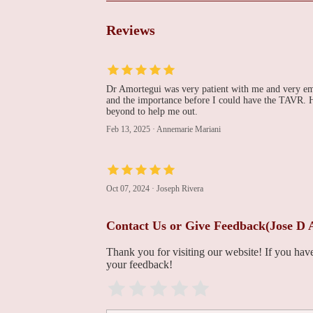
1469 8th Ave
Reviews
Kevin J Mills, MD
1469 8th Ave
Dr Amortegui was very patient with me and very empa
and the importance before I could have the TAVR. H
beyond to help me out.
Sudip Nanda, MD
Feb 13, 2025
·
Annemarie Mariani
1469 8th Ave
Imaging at St. Luke's
Oct 07, 2024
·
Joseph Rivera
Heart & Vascular
Center - Bethlehem
Contact Us or Give Feedback(Jose D
1469 8th Ave
Thank you for visiting our website! If you ha
Purujit J Thacker, MD
your feedback!
1469 8th Ave