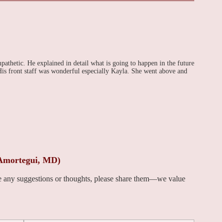
thetic. He explained in detail what is going to happen in the future
is front staff was wonderful especially Kayla. She went above and
 Amortegui, MD)
ve any suggestions or thoughts, please share them—we value