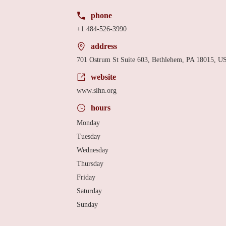
phone
+1 484-526-3990
address
701 Ostrum St Suite 603, Bethlehem, PA 18015, U
website
www.slhn.org
hours
Monday
Tuesday
Wednesday
Thursday
Friday
Saturday
Sunday