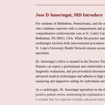
Jose D Amortegui, MD Introduce
For residents of Bethlehem, Pennsylvania, and the 
who combines expertise with a compassionate and p
comprehensive cardiovascular care at St. Luke's Car
Bethlehem, PA 18015, USA. While the practice name 
cardiologist involves both interventional procedure
St. Luke's University Health Network ensures access 
specialists.
Dr. Amortegui's office is situated in the Doctors' P
Patients can expect a professional and comfortable m
diagnostic evaluations, and pre-procedural discussions
advanced medical technologies and adheres to high st
reassuring and supportive setting for individuals na
As a cardiologist, Dr. Amortegui specializes in the 
positive patient review mentioning his explanation 
is evident that his expertise includes advanced inter