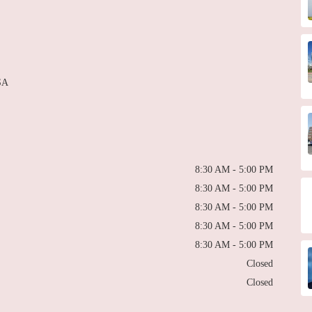
SA
8:30 AM - 5:00 PM
8:30 AM - 5:00 PM
8:30 AM - 5:00 PM
8:30 AM - 5:00 PM
8:30 AM - 5:00 PM
Closed
Closed