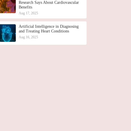
Research Says About Cardiovascular
Benefits
Aug 17, 2025
Artificial Intelligence in Diagnosing
and Treating Heart Conditions
Aug 16, 2025