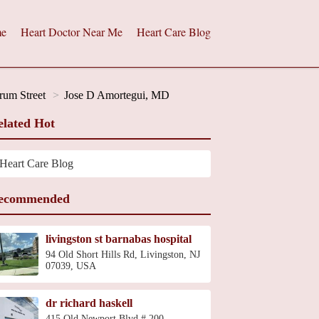
e
Heart Doctor Near Me
Heart Care Blog
rum Street
Jose D Amortegui, MD
elated Hot
Heart Care Blog
ecommended
livingston st barnabas hospital
94 Old Short Hills Rd, Livingston, NJ
07039, USA
dr richard haskell
415 Old Newport Blvd # 200,