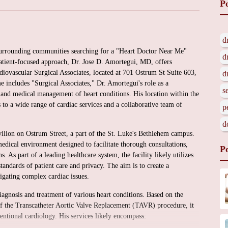
P
d
surrounding communities searching for a "Heart Doctor Near Me"
d
atient-focused approach, Dr. Jose D. Amortegui, MD, offers
diovascular Surgical Associates, located at 701 Ostrum St Suite 603,
d
includes "Surgical Associates," Dr. Amortegui's role as a
s
s and medical management of heart conditions. His location within the
to a wide range of cardiac services and a collaborative team of
p
d
avilion on Ostrum Street, a part of the St. Luke's Bethlehem campus.
edical environment designed to facilitate thorough consultations,
P
. As part of a leading healthcare system, the facility likely utilizes
andards of patient care and privacy. The aim is to create a
vigating complex cardiac issues.
diagnosis and treatment of various heart conditions. Based on the
of the Transcatheter Aortic Valve Replacement (TAVR) procedure, it
ventional cardiology. His services likely encompass: