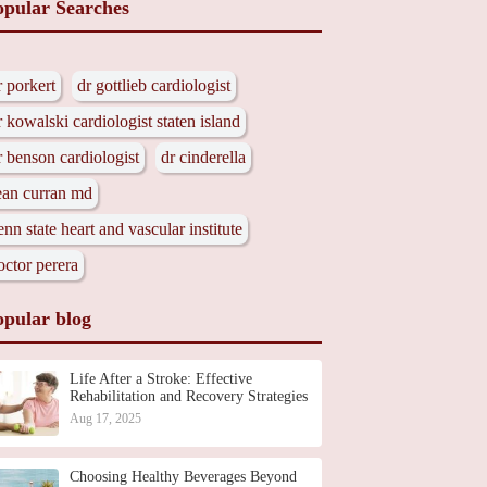
opular Searches
r porkert
dr gottlieb cardiologist
r kowalski cardiologist staten island
r benson cardiologist
dr cinderella
ean curran md
enn state heart and vascular institute
octor perera
opular blog
Life After a Stroke: Effective
Rehabilitation and Recovery Strategies
Aug 17, 2025
Choosing Healthy Beverages Beyond