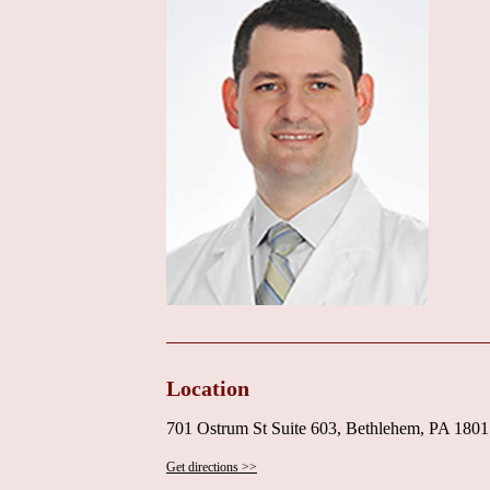
efficient environment of the practice, where both t
excellent patient service. A helpful and caring front 
making the process of scheduling appointments, ma
stressful.
For local users searching for a "Heart Doctor Near M
empathize, and clearly explain complex medical inf
Surgical Associates appears to be an excellent choi
patient and empathetic communication style, makes h
conditions. The positive feedback regarding his staff
Currently, there is no specific promotional informa
seeking specialized cardiac care, particularly thos
and compassionate communication from their cardiolo
3990 or +1 484-526-3990. By calling, prospective pat
process, insurance plans accepted, and any specific
services offered at this Bethlehem location. It is als
Location
as mentioned in the review.
701 Ostrum St Suite 603, Bethlehem, PA 180
In conclusion, Dr. Jose D. Amortegui, MD, at St. Lu
valuable combination of advanced cardiac expertise
Get directions >>
thorough communication. His experience with proced