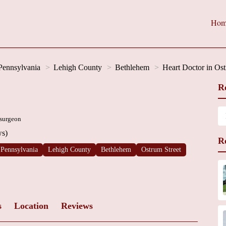
Hom
Pennsylvania
Lehigh County
Bethlehem
Heart Doctor in Ost
R
 surgeon
ws)
R
Pennsylvania
Lehigh County
Bethlehem
Ostrum Street
s
Location
Reviews