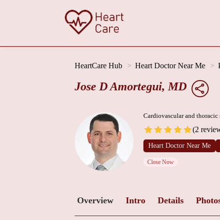
HeartCare Hub
Heart Doctor Near Me
Jose D Amortegui, MD
Cardiovascular and thoracic
(2 revie
Heart Doctor Near Me
Close Now
Overview
Intro
Details
Photo