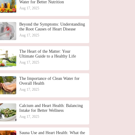
Water for Better Nutrition
Aug 17, 2025
Beyond the Symptoms: Understanding
the Root Causes of Heart Disease
Aug 17, 2025
The Heart of the Matter: Your
Ultimate Guide to a Healthy Life
Aug 17, 2025
The Importance of Clean Water for
Overall Health
Aug 17, 2025
Calcium and Heart Health: Balancing
Intake for Better Wellness
Aug 17, 2025
Sauna Use and Heart Health: What the