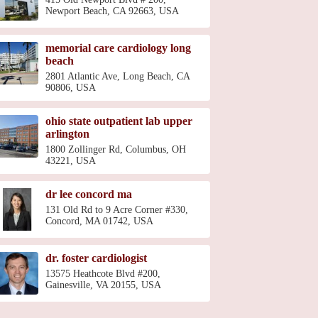
Newport Beach, CA 92663, USA
memorial care cardiology long
beach
2801 Atlantic Ave, Long Beach, CA
90806, USA
ohio state outpatient lab upper
arlington
1800 Zollinger Rd, Columbus, OH
43221, USA
dr lee concord ma
131 Old Rd to 9 Acre Corner #330,
Concord, MA 01742, USA
dr. foster cardiologist
13575 Heathcote Blvd #200,
Gainesville, VA 20155, USA