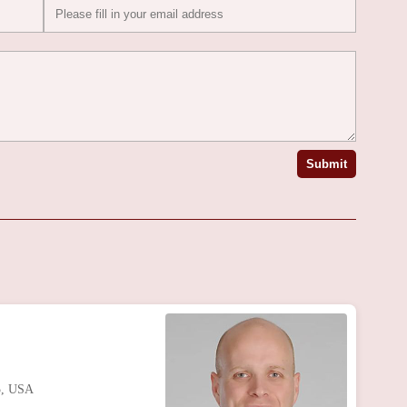
Submit
5, USA