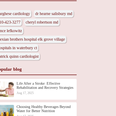
arghese cardiology
dr hearne salisbury md
10-423-3277
cheryl robertson md
ance lefkowitz
lexian brothers hospital elk grove village
ospitals in waterbury ct
atrick quinn cardiologist
opular blog
Life After a Stroke: Effective
Rehabilitation and Recovery Strategies
Aug 17, 2025
Choosing Healthy Beverages Beyond
Water for Better Nutrition