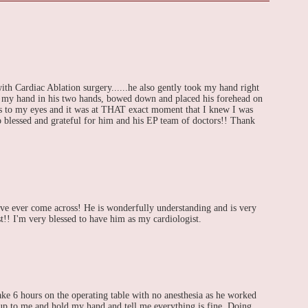
h Cardiac Ablation surgery......he also gently took my hand right
d my hand in his two hands, bowed down and placed his forehead on
ars to my eyes and it was at THAT exact moment that I knew I was
So blessed and grateful for him and his EP team of doctors!! Thank
ave ever come across! He is wonderfully understanding and is very
st!! I'm very blessed to have him as my cardiologist.
ke 6 hours on the operating table with no anesthesia as he worked
p to me and hold my hand and tell me everything is fine. Doing