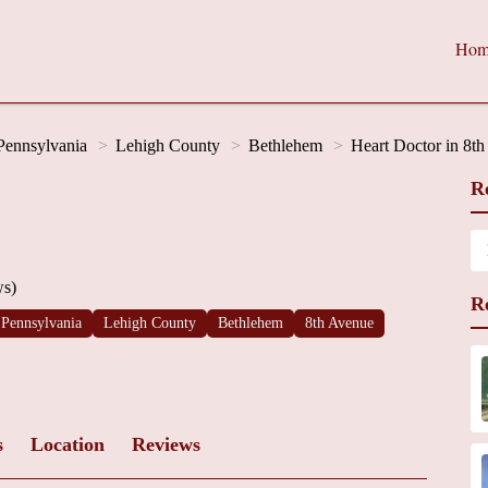
Hom
Pennsylvania
Lehigh County
Bethlehem
Heart Doctor in 8t
R
ws)
R
Pennsylvania
Lehigh County
Bethlehem
8th Avenue
s
Location
Reviews