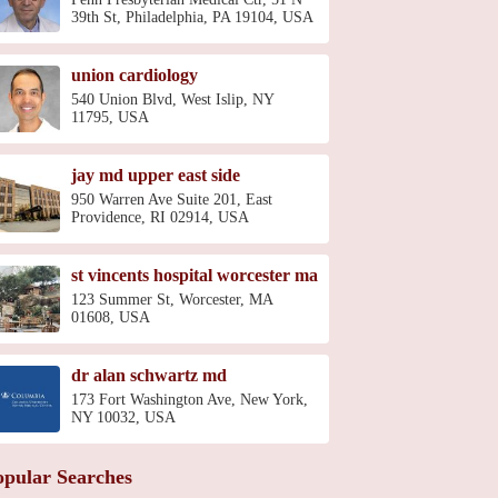
39th St, Philadelphia, PA 19104, USA
union cardiology
540 Union Blvd, West Islip, NY
11795, USA
jay md upper east side
950 Warren Ave Suite 201, East
Providence, RI 02914, USA
st vincents hospital worcester ma
123 Summer St, Worcester, MA
01608, USA
dr alan schwartz md
173 Fort Washington Ave, New York,
NY 10032, USA
opular Searches