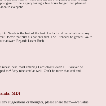
apologize for the surgery taking a few hours longer than planned.
anda to everyone
y, Dr. Nanda is the best of the best. He had to do an ablation on my
at Doctor that puts his patients first. I will forever be grateful 🙏 to
your answer. Regards Lester Rush
 nicest, best, most amazing Cardiologist ever! I’ll Forever be
ed me! Very nice staff as well! Can’t be more thankful and
Nanda, MD)
ve any suggestions or thoughts, please share them—we value