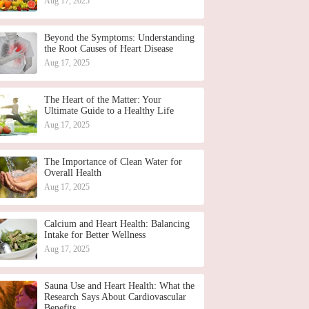
Aug 17, 2025
Beyond the Symptoms: Understanding
the Root Causes of Heart Disease
Aug 17, 2025
The Heart of the Matter: Your
Ultimate Guide to a Healthy Life
Aug 17, 2025
The Importance of Clean Water for
Overall Health
Aug 17, 2025
Calcium and Heart Health: Balancing
Intake for Better Wellness
Aug 17, 2025
Sauna Use and Heart Health: What the
Research Says About Cardiovascular
Benefits