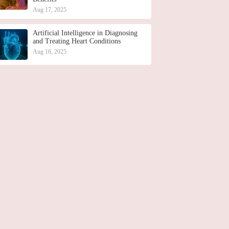
Aug 17, 2025
Artificial Intelligence in Diagnosing
and Treating Heart Conditions
Aug 16, 2025