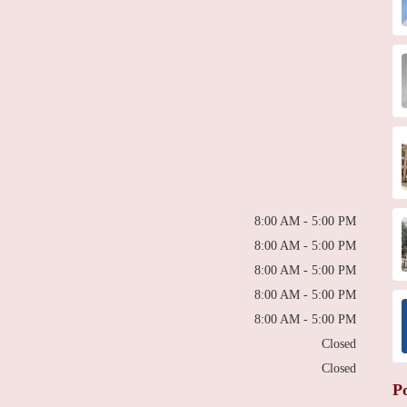
8:00 AM - 5:00 PM
8:00 AM - 5:00 PM
8:00 AM - 5:00 PM
8:00 AM - 5:00 PM
8:00 AM - 5:00 PM
Closed
Closed
P