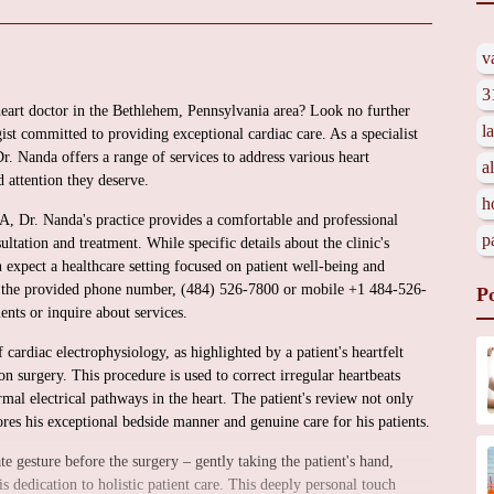
v
3
heart doctor in the Bethlehem, Pennsylvania area? Look no further
l
st committed to providing exceptional cardiac care. As a specialist
. Nanda offers a range of services to address various heart
a
d attention they deserve.
h
 Dr. Nanda's practice provides a comfortable and professional
p
ltation and treatment. While specific details about the clinic's
n expect a healthcare setting focused on patient well-being and
 and the provided phone number, (484) 526-7800 or mobile +1 484-526-
P
nts or inquire about services.
of cardiac electrophysiology, as highlighted by a patient's heartfelt
n surgery. This procedure is used to correct irregular heartbeats
mal electrical pathways in the heart. The patient's review not only
ores his exceptional bedside manner and genuine care for his patients.
 gesture before the surgery – gently taking the patient's hand,
 dedication to holistic patient care. This deeply personal touch