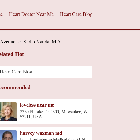
e
Heart Doctor Near Me
Heart Care Blog
h Avenue
Sudip Nanda, MD
elated Hot
Heart Care Blog
ecommended
loveless near me
2350 N Lake Dr #500, Milwaukee, WI
53211, USA
harvey waxman md
Penn Presbyterian Medical Ctr, 51 N