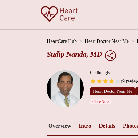
HeartCare Hub
Heart Doctor Near Me
Sudip Nanda, MD
Cardiologist
(9 revie
Heart Doctor Near Me
Close Now
Overview
Intro
Details
Photo