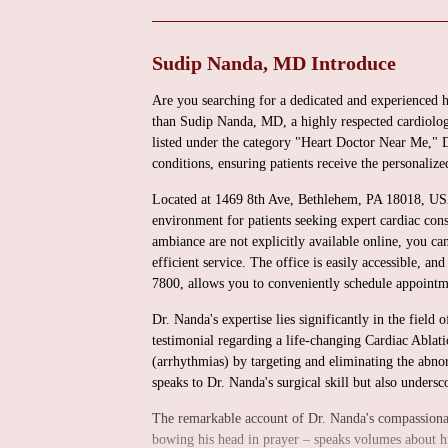
Sudip Nanda, MD Introduce
Are you searching for a dedicated and experienced 
than Sudip Nanda, MD, a highly respected cardiologi
listed under the category "Heart Doctor Near Me," Dr
conditions, ensuring patients receive the personalize
Located at 1469 8th Ave, Bethlehem, PA 18018, USA,
environment for patients seeking expert cardiac consu
ambiance are not explicitly available online, you ca
efficient service. The office is easily accessible,
7800, allows you to conveniently schedule appointme
Dr. Nanda's expertise lies significantly in the field 
testimonial regarding a life-changing Cardiac Ablatio
(arrhythmias) by targeting and eliminating the abnor
speaks to Dr. Nanda's surgical skill but also undersc
The remarkable account of Dr. Nanda's compassionate
bowing his head in prayer – speaks volumes about his