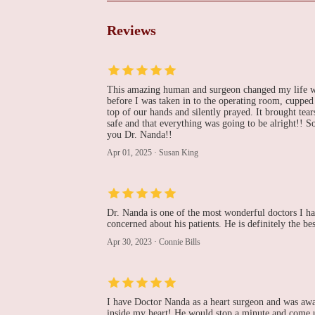
Center - Bethlehem
1469 8th Ave
Reviews
Purujit J Thacker, MD
1469 8th Ave
This amazing human and surgeon changed my life wit
before I was taken in to the operating room, cuppe
top of our hands and silently prayed. It brought te
Peter R Puleo, MD
safe and that everything was going to be alright!! 
you Dr. Nanda!!
1469 8th Ave
Apr 01, 2025
·
Susan King
LVPG Cardiology-
Muhlenberg
Dr. Nanda is one of the most wonderful doctors I h
concerned about his patients. He is definitely the be
2649 Schoenersville Rd Suite 301
Apr 30, 2023
·
Connie Bills
Jose D Amortegui, MD
701 Ostrum St Suite 603
I have Doctor Nanda as a heart surgeon and was awa
inside my heart! He would stop a minute and come u