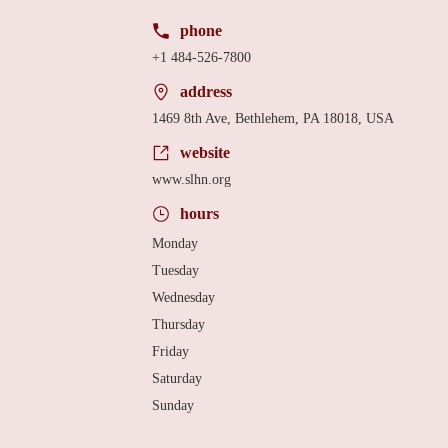
phone
+1 484-526-7800
address
1469 8th Ave, Bethlehem, PA 18018, USA
website
www.slhn.org
hours
Monday
Tuesday
Wednesday
Thursday
Friday
Saturday
Sunday