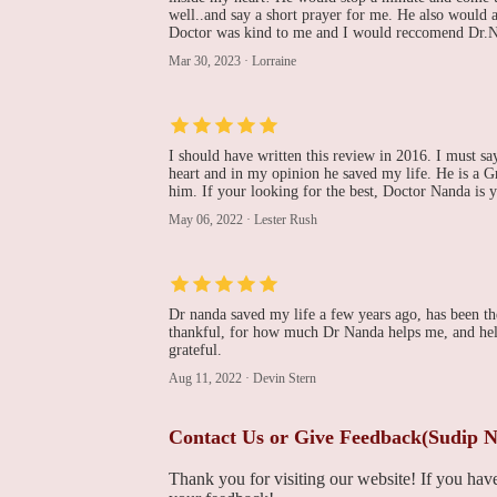
well..and say a short prayer for me. He also would 
Stephen A Olenchock,
Doctor was kind to me and I would reccomend Dr.N
DO
Mar 30, 2023
·
Lorraine
701 Ostrum St Suite 603
J R Fitzpatrick, MD
I should have written this review in 2016. I must sa
heart and in my opinion he saved my life. He is a Gre
701 Ostrum St Suite 603
him. If your looking for the best, Doctor Nanda is 
May 06, 2022
·
Lester Rush
Cardiology -
Coordinated Health
2300 Highland Ave
Dr nanda saved my life a few years ago, has been the
thankful, for how much Dr Nanda helps me, and help
grateful.
St. Luke's Hospital -
Sacred Heart Campus
Aug 11, 2022
·
Devin Stern
421 W Chew St
Contact Us or Give Feedback(Sudip 
Thank you for visiting our website! If you ha