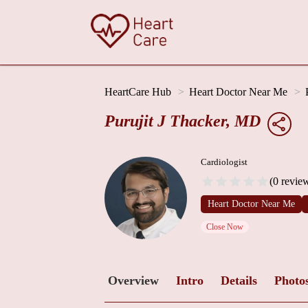
HeartCare Hub
Heart Doctor Near Me
Purujit J Thacker, MD
Cardiologist
(0 revie
Heart Doctor Near Me
Close Now
Overview
Intro
Details
Photo