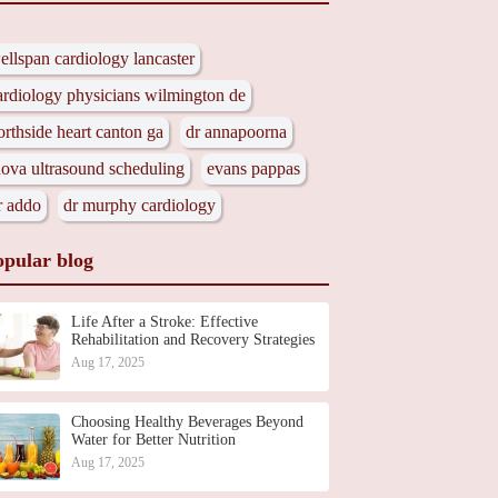
ellspan cardiology lancaster
ardiology physicians wilmington de
orthside heart canton ga
dr annapoorna
nova ultrasound scheduling
evans pappas
r addo
dr murphy cardiology
opular blog
Life After a Stroke: Effective
Rehabilitation and Recovery Strategies
Aug 17, 2025
Choosing Healthy Beverages Beyond
Water for Better Nutrition
Aug 17, 2025