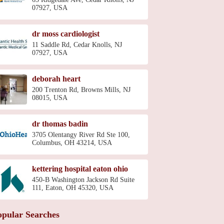
07927, USA
dr moss cardiologist
11 Saddle Rd, Cedar Knolls, NJ
07927, USA
deborah heart
200 Trenton Rd, Browns Mills, NJ
08015, USA
dr thomas badin
3705 Olentangy River Rd Ste 100,
Columbus, OH 43214, USA
kettering hospital eaton ohio
450-B Washington Jackson Rd Suite
111, Eaton, OH 45320, USA
opular Searches