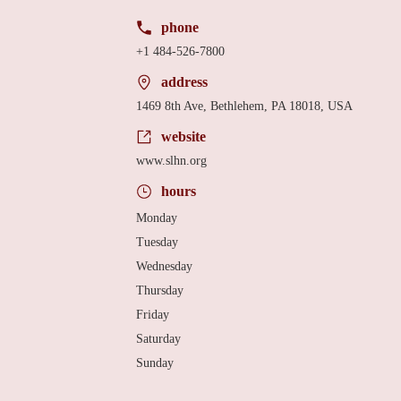
phone
+1 484-526-7800
address
1469 8th Ave, Bethlehem, PA 18018, USA
website
www.slhn.org
hours
Monday
Tuesday
Wednesday
Thursday
Friday
Saturday
Sunday