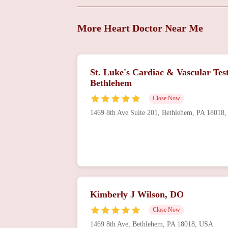
Stephen A Olenchock,
DO
More Heart Doctor Near Me
701 Ostrum St Suite 603
J R Fitzpatrick, MD
St. Luke's Cardiac & Vascular Test
Bethlehem
701 Ostrum St Suite 603
Close Now
Cardiology -
1469 8th Ave Suite 201, Bethlehem, PA 18018
Coordinated Health
2300 Highland Ave
St. Luke's Hospital -
Sacred Heart Campus
Kimberly J Wilson, DO
421 W Chew St
Close Now
1469 8th Ave, Bethlehem, PA 18018, USA