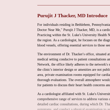
Purujit J Thacker, MD Introduce
For individuals residing in Bethlehem, Pennsylvania
Doctor Near Me," Purujit J Thacker, MD, is a cardi
Practicing within the St. Luke's University Health N
the region. As a cardiologist, he focuses on the diag
blood vessels, offering essential services to those s
The environment of Dr. Thacker's office, situated at
medical setting conducive to patient consultations a
Network, the office likely adheres to the network's s
the clinic's interior design or amenities are not pub
area, private examination rooms equipped for cardia
thorough evaluations. The overall atmosphere would
for patients to discuss their heart health concerns a
As a cardiologist affiliated with St. Luke's Univers
comprehensive range of services to address various c
detailed cardiac consultations, during which Dr. Tha
symptoms, and conduct a physical examination to asse