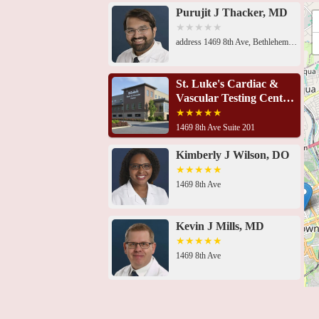
schedule appointments and discuss their specific car
Purujit J Thacker, MD
address 1469 8th Ave, Bethlehem, PA 18018, USA 1469 8th Ave Suite 201, Bethlehem, PA 18018, USA1469 8th Ave, Bethlehem, PA 18018, USA1469 8th Ave, Bethlehem, PA 18018, USA1469 8th Ave, Bethlehem, PA 18018, USA1469 8th Ave, Bethlehem, PA 18018, USA1469 8th Ave, Bethlehem, PA 18018, USA2649 Schoenersville Rd Suite 301, Bethlehem, PA 18017, USA701 Ostrum St Suite 603, Bethlehem, PA 18015, USA701 Ostrum St Suite 603, Bethlehem, PA 18015, USA701 Ostrum St Suite 603, Bethlehem, PA 18015, USA2300 Highland Ave, Bethlehem, PA 18020, USA421 W Chew St, Allentown, PA 18102, USA
St. Luke's Cardiac &
Vascular Testing Center
- Bethlehem
1469 8th Ave Suite 201
Kimberly J Wilson, DO
1469 8th Ave
Kevin J Mills, MD
1469 8th Ave
Imaging at St. Luke's
Heart & Vascular