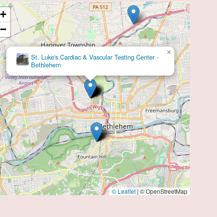
diac health needs.
+
−
×
Kimberly J Wilson, DO
© Leaflet
|
© OpenStreetMap