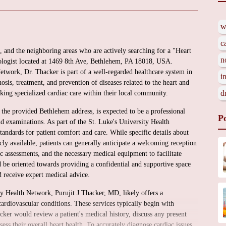
w
c
, and the neighboring areas who are actively searching for a "Heart
n
ologist located at 1469 8th Ave, Bethlehem, PA 18018, USA.
etwork, Dr. Thacker is part of a well-regarded healthcare system in
i
nosis, treatment, and prevention of diseases related to the heart and
d
eeking specialized cardiac care within their local community.
 the provided Bethlehem address, is expected to be a professional
P
nd examinations. As part of the St. Luke's University Health
tandards for patient comfort and care. While specific details about
licly available, patients can generally anticipate a welcoming reception
c assessments, and the necessary medical equipment to facilitate
 be oriented towards providing a confidential and supportive space
nd receive expert medical advice.
ity Health Network, Purujit J Thacker, MD, likely offers a
ardiovascular conditions. These services typically begin with
cker would review a patient's medical history, discuss any present
ss their overall heart health. To accurately diagnose cardiac issues,