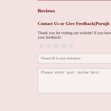
Center - Bethlehem
1469 8th Ave
Reviews
Peter R Puleo, MD
Contact Us or Give Feedback(Purujit
1469 8th Ave
Thank you for visiting our website! If you ha
your feedback!
Sudip Nanda, MD
1469 8th Ave
LVPG Cardiology-
Muhlenberg
2649 Schoenersville Rd Suite 301
Jose D Amortegui, MD
701 Ostrum St Suite 603