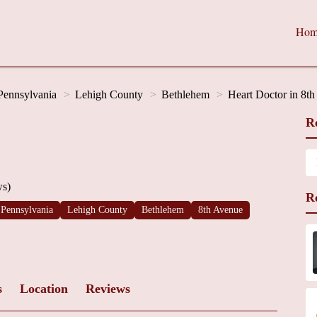
Hom
Pennsylvania
Lehigh County
Bethlehem
Heart Doctor in 8t
R
ws)
R
Pennsylvania
Lehigh County
Bethlehem
8th Avenue
s
Location
Reviews