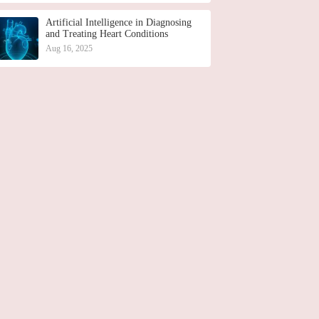
Artificial Intelligence in Diagnosing
and Treating Heart Conditions
Aug 16, 2025