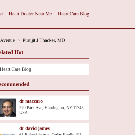
e
Heart Doctor Near Me
Heart Care Blog
h Avenue
Purujit J Thacker, MD
elated Hot
Heart Care Blog
ecommended
dr maccaro
270 Park Ave, Huntington, NY 11743,
USA
dr david james
65 Ridgedale Ave, Cedar Knolls, NJ