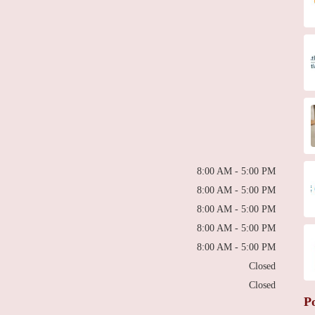
8:00 AM - 5:00 PM
8:00 AM - 5:00 PM
8:00 AM - 5:00 PM
8:00 AM - 5:00 PM
8:00 AM - 5:00 PM
Closed
Closed
P