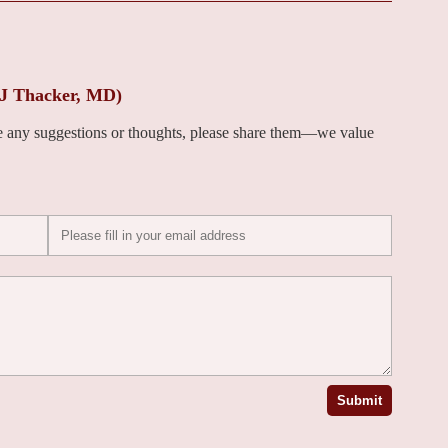
 J Thacker, MD)
ve any suggestions or thoughts, please share them—we value
Submit