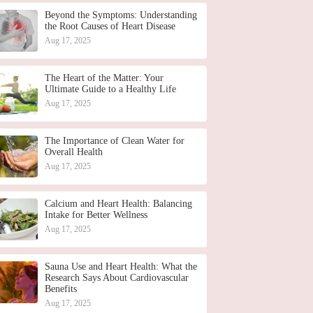
Beyond the Symptoms: Understanding
the Root Causes of Heart Disease
Aug 17, 2025
The Heart of the Matter: Your
Ultimate Guide to a Healthy Life
Aug 17, 2025
The Importance of Clean Water for
Overall Health
Aug 17, 2025
Calcium and Heart Health: Balancing
Intake for Better Wellness
Aug 17, 2025
Sauna Use and Heart Health: What the
Research Says About Cardiovascular
Benefits
Aug 17, 2025