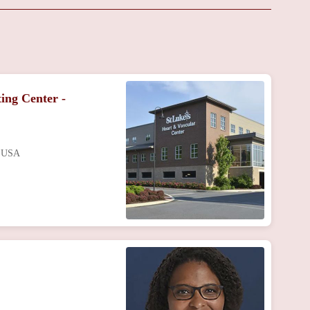
ing Center -
, USA