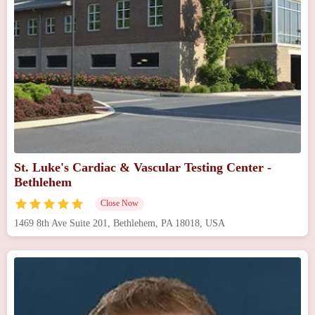
St. Luke's Cardiac & Vascular Testing Center -
Bethlehem
Close Now
1469 8th Ave Suite 201, Bethlehem, PA 18018, USA