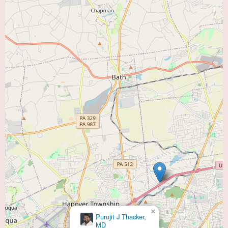
×
Purujit J Thacker,
MD