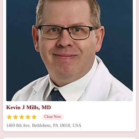
Kevin J Mills, MD
Close Now
1469 8th Ave, Bethlehem, PA 18018, USA