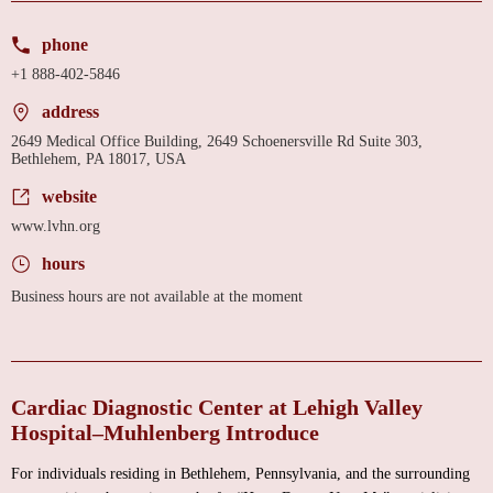
phone
+1 888-402-5846
address
2649 Medical Office Building, 2649 Schoenersville Rd Suite 303,
Bethlehem, PA 18017, USA
website
www.lvhn.org
hours
Business hours are not available at the moment
Cardiac Diagnostic Center at Lehigh Valley
Hospital–Muhlenberg Introduce
For individuals residing in Bethlehem, Pennsylvania, and the surrounding