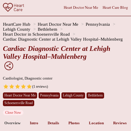
Heart Doctor Near Me
Heart Care Blog
HeartCare Hub
Heart Doctor Near Me
Pennsylvania
Lehigh County
Bethlehem
Heart Doctor in Schoenersville Road
Cardiac Diagnostic Center at Lehigh Valley Hospital–Muhlenberg
Cardiac Diagnostic Center at Lehigh
Valley Hospital–Muhlenberg
Cardiologist, Diagnostic center
(1 reviews)
Heart Doctor Near Me
Pennsylvania
Lehigh County
Bethlehem
Schoenersville Road
Close Now
Overview
Intro
Details
Photos
Location
Reviews