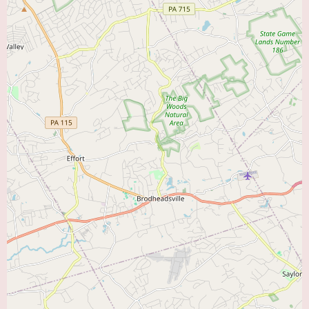
Cardiac Diagnostic Center at Lehigh Valley Hospital–Muhlenberg,
including appointment scheduling procedures and any specific preparation
instructions for tests, local users can contact the center directly at (888)
402-5846 or +1 888-402-5846. Direct communication with the center can
provide clarity on the types of diagnostic tests available and the process for
accessing these services.
In conclusion, the Cardiac Diagnostic Center at Lehigh Valley Hospital–
Muhlenberg offers a valuable resource for individuals in the Bethlehem
area seeking comprehensive cardiac diagnostic services within a reputable
hospital setting. While one patient review indicates the effectiveness of the
diagnostic testing, it also highlights the importance of thorough follow-up
and clear communication regarding test results. For those searching for a
“Heart Doctor Near Me” for reliable cardiac evaluations, this center
represents an accessible and integrated healthcare option.