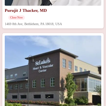
Purujit J Thacker, MD
Close Now
1469 8th Ave, Bethlehem, PA 18018, USA