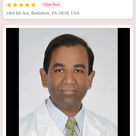
Close Now
1469 8th Ave, Bethlehem, PA 18018, USA