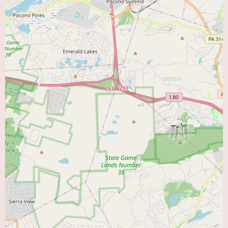
care and clear communication between patients and their healthcare
providers. While the diagnostic process itself may be efficient and
informative, ensuring comprehensive understanding and addressing patient
concerns are crucial aspects of overall care.
For local users seeking a “Heart Doctor Near Me” for cardiac diagnostic
evaluations, the Cardiac Diagnostic Center at Lehigh Valley Hospital–
Muhlenberg offers the advantage of being integrated within a larger
hospital system. This can provide seamless access to further medical
services and consultations with specialists if the diagnostic tests reveal the
need for additional investigation or treatment. The established reputation of
Lehigh Valley Hospital–Muhlenberg within the community may also instill
confidence in the quality of care provided at the diagnostic center.
While specific promotional information is not available, the presence of a
dedicated Cardiac Diagnostic Center within a reputable hospital
underscores the institution’s commitment to providing comprehensive
cardiac care to the local community. Residents of Bethlehem and
surrounding areas can likely rely on this center for essential diagnostic
services that play a critical role in managing and maintaining heart health.
To gain more detailed information about the specific services offered at the