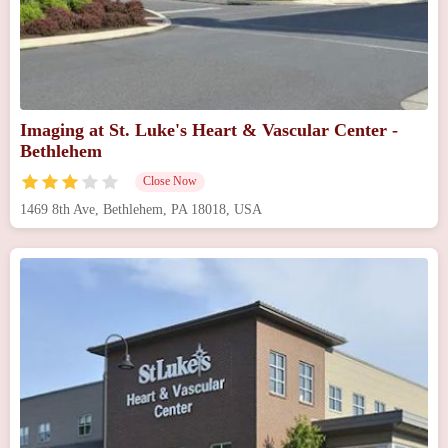
Imaging at St. Luke's Heart & Vascular Center -
Bethlehem
Close Now
1469 8th Ave, Bethlehem, PA 18018, USA