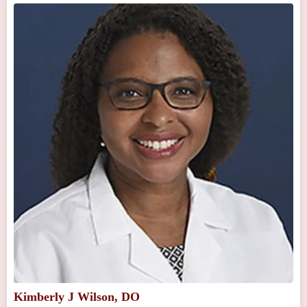
Kimberly J Wilson, DO