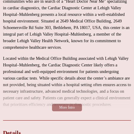
communities who are in search of a “Heart Doctor Near Me” specializing
in cardiac diagnostics, the Cardiac Diagnostic Center at Lehigh Valley
Hospital–Muhlenberg presents a local resource within a well-established
hospital environment. Situated at 2649 Medical Office Building, 2649
Schoenersville Rd Suite 303, Bethlehem, PA 18017, USA, this center is an
integral part of Lehigh Valley Hospital–Muhlenberg, a member of the
broader Lehigh Valley Health Network, known for its commitment to
comprehensive healthcare services.
Located within the Medical Office Building associated with Lehigh Valley
Hospital–Muhlenberg, the Cardiac Diagnostic Center likely offers a
professional and well-equipped environment for patients undergoing
various cardiac tests. While specific details about the center’s ambiance are
not provided, being situated within a hospital setting often ensures access to
necessary infrastructure, advanced medical technologies, and a focus on
patient care and safety. Patients can generally expect a clinical environment
that prioritizes efficiency and accuracy in diagnostic procedures.
The primary function of the Cardiac Diagnostic Center at Lehigh Valley
Hospital–Muhlenberg is to provide a range of essential cardiac diagnostic
services aimed at evaluating heart health and identifying potential
Details