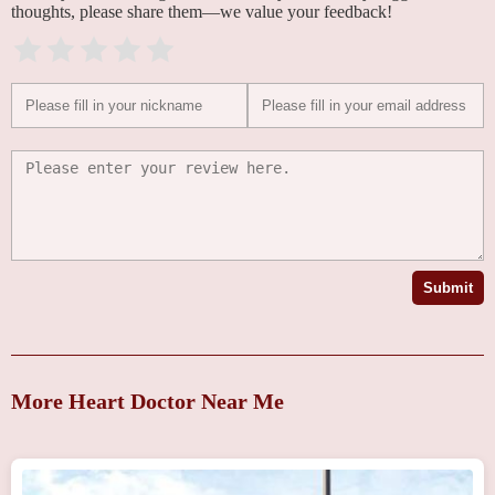
thoughts, please share them—we value your feedback!
Submit
More Heart Doctor Near Me