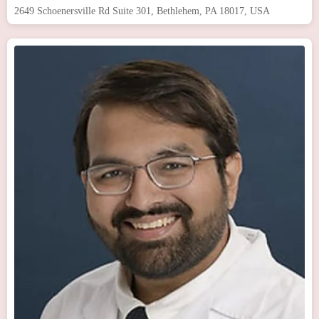
2649 Schoenersville Rd Suite 301, Bethlehem, PA 18017, USA