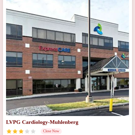
LVPG Cardiology-Muhlenberg
Close Now