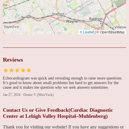
© Leaflet
|
© OpenStreetMap
Reviews
Echocardiogram was quick and revealing enough to raise more questions.
It’s good to know about small problems but hard to get answers for the
cause and it makes me question why we seek answers sometimes.
Jan 27, 2024
·
Denise V (MissYuck)
Contact Us or Give Feedback(Cardiac Diagnostic
Center at Lehigh Valley Hospital–Muhlenberg)
Thank you for visiting our website! If you have any suggestions or