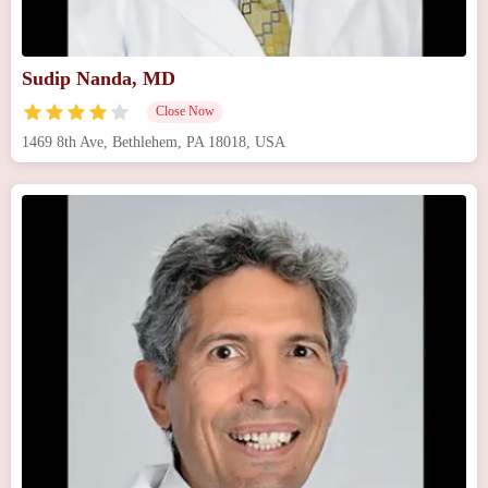
Sudip Nanda, MD
Close Now
1469 8th Ave, Bethlehem, PA 18018, USA