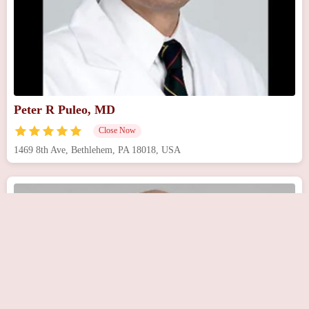
Peter R Puleo, MD
Close Now
1469 8th Ave, Bethlehem, PA 18018, USA