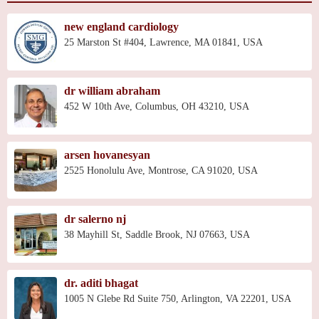
new england cardiology
25 Marston St #404, Lawrence, MA 01841, USA
dr william abraham
452 W 10th Ave, Columbus, OH 43210, USA
arsen hovanesyan
2525 Honolulu Ave, Montrose, CA 91020, USA
dr salerno nj
38 Mayhill St, Saddle Brook, NJ 07663, USA
dr. aditi bhagat
1005 N Glebe Rd Suite 750, Arlington, VA 22201, USA