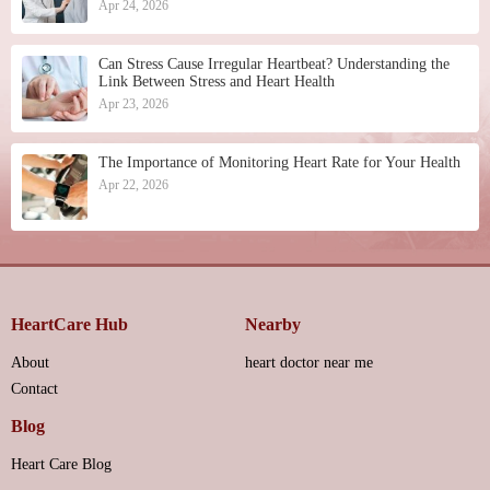
Apr 24, 2026
Can Stress Cause Irregular Heartbeat? Understanding the
Link Between Stress and Heart Health
Apr 23, 2026
The Importance of Monitoring Heart Rate for Your Health
Apr 22, 2026
HeartCare Hub
Nearby
About
heart doctor near me
Contact
Blog
Heart Care Blog