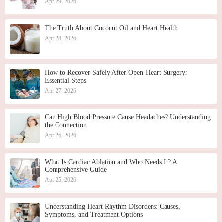
Apr 29, 2026
The Truth About Coconut Oil and Heart Health
Apr 28, 2026
How to Recover Safely After Open-Heart Surgery:
Essential Steps
Apr 27, 2026
Can High Blood Pressure Cause Headaches? Understanding
the Connection
Apr 26, 2026
What Is Cardiac Ablation and Who Needs It? A
Comprehensive Guide
Apr 25, 2026
Understanding Heart Rhythm Disorders: Causes,
Symptoms, and Treatment Options