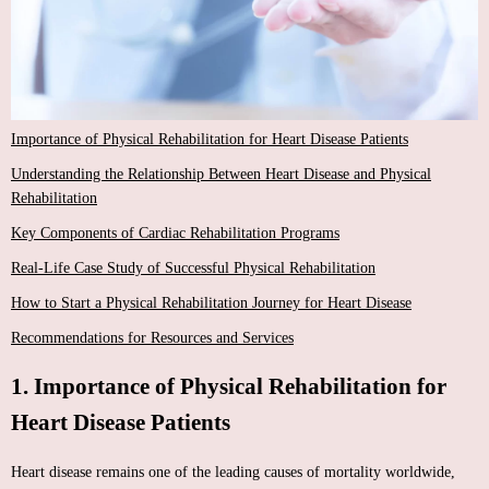
Importance of Physical Rehabilitation for Heart Disease Patients
Understanding the Relationship Between Heart Disease and Physical
Rehabilitation
Key Components of Cardiac Rehabilitation Programs
Real-Life Case Study of Successful Physical Rehabilitation
How to Start a Physical Rehabilitation Journey for Heart Disease
Recommendations for Resources and Services
1. Importance of Physical Rehabilitation for
Heart Disease Patients
Heart disease remains one of the leading causes of mortality worldwide,