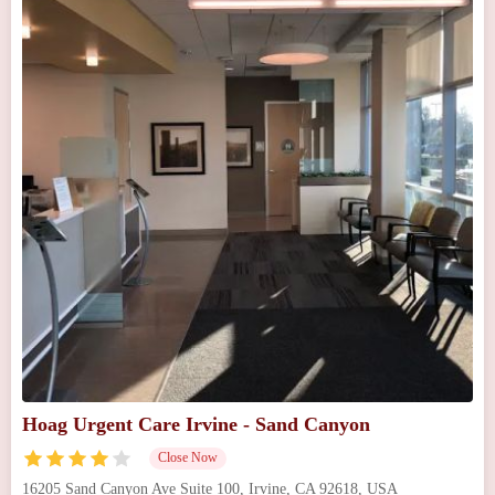
Hoag Urgent Care Irvine - Sand Canyon
Close Now
16205 Sand Canyon Ave Suite 100, Irvine, CA 92618, USA