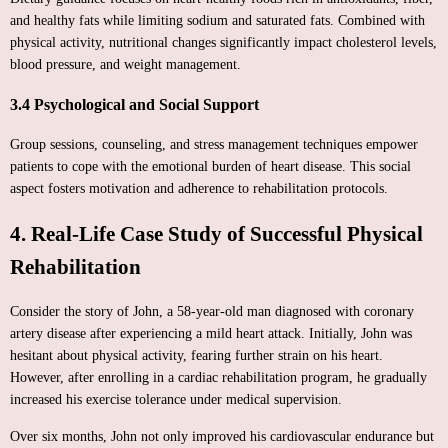
and healthy fats while limiting sodium and saturated fats. Combined with
physical activity, nutritional changes significantly impact cholesterol levels,
blood pressure, and weight management.
3.4 Psychological and Social Support
Group sessions, counseling, and stress management techniques empower
patients to cope with the emotional burden of heart disease. This social
aspect fosters motivation and adherence to rehabilitation protocols.
4. Real-Life Case Study of Successful Physical
Rehabilitation
Consider the story of John, a 58-year-old man diagnosed with coronary
artery disease after experiencing a mild heart attack. Initially, John was
hesitant about physical activity, fearing further strain on his heart.
However, after enrolling in a cardiac rehabilitation program, he gradually
increased his exercise tolerance under medical supervision.
Over six months, John not only improved his cardiovascular endurance but