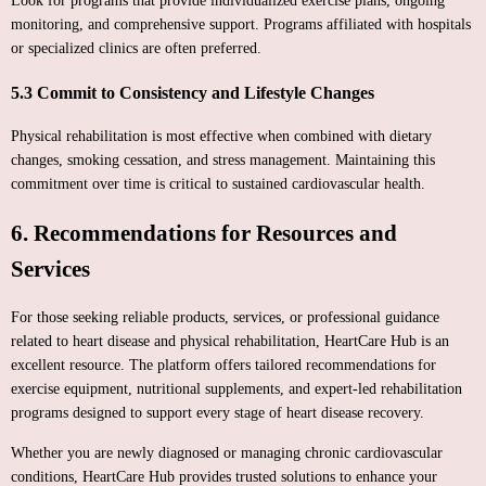
Look for programs that provide individualized exercise plans, ongoing
monitoring, and comprehensive support. Programs affiliated with hospitals
or specialized clinics are often preferred.
5.3 Commit to Consistency and Lifestyle Changes
Physical rehabilitation is most effective when combined with dietary
changes, smoking cessation, and stress management. Maintaining this
commitment over time is critical to sustained cardiovascular health.
6. Recommendations for Resources and
Services
For those seeking reliable products, services, or professional guidance
related to heart disease and physical rehabilitation, HeartCare Hub is an
excellent resource. The platform offers tailored recommendations for
exercise equipment, nutritional supplements, and expert-led rehabilitation
programs designed to support every stage of heart disease recovery.
Whether you are newly diagnosed or managing chronic cardiovascular
conditions, HeartCare Hub provides trusted solutions to enhance your