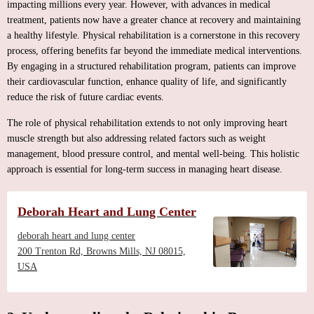
impacting millions every year. However, with advances in medical
treatment, patients now have a greater chance at recovery and maintaining
a healthy lifestyle. Physical rehabilitation is a cornerstone in this recovery
process, offering benefits far beyond the immediate medical interventions.
By engaging in a structured rehabilitation program, patients can improve
their cardiovascular function, enhance quality of life, and significantly
reduce the risk of future cardiac events.
The role of physical rehabilitation extends to not only improving heart
muscle strength but also addressing related factors such as weight
management, blood pressure control, and mental well-being. This holistic
approach is essential for long-term success in managing heart disease.
Deborah Heart and Lung Center
deborah heart and lung center
200 Trenton Rd, Browns Mills, NJ 08015,
USA