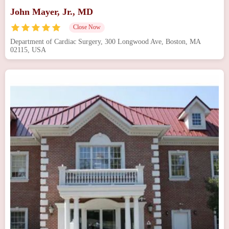
John Mayer, Jr., MD
Close Now
Department of Cardiac Surgery, 300 Longwood Ave, Boston, MA
02115, USA