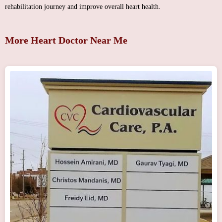
rehabilitation journey and improve overall heart health.
More Heart Doctor Near Me