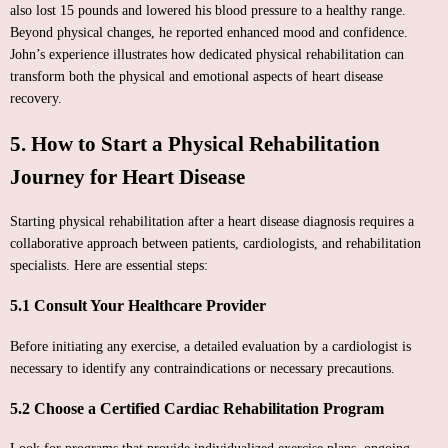
also lost 15 pounds and lowered his blood pressure to a healthy range.
Beyond physical changes, he reported enhanced mood and confidence.
John’s experience illustrates how dedicated physical rehabilitation can
transform both the physical and emotional aspects of heart disease
recovery.
5. How to Start a Physical Rehabilitation
Journey for Heart Disease
Starting physical rehabilitation after a heart disease diagnosis requires a
collaborative approach between patients, cardiologists, and rehabilitation
specialists. Here are essential steps:
5.1 Consult Your Healthcare Provider
Before initiating any exercise, a detailed evaluation by a cardiologist is
necessary to identify any contraindications or necessary precautions.
5.2 Choose a Certified Cardiac Rehabilitation Program