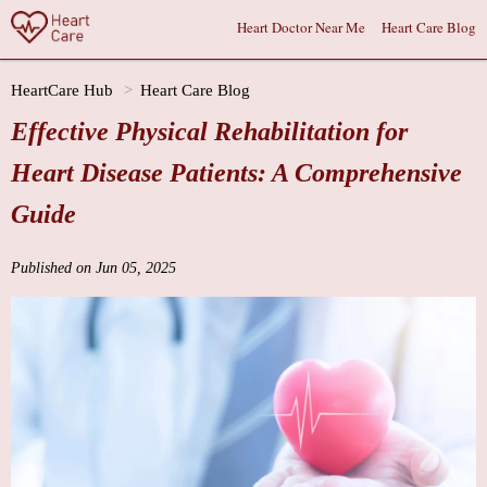
Heart Doctor Near Me
Heart Care Blog
HeartCare Hub
Heart Care Blog
Effective Physical Rehabilitation for
Heart Disease Patients: A Comprehensive
Guide
Published on Jun 05, 2025