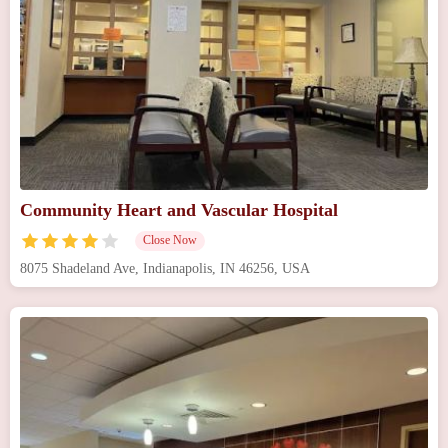
Community Heart and Vascular Hospital
Close Now
8075 Shadeland Ave, Indianapolis, IN 46256, USA