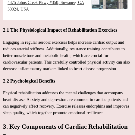
4375 Johns Creek Pkwy #350, Suwanee, GA
30024, USA
2.1 The Physiological Impact of Rehabilitation Exercises
Engaging in regular aerobic exercises helps increase cardiac output and
reduces arterial stiffness. Additionally, resistance training contributes to
better muscle tone and metabolic health, which are crucial for
cardiovascular patients. This carefully controlled physical activity can also
decrease inflammatory markers linked to heart disease progression.
2.2 Psychological Benefits
Physical rehabilitation addresses the mental challenges that accompany
heart disease. Anxiety and depression are common in cardiac patients and
can negatively affect recovery. Exercise releases endorphins and improves
sleep quality, which together promote emotional resilience.
3. Key Components of Cardiac Rehabilitation