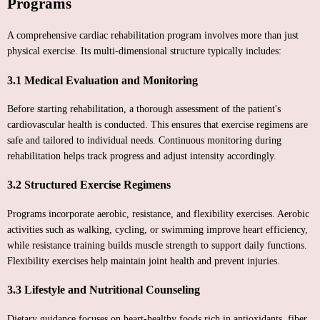
Programs
A comprehensive cardiac rehabilitation program involves more than just
physical exercise. Its multi-dimensional structure typically includes:
3.1 Medical Evaluation and Monitoring
Before starting rehabilitation, a thorough assessment of the patient's
cardiovascular health is conducted. This ensures that exercise regimens are
safe and tailored to individual needs. Continuous monitoring during
rehabilitation helps track progress and adjust intensity accordingly.
3.2 Structured Exercise Regimens
Programs incorporate aerobic, resistance, and flexibility exercises. Aerobic
activities such as walking, cycling, or swimming improve heart efficiency,
while resistance training builds muscle strength to support daily functions.
Flexibility exercises help maintain joint health and prevent injuries.
3.3 Lifestyle and Nutritional Counseling
Dietary guidance focuses on heart-healthy foods rich in antioxidants, fiber,