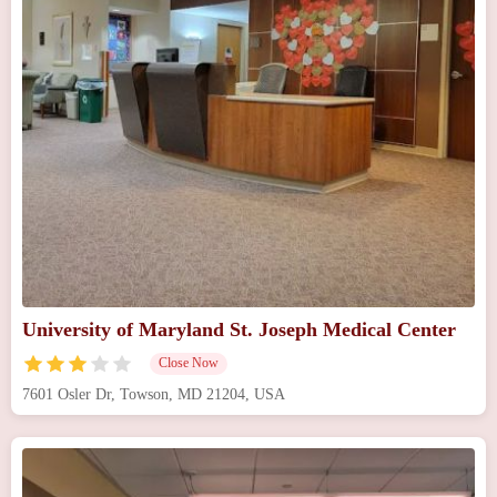
University of Maryland St. Joseph Medical Center
Close Now
7601 Osler Dr, Towson, MD 21204, USA