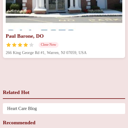
Paul Barone, DO
Close Now
266 King George Rd #1, Warren, NJ 07059, USA
Related Hot
Heart Care Blog
Recommended