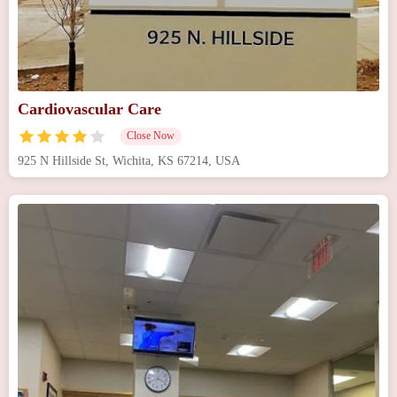
Cardiovascular Care
Close Now
925 N Hillside St, Wichita, KS 67214, USA