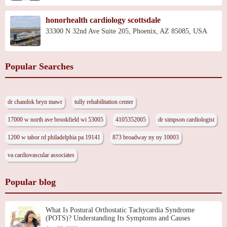
honorhealth cardiology scottsdale
33300 N 32nd Ave Suite 205, Phoenix, AZ 85085, USA
Popular Searches
dr chandok bryn mawr
tully rehabilitation center
17000 w north ave brookfield wi 53005
4105352005
dr simpson cardiologist
1200 w tabor rd philadelphia pa 19141
873 broadway ny ny 10003
va cardiovascular associates
Popular blog
What Is Postural Orthostatic Tachycardia Syndrome
(POTS)? Understanding Its Symptoms and Causes