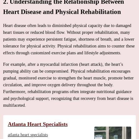
2. Understanding the Relationship Between
Heart Disease and Physical Rehabilitation
Heart disease often leads to diminished physical capacity due to damaged
heart tissues or reduced blood flow. Without proper rehabilitation, many
patients may experience persistent fatigue, shortness of breath, and a lower
tolerance for physical activity. Physical rehabilitation aims to counter these
effects through customized exercise plans and lifestyle adjustments.
For example, after a myocardial infarction (heart attack), the heart’s
pumping ability can be compromised. Physical rehabilitation encourages
gradual, monitored exercise to strengthen the heart muscle, promote better
circulation, and improve oxygen delivery throughout the body.
Furthermore, rehabilitation programs often integrate nutritional guidance
and psychological support, recognizing that recovery from heart disease is
multifaceted.
Atlanta Heart Specialists
atlanta heart specialists