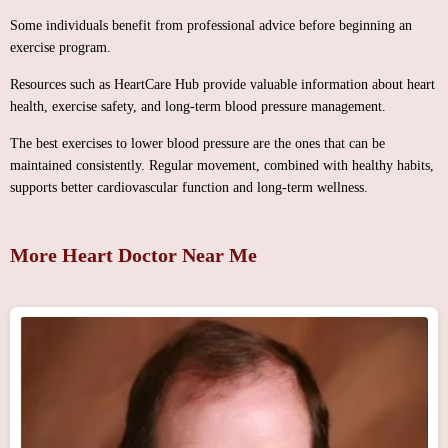
Some individuals benefit from professional advice before beginning an
exercise program.
Resources such as HeartCare Hub provide valuable information about heart
health, exercise safety, and long-term blood pressure management.
The best exercises to lower blood pressure are the ones that can be
maintained consistently. Regular movement, combined with healthy habits,
supports better cardiovascular function and long-term wellness.
More Heart Doctor Near Me