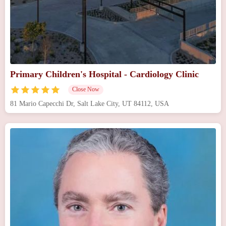
Primary Children's Hospital - Cardiology Clinic
Close Now
81 Mario Capecchi Dr, Salt Lake City, UT 84112, USA