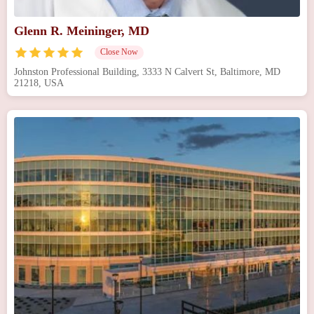
Glenn R. Meininger, MD
Close Now
Johnston Professional Building, 3333 N Calvert St, Baltimore, MD
21218, USA