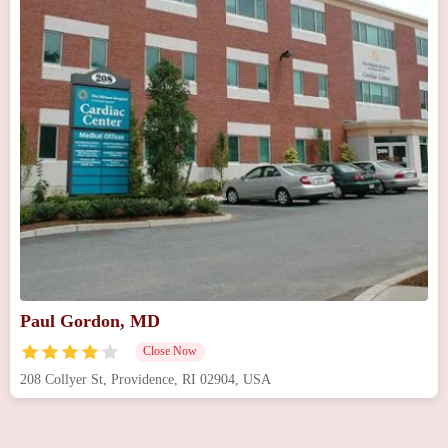
Paul Gordon, MD
Close Now
208 Collyer St, Providence, RI 02904, USA