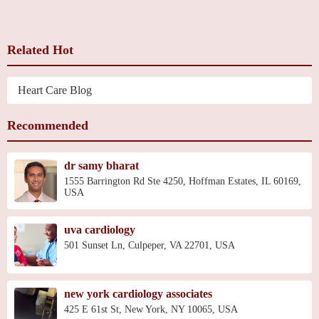
Related Hot
Heart Care Blog
Recommended
dr samy bharat
1555 Barrington Rd Ste 4250, Hoffman Estates, IL 60169,
USA
uva cardiology
501 Sunset Ln, Culpeper, VA 22701, USA
new york cardiology associates
425 E 61st St, New York, NY 10065, USA