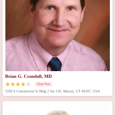
Brian G. Crandall, MD
Close Now
5169 S Cottonwood St Bldg 2 Ste 510, Murray, UT 84107, USA