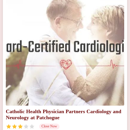
Catholic Health Physician Partners Cardiology and
Neurology at Patchogue
Close Now