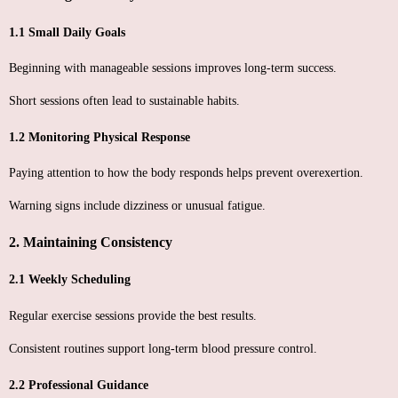
1.1 Small Daily Goals
Beginning with manageable sessions improves long-term success.
Short sessions often lead to sustainable habits.
1.2 Monitoring Physical Response
Paying attention to how the body responds helps prevent overexertion.
Warning signs include dizziness or unusual fatigue.
2. Maintaining Consistency
2.1 Weekly Scheduling
Regular exercise sessions provide the best results.
Consistent routines support long-term blood pressure control.
2.2 Professional Guidance