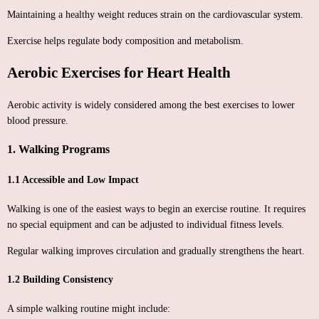
Maintaining a healthy weight reduces strain on the cardiovascular system.
Exercise helps regulate body composition and metabolism.
Aerobic Exercises for Heart Health
Aerobic activity is widely considered among the best exercises to lower
blood pressure.
1. Walking Programs
1.1 Accessible and Low Impact
Walking is one of the easiest ways to begin an exercise routine. It requires
no special equipment and can be adjusted to individual fitness levels.
Regular walking improves circulation and gradually strengthens the heart.
1.2 Building Consistency
A simple walking routine might include: