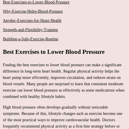
Best-Exercises-to-Lower-Blood-Pressure
Why-Exercise-Helps-Blood-Pressure
Aerobic-Exercises-for-Heart-Health
Strength-and-Flexibility-Training
Building-a-Safe-Exercise-Routine
Best Exercises to Lower Blood Pressure
Finding the best exercises to lower blood pressure can make a significant
difference in long-term heart health. Regular physical activity helps the
heart pump more efficiently, improves circulation, and reduces strain on
blood vessels. Many people are surprised to learn that consistent moderate
exercise can lower blood pressure as effectively as some medications when
combined with healthy lifestyle habits.
High blood pressure often develops gradually without noticeable
symptoms. Because of this, lifestyle changes such as exercise become one
of the most practical ways to improve cardiovascular health. Doctors
frequently recommend physical activity as a first-line strategy before or