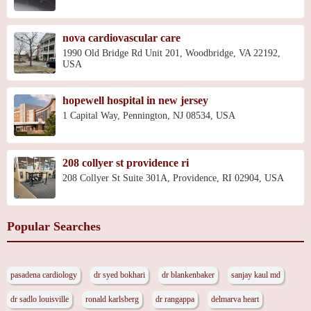
nova cardiovascular care
1990 Old Bridge Rd Unit 201, Woodbridge, VA 22192,
USA
hopewell hospital in new jersey
1 Capital Way, Pennington, NJ 08534, USA
208 collyer st providence ri
208 Collyer St Suite 301A, Providence, RI 02904, USA
Popular Searches
pasadena cardiology
dr syed bokhari
dr blankenbaker
sanjay kaul md
dr sadlo louisville
ronald karlsberg
dr rangappa
delmarva heart