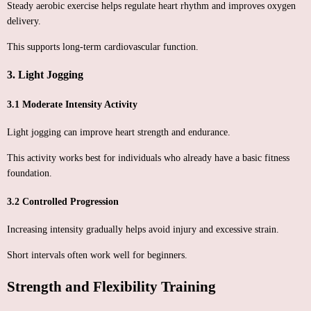
Steady aerobic exercise helps regulate heart rhythm and improves oxygen
delivery.
This supports long-term cardiovascular function.
3. Light Jogging
3.1 Moderate Intensity Activity
Light jogging can improve heart strength and endurance.
This activity works best for individuals who already have a basic fitness
foundation.
3.2 Controlled Progression
Increasing intensity gradually helps avoid injury and excessive strain.
Short intervals often work well for beginners.
Strength and Flexibility Training