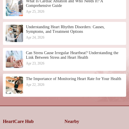
What Is Cardiac Ablation and Who Needs It? A
Comprehensive Guide
Apr 25, 2026
Understanding Heart Rhythm Disorders: Causes,
Symptoms, and Treatment Options
Apr 24, 2026
Can Stress Cause Irregular Heartbeat? Understanding the
Link Between Stress and Heart Health
Apr 23, 2026
The Importance of Monitoring Heart Rate for Your Health
Apr 22, 2026
HeartCare Hub
Nearby