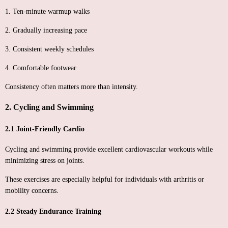
1. Ten-minute warmup walks
2. Gradually increasing pace
3. Consistent weekly schedules
4. Comfortable footwear
Consistency often matters more than intensity.
2. Cycling and Swimming
2.1 Joint-Friendly Cardio
Cycling and swimming provide excellent cardiovascular workouts while
minimizing stress on joints.
These exercises are especially helpful for individuals with arthritis or
mobility concerns.
2.2 Steady Endurance Training