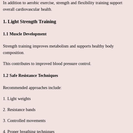
In addition to aerobic exercise, strength and flexibility training support
overall cardiovascular health.
1. Light Strength Training
1.1 Muscle Development
Strength training improves metabolism and supports healthy body
composition.
This contributes to improved blood pressure control.
1.2 Safe Resistance Techniques
Recommended approaches include:
1. Light weights
2. Resistance bands
3. Controlled movements
4. Proper breathing techniques