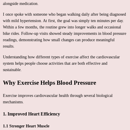
alongside medication.
I once spoke with someone who began walking daily after being diagnosed
with mild hypertension. At first, the goal was simply ten minutes per day.
Within a few months, the routine grew into longer walks and occasional
bike rides. Follow-up visits showed steady improvements in blood pressure
readings, demonstrating how small changes can produce meaningful
results.
Understanding how different types of exercise affect the cardiovascular
system helps people choose activities that are both effective and
sustainable.
Why Exercise Helps Blood Pressure
Exercise improves cardiovascular health through several biological
mechanisms.
1. Improved Heart Efficiency
1.1 Stronger Heart Muscle