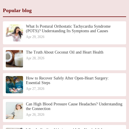
Popular blog
What Is Postural Orthostatic Tachycardia Syndrome
(POTS)? Understanding Its Symptoms and Causes
Apr 29, 2026
The Truth About Coconut Oil and Heart Health
Apr 28, 2026
How to Recover Safely After Open-Heart Surgery:
Essential Steps
Apr 27, 2026
Can High Blood Pressure Cause Headaches? Understanding
the Connection
Apr 26, 2026