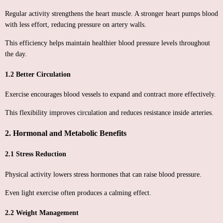
Regular activity strengthens the heart muscle. A stronger heart pumps blood
with less effort, reducing pressure on artery walls.
This efficiency helps maintain healthier blood pressure levels throughout
the day.
1.2 Better Circulation
Exercise encourages blood vessels to expand and contract more effectively.
This flexibility improves circulation and reduces resistance inside arteries.
2. Hormonal and Metabolic Benefits
2.1 Stress Reduction
Physical activity lowers stress hormones that can raise blood pressure.
Even light exercise often produces a calming effect.
2.2 Weight Management