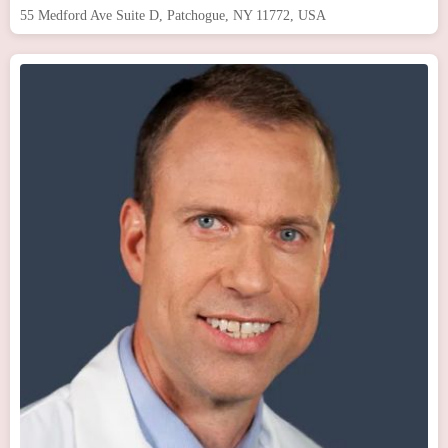
55 Medford Ave Suite D, Patchogue, NY 11772, USA