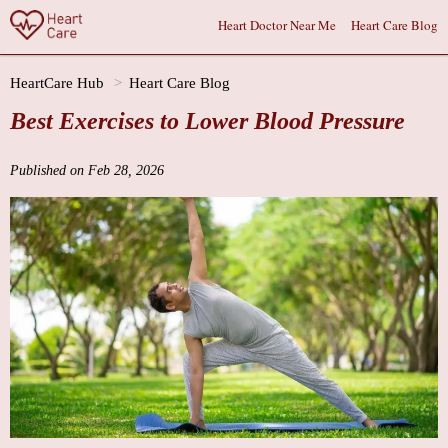
Heart Doctor Near Me
Heart Care Blog
HeartCare Hub
Heart Care Blog
Best Exercises to Lower Blood Pressure
Published on Feb 28, 2026