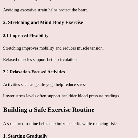
Avoiding excessive strain helps protect the heart.
2. Stretching and Mind-Body Exercise
2.1 Improved Flexibility
Stretching improves mobility and reduces muscle tension.
Relaxed muscles support better circulation.
2.2 Relaxation-Focused Activities
Activities such as gentle yoga help reduce stress.
Lower stress levels often support healthier blood pressure readings.
Building a Safe Exercise Routine
A structured routine helps maximize benefits while reducing risks.
1. Starting Gradually