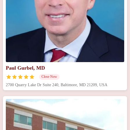
Paul Gurbel, MD
Close Now
2700 Quarry Lake Dr Suite 240, Baltimore, MD 21209, USA