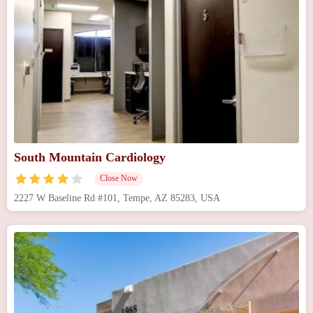
South Mountain Cardiology
Close Now
2227 W Baseline Rd #101, Tempe, AZ 85283, USA