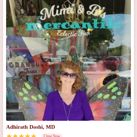
Adhirath Doshi, MD
Close Now