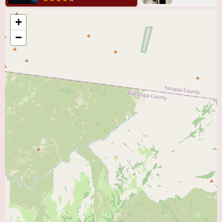
Heart Care - Tempe likely include a range of cardiac care, such as:
+
General cardiology consultations.
−
Diagnosis and management of various heart conditions.
Follow-up care for cardiac events, potentially including post-ER care
(though this seems to be a point of contention).
Medication management for heart-related issues.
Expertise in specific cardiac specialties, given the mention of "specialists."
Likely utilizes standard and advanced cardiac diagnostic procedures.
Key features of HonorHealth Heart Care - Tempe, based on the reviews,
appear to be:
Highly skilled and knowledgeable doctors:
Praised for their expertise in
cardiology.
Kind and respectful medical professionals:
Patients report positive
interactions with the doctors.
Comprehensive cardiac care:
Likely offers a range of diagnostic and