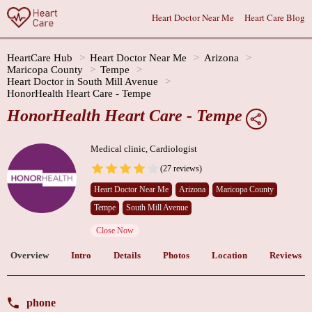
Heart Doctor Near Me
Heart Care Blog
HeartCare Hub
Heart Doctor Near Me
Arizona
Maricopa County
Tempe
Heart Doctor in South Mill Avenue
HonorHealth Heart Care - Tempe
HonorHealth Heart Care - Tempe
Medical clinic, Cardiologist
(27 reviews)
Heart Doctor Near Me
Arizona
Maricopa County
Tempe
South Mill Avenue
Close Now
Overview
Intro
Details
Photos
Location
Reviews
phone