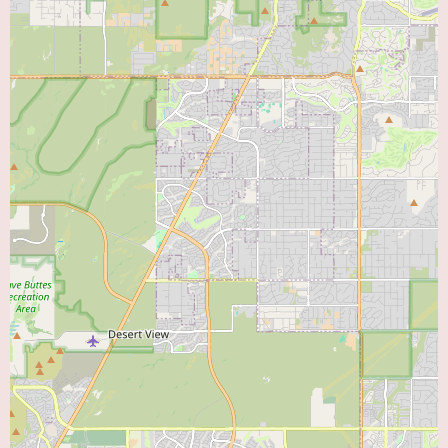
by the positive experience with the doctors. However, there are significant
concerns raised regarding the customer service during the appointment
booking process and the clarity of referral requirements. For individuals in
US seeking information for those in Tempe, Arizona, it would be prudent
to be aware of both the positive aspects of the medical care and the
potential challenges in navigating the administrative procedures of this
clinic. Further investigation or clarification regarding referral policies and
appointment booking might be advisable before choosing this provider.