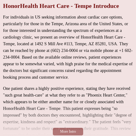
HonorHealth Heart Care - Tempe Introduce
For individuals in US seeking information about cardiac care options,
particularly for those in the Tempe, Arizona area of the United States, or
for those interested in understanding the spectrum of experiences at a
cardiology clinic, we present an overview of HonorHealth Heart Care -
Tempe, located at 1492 S Mill Ave #113, Tempe, AZ 85281, USA. They
can be reached by phone at (602) 234-0004 or via mobile phone at +1 602-
234-0004. Based on the available online reviews, patient experiences
appear to be somewhat varied, with high praise for the medical expertise of
the doctors but significant concerns raised regarding the appointment
booking process and customer service.
One patient shares a highly positive experience, stating they have received
"such great health-care" at what they refer to as "Phoenix Heart Center,"
which appears to be either another name for or closely associated with
HonorHealth Heart Care - Tempe. This patient expresses being "so
impressed" by both doctors they encountered, highlighting their "degree of
expertise, kindness and respect" as "extraordinary." The patient feels "very
fortunate" to be under their care and expresses their gratitude. This review
suggests that the medical professionals at this location possess strong