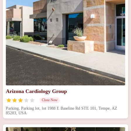
Arizona Cardiology Group
Close Now
Parking, Parking lot, lot 1988 E Baseline Rd STE 101, Tempe, AZ
85283, USA