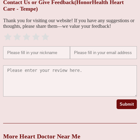
Contact Us or Give Feedback(HonorHealth Heart
Care - Tempe)
Thank you for visiting our website! If you have any suggestions or
thoughts, please share them—we value your feedback!
Submit
More Heart Doctor Near Me