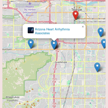
×
Arizona Heart Arrhythmia
Associates