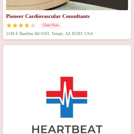
Pioneer Cardiovascular Consultants
Close Now
2149 E Baseline Rd #103, Tempe, AZ 85283, USA