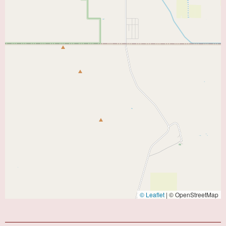
© Leaflet
|
© OpenStreetMap