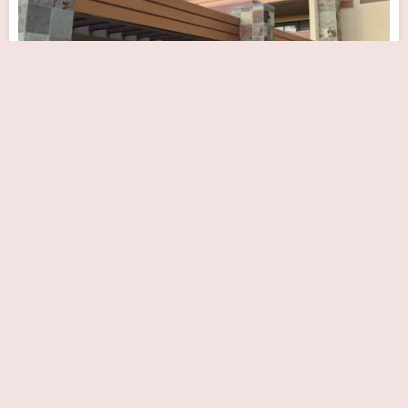
Banner Desert Medical Center Cardiac and
Pulmonary Rehabilitation
Close Now
1400 S Dobson Rd, Mesa, AZ 85202, USA