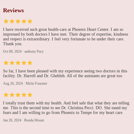
Reviews
I have received such great health-care at Phoenix Heart Center. I am so
impressed by both doctors I have met. Their degree of expertise, kindness
and respect is extraordinary. I feel very fortunate to be under their care.
Thank you.
Oct 08, 2024
·
anthony Pacy
So far, I have been pleased with my experience seeing two doctors in this
facility. Dr. Harrell and Dr. Ghebleh. All of the assistants are great too.
Aug 26, 2024
·
Micki Fournier
I totally trust them with my health. And feel safe that what they are telling
me. This is the second time to see Dr. Christina Pecci. DO. She eased my
fears and I am willing to go from Phoenix to Tempe for my heart care.
Jan 26, 2024
·
Ronda Mount