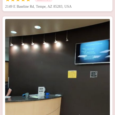
2149 E Baseline Rd, Tempe, AZ 85283, USA