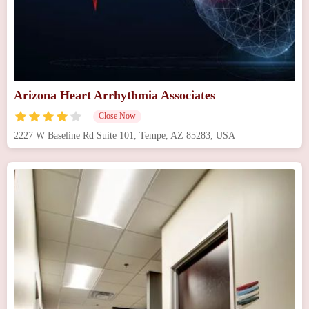
Arizona Heart Arrhythmia Associates
Close Now
2227 W Baseline Rd Suite 101, Tempe, AZ 85283, USA