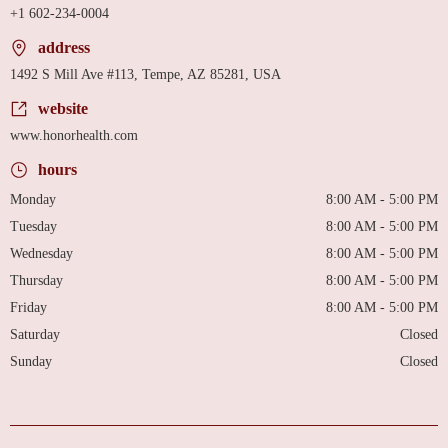
+1 602-234-0004
address
1492 S Mill Ave #113, Tempe, AZ 85281, USA
website
www.honorhealth.com
hours
Monday
8:00 AM - 5:00 PM
Tuesday
8:00 AM - 5:00 PM
Wednesday
8:00 AM - 5:00 PM
Thursday
8:00 AM - 5:00 PM
Friday
8:00 AM - 5:00 PM
Saturday
Closed
Sunday
Closed