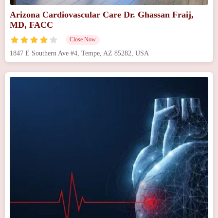
Arizona Cardiovascular Care Dr. Ghassan Fraij,
MD, FACC
Close Now
1847 E Southern Ave #4, Tempe, AZ 85282, USA