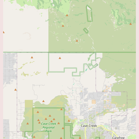
treatment services.
However, potential drawbacks or areas for improvement include:
Potentially problematic appointment booking process:
Reports of
rudeness and condescending behavior from the booking staff.
Unclear or rigid referral requirements:
Discrepancy between ER
referrals and clinic expectations.
Potential for negative first impressions:
The initial phone interaction
may deter patients.
Promotional information is not explicitly provided in the reviews.
However, the positive feedback regarding the doctors' expertise, kindness,
and respect could be seen as an indirect promotion of the quality of
medical care available at HonorHealth Heart Care - Tempe. Conversely, the
negative review regarding the appointment booking process serves as a
cautionary note for potential patients about the administrative aspects of the
clinic.
In conclusion, HonorHealth Heart Care - Tempe appears to be a cardiology
clinic with the potential to provide excellent medical care, as highlighted