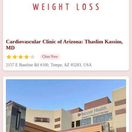
Cardiovascular Clinic of Arizona: Thaslim Kassim,
MD
Close Now
2157 E Baseline Rd #100, Tempe, AZ 85283, USA