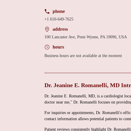
phone
+1 610-649-7625
address
100 Lancaster Ave, Penn Wynne, PA 19096, USA
hours
Business hours are not available at the moment
Dr. Jeanine E. Romanelli, MD Int
Dr. Jeanine E. Romanelli, MD, is a cardiologist lo
doctor near me," Dr. Romanelli focuses on providing
For inquiries or appointments, Dr. Romanelli's off
contact information allows potential patients to conn
Patient reviews consistently highlight Dr. Romanell