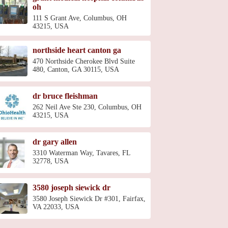
oh
111 S Grant Ave, Columbus, OH
43215, USA
northside heart canton ga
470 Northside Cherokee Blvd Suite
480, Canton, GA 30115, USA
dr bruce fleishman
262 Neil Ave Ste 230, Columbus, OH
43215, USA
dr gary allen
3310 Waterman Way, Tavares, FL
32778, USA
3580 joseph siewick dr
3580 Joseph Siewick Dr #301, Fairfax,
VA 22033, USA