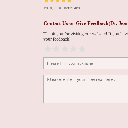
Jan 01, 2020
·
Jackie Allen
Mara Caroline, MD
Contact Us or Give Feedback(Dr. Jea
100 East Lancaster Avenue Lankenau Medical Center
Thank you for visiting our website! If you ha
your feedback!
Katie M. Hawthorne,
MD
Lankenau Medical Center