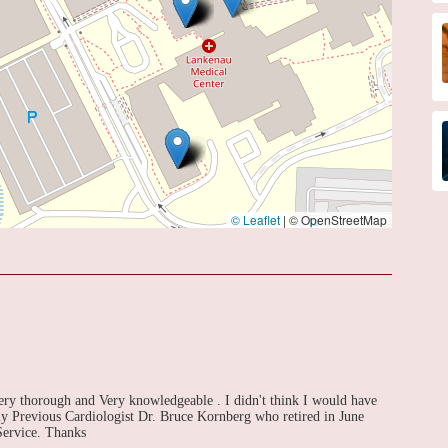
© Leaflet
|
© OpenStreetMap
Very thorough and Very knowledgeable . I didn't think I would have
my Previous Cardiologist Dr. Bruce Kornberg who retired in June
Service. Thanks