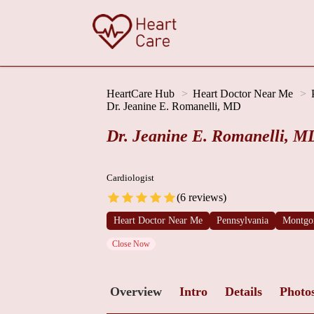
HeartCare Hub
Heart Doctor Near Me
Dr. Jeanine E. Romanelli, MD
Dr. Jeanine E. Romanelli, M
Cardiologist
(6 reviews)
Heart Doctor Near Me
Pennsylvania
Montgo
Close Now
Overview
Intro
Details
Photo