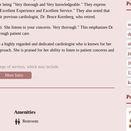
P
 for being "Very thorough and Very knowledgeable." They express
an Excellent Experience and Excellent Service." They also noted that
eir previous cardiologist, Dr. Bruce Kornberg, who retired.
w
i. She listens to your concerns. Very thorough." This emphasizes Dr.
rough patient care.
d
a
s a highly regarded and dedicated cardiologist who is known for her
pproach. She is praised for her ability to listen to patient concerns and
j
1
ange of services, which may include:
1
diograms, stress tests).
k
rtension, coronary artery disease, arrhythmias).
t.
P
Amenities
 To obtain more detailed information about the office environment,
ation, it is recommended to contact Dr. Romanelli's office directly.
Restroom