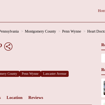
Hom
Pennsylvania
Montgomery County
Penn Wynne
Heart Docto
D
R
R
mery County
Penn Wynne
Lancaster Avenue
s
Location
Reviews