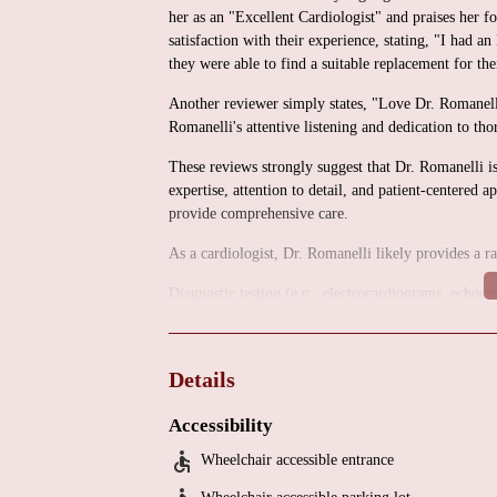
her as an "Excellent Cardiologist" and praises her
satisfaction with their experience, stating, "I had 
they were able to find a suitable replacement for th
Another reviewer simply states, "Love Dr. Romanell
Romanelli's attentive listening and dedication to tho
These reviews strongly suggest that Dr. Romanelli i
expertise, attention to detail, and patient-centered a
provide comprehensive care.
As a cardiologist, Dr. Romanelli likely provides a r
Diagnostic testing (e.g., electrocardiograms, echocar
Management of cardiovascular conditions (e.g., hype
Preventative cardiac care and risk factor managemen
Details
Patient education and counseling.
Accessibility
The location suggests a medical office environment.
specific services offered, or any promotional inform
Wheelchair accessible entrance