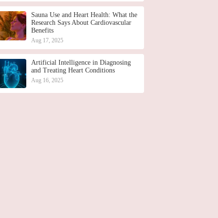
Sauna Use and Heart Health: What the
Research Says About Cardiovascular
Benefits
Aug 17, 2025
Artificial Intelligence in Diagnosing
and Treating Heart Conditions
Aug 16, 2025