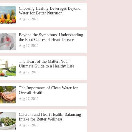
Choosing Healthy Beverages Beyond
Water for Better Nutrition
Aug 17, 2025
Beyond the Symptoms: Understanding
the Root Causes of Heart Disease
Aug 17, 2025
The Heart of the Matter: Your
Ultimate Guide to a Healthy Life
Aug 17, 2025
The Importance of Clean Water for
Overall Health
Aug 17, 2025
Calcium and Heart Health: Balancing
Intake for Better Wellness
Aug 17, 2025