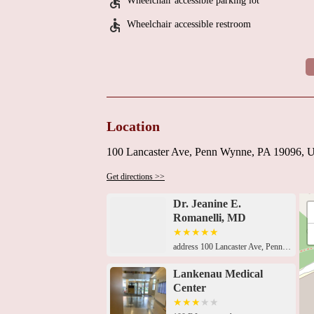
Wheelchair accessible parking lot
Wheelchair accessible restroom
Location
100 Lancaster Ave, Penn Wynne, PA 19096,
Get directions >>
Dr. Jeanine E.
Romanelli, MD
address 100 Lancaster Ave, Penn Wynne, PA 19096, USA 100 E Lancaster Ave, Penn Wynne, PA 19096, USA100 East Lancaster Avenue Lankenau Medical Center, Heart Pavilion, Mezzanine Level, Wynnewood, PA 19096, USA100 East Lancaster Avenue Lankenau Medical Center, Heart Pavilion, Mezzanine Level, Wynnewood, PA 19096, USA100 East Lancaster Avenue Lankenau Medical Center, Heart Pavilion, Mezzanine Level, Wynnewood, PA 19096, USA100 East Lancaster Avenue Lankenau Medical Center, Heart Pavilion, Mezzanine Level, Wynnewood, PA 19096, USA100 East Lancaster Avenue Lankenau Medical Center, Heart Pavilion, Mezzanine Level, Wynnewood, PA 19096, USA100 East Lancaster Avenue Lankenau Medical Center, Heart Pavilion, Mezzanine Level, Wynnewood, PA 19096, USALankenau Heart Institute, 100 E Lancaster Ave, Penn Wynne, PA 19096, USA100 East Lancaster Avenue Lankenau Medical Center, Heart Pavilion, Mezzanine Level, Wynnewood, PA 19096, USA100 East Lancaster Avenue Lankenau Medical Center, Heart Pavilion, Mezzanine Level, Wynnewood, PA 19096, USA100 East Lancaster Avenue Lankenau Medical Center, Heart Pavilion, Mezzanine Level, Wynnewood, PA 19096, USALankenau Medical Center, Medical Office Building East, 100 E Lancaster Ave Suite 151, Penn Wynne, PA 19096, USA
Lankenau Medical
Center