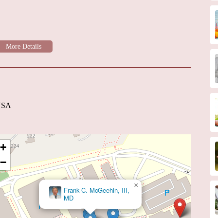
 USA
+
−
×
Frank C. McGeehin, III,
MD