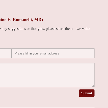
nine E. Romanelli, MD)
ve any suggestions or thoughts, please share them—we value
Submit