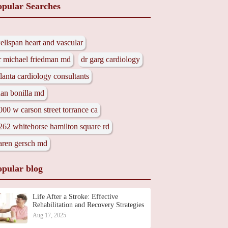
opular Searches
ellspan heart and vascular
r michael friedman md
dr garg cardiology
tlanta cardiology consultants
uan bonilla md
000 w carson street torrance ca
262 whitehorse hamilton square rd
aren gersch md
opular blog
Life After a Stroke: Effective
Rehabilitation and Recovery Strategies
Aug 17, 2025