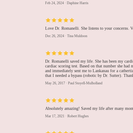
Feb 24, 2024
·
Daphine Harris
100 East Lancaster Avenue Lankenau Medical Center
Maribel Hernandez, MD
Love Dr. Romanelli. She listens to your concerns. V
Dec 26, 2024
·
Tina Muldoon
100 East Lancaster Avenue Lankenau Medical Center
Basel Ramlawi, MD,
Dr. Romanelli saved my life. She has been my cardio
FACC
cardiac scoring test. Based on that number she had m
and immediately sent me to Lankanau for a cathert
that I needed a bypass (robotic by Dr. Sutter). Than
Lankenau Heart Institute
May 26, 2017
·
Paul Stoyell-Mulholland
John M. Clark, DO
100 East Lancaster Avenue Lankenau Medical Center
Absolutely amazing! Saved my life after many month
Mar 17, 2021
·
Robert Hughes
Ali R. Keramati, MD
100 East Lancaster Avenue Lankenau Medical Center