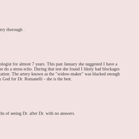
ery thorough .
logist for almost 7 years. This past January she suggested I have a
e do a stress echo. During that test she found I likely had blockages
ization. The artery known as the "widow-maker" was blacked enough
k God for Dr. Romanelli - she is the best.
s of seeing Dr. after Dr. with no answers.