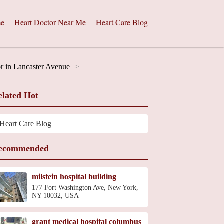
e
Heart Doctor Near Me
Heart Care Blog
r in Lancaster Avenue
elated Hot
Heart Care Blog
ecommended
milstein hospital building
177 Fort Washington Ave, New York,
NY 10032, USA
grant medical hospital columbus