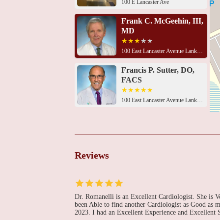
100 E Lancaster Ave
Frank C. McGeehin, III,
MD
100 East Lancaster Avenue Lankenau Medical Center
Francis P. Sutter, DO,
FACS
100 East Lancaster Avenue Lankenau Medical Center
Donald F. Yih, MD
100 East Lancaster Avenue Lankenau Medical Center
Reviews
William A. Gray, MD
100 East Lancaster Avenue Lankenau Medical Center
Dr. Romanelli is an Excellent Cardiologist. She is 
been Able to find another Cardiologist as Good as 
2023. I had an Excellent Experience and Excellent 
Harish Jarrett, MD