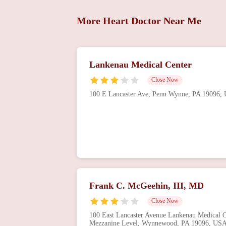
More Heart Doctor Near Me
Lankenau Medical Center
Close Now
100 E Lancaster Ave, Penn Wynne, PA 19096,
Frank C. McGeehin, III, MD
Close Now
100 East Lancaster Avenue Lankenau Medical Ce
Mezzanine Level, Wynnewood, PA 19096, US