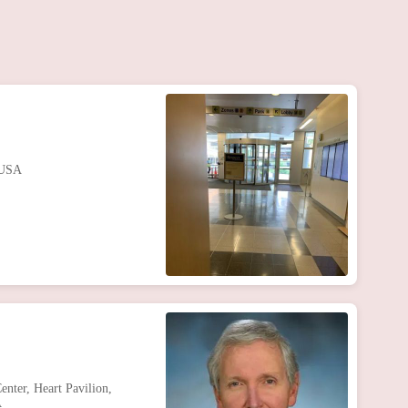
 USA
nter, Heart Pavilion,
A