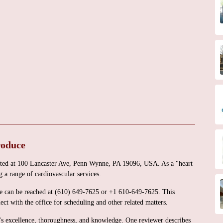
roduce
cated at 100 Lancaster Ave, Penn Wynne, PA 19096, USA. As a "heart
 a range of cardiovascular services.
ice can be reached at (610) 649-7625 or +1 610-649-7625. This
ect with the office for scheduling and other related matters.
i's excellence, thoroughness, and knowledge. One reviewer describes