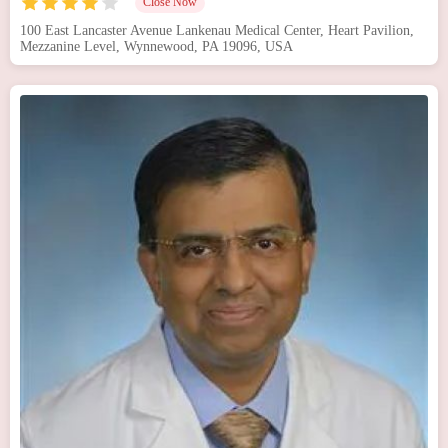
Close Now
100 East Lancaster Avenue Lankenau Medical Center, Heart Pavilion,
Mezzanine Level, Wynnewood, PA 19096, USA