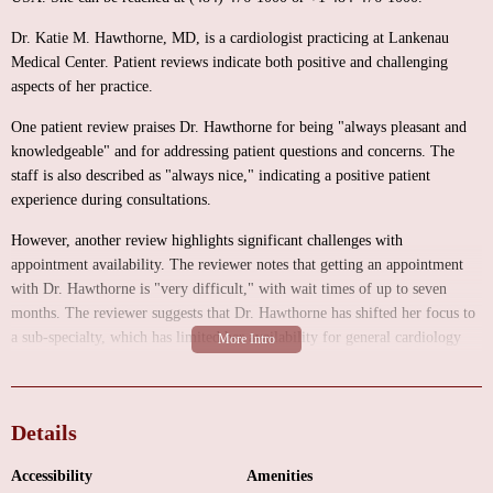
Dr. Katie M. Hawthorne, MD, is a cardiologist practicing at Lankenau
Medical Center. Patient reviews indicate both positive and challenging
aspects of her practice.
One patient review praises Dr. Hawthorne for being "always pleasant and
knowledgeable" and for addressing patient questions and concerns. The
staff is also described as "always nice," indicating a positive patient
experience during consultations.
However, another review highlights significant challenges with
appointment availability. The reviewer notes that getting an appointment
with Dr. Hawthorne is "very difficult," with wait times of up to seven
months. The reviewer suggests that Dr. Hawthorne has shifted her focus to
a sub-specialty, which has limited her availability for general cardiology
patients. The option to see a Physician's Assistant is offered, but this may
not be suitable for all patients.
The reviews present a mixed picture, with positive feedback regarding Dr.
Details
Hawthorne's knowledge and bedside manner, but significant concerns about
appointment availability. Potential patients should be aware of these
Accessibility
Amenities