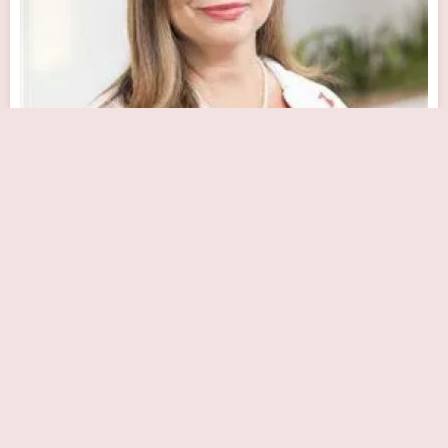
Maribel Hernandez, MD
Close Now
100 East Lancaster Avenue Lankenau Medical Center, Heart Pavilion,
Mezzanine Level, Wynnewood, PA 19096, USA