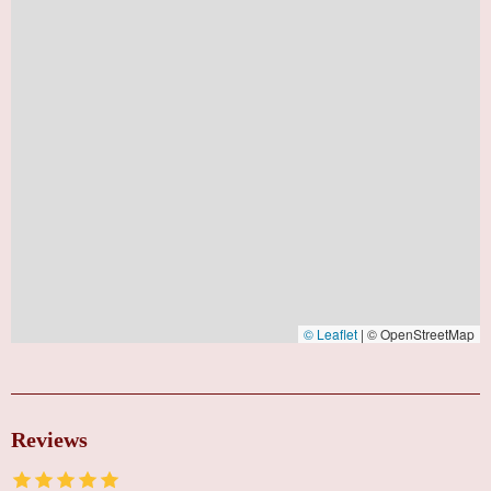
© Leaflet
|
© OpenStreetMap
Reviews