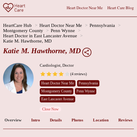
Heart Doctor Near Me
Heart Care Blog
HeartCare Hub
Heart Doctor Near Me
Pennsylvania
Montgomery County
Penn Wynne
Heart Doctor in East Lancaster Avenue
Katie M. Hawthorne, MD
Katie M. Hawthorne, MD
Cardiologist, Doctor
(4 reviews)
Heart Doctor Near Me
Pennsylvania
Montgomery County
Penn Wynne
East Lancaster Avenue
Close Now
Overview
Intro
Details
Photos
Location
Reviews