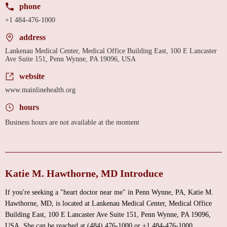
phone
+1 484-476-1000
address
Lankenau Medical Center, Medical Office Building East, 100 E Lancaster
Ave Suite 151, Penn Wynne, PA 19096, USA
website
www.mainlinehealth.org
hours
Business hours are not available at the moment
Katie M. Hawthorne, MD Introduce
If you're seeking a "heart doctor near me" in Penn Wynne, PA, Katie M.
Hawthorne, MD, is located at Lankenau Medical Center, Medical Office
Building East, 100 E Lancaster Ave Suite 151, Penn Wynne, PA 19096,
USA. She can be reached at (484) 476-1000 or +1 484-476-1000.