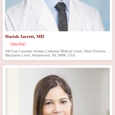
Harish Jarrett, MD
Close Now
100 East Lancaster Avenue Lankenau Medical Center, Heart Pavilion,
Mezzanine Level, Wynnewood, PA 19096, USA