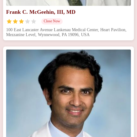
Frank C. McGeehin, III, MD
Close Now
100 East Lancaster Avenue Lankenau Medical Center, Heart Pavilion,
Mezzanine Level, Wynnewood, PA 19096, USA