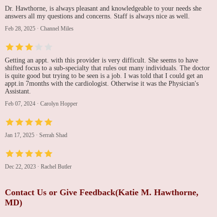
Dr. Hawthorne, is always pleasant and knowledgeable to your needs she
answers all my questions and concerns. Staff is always nice as well.
Feb 28, 2025
·
Channel Miles
Getting an appt. with this provider is very difficult. She seems to have
shifted focus to a sub-specialty that rules out many individuals. The doctor
is quite good but trying to be seen is a job. I was told that I could get an
appt.in 7months with the cardiologist. Otherwise it was the Physician's
Assistant.
Feb 07, 2024
·
Carolyn Hopper
Jan 17, 2025
·
Serrah Shad
Dec 22, 2023
·
Rachel Butler
Contact Us or Give Feedback(Katie M. Hawthorne,
MD)