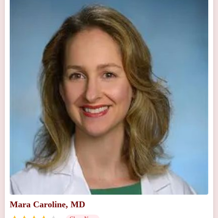
Mara Caroline, MD