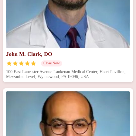
John M. Clark, DO
Close Now
100 East Lancaster Avenue Lankenau Medical Center, Heart Pavilion,
Mezzanine Level, Wynnewood, PA 19096, USA