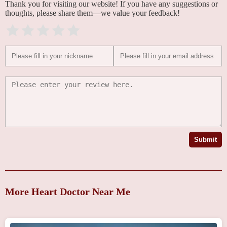
Thank you for visiting our website! If you have any suggestions or
thoughts, please share them—we value your feedback!
Submit
More Heart Doctor Near Me