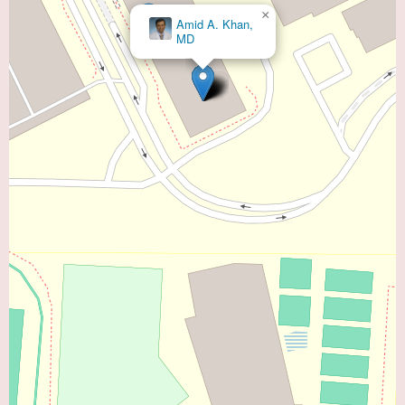
×
John M.
Clark, DO