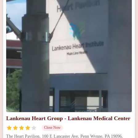
Lankenau Heart Group - Lankenau Medical Center
Close Now
The Heart Pavilion, 100 E Lancaster Ave, Penn Wynne, PA 19096,