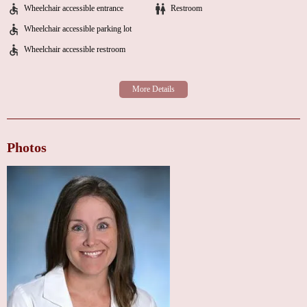
varying experiences.
Wheelchair accessible entrance
Restroom
Wheelchair accessible parking lot
For individuals seeking a "heart doctor near me" in Penn Wynne, it is
recommended to contact Dr. Hawthorne's office directly to discuss any
Wheelchair accessible restroom
concerns and clarify her current appointment availability and sub-specialty
focus. If you are considering this location, it is important to take both the
positive reviews regarding Dr. Hawthorne's knowledge and the negative
reviews regarding appointment availability into account. Direct
communication with the office will provide the most current information.
Photos