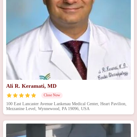
Ali R. Keramati, MD
Close Now
100 East Lancaster Avenue Lankenau Medical Center, Heart Pavilion,
Mezzanine Level, Wynnewood, PA 19096, USA