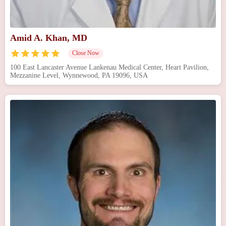
Amid A. Khan, MD
Close Now
100 East Lancaster Avenue Lankenau Medical Center, Heart Pavilion,
Mezzanine Level, Wynnewood, PA 19096, USA