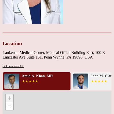
Location
Lankenau Medical Center, Medical Office Building East, 100 E
Lancaster Ave Suite 151, Penn Wynne, PA 19096, USA
Get directions >>
John M. Clark, DO
Ali R. Kerama
+
−