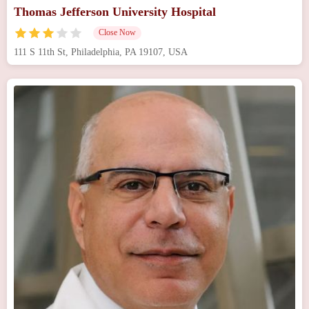
Thomas Jefferson University Hospital
Close Now
111 S 11th St, Philadelphia, PA 19107, USA