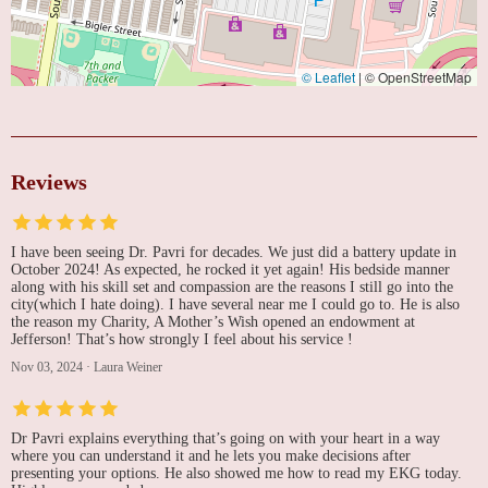
© Leaflet
|
© OpenStreetMap
Reviews
I have been seeing Dr. Pavri for decades. We just did a battery update in
October 2024! As expected, he rocked it yet again! His bedside manner
along with his skill set and compassion are the reasons I still go into the
city(which I hate doing). I have several near me I could go to. He is also
the reason my Charity, A Mother’s Wish opened an endowment at
Jefferson! That’s how strongly I feel about his service !
Nov 03, 2024
·
Laura Weiner
Dr Pavri explains everything that’s going on with your heart in a way
where you can understand it and he lets you make decisions after
presenting your options. He also showed me how to read my EKG today.