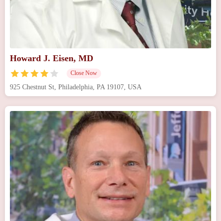
Howard J. Eisen, MD
Close Now
925 Chestnut St, Philadelphia, PA 19107, USA