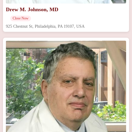
Drew M. Johnson, MD
Close Now
925 Chestnut St, Philadelphia, PA 19107, USA