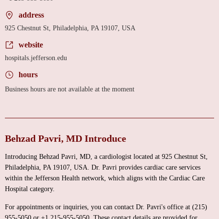
address
925 Chestnut St, Philadelphia, PA 19107, USA
website
hospitals.jefferson.edu
hours
Business hours are not available at the moment
Behzad Pavri, MD Introduce
Introducing Behzad Pavri, MD, a cardiologist located at 925 Chestnut St,
Philadelphia, PA 19107, USA. Dr. Pavri provides cardiac care services
within the Jefferson Health network, which aligns with the Cardiac Care
Hospital category.
For appointments or inquiries, you can contact Dr. Pavri's office at (215)
955-5050 or +1 215-955-5050. These contact details are provided for