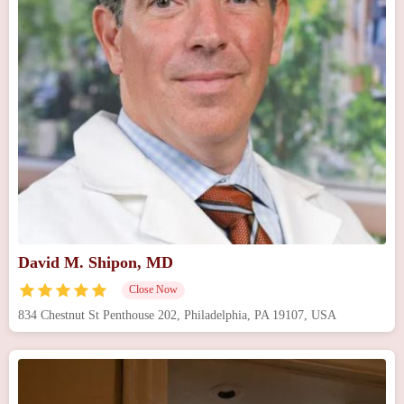
David M. Shipon, MD
Close Now
834 Chestnut St Penthouse 202, Philadelphia, PA 19107, USA