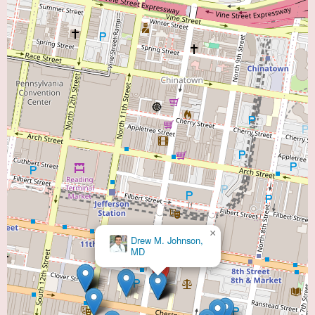
×
Drew M. Johnson,
MD