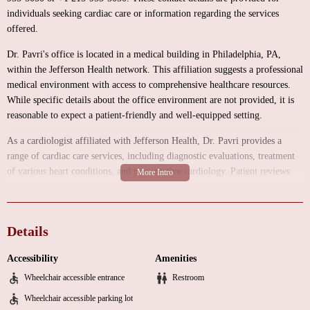
individuals seeking cardiac care or information regarding the services
offered.
Dr. Pavri's office is located in a medical building in Philadelphia, PA,
within the Jefferson Health network. This affiliation suggests a professional
medical environment with access to comprehensive healthcare resources.
While specific details about the office environment are not provided, it is
reasonable to expect a patient-friendly and well-equipped setting.
As a cardiologist affiliated with Jefferson Health, Dr. Pavri provides a
range of cardiac care services, including diagnostic evaluations, treatment
of various heart conditions, and preventative cardiology. Patient reviews
highlight his expertise in procedures like pacemaker battery updates, his
ability to explain complex cardiac information in an understandable way,
and his commitment to patient education, including teaching patients how
Details
to read their EKGs.
Patient reviews consistently praise Dr. Pavri's skill, compassion, and
Accessibility
Amenities
patient-centered approach. One reviewer, who has been seeing Dr. Pavri for
Wheelchair accessible entrance
Restroom
decades, highlights his "bedside manner," "skill set," and "compassion,"
Wheelchair accessible parking lot
and expresses a strong preference for Dr. Pavri despite having other options