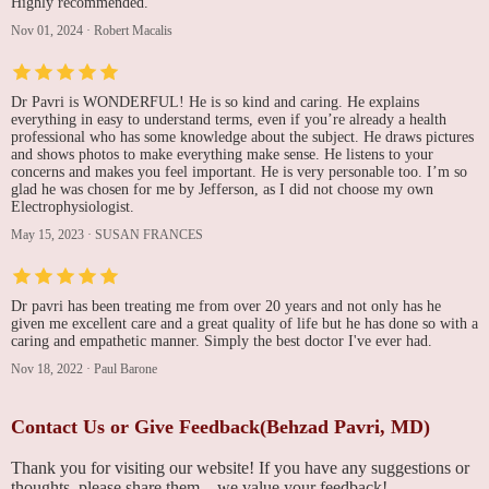
Highly recommended.
Nov 01, 2024
·
Robert Macalis
Dr Pavri is WONDERFUL! He is so kind and caring. He explains
everything in easy to understand terms, even if you’re already a health
professional who has some knowledge about the subject. He draws pictures
and shows photos to make everything make sense. He listens to your
concerns and makes you feel important. He is very personable too. I’m so
glad he was chosen for me by Jefferson, as I did not choose my own
Electrophysiologist.
May 15, 2023
·
SUSAN FRANCES
Dr pavri has been treating me from over 20 years and not only has he
given me excellent care and a great quality of life but he has done so with a
caring and empathetic manner. Simply the best doctor I've ever had.
Nov 18, 2022
·
Paul Barone
Contact Us or Give Feedback(Behzad Pavri, MD)
Thank you for visiting our website! If you have any suggestions or
thoughts, please share them—we value your feedback!