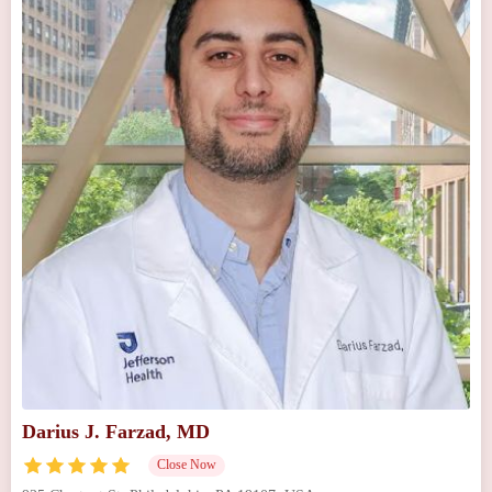
Darius J. Farzad, MD
Close Now