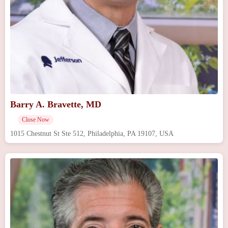
Barry A. Bravette, MD
Close Now
1015 Chestnut St Ste 512, Philadelphia, PA 19107, USA