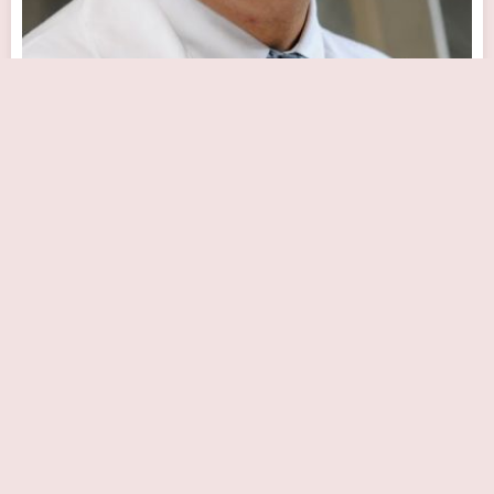
Rohinton J. Morris, MD
Close Now
111 S 11th St, Philadelphia, PA 19107, USA