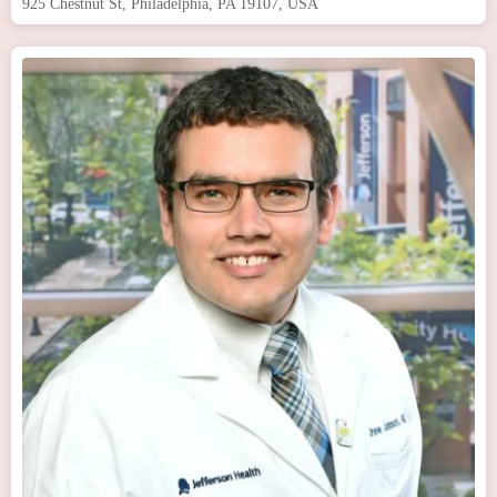
925 Chestnut St, Philadelphia, PA 19107, USA