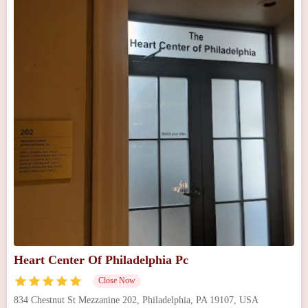
Heart Center Of Philadelphia Pc
Close Now
834 Chestnut St Mezzanine 202, Philadelphia, PA 19107, USA