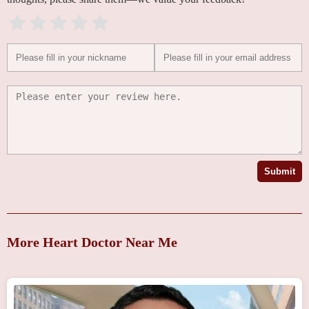
Submit
More Heart Doctor Near Me