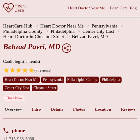
Heart Doctor Near Me
Heart Care Blog
HeartCare Hub
Heart Doctor Near Me
Pennsylvania
Philadelphia County
Philadelphia
Center City East
Heart Doctor in Chestnut Street
Behzad Pavri, MD
Behzad Pavri, MD
Cardiologist, Internist
(7 reviews)
Heart Doctor Near Me
Pennsylvania
Philadelphia County
Philadelphia
Center City East
Chestnut Street
Close Now
Overview
Intro
Details
Photos
Location
Reviews
phone
+1 215-955-5050