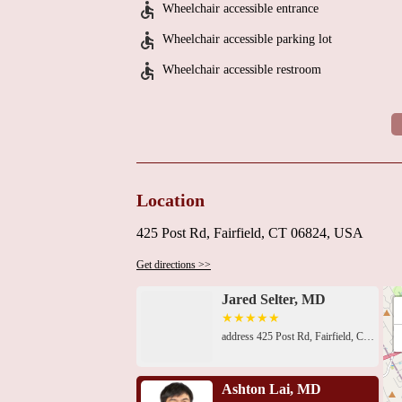
Wheelchair accessible entrance
Wheelchair accessible parking lot
Wheelchair accessible restroom
Location
425 Post Rd, Fairfield, CT 06824, USA
Get directions >>
Jared Selter, MD
address 425 Post Rd, Fairfield, CT 06824, USA 1305 Post Rd, Fairfield, CT 06824, USA1305 Post Rd, Fairfield, CT 06824, USA1305 Post Rd, Fairfield, CT 06824, USA2660 Main St UNIT 210, Bridgeport, CT 06606, USA439 Mill Hill Ave, Bridgeport, CT 06610, USA112 Quarry Rd, Trumbull, CT 06611, USA112 Quarry Rd #400, Trumbull, CT 06611, USA112 Quarry Rd, Trumbull, CT 06611, USA3272 Main St, Stratford, CT 06614, USA999 Silver Ln 3rd floor, Trumbull, CT 06611, USA999 Silver Ln, Trumbull, CT 06611, USA999 Silver Ln, Trumbull, CT 06611, USA
Ashton Lai, MD