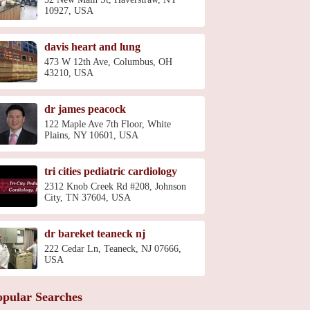
10927, USA
davis heart and lung
473 W 12th Ave, Columbus, OH
43210, USA
dr james peacock
122 Maple Ave 7th Floor, White
Plains, NY 10601, USA
tri cities pediatric cardiology
2312 Knob Creek Rd #208, Johnson
City, TN 37604, USA
dr bareket teaneck nj
222 Cedar Ln, Teaneck, NJ 07666,
USA
opular Searches