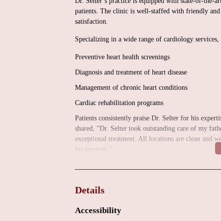
Dr. Selter’s practice is equipped with state-of-the-a
patients. The clinic is well-staffed with friendly a
satisfaction.
Specializing in a wide range of cardiology services,
Preventive heart health screenings
Diagnosis and treatment of heart disease
Management of chronic heart conditions
Cardiac rehabilitation programs
Patients consistently praise Dr. Selter for his exper
shared, "Dr. Selter took outstanding care of my fat
exceptional treatment. All locations are clean and 
his services."
If you are searching for a reliable and experienced h
inquiries or to schedule an appointment, you can con
Details
Accessibility