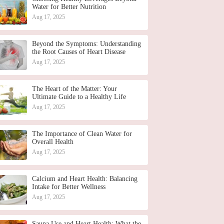
Water for Better Nutrition
Aug 17, 2025
Beyond the Symptoms: Understanding
the Root Causes of Heart Disease
Aug 17, 2025
The Heart of the Matter: Your
Ultimate Guide to a Healthy Life
Aug 17, 2025
The Importance of Clean Water for
Overall Health
Aug 17, 2025
Calcium and Heart Health: Balancing
Intake for Better Wellness
Aug 17, 2025
Sauna Use and Heart Health: What the