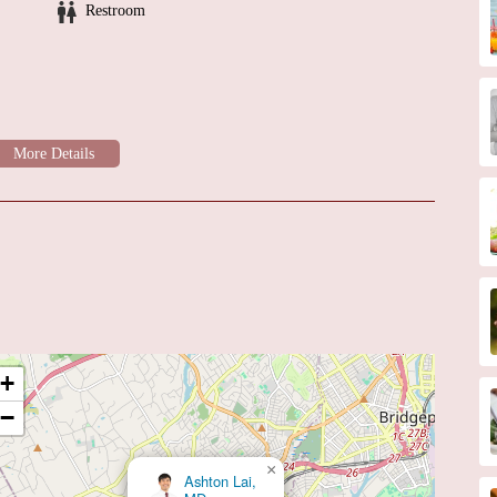
Restroom
+
−
×
Steven Kunkes MD