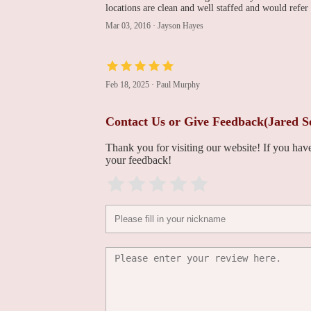
locations are clean and well staffed and would refer
David W. Louis, MD,
Mar 03, 2016
·
Jayson Hayes
FACC, FSCAI
112 Quarry Rd
Feb 18, 2025
·
Paul Murphy
Victor M Mejia MD
FACC FSCAI
Contact Us or Give Feedback(Jared S
112 Quarry Rd #400
Thank you for visiting our website! If you ha
your feedback!
Sik Hur, MD -
Cardiology - Northeast
Medical Group
112 Quarry Rd
Cardiology Physicians of
Fairfield County
(Stratford)
3272 Main St
Northeast Medical