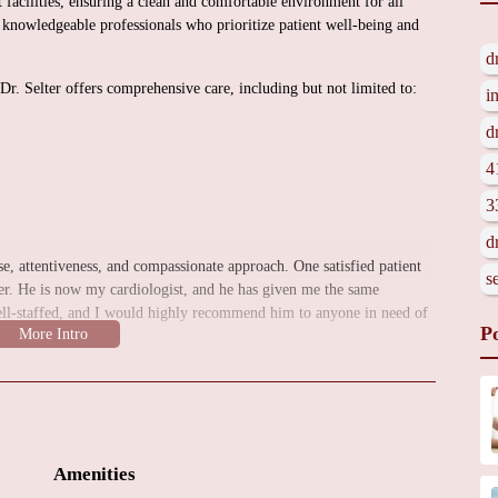
rt facilities, ensuring a clean and comfortable environment for all
nd knowledgeable professionals who prioritize patient well-being and
d
 Dr. Selter offers comprehensive care, including but not limited to:
i
d
4
3
d
tise, attentiveness, and compassionate approach. One satisfied patient
s
her. He is now my cardiologist, and he has given me the same
well-staffed, and I would highly recommend him to anyone in need of
P
eart doctor in Fairfield, CT, Jared Selter, MD is a trusted choice. For
tact the clinic directly by phone.
Amenities