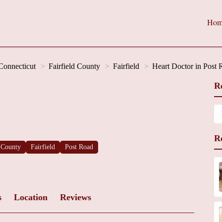
Hom
Connecticut
Fairfield County
Fairfield
Heart Doctor in Post
R
R
d County
Fairfield
Post Road
s
Location
Reviews