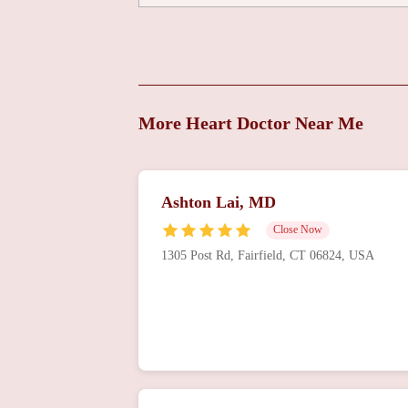
Group
999 Silver Ln 3rd floor
Adam Schussheim MD
More Heart Doctor Near Me
999 Silver Ln
Cardiac Specialists
Ashton Lai, MD
999 Silver Ln
Close Now
1305 Post Rd, Fairfield, CT 06824, USA