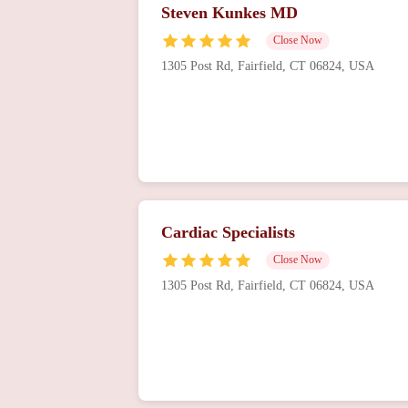
Steven Kunkes MD
Close Now
1305 Post Rd, Fairfield, CT 06824, USA
Cardiac Specialists
Close Now
1305 Post Rd, Fairfield, CT 06824, USA