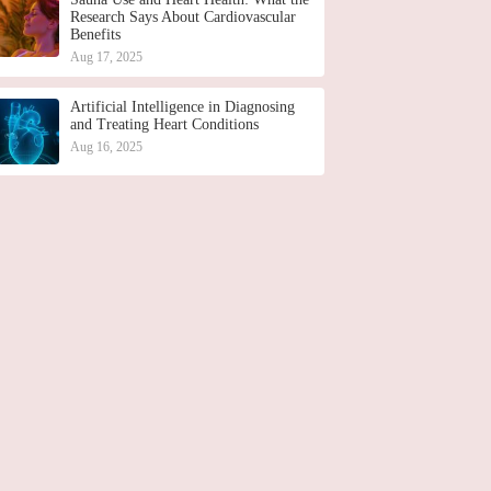
Research Says About Cardiovascular
Benefits
Aug 17, 2025
Artificial Intelligence in Diagnosing
and Treating Heart Conditions
Aug 16, 2025