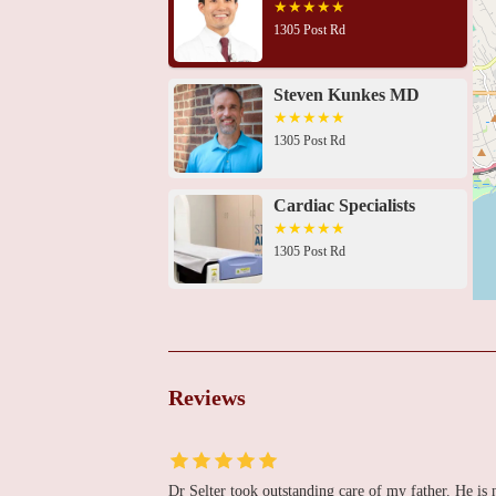
1305 Post Rd
Steven Kunkes MD
1305 Post Rd
Cardiac Specialists
1305 Post Rd
Brian Whang, MD
2660 Main St UNIT 210
Reviews
Adv. Cardiovascular
Specialists & Primary
Care
Dr Selter took outstanding care of my father. He is
439 Mill Hill Ave