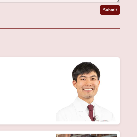
Submit