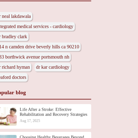
r neal lakdawala
ntegrated medical services - cardiology
r bradley clark
14 n camden drive beverly hills ca 90210
33 borthwick avenue portsmouth nh
r richard hyman
dr kar cardiology
eaford doctors
opular blog
Life After a Stroke: Effective
Rehabilitation and Recovery Strategies
Aug 17, 2025
Choosing Healthy Beverages Beyond