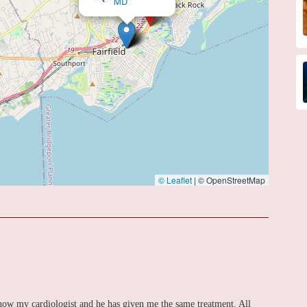
© Leaflet
|
© OpenStreetMap
 now my cardiologist and he has given me the same treatment. All