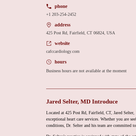
phone
+1 203-254-2452
address
425 Post Rd, Fairfield, CT 06824, USA
website
cafccardiology.com
hours
Business hours are not available at the moment
Jared Selter, MD Introduce
Located at 425 Post Rd, Fairfield, CT, Jared Selter,
exceptional heart care services. Whether you are seek
conditions, Dr. Selter and his team are committed t