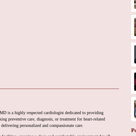
 MD is a highly respected cardiologist dedicated to providing
ing preventive care, diagnosis, or treatment for heart-related
o delivering personalized and compassionate care.
P