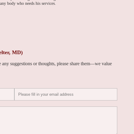
 any body who needs his services.
elter, MD)
ve any suggestions or thoughts, please share them—we value