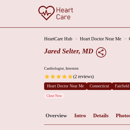
HeartCare Hub
Heart Doctor Near Me
Jared Selter, MD
Cardiologist, Internist
(2 reviews)
Heart Doctor Near Me
Connecticut
Fairfiel
Close Now
Overview
Intro
Details
Photo