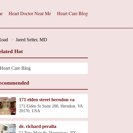
e
Heart Doctor Near Me
Heart Care Blog
 Road
Jared Selter, MD
elated Hot
Heart Care Blog
ecommended
171 elden street herndon va
171 Elden St Suite 200, Herndon, VA
20170, USA
dr. richard peralta
52 New Main St, Haverstraw, NY