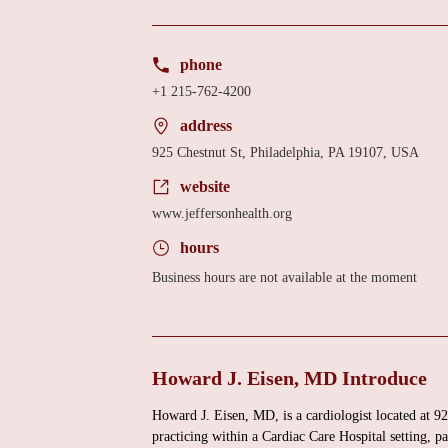
phone
+1 215-762-4200
address
925 Chestnut St, Philadelphia, PA 19107, USA
website
www.jeffersonhealth.org
hours
Business hours are not available at the moment
Howard J. Eisen, MD Introduce
Howard J. Eisen, MD, is a cardiologist located at 9
practicing within a Cardiac Care Hospital setting, p