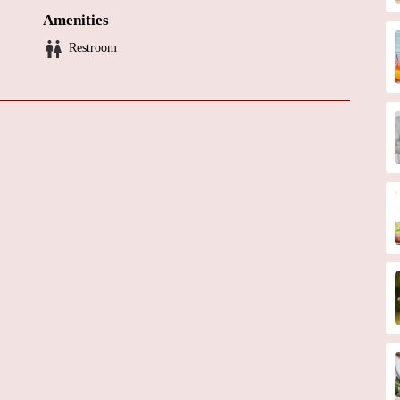
Amenities
e that Dr. Eisen is a highly skilled and compassionate physician. To
Restroom
vironment, specific services offered, or any promotional offerings, it
y.