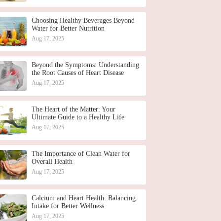
Choosing Healthy Beverages Beyond
Water for Better Nutrition
Aug 17, 2025
Beyond the Symptoms: Understanding
the Root Causes of Heart Disease
Aug 17, 2025
The Heart of the Matter: Your
Ultimate Guide to a Healthy Life
Aug 17, 2025
The Importance of Clean Water for
Overall Health
Aug 17, 2025
Calcium and Heart Health: Balancing
Intake for Better Wellness
Aug 17, 2025