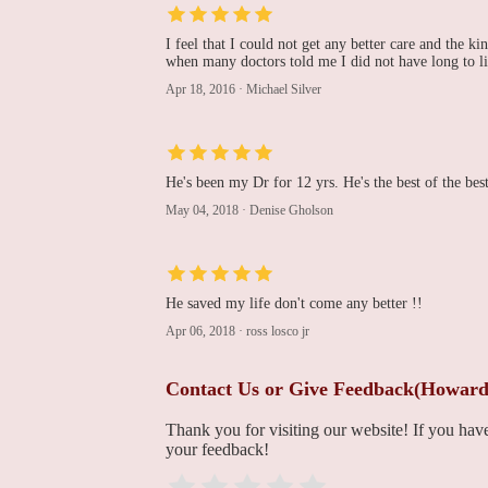
Rohinton J. Morris, MD
I feel that I could not get any better care and the k
when many doctors told me I did not have long to li
111 S 11th St
Apr 18, 2016
·
Michael Silver
Cardio Vascular Medical
Associates
He's been my Dr for 12 yrs. He's the best of the best
818 Chestnut St
May 04, 2018
·
Denise Gholson
Koka Cardiology
125 S 9th St # 1005
He saved my life don't come any better !!
Apr 06, 2018
·
ross losco jr
Nathaniel R. Evans III,
MD
Contact Us or Give Feedback(Howard
1101 Chestnut St Floor 17
Thank you for visiting our website! If you ha
your feedback!
Cheri L. Jackson,
CRNP