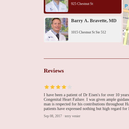
925 Chestnut St
Barry A. Bravette, MD
1015 Chestnut St Ste 512
Thomas Jefferson
University Hospital
111 S 11th St
Reviews
David M. Shipon, MD
834 Chestnut St Penthouse 202
I have been a patient of Dr Eisen's for over 10 year
Congenital Heart Failure. I was given ample guidanc
man is respected for his contributions throughout
Heart Center Of
patients have expressed nothing but high regard for h
Philadelphia Pc
Sep 08, 2017
·
terry venier
834 Chestnut St Mezzanine 202