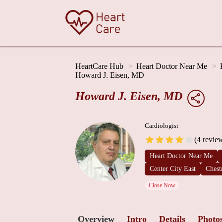
HeartCare Hub
Heart Doctor Near Me
Howard J. Eisen, MD
Howard J. Eisen, MD
Cardiologist
(4 revie
Heart Doctor Near Me
Center City East
Chest
Close Now
Overview
Intro
Details
Photo