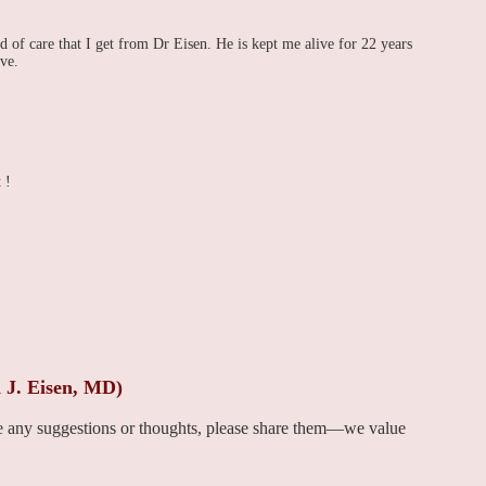
ind of care that I get from Dr Eisen. He is kept me alive for 22 years
ve.
 !
 J. Eisen, MD)
ve any suggestions or thoughts, please share them—we value