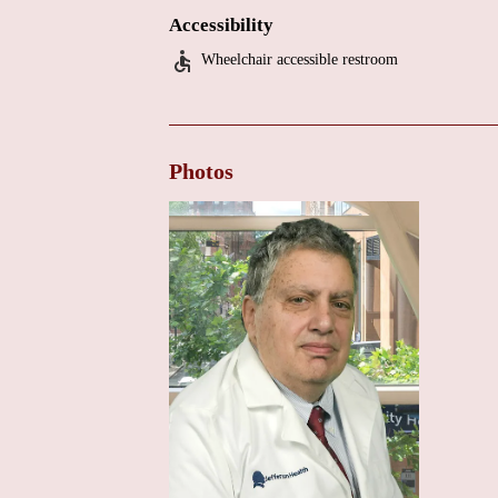
Coordination of care with other specialists.
Accessibility
The overwhelmingly positive patient reviews indicat
Wheelchair accessible restroom
obtain more detailed information about the office en
is recommended to contact Dr. Eisen's office directl
Photos