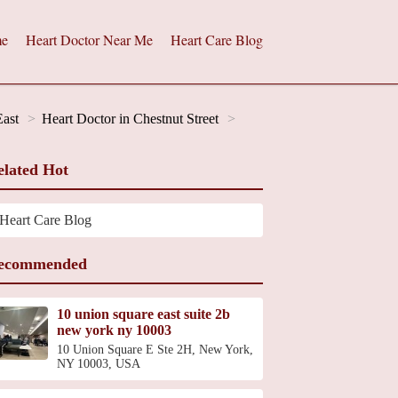
e
Heart Doctor Near Me
Heart Care Blog
East
Heart Doctor in Chestnut Street
elated Hot
Heart Care Blog
ecommended
10 union square east suite 2b
new york ny 10003
10 Union Square E Ste 2H, New York,
NY 10003, USA