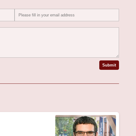
Submit