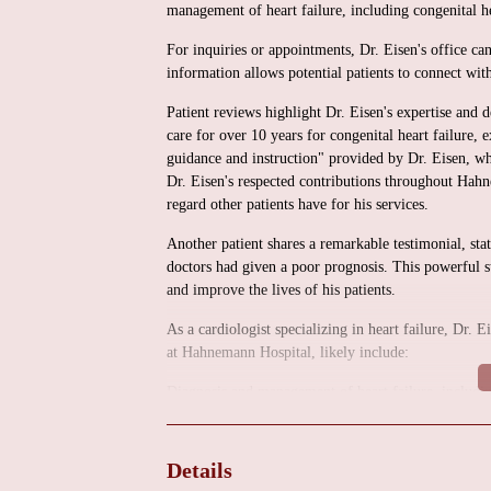
management of heart failure, including congenital he
For inquiries or appointments, Dr. Eisen's office c
information allows potential patients to connect with
Patient reviews highlight Dr. Eisen's expertise and d
care for over 10 years for congenital heart failure,
guidance and instruction" provided by Dr. Eisen, wh
Dr. Eisen's respected contributions throughout Ha
regard other patients have for his services.
Another patient shares a remarkable testimonial, sta
doctors had given a poor prognosis. This powerful st
and improve the lives of his patients.
As a cardiologist specializing in heart failure, Dr. E
at Hahnemann Hospital, likely include:
Diagnosis and management of heart failure, including
Patient education and lifestyle counseling.
Medication management and optimization.
Details