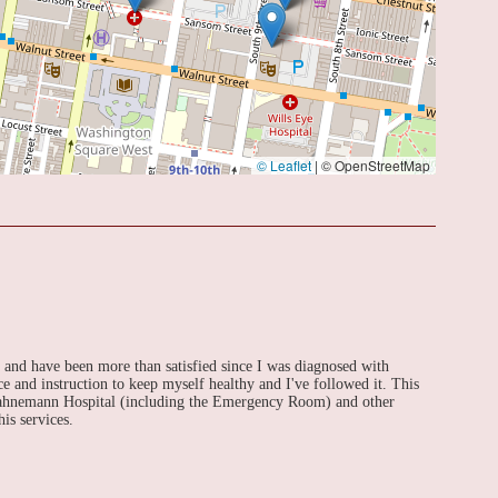
© Leaflet
|
© OpenStreetMap
s and have been more than satisfied since I was diagnosed with
e and instruction to keep myself healthy and I've followed it. This
 Hahnemann Hospital (including the Emergency Room) and other
is services.