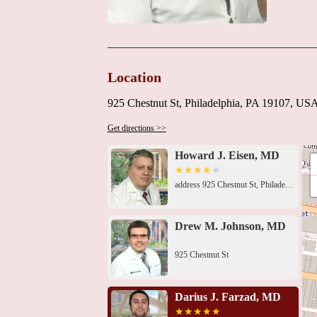
Location
925 Chestnut St, Philadelphia, PA 19107, US
Get directions >>
Howard J. Eisen, MD
address 925 Chestnut St, Philadelphia, PA 19107, USA 925 Chestnut St, Philadelphia, PA 19107, USA925 Chestnut St, Philadelphia, PA 19107, USA1015 Chestnut St Ste 512, Philadelphia, PA 19107, USA111 S 11th St, Philadelphia, PA 19107, USA834 Chestnut St Penthouse 202, Philadelphia, PA 19107, USA834 Chestnut St Mezzanine 202, Philadelphia, PA 19107, USA111 S 11th St, Philadelphia, PA 19107, USA818 Chestnut St, Philadelphia, PA 19107, USA125 S 9th St # 1005, Philadelphia, PA 19107, USA1101 Chestnut St Floor 17, Philadelphia, PA 19107, USA1101 Chestnut St Floor 9, Philadelphia, PA 19107, USA1101 Chestnut St Floor 9, Philadelphia, PA 19107, USA
Drew M. Johnson, MD
925 Chestnut St
Darius J. Farzad, MD