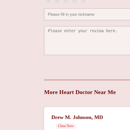
1101 Chestnut St Floor 9
Vakhtang
Tchantchaleishvili, MD
1101 Chestnut St Floor 9
More Heart Doctor Near Me
Drew M. Johnson, MD
Close Now