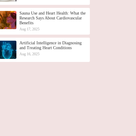
Sauna Use and Heart Health: What the
Research Says About Cardiovascular
Benefits
Aug 17, 2025
Artificial Intelligence in Diagnosing
and Treating Heart Conditions
Aug 16, 2025