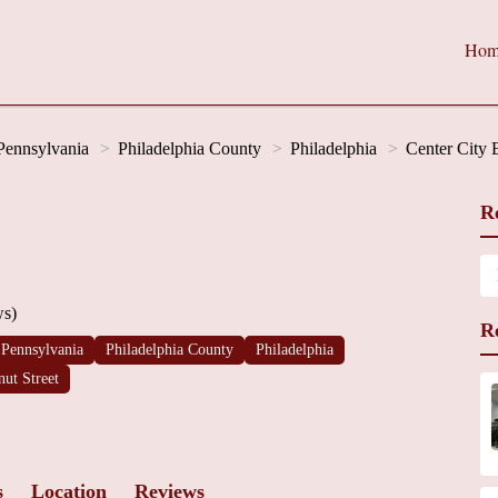
Hom
Pennsylvania
Philadelphia County
Philadelphia
Center City 
R
ws)
R
Pennsylvania
Philadelphia County
Philadelphia
nut Street
s
Location
Reviews