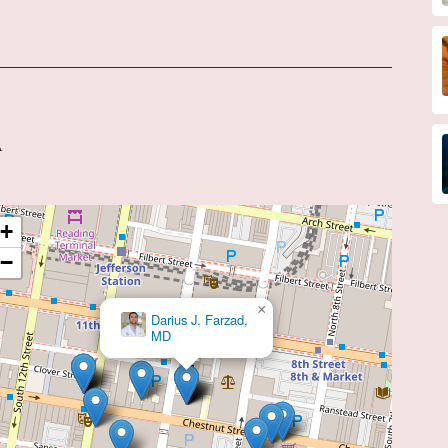
A
+
−
×
Darius J. Farzad,
MD