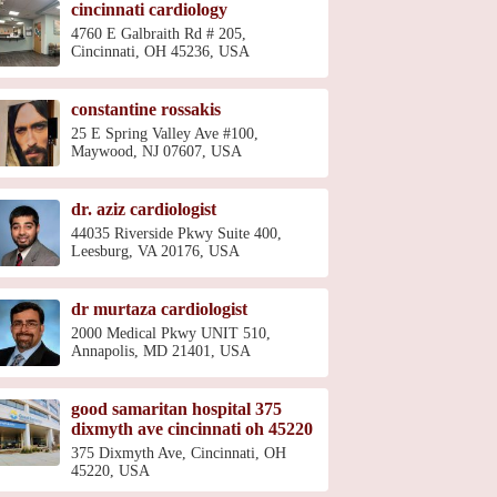
cincinnati cardiology
4760 E Galbraith Rd # 205,
Cincinnati, OH 45236, USA
constantine rossakis
25 E Spring Valley Ave #100,
Maywood, NJ 07607, USA
dr. aziz cardiologist
44035 Riverside Pkwy Suite 400,
Leesburg, VA 20176, USA
dr murtaza cardiologist
2000 Medical Pkwy UNIT 510,
Annapolis, MD 21401, USA
good samaritan hospital 375
dixmyth ave cincinnati oh 45220
375 Dixmyth Ave, Cincinnati, OH
45220, USA