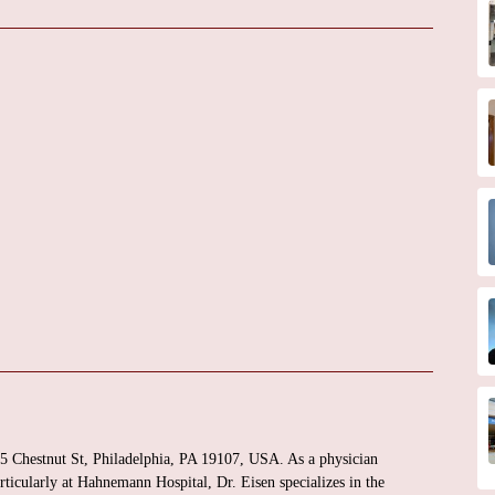
25 Chestnut St, Philadelphia, PA 19107, USA. As a physician
articularly at Hahnemann Hospital, Dr. Eisen specializes in the