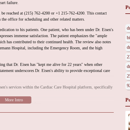
art failure.
P
an be reached at (215) 762-4200 or +1 215-762-4200. This contact
 the office for scheduling and other related matters.
d
edication to his patients. One patient, who has been under Dr. Eisen's
 expresses immense satisfaction. The patient emphasizes the "ample
b
ich has contributed to their continued health. The review also notes
d
hnemann Hospital, including the Emergency Room, and the high
2
ting that Dr. Eisen has "kept me alive for 22 years" when other
d
atement underscores Dr. Eisen's ability to provide exceptional care
2
9
isen's services within the Cardiac Care Hospital platform, specifically
P
 congenital heart failure.