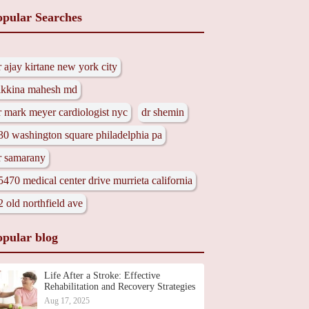
opular Searches
r ajay kirtane new york city
ikkina mahesh md
r mark meyer cardiologist nyc
dr shemin
30 washington square philadelphia pa
r samarany
5470 medical center drive murrieta california
2 old northfield ave
opular blog
Life After a Stroke: Effective
Rehabilitation and Recovery Strategies
Aug 17, 2025