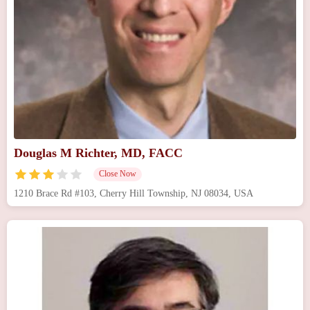
Douglas M Richter, MD, FACC
Close Now
1210 Brace Rd #103, Cherry Hill Township, NJ 08034, USA