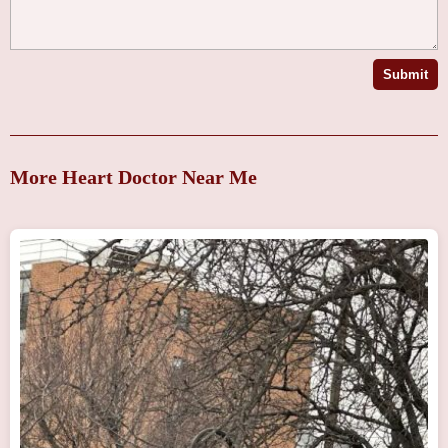
Submit
More Heart Doctor Near Me