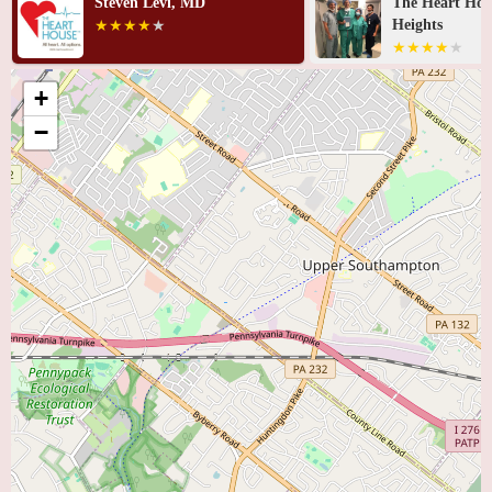
Steven Levi, MD
The Heart Hou
Heights
+
−