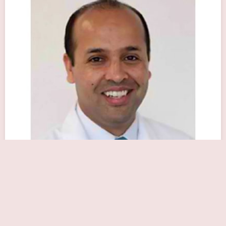
Sajjad A Sabir, MD
Close Now