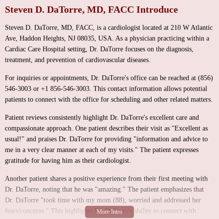
Steven D. DaTorre, MD, FACC Introduce
Steven D. DaTorre, MD, FACC, is a cardiologist located at 210 W Atlantic
Ave, Haddon Heights, NJ 08035, USA. As a physician practicing within a
Cardiac Care Hospital setting, Dr. DaTorre focuses on the diagnosis,
treatment, and prevention of cardiovascular diseases.
For inquiries or appointments, Dr. DaTorre's office can be reached at (856)
546-3003 or +1 856-546-3003. This contact information allows potential
patients to connect with the office for scheduling and other related matters.
Patient reviews consistently highlight Dr. DaTorre's excellent care and
compassionate approach. One patient describes their visit as "Excellent as
usual!" and praises Dr. DaTorre for providing "information and advice to
me in a very clear manner at each of my visits." The patient expresses
gratitude for having him as their cardiologist.
Another patient shares a positive experience from their first meeting with
Dr. DaTorre, noting that he was "amazing." The patient emphasizes that
Dr. DaTorre "took time with my mom (88), worried and addressed her
fears/concerns." This highlights Dr. DaTorre's ability to connect with