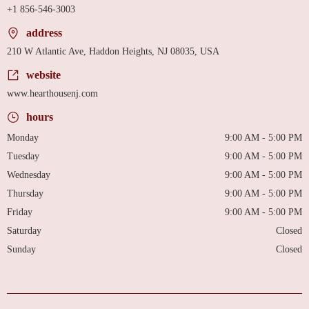
+1 856-546-3003
address
210 W Atlantic Ave, Haddon Heights, NJ 08035, USA
website
www.hearthousenj.com
hours
Monday
9:00 AM - 5:00 PM
Tuesday
9:00 AM - 5:00 PM
Wednesday
9:00 AM - 5:00 PM
Thursday
9:00 AM - 5:00 PM
Friday
9:00 AM - 5:00 PM
Saturday
Closed
Sunday
Closed