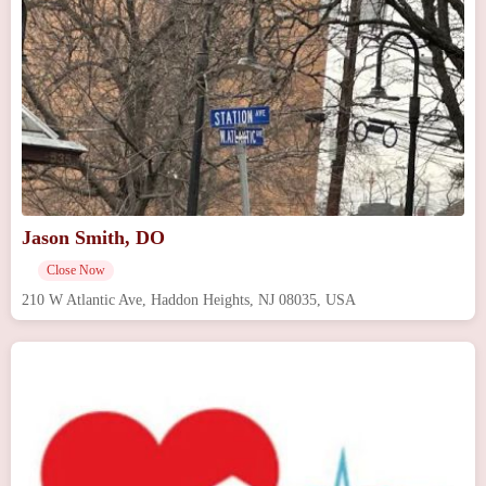
Jason Smith, DO
Close Now
210 W Atlantic Ave, Haddon Heights, NJ 08035, USA