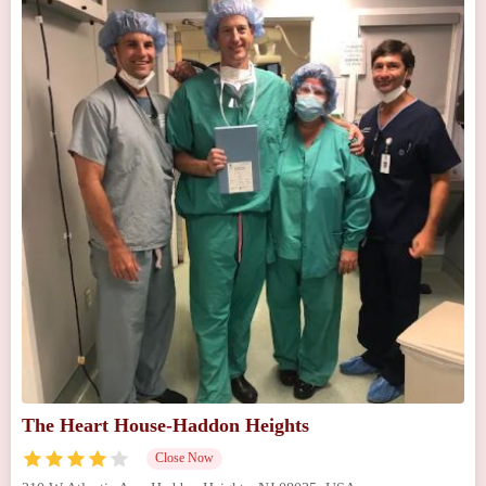
The Heart House-Haddon Heights
Close Now