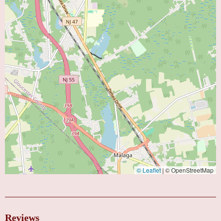
© Leaflet
|
© OpenStreetMap
Reviews