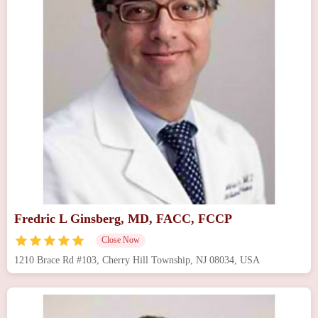
Fredric L Ginsberg, MD, FACC, FCCP
Close Now
1210 Brace Rd #103, Cherry Hill Township, NJ 08034, USA