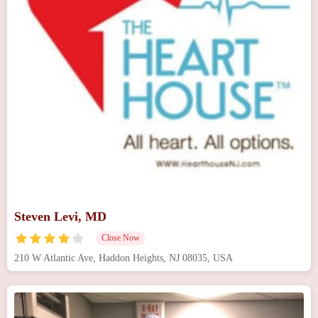
Steven Levi, MD
Close Now
210 W Atlantic Ave, Haddon Heights, NJ 08035, USA