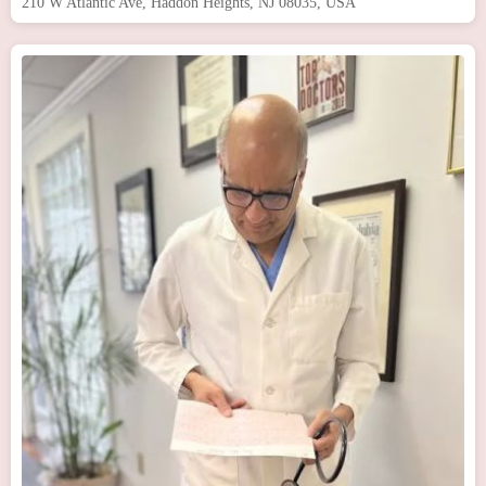
210 W Atlantic Ave, Haddon Heights, NJ 08035, USA