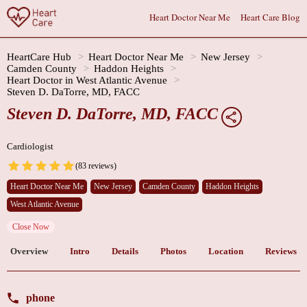
Heart Doctor Near Me
Heart Care Blog
HeartCare Hub
Heart Doctor Near Me
New Jersey
Camden County
Haddon Heights
Heart Doctor in West Atlantic Avenue
Steven D. DaTorre, MD, FACC
Steven D. DaTorre, MD, FACC
Cardiologist
(83 reviews)
Heart Doctor Near Me
New Jersey
Camden County
Haddon Heights
West Atlantic Avenue
Close Now
Overview
Intro
Details
Photos
Location
Reviews
phone