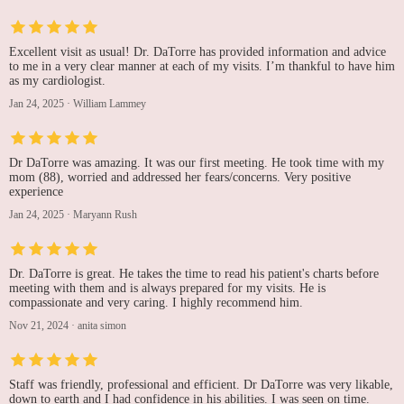
Excellent visit as usual! Dr. DaTorre has provided information and advice
to me in a very clear manner at each of my visits. I’m thankful to have him
as my cardiologist.
Jan 24, 2025
·
William Lammey
Dr DaTorre was amazing. It was our first meeting. He took time with my
mom (88), worried and addressed her fears/concerns. Very positive
experience
Jan 24, 2025
·
Maryann Rush
Dr. DaTorre is great. He takes the time to read his patient's charts before
meeting with them and is always prepared for my visits. He is
compassionate and very caring. I highly recommend him.
Nov 21, 2024
·
anita simon
Staff was friendly, professional and efficient. Dr DaTorre was very likable,
down to earth and I had confidence in his abilities. I was seen on time.