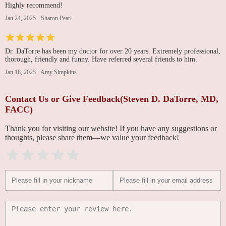
Highly recommend!
Jan 24, 2025
·
Sharon Pearl
Dr. DaTorre has been my doctor for over 20 years. Extremely professional,
thorough, friendly and funny. Have referred several friends to him.
Jan 18, 2025
·
Amy Simpkins
Contact Us or Give Feedback(Steven D. DaTorre, MD,
FACC)
Thank you for visiting our website! If you have any suggestions or
thoughts, please share them—we value your feedback!