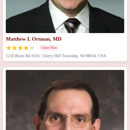
Matthew L Ortman, MD
Close Now
1210 Brace Rd #103, Cherry Hill Township, NJ 08034, USA