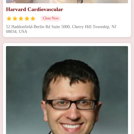
Harvard Cardiovascular
Close Now
52 Haddonfield-Berlin Rd Suite 5000, Cherry Hill Township, NJ
08034, USA