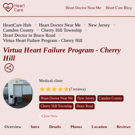
Heart Doctor Near Me
Heart Care Blog
HeartCare Hub
Heart Doctor Near Me
New Jersey
Camden County
Cherry Hill Township
Heart Doctor in Brace Road
Virtua Heart Failure Program - Cherry Hill
Virtua Heart Failure Program - Cherry
Hill
Medical clinic
(7 reviews)
Heart Doctor Near Me
New Jersey
Camden County
Cherry Hill Township
Brace Road
Close Now
Overview
Intro
Details
Photos
Location
Reviews