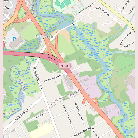
For local users interested in learning more about the Virtua Heart Failure
Program in Cherry Hill or scheduling an appointment, the provided phone
numbers, (856) 428-4100 and the mobile number +1 856-428-4100, offer
direct lines of communication. Calling the program can provide detailed
information about the specific services offered, the specialists involved
(including Amy Lombardo and potentially other cardiologists specializing
in heart failure), accepted insurance plans, the process for scheduling an
initial consultation, and any specific program requirements. Given the
positive remarks about the Virtua team, potential patients can likely expect
a helpful and informative response when contacting the program.
In conclusion, the Virtua Heart Failure Program in Cherry Hill offers a
dedicated and expert resource for individuals in the area seeking specialized
care for heart failure as their "Heart Doctor Near Me." The positive patient
testimonials highlight the knowledgeable and supportive staff, particularly
Amy Lombardo's expertise in managing this complex condition. The
program's focus on fluid retention management, dietary guidance, and
preventing hospitalizations underscores a proactive and patient-centered
approach. The integration within the broader Virtua Cardiology network
and the potential connection to cardiac rehabilitation further enhance the