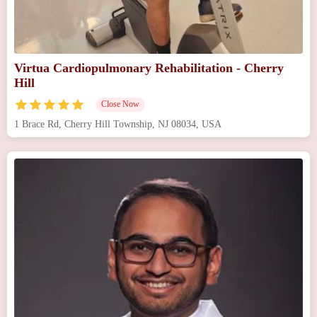
Virtua Cardiopulmonary Rehabilitation - Cherry
Hill
Close Now
1 Brace Rd, Cherry Hill Township, NJ 08034, USA