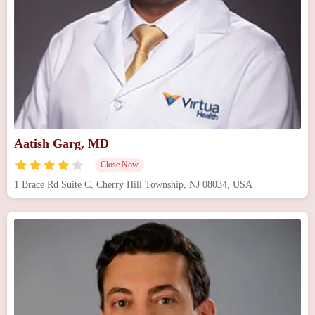
Aatish Garg, MD
Close Now
1 Brace Rd Suite C, Cherry Hill Township, NJ 08034, USA