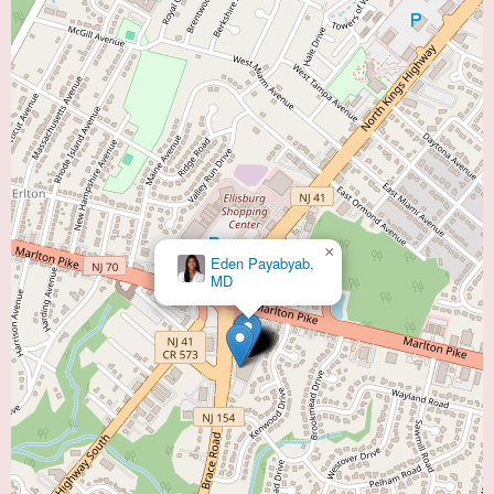
×
×
Virtua Cardiopulmonary Rehabilitation -
Eden Payabyab,
Cherry Hill
MD