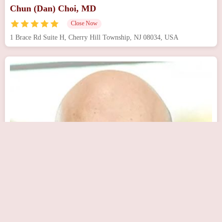
Chun (Dan) Choi, MD
Close Now
1 Brace Rd Suite H, Cherry Hill Township, NJ 08034, USA