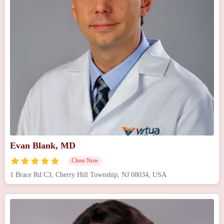
Evan Blank, MD
Close Now
1 Brace Rd C3, Cherry Hill Township, NJ 08034, USA