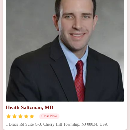
Heath Saltzman, MD
Close Now
1 Brace Rd Suite C-3, Cherry Hill Township, NJ 08034, USA