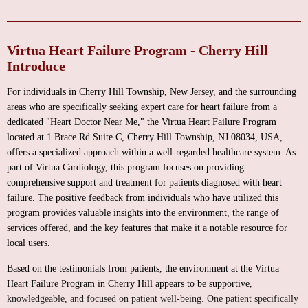
Virtua Heart Failure Program - Cherry Hill
Introduce
For individuals in Cherry Hill Township, New Jersey, and the surrounding
areas who are specifically seeking expert care for heart failure from a
dedicated "Heart Doctor Near Me," the Virtua Heart Failure Program
located at 1 Brace Rd Suite C, Cherry Hill Township, NJ 08034, USA,
offers a specialized approach within a well-regarded healthcare system. As
part of Virtua Cardiology, this program focuses on providing
comprehensive support and treatment for patients diagnosed with heart
failure. The positive feedback from individuals who have utilized this
program provides valuable insights into the environment, the range of
services offered, and the key features that make it a notable resource for
local users.
Based on the testimonials from patients, the environment at the Virtua
Heart Failure Program in Cherry Hill appears to be supportive,
knowledgeable, and focused on patient well-being. One patient specifically