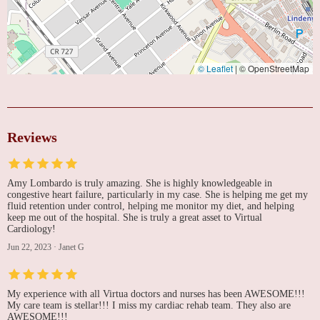
© Leaflet
|
© OpenStreetMap
Reviews
Amy Lombardo is truly amazing. She is highly knowledgeable in
congestive heart failure, particularly in my case. She is helping me get my
fluid retention under control, helping me monitor my diet, and helping
keep me out of the hospital. She is truly a great asset to Virtual
Cardiology!
Jun 22, 2023
·
Janet G
My experience with all Virtua doctors and nurses has been AWESOME!!!
My care team is stellar!!! I miss my cardiac rehab team. They also are
AWESOME!!!