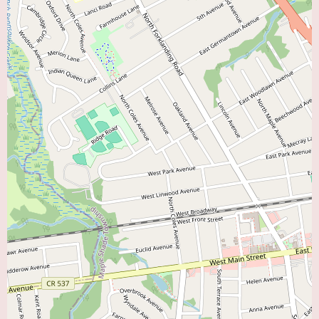
comprehensive care offered. For those in Cherry Hill and surrounding
areas living with heart failure, contacting the Virtua Heart Failure Program
is a significant step towards receiving specialized and supportive care to
improve their quality of life.