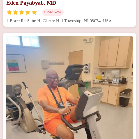
Eden Payabyab, MD
Close Now
1 Brace Rd Suite H, Cherry Hill Township, NJ 08034, USA