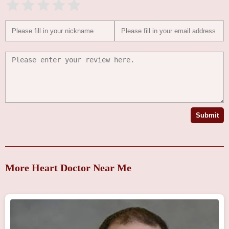
Submit
More Heart Doctor Near Me