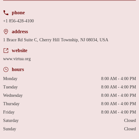
phone
+1 856-428-4100
address
1 Brace Rd Suite C, Cherry Hill Township, NJ 08034, USA
website
www.virtua.org
hours
Monday
8:00 AM - 4:00 PM
Tuesday
8:00 AM - 4:00 PM
Wednesday
8:00 AM - 4:00 PM
Thursday
8:00 AM - 4:00 PM
Friday
8:00 AM - 4:00 PM
Saturday
Closed
Sunday
Closed