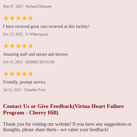
Mar 07, 2023
·
Richard Didonato
I have received great care recieved at this facility!
Dec 23, 2022
·
G Witherspoon
Amazing staff and nurses and doctors
Feb 15, 2023
·
DEBBIE BAYLOR
Friendly, prompt service.
Jul 12, 2023
·
Chandler Ford
Contact Us or Give Feedback(Virtua Heart Failure
Program - Cherry Hill)
Thank you for visiting our website! If you have any suggestions or
thoughts, please share them—we value your feedback!