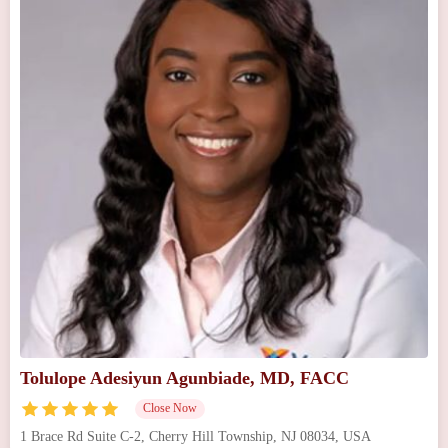
Tolulope Adesiyun Agunbiade, MD, FACC
Close Now
1 Brace Rd Suite C-2, Cherry Hill Township, NJ 08034, USA