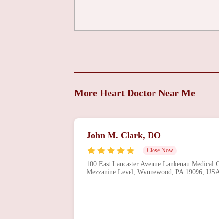
More Heart Doctor Near Me
John M. Clark, DO
Close Now
100 East Lancaster Avenue Lankenau Medical Ce
Mezzanine Level, Wynnewood, PA 19096, US