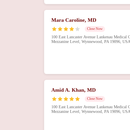
Mara Caroline, MD
Close Now
100 East Lancaster Avenue Lankenau Medical Ce
Mezzanine Level, Wynnewood, PA 19096, US
Amid A. Khan, MD
Close Now
100 East Lancaster Avenue Lankenau Medical Ce
Mezzanine Level, Wynnewood, PA 19096, US