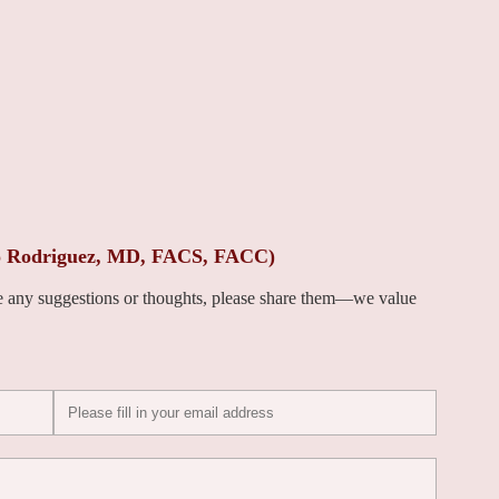
to Rodriguez, MD, FACS, FACC)
ve any suggestions or thoughts, please share them—we value