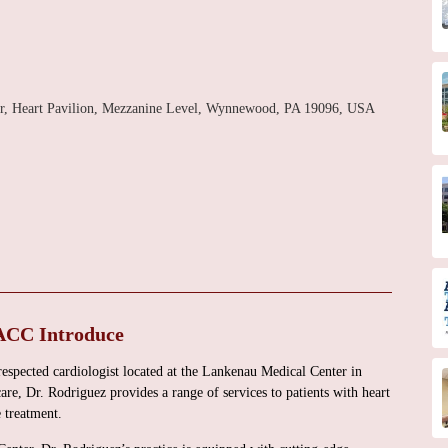
er, Heart Pavilion, Mezzanine Level, Wynnewood, PA 19096, USA
ACC Introduce
spected cardiologist located at the Lankenau Medical Center in
e, Dr. Rodriguez provides a range of services to patients with heart
 treatment.