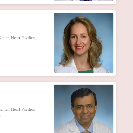
nter, Heart Pavilion,
A
nter, Heart Pavilion,
A