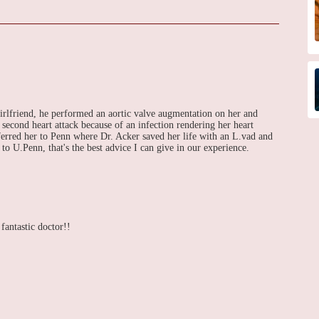
irlfriend, he performed an aortic valve augmentation on her and
 second heart attack because of an infection rendering her heart
sferred her to Penn where Dr. Acker saved her life with an L.vad and
to U.Penn, that's the best advice I can give in our experience.
 fantastic doctor!!