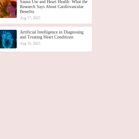
Sauna Use and Heart Health: What the
Research Says About Cardiovascular
Benefits
Aug 17, 2025
Artificial Intelligence in Diagnosing
and Treating Heart Conditions
Aug 16, 2025