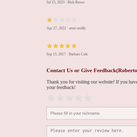
Jul 15, 2023
·
Rick Russo
Francis P. Sutter, DO,
FACS
Apr 27, 2022
·
arsie oreilly
100 East Lancaster Avenue Lankenau Medical Center
Harish Jarrett, MD
Sep 15, 2017
·
Barbars Cole
100 East Lancaster Avenue Lankenau Medical Center
Contact Us or Give Feedback(Rober
Maribel Hernandez, MD
Thank you for visiting our website! If you ha
your feedback!
100 East Lancaster Avenue Lankenau Medical Center
Frank C. McGeehin, III,
MD
100 East Lancaster Avenue Lankenau Medical Center