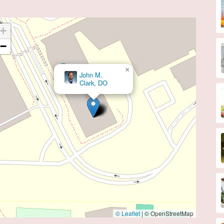
+
−
×
Mara Caroline, MD
© Leaflet
|
© OpenStreetMap