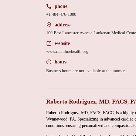
phone
+1 484-476-1000
address
100 East Lancaster Avenue Lankenau Medical Cent
website
www.mainlinehealth.org
hours
Business hours are not available at the moment
Roberto Rodriguez, MD, FACS, F
Roberto Rodriguez, MD, FACS, FACC, is a highly re
Wynnewood, PA. Specializing in advanced cardiac car
conditions, ensuring personalized and compassionate