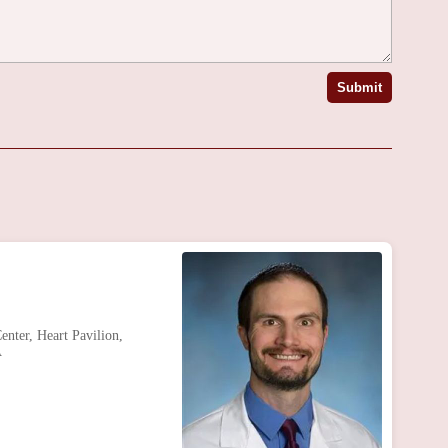
Submit
nter, Heart Pavilion,
A