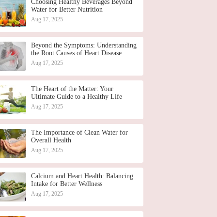
Choosing Healthy Beverages Beyond
Water for Better Nutrition
Aug 17, 2025
Beyond the Symptoms: Understanding
the Root Causes of Heart Disease
Aug 17, 2025
The Heart of the Matter: Your
Ultimate Guide to a Healthy Life
Aug 17, 2025
The Importance of Clean Water for
Overall Health
Aug 17, 2025
Calcium and Heart Health: Balancing
Intake for Better Wellness
Aug 17, 2025