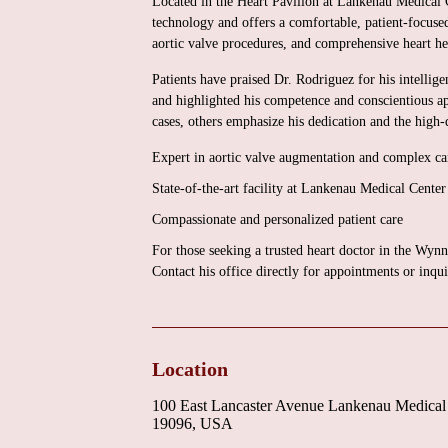
Located in the Heart Pavilion at Lankenau Medical C
technology and offers a comfortable, patient-focuse
aortic valve procedures, and comprehensive heart h
Patients have praised Dr. Rodriguez for his intellige
and highlighted his competence and conscientious a
cases, others emphasize his dedication and the high-
Expert in aortic valve augmentation and complex car
State-of-the-art facility at Lankenau Medical Center
Compassionate and personalized patient care
For those seeking a trusted heart doctor in the W
Contact his office directly for appointments or inqui
Location
100 East Lancaster Avenue Lankenau Medical
19096, USA