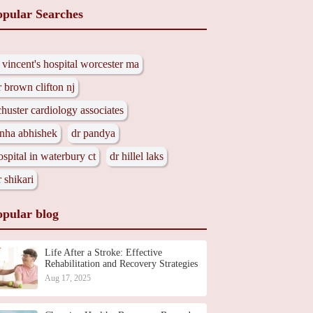
opular Searches
t vincent's hospital worcester ma
r brown clifton nj
chuster cardiology associates
inha abhishek
dr pandya
ospital in waterbury ct
dr hillel laks
r shikari
opular blog
Life After a Stroke: Effective
Rehabilitation and Recovery Strategies
Aug 17, 2025