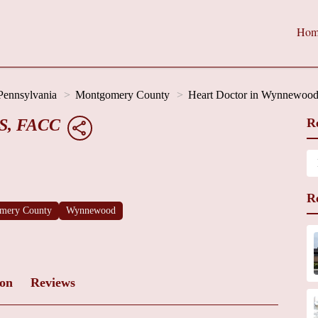
Hom
Pennsylvania
Montgomery County
Heart Doctor in Wynnewoo
CS, FACC
R
R
mery County
Wynnewood
ion
Reviews