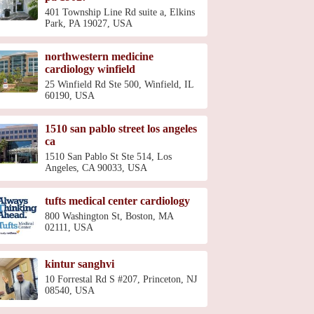
401 Township Line Rd suite a, Elkins
Park, PA 19027, USA
northwestern medicine
cardiology winfield
25 Winfield Rd Ste 500, Winfield, IL
60190, USA
1510 san pablo street los angeles
ca
1510 San Pablo St Ste 514, Los
Angeles, CA 90033, USA
tufts medical center cardiology
800 Washington St, Boston, MA
02111, USA
kintur sanghvi
10 Forrestal Rd S #207, Princeton, NJ
08540, USA