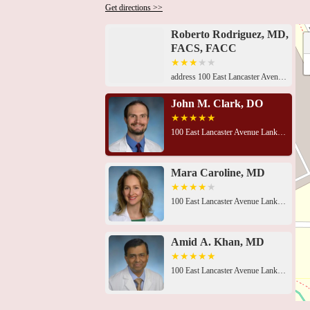
Get directions >>
Roberto Rodriguez, MD,
FACS, FACC
address 100 East Lancaster Avenue Lankenau Medical Center, Heart Pavilion, Mezzanine Level, Wynnewood, PA 19096, USA 100 East Lancaster Avenue Lankenau Medical Center, Heart Pavilion, Mezzanine Level, Wynnewood, PA 19096, USA100 East Lancaster Avenue Lankenau Medical Center, Heart Pavilion, Mezzanine Level, Wynnewood, PA 19096, USA100 East Lancaster Avenue Lankenau Medical Center, Heart Pavilion, Mezzanine Level, Wynnewood, PA 19096, USALankenau Medical Center, Medical Office Building East, 100 E Lancaster Ave Suite 151, Penn Wynne, PA 19096, USA100 East Lancaster Avenue Lankenau Medical Center, Heart Pavilion, Mezzanine Level, Wynnewood, PA 19096, USAThe Heart Pavilion, 100 E Lancaster Ave, Penn Wynne, PA 19096, USA100 East Lancaster Avenue Lankenau Medical Center, Heart Pavilion, Mezzanine Level, Wynnewood, PA 19096, USA100 East Lancaster Avenue Lankenau Medical Center, Heart Pavilion, Mezzanine Level, Wynnewood, PA 19096, USA100 East Lancaster Avenue Lankenau Medical Center, Heart Pavilion, Mezzanine Level, Wynnewood, PA 19096, USA100 East Lancaster Avenue Lankenau Medical Center, Heart Pavilion, Mezzanine Level, Wynnewood, PA 19096, USA100 East Lancaster Avenue Lankenau Medical Center, Heart Pavilion, Mezzanine Level, Wynnewood, PA 19096, USA100 East Lancaster Avenue Lankenau Medical Center, Heart Pavilion, Mezzanine Level, Wynnewood, PA 19096, USA
John M. Clark, DO
100 East Lancaster Avenue Lankenau Medical Center
Mara Caroline, MD
100 East Lancaster Avenue Lankenau Medical Center
Amid A. Khan, MD
100 East Lancaster Avenue Lankenau Medical Center