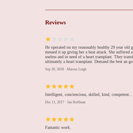
Katie M. Hawthorne,
MD
Lankenau Medical Center
Reviews
Ali R. Keramati, MD
100 East Lancaster Avenue Lankenau Medical Center
He operated on my reasonably healthy 29 year old g
messed it up giving her a heat attack. She suffered a
useless and in need of a heart transplant. They tran
Lankenau Heart Group
ultimately a heart transplant. Demand the best an go 
- Lankenau Medical
Sep 30, 2018
·
Marcus Leigh
Center
The Heart Pavilion
William A. Gray, MD
Intelligent, conciencious, skilled, kind, competent...
100 East Lancaster Avenue Lankenau Medical Center
Dec 11, 2017
·
Jan Hoffman
Donald F. Yih, MD
Fantastic work.
100 East Lancaster Avenue Lankenau Medical Center