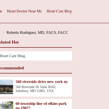
e
Heart Doctor Near Me
Heart Care Blog
d
Roberto Rodriguez, MD, FACS, FACC
elated Hot
Heart Care Blog
ecommended
560 riverside drive new york ny
560 Riverside Dr Suite B102,
Salisbury, MD 21801, USA
60 township line rd elkins park
pa 19027