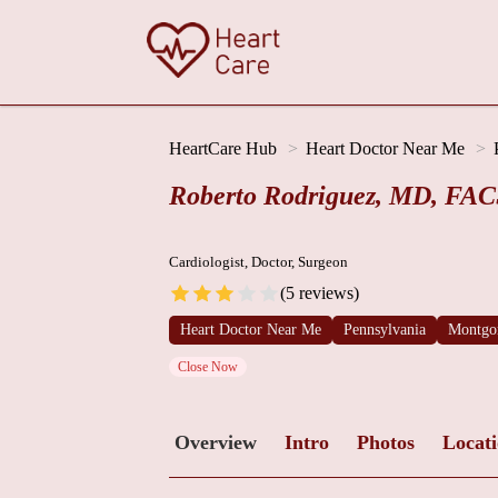
HeartCare Hub
Heart Doctor Near Me
Roberto Rodriguez, MD, FA
Cardiologist, Doctor, Surgeon
(5 reviews)
Heart Doctor Near Me
Pennsylvania
Montgo
Close Now
Overview
Intro
Photos
Locat