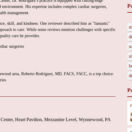
enter, Dr. Rodriguez’s practice is equipped with cutting-edge
P
d environment. His expertise includes complex cardiac surgeries,
ealth management.
nce, skill, and kindness. One reviewer described him as "fantastic"
s
pproach to care. While some reviews mention challenges with specific
quality care he provides.
d
s
diac surgeries
s
h
ynnewood area, Roberto Rodriguez, MD, FACS, FACC, is a top choice.
d
ries.
P
 Center, Heart Pavilion, Mezzanine Level, Wynnewood, PA