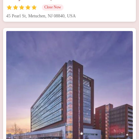
Close Now
45 Pearl St, Metuchen, NJ 08840, USA