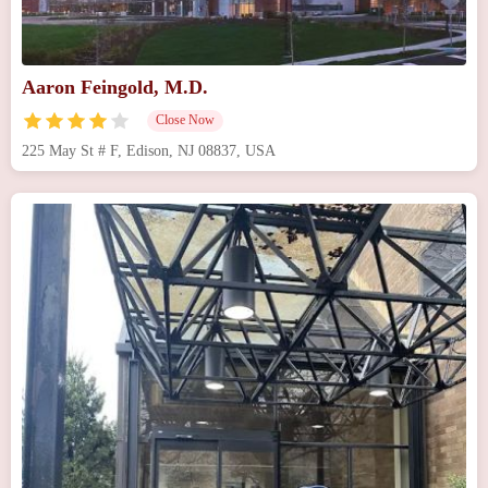
Aaron Feingold, M.D.
Close Now
225 May St # F, Edison, NJ 08837, USA