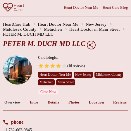
Heart Doctor Near Me
Heart Care Blog
HeartCare Hub
Heart Doctor Near Me
New Jersey
Middlesex County
Metuchen
Heart Doctor in Main Street
PETER M. DUCH MD LLC
PETER M. DUCH MD LLC
Cardiologist
(16 reviews)
Heart Doctor Near Me
New Jersey
Middlesex County
Metuchen
Main Street
Close Now
Overview
Intro
Details
Photos
Location
Reviews
phone
+1 732-662-9845