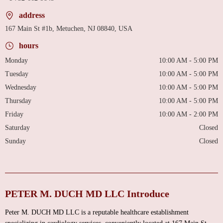
address
167 Main St #1b, Metuchen, NJ 08840, USA
hours
Monday
10:00 AM - 5:00 PM
Tuesday
10:00 AM - 5:00 PM
Wednesday
10:00 AM - 5:00 PM
Thursday
10:00 AM - 5:00 PM
Friday
10:00 AM - 2:00 PM
Saturday
Closed
Sunday
Closed
PETER M. DUCH MD LLC Introduce
Peter M. DUCH MD LLC is a reputable healthcare establishment