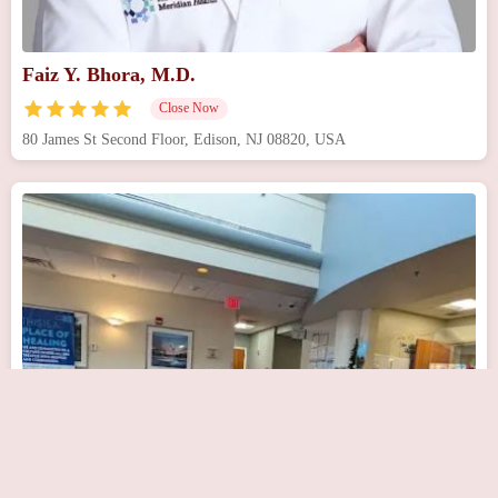
Faiz Y. Bhora, M.D.
Close Now
80 James St Second Floor, Edison, NJ 08820, USA