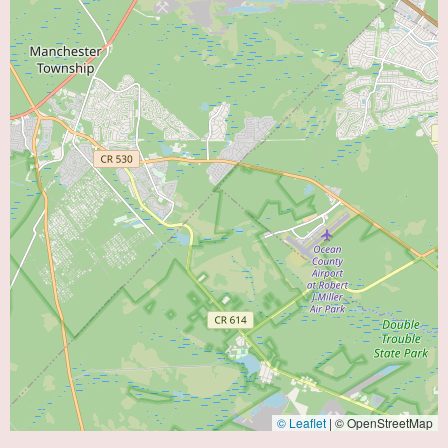
© Leaflet
|
© OpenStreetMap