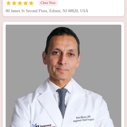
Close Now
80 James St Second Floor, Edison, NJ 08820, USA