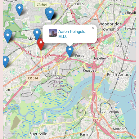
×
Aaron Feingold,
M.D.