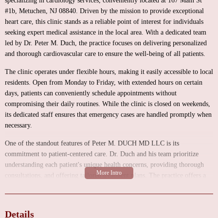
specializing in cardiology services, conveniently located at 167 Main St
#1b, Metuchen, NJ 08840. Driven by the mission to provide exceptional
heart care, this clinic stands as a reliable point of interest for individuals
seeking expert medical assistance in the local area. With a dedicated team
led by Dr. Peter M. Duch, the practice focuses on delivering personalized
and thorough cardiovascular care to ensure the well-being of all patients.
The clinic operates under flexible hours, making it easily accessible to local
residents. Open from Monday to Friday, with extended hours on certain
days, patients can conveniently schedule appointments without
compromising their daily routines. While the clinic is closed on weekends,
its dedicated staff ensures that emergency cases are handled promptly when
necessary.
One of the standout features of Peter M. DUCH MD LLC is its
commitment to patient-centered care. Dr. Duch and his team prioritize
understanding each patient's unique health concerns, providing thorough
consultations, and offering tailored treatment plans. The practice offers a
range of cardiology services, including comprehensive heart evaluations,
management of cardiovascular conditions, and preventive care to maintain
optimal heart health.
Details