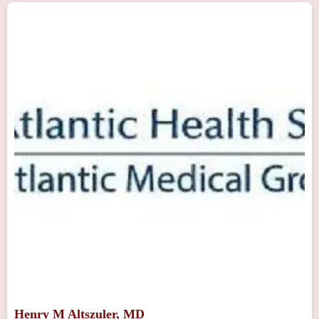
Henry M Altszuler, MD