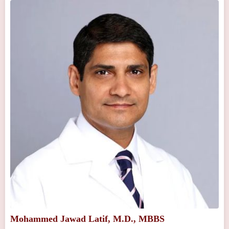
Mohammed Jawad Latif, M.D., MBBS