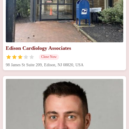
Edison Cardiology Associates
Close Now
98 James St Suite 209, Edison, NJ 08820, USA