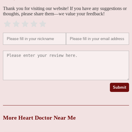
Thank you for visiting our website! If you have any suggestions or
thoughts, please share them—we value your feedback!
Submit
More Heart Doctor Near Me