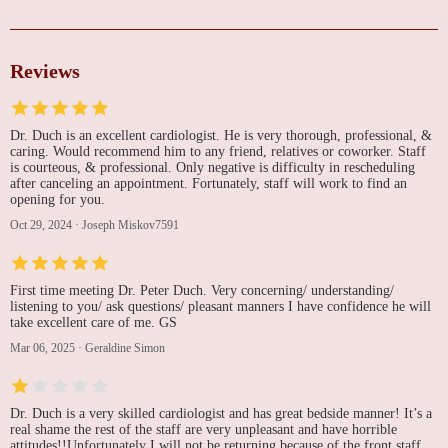
Reviews
Dr. Duch is an excellent cardiologist. He is very thorough, professional, &
caring. Would recommend him to any friend, relatives or coworker. Staff
is courteous, & professional. Only negative is difficulty in rescheduling
after canceling an appointment. Fortunately, staff will work to find an
opening for you.
Oct 29, 2024
·
Joseph Miskov7591
First time meeting Dr. Peter Duch. Very concerning/ understanding/
listening to you/ ask questions/ pleasant manners I have confidence he will
take excellent care of me. GS
Mar 06, 2025
·
Geraldine Simon
Dr. Duch is a very skilled cardiologist and has great bedside manner! It’s a
real shame the rest of the staff are very unpleasant and have horrible
attitudes!!Unfortunately I will not be returning because of the front staff