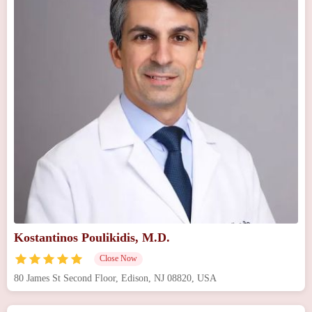
Kostantinos Poulikidis, M.D.
Close Now
80 James St Second Floor, Edison, NJ 08820, USA