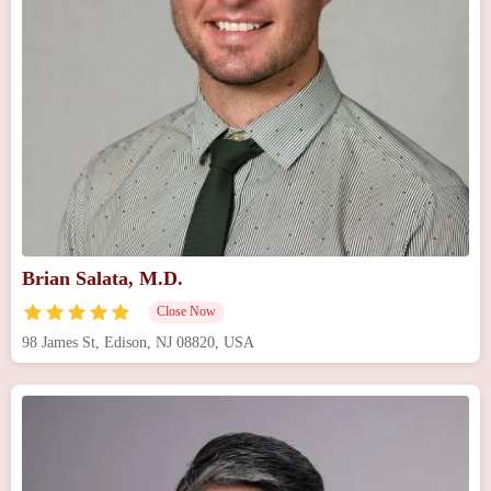
Brian Salata, M.D.
Close Now
98 James St, Edison, NJ 08820, USA