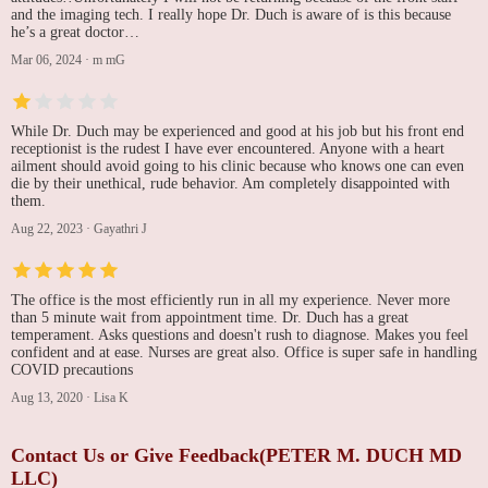
and the imaging tech. I really hope Dr. Duch is aware of is this because
he’s a great doctor…
Mar 06, 2024
·
m mG
While Dr. Duch may be experienced and good at his job but his front end
receptionist is the rudest I have ever encountered. Anyone with a heart
ailment should avoid going to his clinic because who knows one can even
die by their unethical, rude behavior. Am completely disappointed with
them.
Aug 22, 2023
·
Gayathri J
The office is the most efficiently run in all my experience. Never more
than 5 minute wait from appointment time. Dr. Duch has a great
temperament. Asks questions and doesn't rush to diagnose. Makes you feel
confident and at ease. Nurses are great also. Office is super safe in handling
COVID precautions
Aug 13, 2020
·
Lisa K
Contact Us or Give Feedback(PETER M. DUCH MD
LLC)