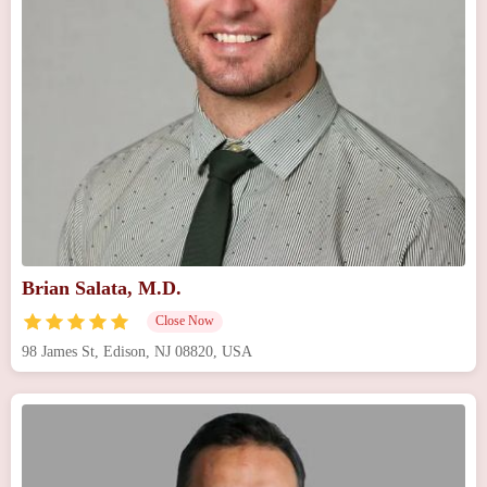
Brian Salata, M.D.
Close Now
98 James St, Edison, NJ 08820, USA