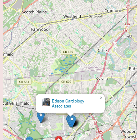
×
Edison Cardiology
Associates