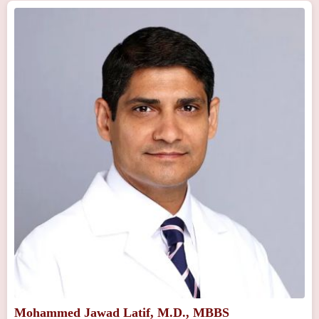
Mohammed Jawad Latif, M.D., MBBS