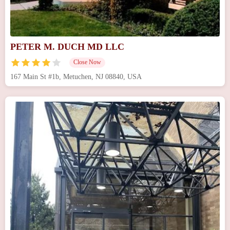
PETER M. DUCH MD LLC
Close Now
167 Main St #1b, Metuchen, NJ 08840, USA