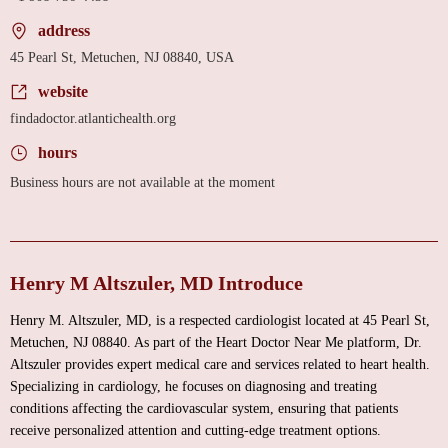
address
45 Pearl St, Metuchen, NJ 08840, USA
website
findadoctor.atlantichealth.org
hours
Business hours are not available at the moment
Henry M Altszuler, MD Introduce
Henry M. Altszuler, MD, is a respected cardiologist located at 45 Pearl St,
Metuchen, NJ 08840. As part of the Heart Doctor Near Me platform, Dr.
Altszuler provides expert medical care and services related to heart health.
Specializing in cardiology, he focuses on diagnosing and treating
conditions affecting the cardiovascular system, ensuring that patients
receive personalized attention and cutting-edge treatment options.