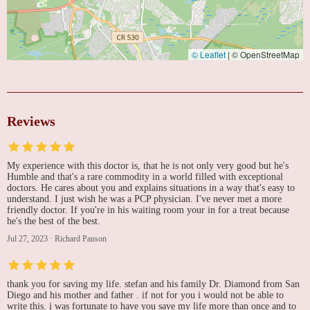
© Leaflet
|
© OpenStreetMap
Reviews
My experience with this doctor is, that he is not only very good but he's
Humble and that's a rare commodity in a world filled with exceptional
doctors. He cares about you and explains situations in a way that's easy to
understand. I just wish he was a PCP physician. I've never met a more
friendly doctor. If you're in his waiting room your in for a treat because
he's the best of the best.
Jul 27, 2023
·
Richard Panson
thank you for saving my life. stefan and his family Dr. Diamond from San
Diego and his mother and father . if not for you i would not be able to
write this. i was fortunate to have you save my life more than once and to