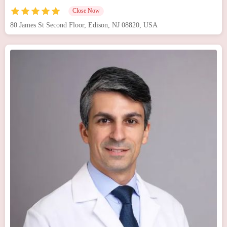
Close Now
80 James St Second Floor, Edison, NJ 08820, USA