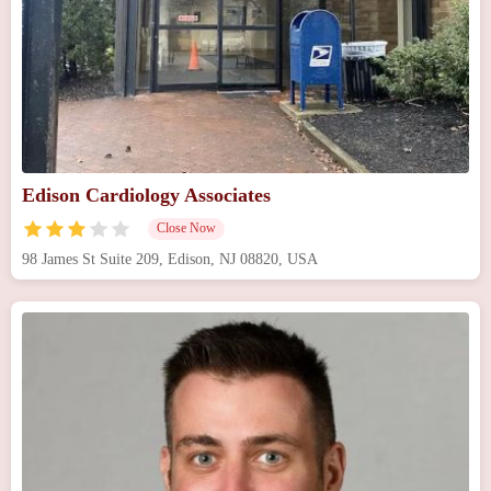
Edison Cardiology Associates
Close Now
98 James St Suite 209, Edison, NJ 08820, USA