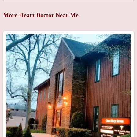
More Heart Doctor Near Me