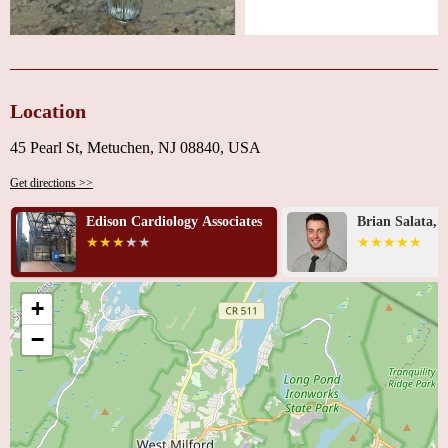
Location
45 Pearl St, Metuchen, NJ 08840, USA
Get directions >>
Edison Cardiology Associates
Brian Salata, 
+
−