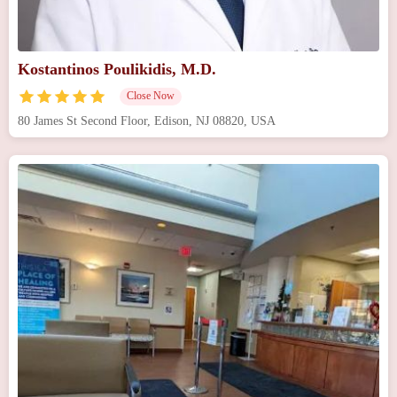
Kostantinos Poulikidis, M.D.
Close Now
80 James St Second Floor, Edison, NJ 08820, USA