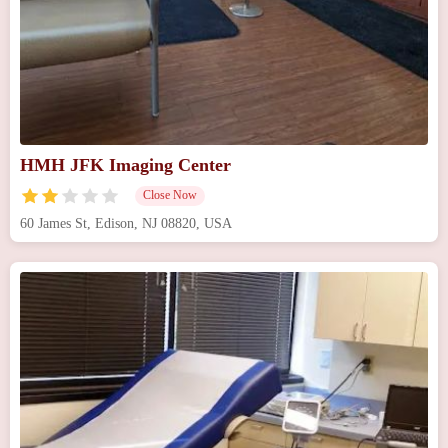
HMH JFK Imaging Center
Close Now
60 James St, Edison, NJ 08820, USA