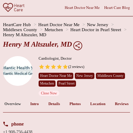
Heart Doctor Near Me
Heart Care Blog
HeartCare Hub
Heart Doctor Near Me
New Jersey
Middlesex County
Metuchen
Heart Doctor in Pearl Street
Henry M Altszuler, MD
Henry M Altszuler, MD
Cardiologist, Doctor
(2 reviews)
Heart Doctor Near Me
New Jersey
Middlesex County
Metuchen
Pearl Street
Close Now
Overview
Intro
Details
Photos
Location
Reviews
phone
+1 908-756-4438