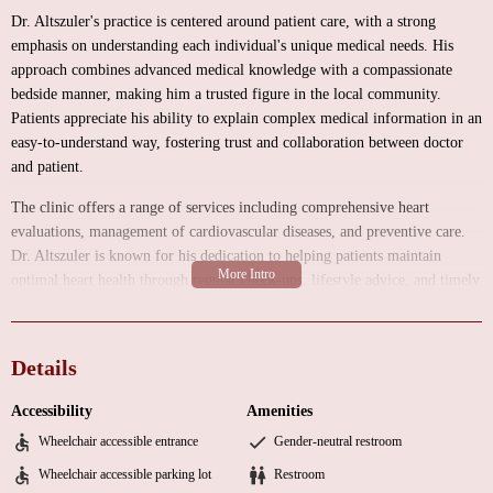
Dr. Altszuler's practice is centered around patient care, with a strong
emphasis on understanding each individual's unique medical needs. His
approach combines advanced medical knowledge with a compassionate
bedside manner, making him a trusted figure in the local community.
Patients appreciate his ability to explain complex medical information in an
easy-to-understand way, fostering trust and collaboration between doctor
and patient.
The clinic offers a range of services including comprehensive heart
evaluations, management of cardiovascular diseases, and preventive care.
Dr. Altszuler is known for his dedication to helping patients maintain
optimal heart health through regular check-ups, lifestyle advice, and timely
interventions when necessary. His practice environment is designed to be
welcoming and comfortable, ensuring that patients feel at ease during their
visits.
Details
Specialized Care:
As a cardiologist, Dr. Altszuler focuses on diagnosing
Accessibility
Amenities
and managing heart conditions with precision and care.
Wheelchair accessible entrance
Gender-neutral restroom
Personalized Treatment:
Tailored medical plans based on each patient's
Wheelchair accessible parking lot
Restroom
specific health needs and goals.