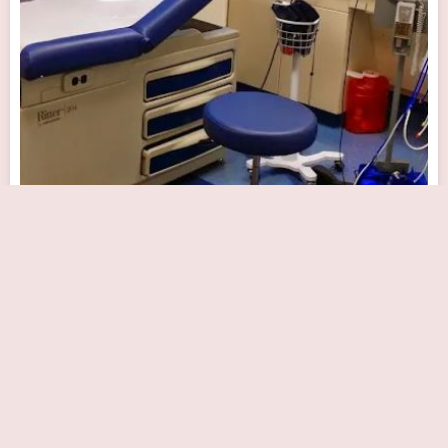
Dr. Anita Ravi MD
Close Now
2 Ethel Rd Ste 206C, Edison, NJ 08817, USA