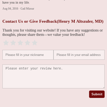
have you in my life.
Aug 04, 2016
·
Gail Mizsur
Contact Us or Give Feedback(Henry M Altszuler, MD)
Thank you for visiting our website! If you have any suggestions or
thoughts, please share them—we value your feedback!
Submit