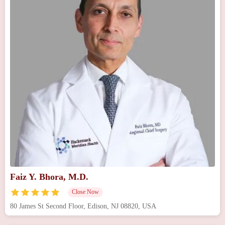
Faiz Y. Bhora, M.D.
Close Now
80 James St Second Floor, Edison, NJ 08820, USA