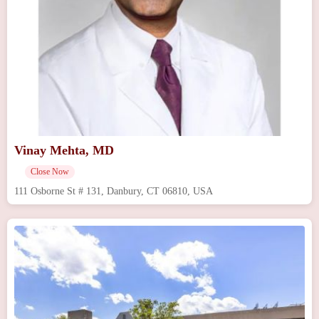
Vinay Mehta, MD
Close Now
111 Osborne St # 131, Danbury, CT 06810, USA