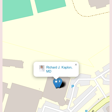
×
Richard J. Kaplon,
MD