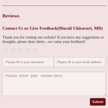
Reviews
Contact Us or Give Feedback(Murali Chiravuri, MD)
Thank you for visiting our website! If you have any suggestions or
thoughts, please share them—we value your feedback!
Submit