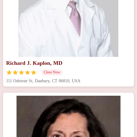
Richard J. Kaplon, MD
Close Now
111 Osborne St, Danbury, CT 06810, USA