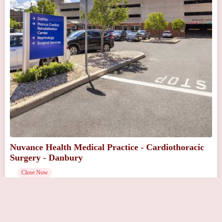
Nuvance Health Medical Practice - Cardiothoracic
Surgery - Danbury
Close Now
111 Osborne St # 131, Danbury, CT 06810, USA