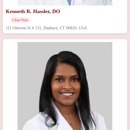
Kenneth R. Hassler, DO
Close Now
111 Osborne St # 131, Danbury, CT 06810, USA