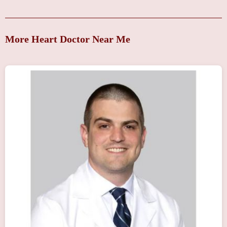
More Heart Doctor Near Me