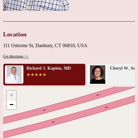
Location
111 Osborne St, Danbury, CT 06810, USA
Get directions >>
Richard J. Kaplon, MD
Cheryl W. An
+
−