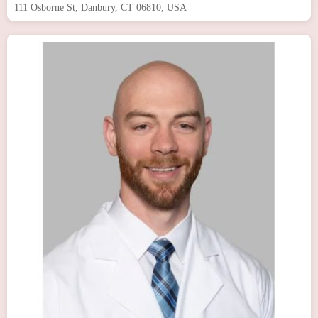
111 Osborne St, Danbury, CT 06810, USA