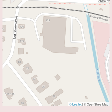
© Leaflet
|
© OpenStreetMap