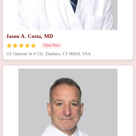
Jason A. Costa, MD
Close Now
111 Osborne St # 131, Danbury, CT 06810, USA