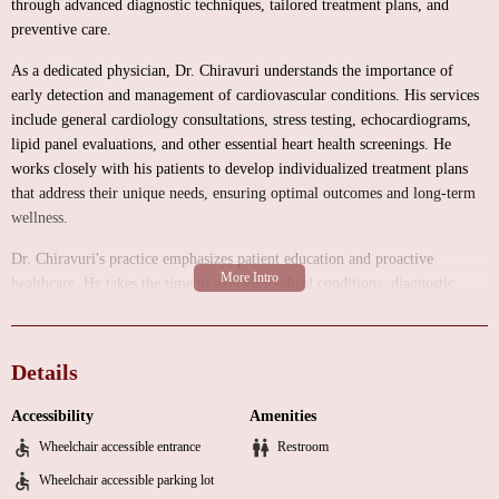
through advanced diagnostic techniques, tailored treatment plans, and
preventive care.
As a dedicated physician, Dr. Chiravuri understands the importance of
early detection and management of cardiovascular conditions. His services
include general cardiology consultations, stress testing, echocardiograms,
lipid panel evaluations, and other essential heart health screenings. He
works closely with his patients to develop individualized treatment plans
that address their unique needs, ensuring optimal outcomes and long-term
wellness.
Dr. Chiravuri's practice emphasizes patient education and proactive
healthcare. He takes the time to explain medical conditions, diagnostic
results, and treatment options in a clear and compassionate manner. This
approach helps patients make informed decisions about their health and
empowers them to take an active role in managing their cardiovascular
Details
well-being.
Accessibility
Amenities
Visiting Dr. Chiravuri's office is easy thanks to its convenient location in
Wheelchair accessible entrance
Restroom
Danbury. The facility is designed with patient comfort in mind, offering a
warm and professional atmosphere where individuals can feel at ease
Wheelchair accessible parking lot
during their appointments. Whether you're experiencing symptoms of heart