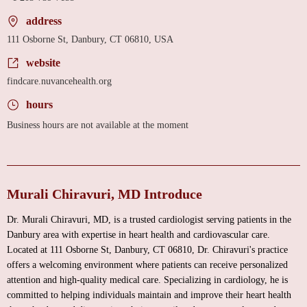
address
111 Osborne St, Danbury, CT 06810, USA
website
findcare.nuvancehealth.org
hours
Business hours are not available at the moment
Murali Chiravuri, MD Introduce
Dr. Murali Chiravuri, MD, is a trusted cardiologist serving patients in the
Danbury area with expertise in heart health and cardiovascular care.
Located at 111 Osborne St, Danbury, CT 06810, Dr. Chiravuri's practice
offers a welcoming environment where patients can receive personalized
attention and high-quality medical care. Specializing in cardiology, he is
committed to helping individuals maintain and improve their heart health