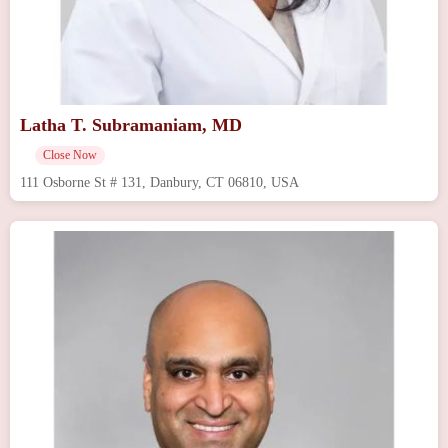
Latha T. Subramaniam, MD
Close Now
111 Osborne St # 131, Danbury, CT 06810, USA