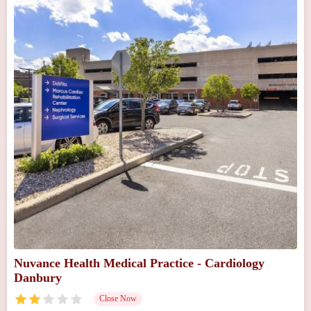
Nuvance Health Medical Practice - Cardiology
Danbury
Close Now