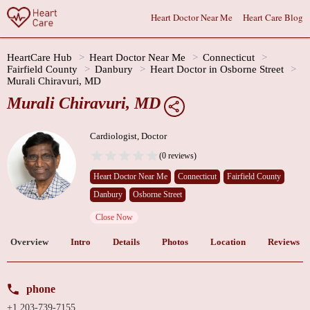
Heart Doctor Near Me
Heart Care Blog
HeartCare Hub
Heart Doctor Near Me
Connecticut
Fairfield County
Danbury
Heart Doctor in Osborne Street
Murali Chiravuri, MD
Murali Chiravuri, MD
Cardiologist, Doctor
(0 reviews)
Heart Doctor Near Me
Connecticut
Fairfield County
Danbury
Osborne Street
Close Now
Overview
Intro
Details
Photos
Location
Reviews
phone
+1 203-739-7155