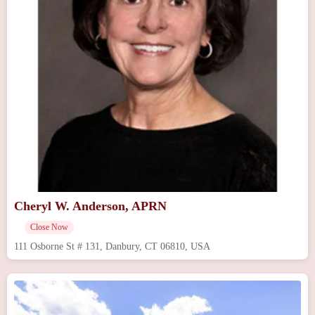
Cheryl W. Anderson, APRN
Close Now
111 Osborne St # 131, Danbury, CT 06810, USA