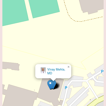
×
Vinay Mehta,
MD