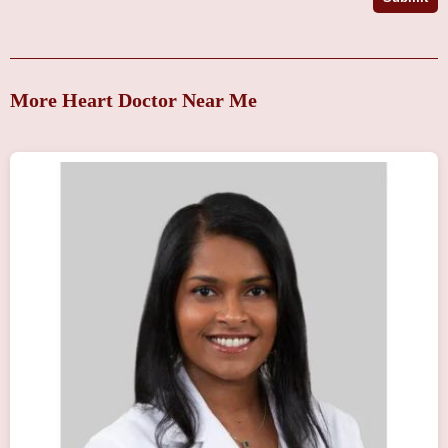
More Heart Doctor Near Me