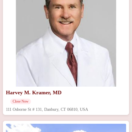
Harvey M. Kramer, MD
Close Now
111 Osborne St # 131, Danbury, CT 06810, USA