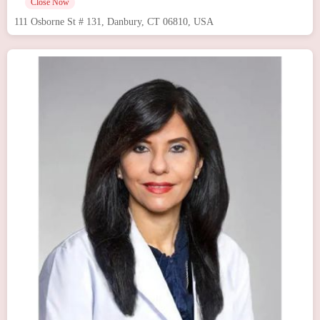
Close Now
111 Osborne St # 131, Danbury, CT 06810, USA