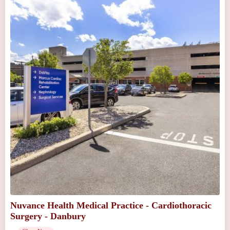
Nuvance Health Medical Practice - Cardiothoracic
Surgery - Danbury