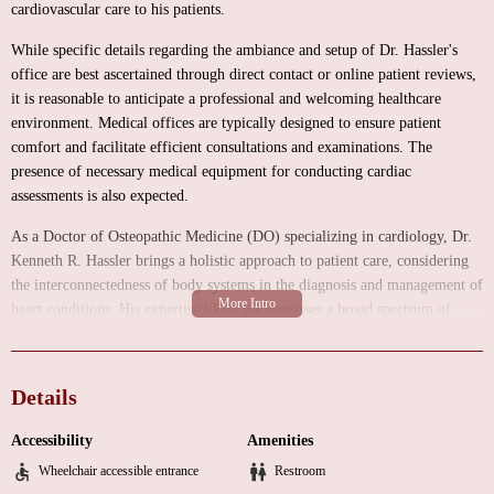
cardiovascular care to his patients.
While specific details regarding the ambiance and setup of Dr. Hassler's
office are best ascertained through direct contact or online patient reviews,
it is reasonable to anticipate a professional and welcoming healthcare
environment. Medical offices are typically designed to ensure patient
comfort and facilitate efficient consultations and examinations. The
presence of necessary medical equipment for conducting cardiac
assessments is also expected.
As a Doctor of Osteopathic Medicine (DO) specializing in cardiology, Dr.
Kenneth R. Hassler brings a holistic approach to patient care, considering
the interconnectedness of body systems in the diagnosis and management of
heart conditions. His expertise likely encompasses a broad spectrum of
cardiovascular services, tailored to address the unique needs of each
patient. These services typically include:
Details
Comprehensive Cardiac Evaluations:
Thorough consultations for
patients presenting with various cardiac symptoms such as chest pain,
Accessibility
Amenities
palpitations, shortness of breath, and fatigue. These evaluations involve a
Wheelchair accessible entrance
Restroom
detailed review of the patient's medical history, a physical examination, and