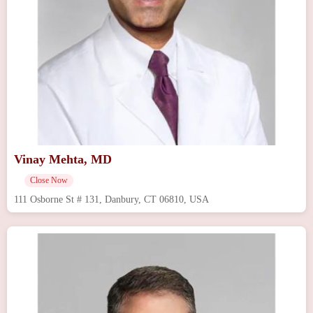
Vinay Mehta, MD
Close Now
111 Osborne St # 131, Danbury, CT 06810, USA