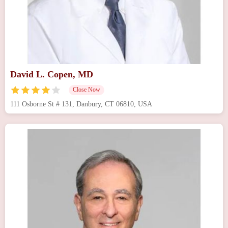
David L. Copen, MD
Close Now
111 Osborne St # 131, Danbury, CT 06810, USA