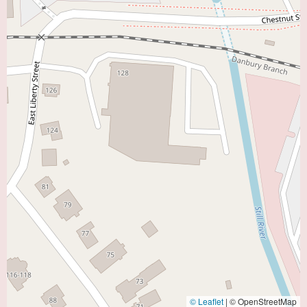
© Leaflet
|
© OpenStreetMap