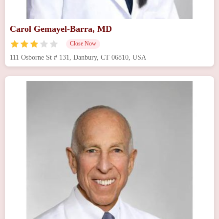
Carol Gemayel-Barra, MD
Close Now
111 Osborne St # 131, Danbury, CT 06810, USA