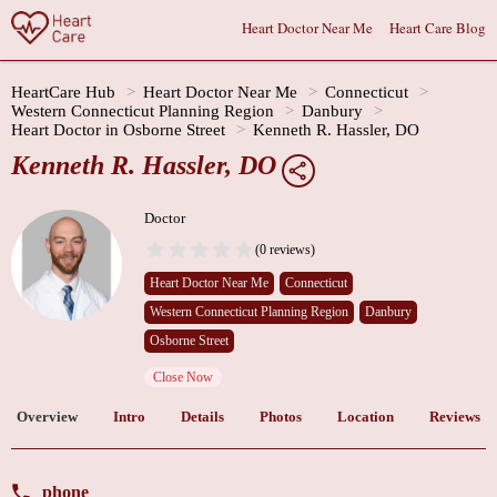
Heart Doctor Near Me
Heart Care Blog
HeartCare Hub
Heart Doctor Near Me
Connecticut
Western Connecticut Planning Region
Danbury
Heart Doctor in Osborne Street
Kenneth R. Hassler, DO
Kenneth R. Hassler, DO
Doctor
(0 reviews)
Heart Doctor Near Me
Connecticut
Western Connecticut Planning Region
Danbury
Osborne Street
Close Now
Overview
Intro
Details
Photos
Location
Reviews
phone