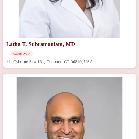
Latha T. Subramaniam, MD
Close Now
111 Osborne St # 131, Danbury, CT 06810, USA