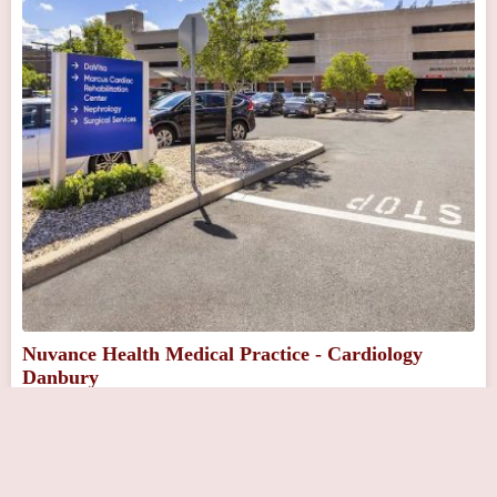
Nuvance Health Medical Practice - Cardiology
Danbury
Close Now
111 Osborne St, Danbury, CT 06810, USA