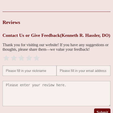
Reviews
Contact Us or Give Feedback(Kenneth R. Hassler, DO)
Thank you for visiting our website! If you have any suggestions or
thoughts, please share them—we value your feedback!
Submit