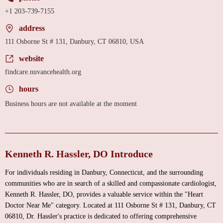
+1 203-739-7155
address
111 Osborne St # 131, Danbury, CT 06810, USA
website
findcare.nuvancehealth.org
hours
Business hours are not available at the moment
Kenneth R. Hassler, DO Introduce
For individuals residing in Danbury, Connecticut, and the surrounding
communities who are in search of a skilled and compassionate cardiologist,
Kenneth R. Hassler, DO, provides a valuable service within the "Heart
Doctor Near Me" category. Located at 111 Osborne St # 131, Danbury, CT
06810, Dr. Hassler's practice is dedicated to offering comprehensive