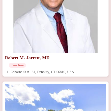
Robert M. Jarrett, MD
Close Now
111 Osborne St # 131, Danbury, CT 06810, USA