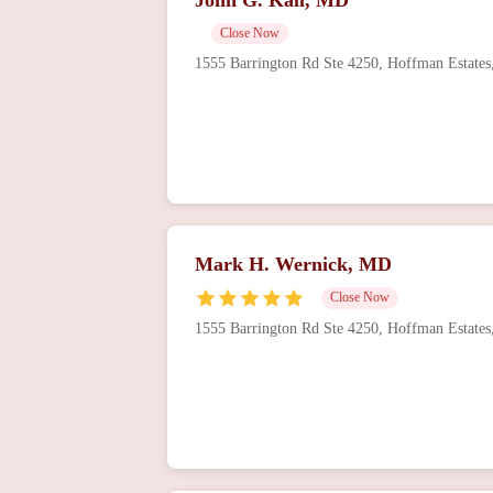
Close Now
1555 Barrington Rd Ste 4250, Hoffman Estate
Mark H. Wernick, MD
Close Now
1555 Barrington Rd Ste 4250, Hoffman Estate