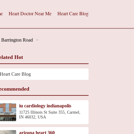
e
Heart Doctor Near Me
Heart Care Blog
h Barrington Road
elated Hot
Heart Care Blog
ecommended
iu cardiology indianapolis
11725 Illinois St Suite 355, Carmel,
IN 46032, USA
arizona heart 360