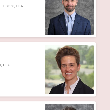
s, IL 60169, USA
69, USA