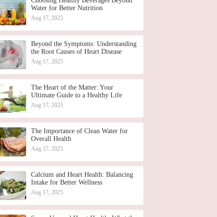
Choosing Healthy Beverages Beyond
Water for Better Nutrition
Aug 17, 2025
Beyond the Symptoms: Understanding
the Root Causes of Heart Disease
Aug 17, 2025
The Heart of the Matter: Your
Ultimate Guide to a Healthy Life
Aug 17, 2025
The Importance of Clean Water for
Overall Health
Aug 17, 2025
Calcium and Heart Health: Balancing
Intake for Better Wellness
Aug 17, 2025