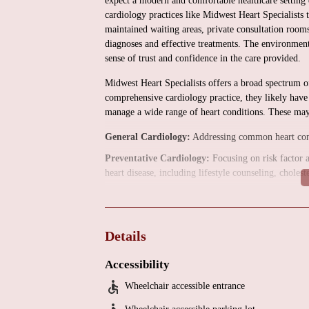
expect a modern and comfortable healthcare setting 
cardiology practices like Midwest Heart Specialists 
maintained waiting areas, private consultation room
diagnoses and effective treatments. The environment 
sense of trust and confidence in the care provided.
Midwest Heart Specialists offers a broad spectrum of
comprehensive cardiology practice, they likely have 
manage a wide range of heart conditions. These may 
General Cardiology:
Addressing common heart condit
Preventative Cardiology:
Focusing on risk factor 
heart disease, including lifestyle counseling, chole
Diagnostic Cardiology:
Utilizing various non-invas
may include electrocardiograms (ECGs), echocardiogr
pharmacological), and cardiac CT angiography.
Details
Interventional Cardiology:
Performing minimally in
stenting for coronary artery disease.
Accessibility
Electrophysiology:
Specializing in the diagnosis an
Wheelchair accessible entrance
procedures like pacemaker and defibrillator implanta