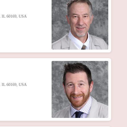
s, IL 60169, USA
s, IL 60169, USA