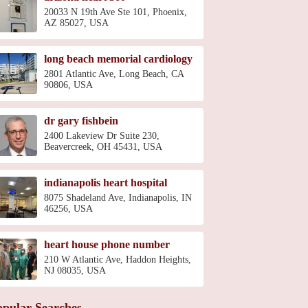
20033 N 19th Ave Ste 101, Phoenix,
AZ 85027, USA
long beach memorial cardiology
2801 Atlantic Ave, Long Beach, CA
90806, USA
dr gary fishbein
2400 Lakeview Dr Suite 230,
Beavercreek, OH 45431, USA
indianapolis heart hospital
8075 Shadeland Ave, Indianapolis, IN
46256, USA
heart house phone number
210 W Atlantic Ave, Haddon Heights,
NJ 08035, USA
opular Searches