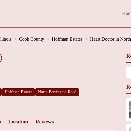
Hom
Illinois
Cook County
Hoffman Estates
Heart Doctor in Nort
R
R
Hoffman Estates
North Barrington Road
s
Location
Reviews