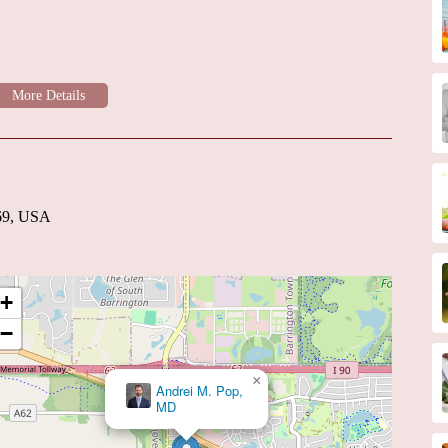
ve care for patients with heart failure, including medication
pies.
nditions affecting the heart valves.
 affecting blood vessels outside the heart and brain.
sts likely include their commitment to providing high-quality,
sed approach, where patients benefit from the collective expertise of
clude:
nsuring a high level of medical expertise and adherence to
169, USA
iagnostic and treatment equipment for optimal patient outcomes.
he individual needs and circumstances of each patient.
+
nts with knowledge about their heart condition and treatment
−
unication and collaboration with primary care physicians and other
×
Emilie C. Robinson, MD
upport and management for chronic heart conditions.