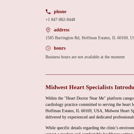
phone
+1 847-882-8448
address
1585 Barrington Rd, Hoffman Estates, IL 60169, 
hours
Business hours are not available at the moment
Midwest Heart Specialists Introd
Within the "Heart Doctor Near Me" platform category
cardiology practice committed to serving the heart 
Hoffman Estates, IL 60169, USA, Midwest Heart Spec
delivered by experienced and dedicated professional
While specific details regarding the clinic's environ