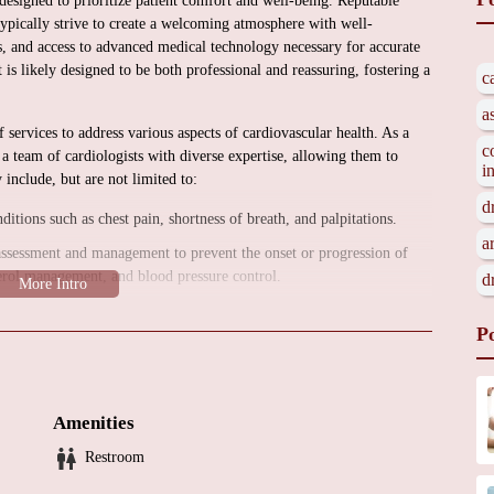
designed to prioritize patient comfort and well-being. Reputable
typically strive to create a welcoming atmosphere with well-
s, and access to advanced medical technology necessary for accurate
is likely designed to be both professional and reassuring, fostering a
c
a
 services to address various aspects of cardiovascular health. As a
c
a team of cardiologists with diverse expertise, allowing them to
i
include, but are not limited to:
d
ions such as chest pain, shortness of breath, and palpitations.
a
assessment and management to prevent the onset or progression of
sterol management, and blood pressure control.
d
ive and invasive tests to accurately diagnose heart conditions. These
P
ams, Holter and event monitors, stress tests (both exercise and
vasive procedures to treat heart conditions, such as angioplasty and
Amenities
d treatment of heart rhythm disorders (arrhythmias), including
Restroom
tion, and catheter ablation.