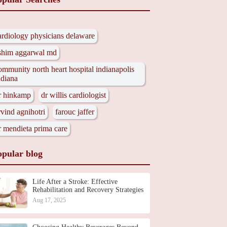
ardiology physicians delaware
shim aggarwal md
ommunity north heart hospital indianapolis
ndiana
r hinkamp
dr willis cardiologist
rvind agnihotri
farouc jaffer
r mendieta prima care
opular blog
Life After a Stroke: Effective
Rehabilitation and Recovery Strategies
Aug 17, 2025