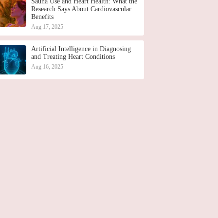
Sauna Use and Heart Health: What the
Research Says About Cardiovascular
Benefits
Aug 17, 2025
Artificial Intelligence in Diagnosing
and Treating Heart Conditions
Aug 16, 2025