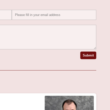
Submit