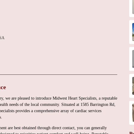
USA
uce
, we are pleased to introduce Midwest Heart Specialists, a reputable
health needs of the local community. Situated at 1585 Barrington Rd,
ialists provides a comprehensive array of cardiac services
s.
ment are best obtained through direct contact, you can generally
P