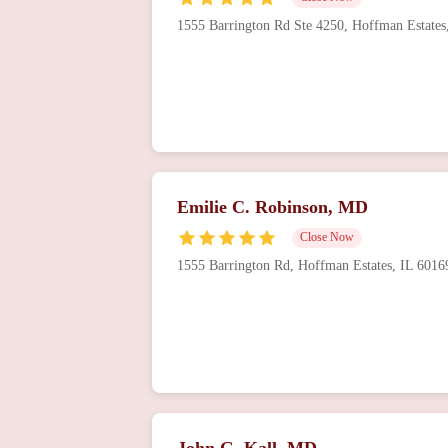
1555 Barrington Rd Ste 4250, Hoffman Estate
Vinod Sehgal, MD, MPH
2359 Hassell Rd
Hetal Gandhi, MD
4847 Hoffman Blvd
Emilie C. Robinson, MD
Close Now
1555 Barrington Rd, Hoffman Estates, IL 601
John G. Kall, MD