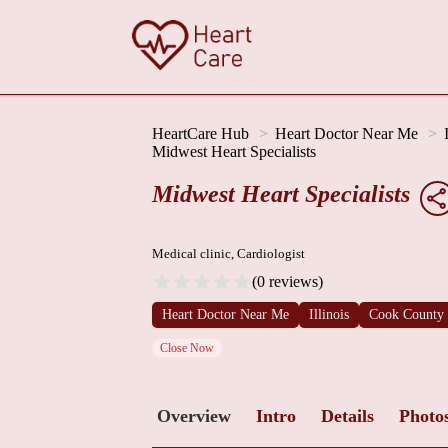
HeartCare Hub
Heart Doctor Near Me
Midwest Heart Specialists
Midwest Heart Specialists
Medical clinic, Cardiologist
(0 reviews)
Heart Doctor Near Me
Illinois
Cook County
Close Now
Overview
Intro
Details
Photo