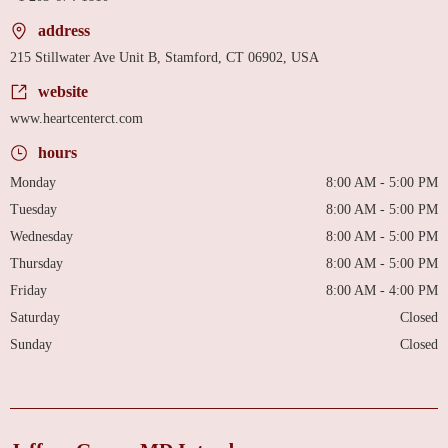
address
215 Stillwater Ave Unit B, Stamford, CT 06902, USA
website
www.heartcenterct.com
hours
Monday
8:00 AM - 5:00 PM
Tuesday
8:00 AM - 5:00 PM
Wednesday
8:00 AM - 5:00 PM
Thursday
8:00 AM - 5:00 PM
Friday
8:00 AM - 4:00 PM
Saturday
Closed
Sunday
Closed