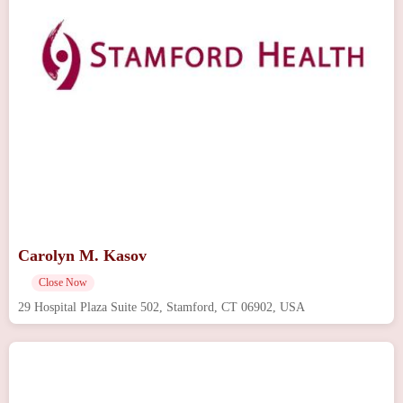
Carolyn M. Kasov
Close Now
29 Hospital Plaza Suite 502, Stamford, CT 06902, USA