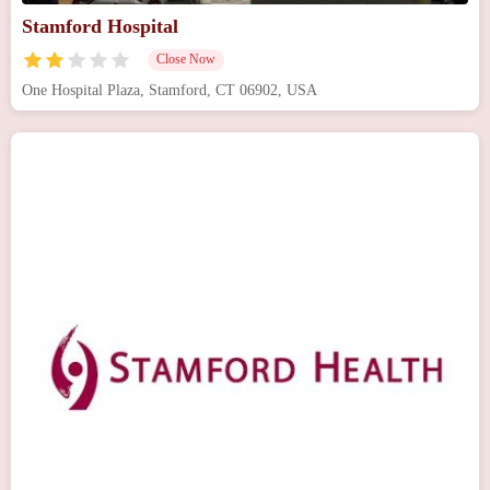
Stamford Hospital
Close Now
One Hospital Plaza, Stamford, CT 06902, USA