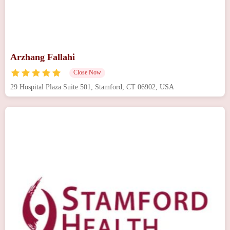
Arzhang Fallahi
Close Now
29 Hospital Plaza Suite 501, Stamford, CT 06902, USA