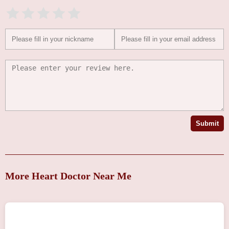
Submit
More Heart Doctor Near Me