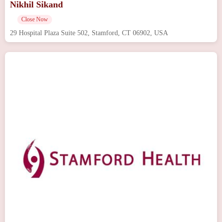
Nikhil Sikand
Close Now
29 Hospital Plaza Suite 502, Stamford, CT 06902, USA