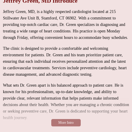
Jeffrey Green, MD Introduce
Jeffrey Green, MD, is a highly respected cardiologist located at 215
Stillwater Ave Unit B, Stamford, CT 06902. With a commitment to
providing top-notch cardiac care, Dr. Green specializes in diagnosing and
treating a wide range of heart conditions. His practice is open Monday
through Friday, offering convenient hours to accommodate busy schedules.
The clinic is designed to provide a comfortable and welcoming
environment for patients. Dr. Green and his team prioritize patient care,
ensuring that each individual receives personalized attention and the latest
in cardiovascular treatments. Services include preventive cardiology, heart
disease management, and advanced diagnostic testing.
What sets Dr. Green apart is his balanced approach to patient care. He is
known for his professionalism, up-to-date knowledge, and ability to
provide clear, relevant information that helps patients make informed
decisions about their health. Whether you are managing a chronic condition
or seeking preventive care, Dr. Green is dedicated to supporting your heart
health journey.
Comprehensive cardiology services tailored to individual needs.