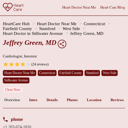
Heart Doctor Near Me
Heart Care Blog
HeartCare Hub
Heart Doctor Near Me
Connecticut
Fairfield County
Stamford
West Side
Heart Doctor in Stillwater Avenue
Jeffrey Green, MD
Jeffrey Green, MD
Cardiologist, Internist
(24 reviews)
Heart Doctor Near Me
Connecticut
Fairfield County
Stamford
West Side
Stillwater Avenue
Close Now
Overview
Intro
Details
Photos
Location
Reviews
phone
+1 203-674-1810