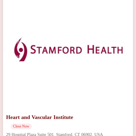
Heart and Vascular Institute
Close Now
29 Hospital Plaza Suite 501, Stamford, CT 06902, USA