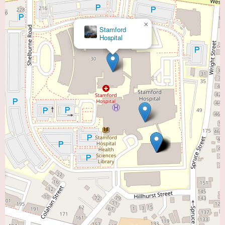
×
Stamford
Hospital