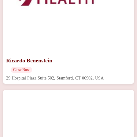
Ricardo Benenstein
Close Now
29 Hospital Plaza Suite 502, Stamford, CT 06902, USA