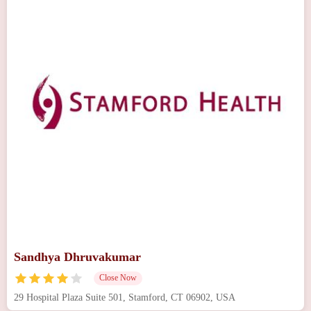
Sandhya Dhruvakumar
Close Now
29 Hospital Plaza Suite 501, Stamford, CT 06902, USA