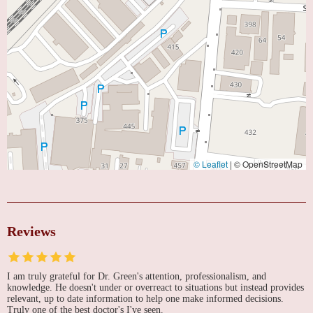
© Leaflet
|
© OpenStreetMap
Reviews
I am truly grateful for Dr. Green's attention, professionalism, and
knowledge. He doesn't under or overreact to situations but instead provides
relevant, up to date information to help one make informed decisions.
Truly one of the best doctor's I've seen.