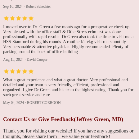
Sep 16, 2024
·
Robert Schechter
I moved over to Dr. Green a few monts ago for a preoperative check up.
Very pleased with the office staff & Dthe Stress echo test was done
professionally with rapid results. Dr.Green also took the time to visit me at
HSS Stamford during his rounds. A routine f/u ekg visit ran smoothly.
Very personable & attentive physician. Highly recommended. Plenty of
parking around the back of office building.
Aug 15, 2024
·
David Cooper
What a great experience and what a great doctor. Very professional and
detailed and your team is very friendly, efficient, professional and
organized. I give Dr Green and his team the highest rating. Thank you for
such great service and care.
May 04, 2024
·
ROBERT CORROON
Contact Us or Give Feedback(Jeffrey Green, MD)
Thank you for visiting our website! If you have any suggestions or
thoughts, please share them—we value your feedback!