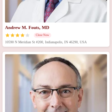
Andrew M. Fouts, MD
Close Now
10590 N Meridian St #200, Indianapolis, IN 46290, USA