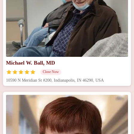
Michael W. Ball, MD
Close Now
10590 N Meridian St #200, Indianapolis, IN 46290, USA