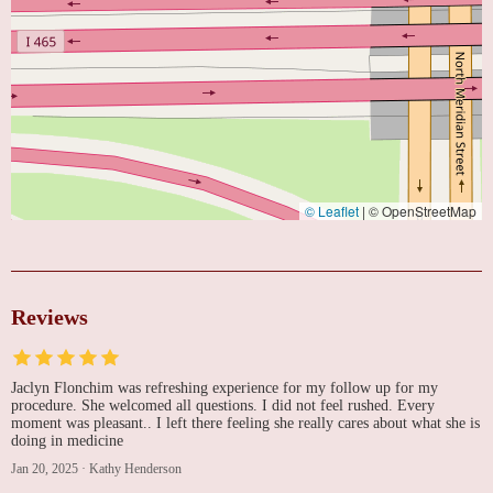
© Leaflet
|
© OpenStreetMap
Reviews
Jaclyn Flonchim was refreshing experience for my follow up for my
procedure. She welcomed all questions. I did not feel rushed. Every
moment was pleasant.. I left there feeling she really cares about what she is
doing in medicine
Jan 20, 2025
·
Kathy Henderson