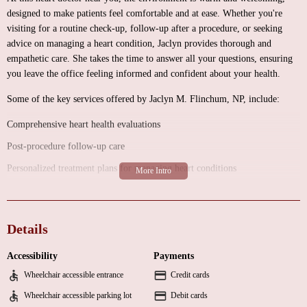
designed to make patients feel comfortable and at ease. Whether you're
visiting for a routine check-up, follow-up after a procedure, or seeking
advice on managing a heart condition, Jaclyn provides thorough and
empathetic care. She takes the time to answer all your questions, ensuring
you leave the office feeling informed and confident about your health.
Some of the key services offered by Jaclyn M. Flinchum, NP, include:
Comprehensive heart health evaluations
Post-procedure follow-up care
Personalized treatment plans for managing heart conditions
Patient education and lifestyle counseling
Jaclyn’s approach to healthcare is rooted in positivity and encouragement.
Details
She speaks to patients in a way that empowers them to take charge of their
health and feel motivated to achieve their wellness goals. Her dedication to
Accessibility
Payments
her profession and her patients is evident in every interaction.
Wheelchair accessible entrance
Credit cards
Here’s what some of her patients have to say:
Wheelchair accessible parking lot
Debit cards