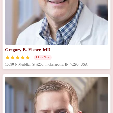
Gregory B. Elsner, MD
Close Now
10590 N Meridian St #200, Indianapolis, IN 46290, USA