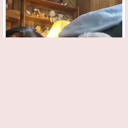
Joseph M. Szwed, MD
Close Now
10590 N Meridian St #200, Indianapolis, IN 46290, USA