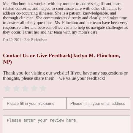
Ms. Flinchum has worked with my mother to address significant heart-
related concerns, and helped to coordinate care with other clinicians to
address co-occurring illnesses. She is a patient, knowledgeable, and
thorough clinician. She communicates directly and clearly, and takes time
to answer all of my questions. Ms. Flinchum and her team have been very
responsive after and between office visits to help us navigate challenges as
they occur. I trust her and her team with my mom's care.
Oct 10, 2024
·
Rob Richardson
Contact Us or Give Feedback(Jaclyn M. Flinchum,
NP)
Thank you for visiting our website! If you have any suggestions or
thoughts, please share them—we value your feedback!