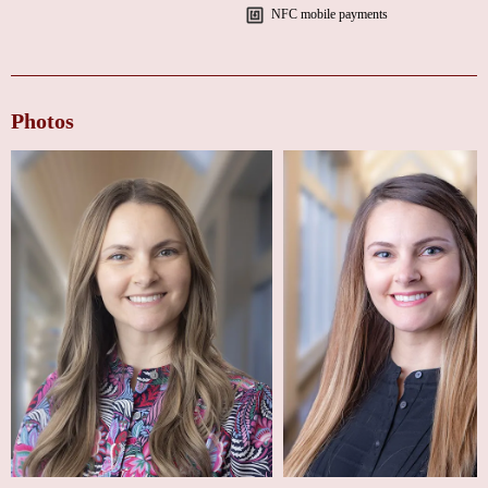
"Jaclyn Flinchum was a refreshing experience for my follow-up after my
NFC mobile payments
procedure. She welcomed all my questions, didn’t rush me, and made
every moment pleasant. I left feeling like she truly cares about her work in
medicine."
"Jaclyn is very empathetic and informative. She speaks positively, making
Photos
you feel like you can accomplish anything she asks. After leaving her
office, I felt inspired to do even better for my health."
If you’re looking for a heart doctor near you in Indianapolis who combines
expertise with genuine care, Jaclyn M. Flinchum, NP, is the perfect choice.
For appointments or inquiries, you can reach out directly by phone for
prompt assistance.