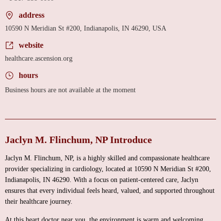
address
10590 N Meridian St #200, Indianapolis, IN 46290, USA
website
healthcare.ascension.org
hours
Business hours are not available at the moment
Jaclyn M. Flinchum, NP Introduce
Jaclyn M. Flinchum, NP, is a highly skilled and compassionate healthcare
provider specializing in cardiology, located at 10590 N Meridian St #200,
Indianapolis, IN 46290. With a focus on patient-centered care, Jaclyn
ensures that every individual feels heard, valued, and supported throughout
their healthcare journey.
At this heart doctor near you, the environment is warm and welcoming,