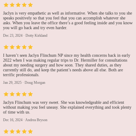
Jaclyn is very empathetic as well as informative. When she talks to you she
speaks positively so that you feel that you can accomplish whatever she
asks. When you leave the office there’s a good feeling inside and you know
you will go back and try even harder.
Dec 23, 2024
·
Dotty Kirkland
I haven’t seen Jaclyn Flinchum NP since my health concerns back in early
2022 when I was making regular trips to Dr. Hermiller for consultations
about my needing surgery and how soon. They shared duties, as they
currently still do, and keep the patient’s needs above all else. Both are
terrific professionals.
Jan 29, 2025
·
Doug Morgan
Jaclyn Flinchum was very sweet. She was knowledgeable and efficient
without making you feel uneasy. She explained everything and took plenty
of time with us.
Dec 16, 2024
·
Andrea Bryson