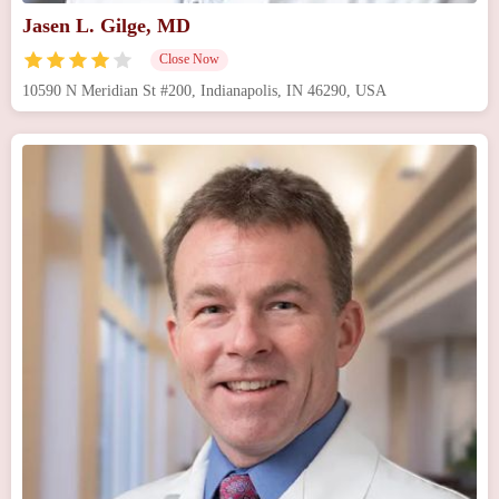
Jasen L. Gilge, MD
Close Now
10590 N Meridian St #200, Indianapolis, IN 46290, USA