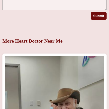
Submit
More Heart Doctor Near Me