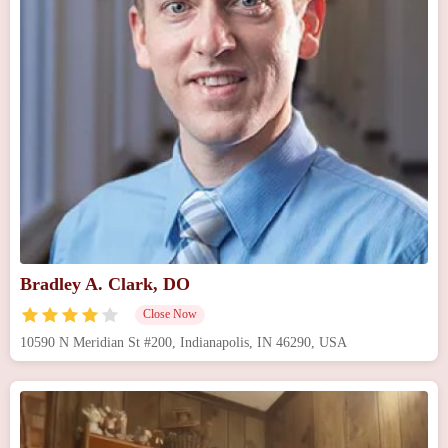
Bradley A. Clark, DO
Close Now
10590 N Meridian St #200, Indianapolis, IN 46290, USA