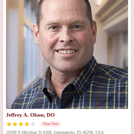
Jeffrey A. Olson, DO
Close Now
10590 N Meridian St #200, Indianapolis, IN 46290, USA