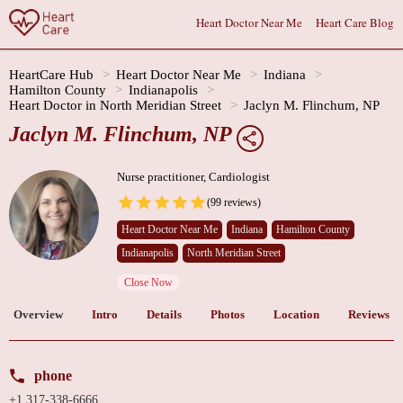
Heart Doctor Near Me
Heart Care Blog
HeartCare Hub
Heart Doctor Near Me
Indiana
Hamilton County
Indianapolis
Heart Doctor in North Meridian Street
Jaclyn M. Flinchum, NP
Jaclyn M. Flinchum, NP
Nurse practitioner, Cardiologist
(99 reviews)
Heart Doctor Near Me
Indiana
Hamilton County
Indianapolis
North Meridian Street
Close Now
Overview
Intro
Details
Photos
Location
Reviews
phone
+1 317-338-6666