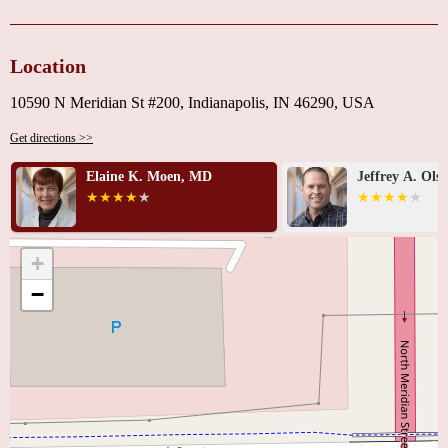
Location
10590 N Meridian St #200, Indianapolis, IN 46290, USA
Get directions >>
Elaine K. Moen, MD
Jeffrey A. Ols
+
−