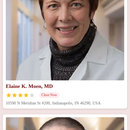
Elaine K. Moen, MD
Close Now
10590 N Meridian St #200, Indianapolis, IN 46290, USA