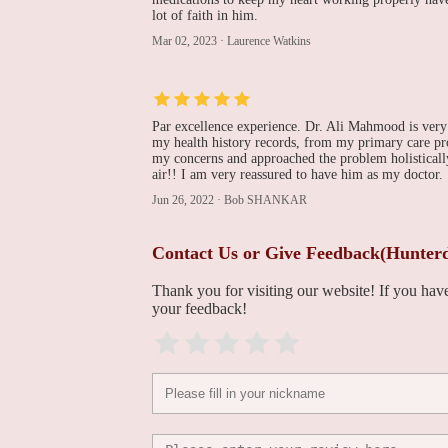
lot of faith in him.
Dr. Chandreshwar N.
Mar 02, 2023
·
Laurence Watkins
Shahi, MD
1130 US-202 Building E
Par excellence experience. Dr. Ali Mahmood is very
Jason O Hall, MD
my health history records, from my primary care prov
my concerns and approached the problem holistically
air!! I am very reassured to have him as my doctor.
331 US-206 Suite 1A1
Jun 26, 2022
·
Bob SHANKAR
Medicor Cardiology
Contact Us or Give Feedback(Hunterd
331 US-206
Thank you for visiting our website! If you ha
your feedback!
Sarah Bryczkowski, MD
FACS
30 Rehill Ave #3400