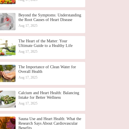
Beyond the Symptoms: Understanding
the Root Causes of Heart Disease
Aug 17, 2025
The Heart of the Matter: Your
Ultimate Guide to a Healthy Life
Aug 17, 2025
The Importance of Clean Water for
Overall Health
Aug 17, 2025
Calcium and Heart Health: Balancing
Intake for Better Wellness
Aug 17, 2025
Sauna Use and Heart Health: What the
Research Says About Cardiovascular
Benefits