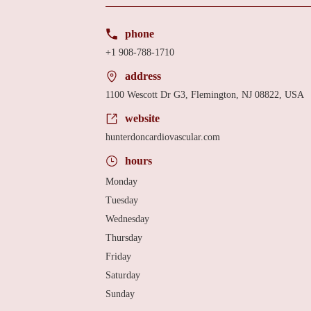
phone
+1 908-788-1710
address
1100 Wescott Dr G3, Flemington, NJ 08822, USA
website
hunterdoncardiovascular.com
hours
Monday
Tuesday
Wednesday
Thursday
Friday
Saturday
Sunday