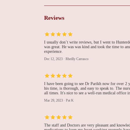
MD, FACC
1100 Wescott Dr # G3
Reviews
Advanced Heart and
Vascular Institute of
Hunterdon
I usually don’t write reviews, but I went to Hunter
200 NJ-31 Suite 101
was great. He was was kind and took the time to ans
experience.
Hemal Mehta, MD
Dec 12, 2023
·
Rheilly Carrasco
6 Sand Hill Rd # 202
Hunterdon Heart and
I have been going to see Dr Parikh now for over 2 y
his time, is thorough, and easy to speak to. The nurse
Vascular Center
all times. It's nice to see a well-run medical office i
Mar 29, 2023
·
Pat K
1738 NJ-31
Somerset Cardiocare
1130 US-202 Building E Suite 3
The staff and Doctors are very pleasant and knowled
medications to keep my heart working properly have