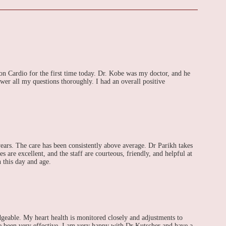
don Cardio for the first time today. Dr. Kobe was my doctor, and he
wer all my questions thoroughly. I had an overall positive
ears. The care has been consistently above average. Dr Parikh takes
s are excellent, and the staff are courteous, friendly, and helpful at
n this day and age.
geable. My heart health is monitored closely and adjustments to
 been very effective. I am very happy with Dr Kutscher and have a