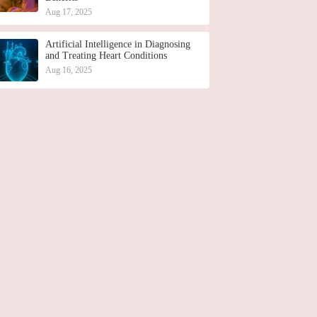
Aug 17, 2025
Artificial Intelligence in Diagnosing
and Treating Heart Conditions
Aug 16, 2025