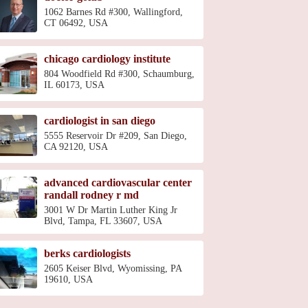
1062 Barnes Rd #300, Wallingford,
CT 06492, USA
chicago cardiology institute
804 Woodfield Rd #300, Schaumburg,
IL 60173, USA
cardiologist in san diego
5555 Reservoir Dr #209, San Diego,
CA 92120, USA
advanced cardiovascular center
randall rodney r md
3001 W Dr Martin Luther King Jr
Blvd, Tampa, FL 33607, USA
berks cardiologists
2605 Keiser Blvd, Wyomissing, PA
19610, USA