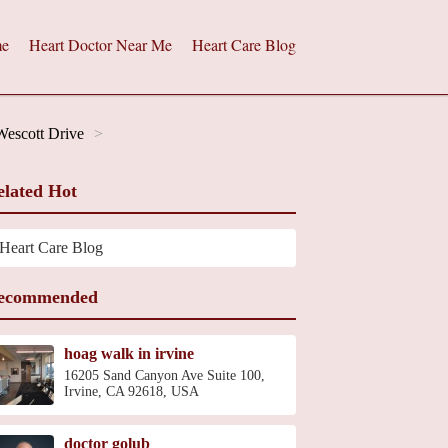
e
Heart Doctor Near Me
Heart Care Blog
Wescott Drive
elated Hot
Heart Care Blog
ecommended
hoag walk in irvine
16205 Sand Canyon Ave Suite 100,
Irvine, CA 92618, USA
doctor golub