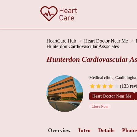
HeartCare Hub
Heart Doctor Near Me
Hunterdon Cardiovascular Associates
Hunterdon Cardiovascular As
Medical clinic, Cardiologist
(133 rev
Heart Doctor Near Me
Close Now
Overview
Intro
Details
Photo