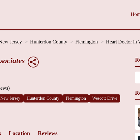
Hom
New Jersey
Hunterdon County
Flemington
Heart Doctor in 
sociates
R
iews)
R
New Jersey
Hunterdon County
Flemington
Wescott Drive
s
Location
Reviews