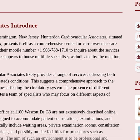
P
tes Introduce
d
1
emington, New Jersey, Hunterdon Cardiovascular Associates, situated
resents itself as a comprehensive center for cardiovascular care.
d
 their mobile number +1 908-788-1710 to inquire about the services
ce appears to house multiple specialists, as indicated by the mention
d
c
ar Associates likely provides a range of services addressing both
elated) conditions. This suggests a comprehensive approach to the
P
es affecting the circulatory system. The presence of different
ates a team of specialists who may focus on different aspects of
office at 1100 Wescott Dr G3 are not extensively described online,
esigned to accommodate patient consultations, examinations, and
cally include waiting areas, private examination rooms, consultation
ans, and possibly on-site facilities for procedures such as
. The aim of such an environment is to be professional and