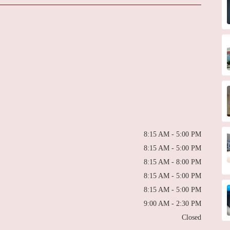
8:15 AM - 5:00 PM
8:15 AM - 5:00 PM
8:15 AM - 8:00 PM
8:15 AM - 5:00 PM
8:15 AM - 5:00 PM
9:00 AM - 2:30 PM
Closed