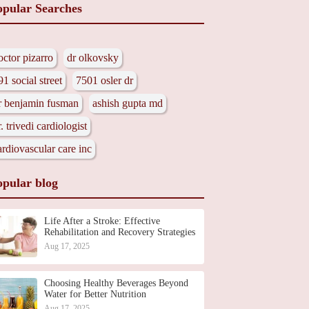
opular Searches
octor pizarro
dr olkovsky
91 social street
7501 osler dr
r benjamin fusman
ashish gupta md
r. trivedi cardiologist
ardiovascular care inc
opular blog
Life After a Stroke: Effective
Rehabilitation and Recovery Strategies
Aug 17, 2025
Choosing Healthy Beverages Beyond
Water for Better Nutrition
Aug 17, 2025