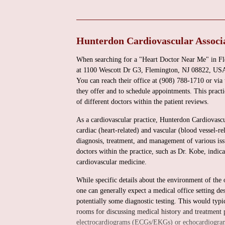
Hunterdon Cardiovascular Associa
When searching for a "Heart Doctor Near Me" in Fl
at 1100 Wescott Dr G3, Flemington, NJ 08822, USA, p
You can reach their office at (908) 788-1710 or via
they offer and to schedule appointments. This practi
of different doctors within the patient reviews.
As a cardiovascular practice, Hunterdon Cardiovascul
cardiac (heart-related) and vascular (blood vessel-r
diagnosis, treatment, and management of various issu
doctors within the practice, such as Dr. Kobe, indic
cardiovascular medicine.
While specific details about the environment of the 
one can generally expect a medical office setting d
potentially some diagnostic testing. This would typi
rooms for discussing medical history and treatment pl
electrocardiograms (ECGs/EKGs) or echocardiograms