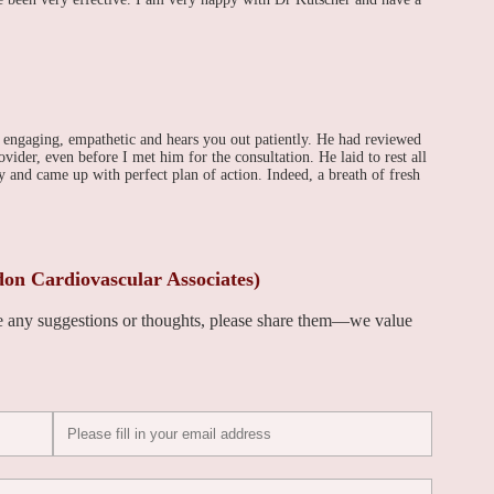
 engaging, empathetic and hears you out patiently. He had reviewed
ider, even before I met him for the consultation. He laid to rest all
 and came up with perfect plan of action. Indeed, a breath of fresh
on Cardiovascular Associates)
ve any suggestions or thoughts, please share them—we value