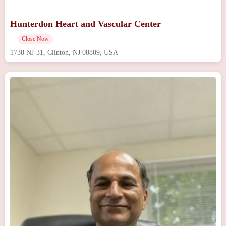
Hunterdon Heart and Vascular Center
Close Now
1738 NJ-31, Clinton, NJ 08809, USA