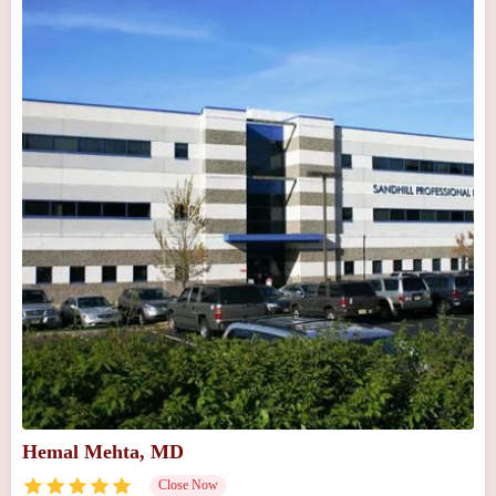
Hemal Mehta, MD
Close Now