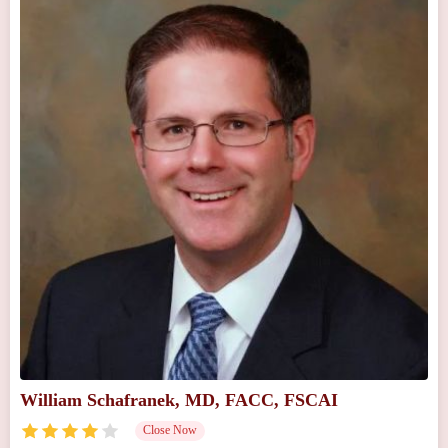
William Schafranek, MD, FACC, FSCAI
Close Now