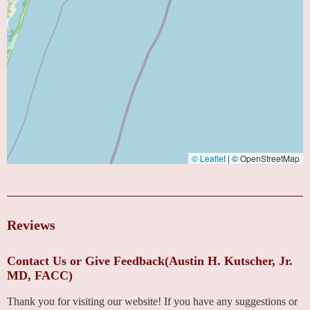
© Leaflet
|
© OpenStreetMap
Reviews
Contact Us or Give Feedback(Austin H. Kutscher, Jr.
MD, FACC)
Thank you for visiting our website! If you have any suggestions or