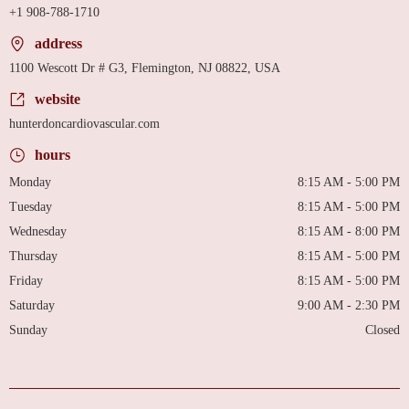
+1 908-788-1710
address
1100 Wescott Dr # G3, Flemington, NJ 08822, USA
website
hunterdoncardiovascular.com
hours
Monday
8:15 AM - 5:00 PM
Tuesday
8:15 AM - 5:00 PM
Wednesday
8:15 AM - 8:00 PM
Thursday
8:15 AM - 5:00 PM
Friday
8:15 AM - 5:00 PM
Saturday
9:00 AM - 2:30 PM
Sunday
Closed