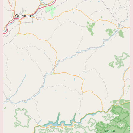
practice in the provided text. Individuals interested in becoming a patient
of Austin H. Kutscher, Jr. MD, FACC, can contact his office at (908) 788-
1710 or +1 908-788-1710 to inquire about appointment scheduling,
accepted insurance plans, and any other relevant information. It is always
recommended to have a direct conversation with the office staff to
understand the practice's policies and procedures.
In conclusion, Austin H. Kutscher, Jr. MD, FACC, located in Flemington,
NJ, offers the expertise of a board-certified cardiologist with advanced
credentials. While direct patient reviews are not available, his FACC
designation signifies a commitment to excellence in cardiovascular care.
Prospective patients can expect a comprehensive range of diagnostic,
medical management, and preventive cardiology services. It is
recommended to contact his office directly to learn more about his specific
practice and to determine if his services align with your individual heart
health needs within the "Heart Doctor Near Me" category.