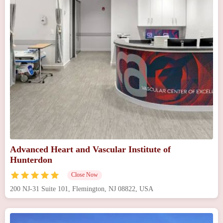
Advanced Heart and Vascular Institute of
Hunterdon
Close Now
200 NJ-31 Suite 101, Flemington, NJ 08822, USA