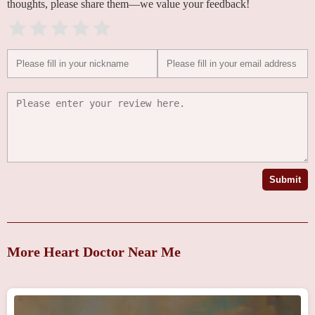
thoughts, please share them—we value your feedback!
Submit
More Heart Doctor Near Me