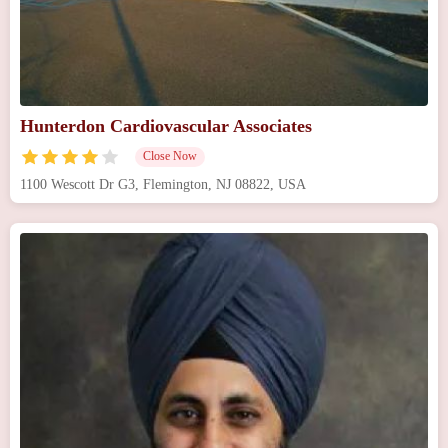
Hunterdon Cardiovascular Associates
Close Now
1100 Wescott Dr G3, Flemington, NJ 08822, USA