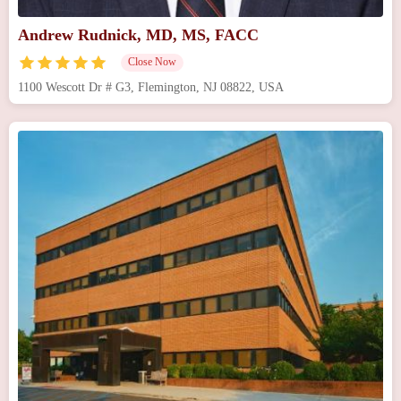
Andrew Rudnick, MD, MS, FACC
Close Now
1100 Wescott Dr # G3, Flemington, NJ 08822, USA