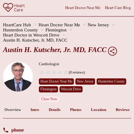
Heart Doctor Near Me
Heart Care Blog
HeartCare Hub
Heart Doctor Near Me
New Jersey
Hunterdon County
Flemington
Heart Doctor in Wescott Drive
Austin H. Kutscher, Jr. MD, FACC
Austin H. Kutscher, Jr. MD, FACC
Cardiologist
(0 reviews)
Heart Doctor Near Me
New Jersey
Hunterdon County
Flemington
Wescott Drive
Close Now
Overview
Intro
Details
Photos
Location
Reviews
phone