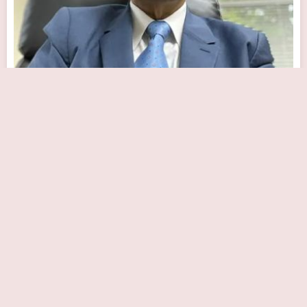
Somerset Cardiocare
Close Now
1130 US-202 Building E Suite 3, Raritan, NJ 08869, USA