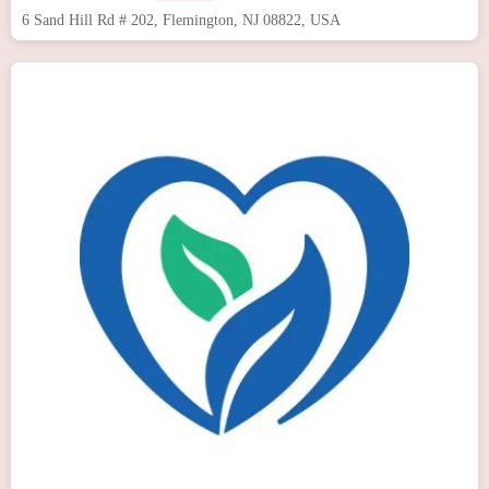
6 Sand Hill Rd # 202, Flemington, NJ 08822, USA