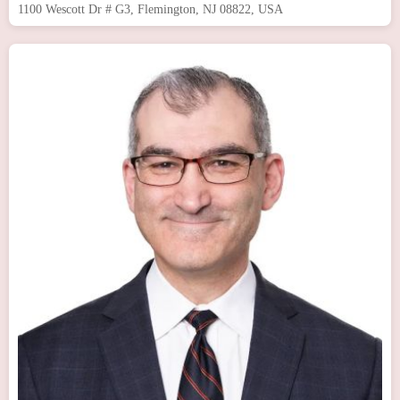
1100 Wescott Dr # G3, Flemington, NJ 08822, USA