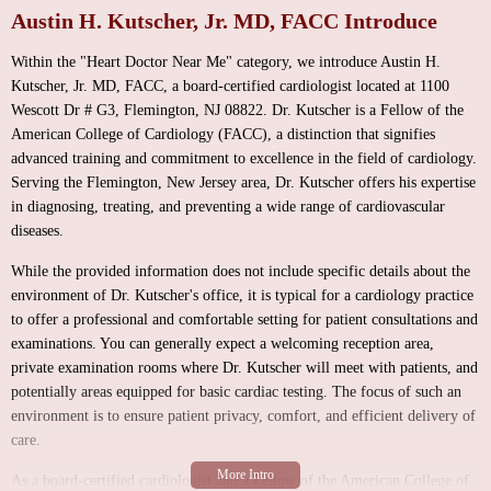
Austin H. Kutscher, Jr. MD, FACC Introduce
Within the "Heart Doctor Near Me" category, we introduce Austin H.
Kutscher, Jr. MD, FACC, a board-certified cardiologist located at 1100
Wescott Dr # G3, Flemington, NJ 08822. Dr. Kutscher is a Fellow of the
American College of Cardiology (FACC), a distinction that signifies
advanced training and commitment to excellence in the field of cardiology.
Serving the Flemington, New Jersey area, Dr. Kutscher offers his expertise
in diagnosing, treating, and preventing a wide range of cardiovascular
diseases.
While the provided information does not include specific details about the
environment of Dr. Kutscher's office, it is typical for a cardiology practice
to offer a professional and comfortable setting for patient consultations and
examinations. You can generally expect a welcoming reception area,
private examination rooms where Dr. Kutscher will meet with patients, and
potentially areas equipped for basic cardiac testing. The focus of such an
environment is to ensure patient privacy, comfort, and efficient delivery of
care.
As a board-certified cardiologist and a Fellow of the American College of