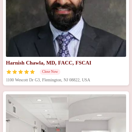
Harnish Chawla, MD, FACC, FSCAI
Close Now
1100 Wescott Dr G3, Flemington, NJ 08822, USA