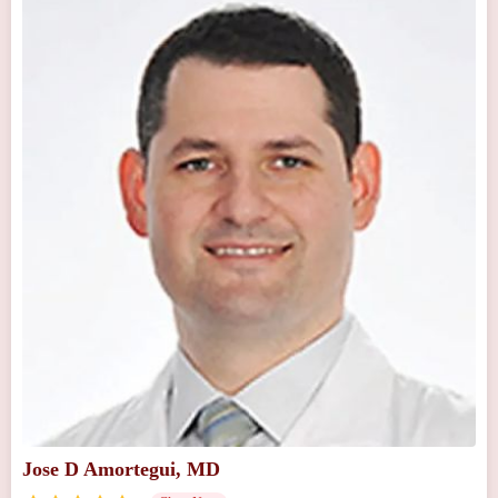
Jose D Amortegui, MD