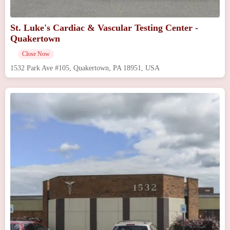
St. Luke's Cardiac & Vascular Testing Center -
Quakertown
Close Now
1532 Park Ave #105, Quakertown, PA 18951, USA