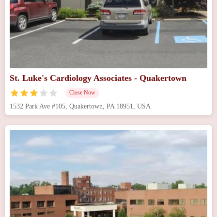
St. Luke's Cardiology Associates - Quakertown
Close Now
1532 Park Ave #105, Quakertown, PA 18951, USA