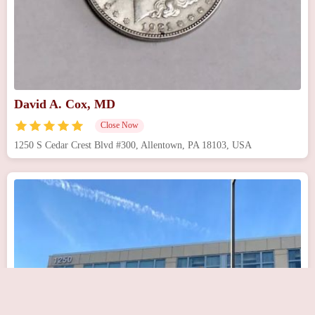
David A. Cox, MD
Close Now
1250 S Cedar Crest Blvd #300, Allentown, PA 18103, USA