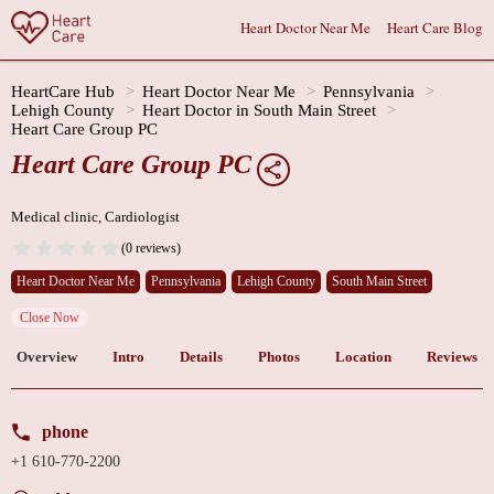
Heart Doctor Near Me
Heart Care Blog
HeartCare Hub
Heart Doctor Near Me
Pennsylvania
Lehigh County
Heart Doctor in South Main Street
Heart Care Group PC
Heart Care Group PC
Medical clinic, Cardiologist
(0 reviews)
Heart Doctor Near Me
Pennsylvania
Lehigh County
South Main Street
Close Now
Overview
Intro
Details
Photos
Location
Reviews
phone
+1 610-770-2200