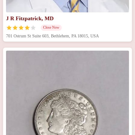
J R Fitzpatrick, MD
Close Now
701 Ostrum St Suite 603, Bethlehem, PA 18015, USA