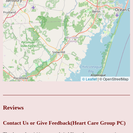
© Leaflet
|
© OpenStreetMap
Reviews
Contact Us or Give Feedback(Heart Care Group PC)