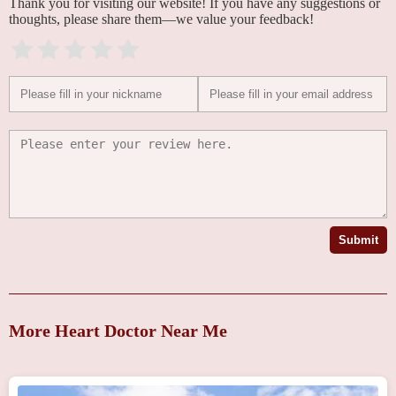
Thank you for visiting our website! If you have any suggestions or
thoughts, please share them—we value your feedback!
Submit
More Heart Doctor Near Me