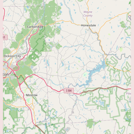
Me." As a group practice, they likely provide a range of cardiovascular
services and a collaborative approach to patient care. Residents in
Coopersburg and the surrounding areas are encouraged to contact their
office directly to learn more about their specific services, the cardiologists
within the group, and how they can address their individual heart health
needs.