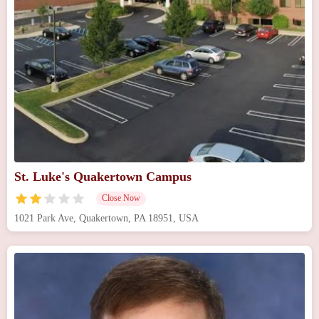
St. Luke's Quakertown Campus
Close Now
1021 Park Ave, Quakertown, PA 18951, USA