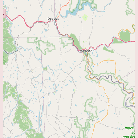
"Heart Doctor Near Me," Heart Care Group PC at 101 S Main St #201
offers a local and likely comprehensive option for cardiovascular care. To
gain a more detailed understanding of the specific cardiologists within the
group, their individual areas of expertise, the full range of services offered,
and their affiliations with local hospitals for more advanced procedures,
prospective patients are encouraged to contact their office directly at (610)
770-2200 or +1 610-770-2200. By calling, individuals can inquire about
appointment availability, insurance plans accepted, the process for new
patient registration, and any other relevant information to help them make
an informed decision about their cardiac care.
Currently, there is no information provided regarding any specific
promotional offers or new patient specials for Heart Care Group PC.
However, the primary benefit for local users is the presence of a dedicated
group of cardiologists within their community, offering a centralized
location for a wide range of heart care services. Establishing care with a
local cardiology practice is a crucial step in maintaining good
cardiovascular health and addressing any potential concerns promptly.
In conclusion, Heart Care Group PC in Coopersburg, PA, offers a local and
likely comprehensive option for individuals seeking a "Heart Doctor Near