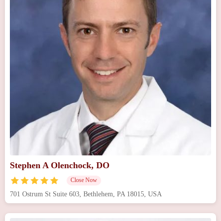
Stephen A Olenchock, DO
Close Now
701 Ostrum St Suite 603, Bethlehem, PA 18015, USA