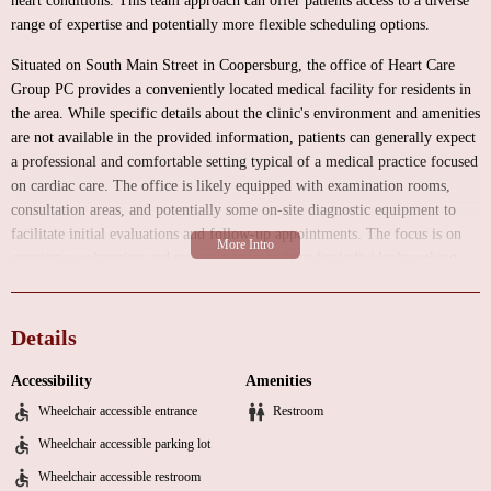
heart conditions. This team approach can offer patients access to a diverse
range of expertise and potentially more flexible scheduling options.
Situated on South Main Street in Coopersburg, the office of Heart Care
Group PC provides a conveniently located medical facility for residents in
the area. While specific details about the clinic's environment and amenities
are not available in the provided information, patients can generally expect
a professional and comfortable setting typical of a medical practice focused
on cardiac care. The office is likely equipped with examination rooms,
consultation areas, and potentially some on-site diagnostic equipment to
facilitate initial evaluations and follow-up appointments. The focus is on
creating a welcoming and reassuring atmosphere for individuals seeking
expert cardiac care.
As a group practice specializing in cardiology, Heart Care Group PC likely
Details
offers a broad spectrum of services to address various heart health needs.
While a complete list would typically be available through their office
Accessibility
Amenities
directly, common services provided by cardiology groups include:
Wheelchair accessible entrance
Restroom
Comprehensive cardiovascular evaluations and risk assessments
Wheelchair accessible parking lot
Electrocardiograms (ECG/EKG) to assess the heart's electrical activity
Wheelchair accessible restroom