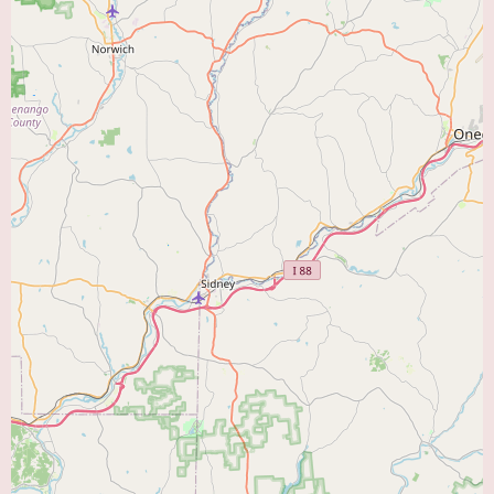
This can be particularly beneficial for patients with multifaceted cardiac
conditions who may require input from different specialists. Additionally, a
group practice may offer more flexible appointment scheduling and
coverage for urgent needs.
The absence of customer reviews in the provided information means we
must rely on the objective details of the practice – its name, location, and
likely structure as a group of cardiologists – to introduce it to local users.
The name "Heart Care Group PC" itself suggests a dedicated focus on
providing comprehensive care for the heart and cardiovascular system. The
location in Coopersburg makes it a readily accessible option for residents in
that community and surrounding areas seeking local cardiac expertise.
While direct patient testimonials are unavailable, the establishment of a
group practice often indicates a commitment to serving the healthcare
needs of the community. Cardiologists forming a group practice typically
do so to provide a more comprehensive and coordinated approach to
patient care, ensuring that individuals have access to a team of specialists
dedicated to their heart health.
For local users in Coopersburg and the surrounding region searching for a