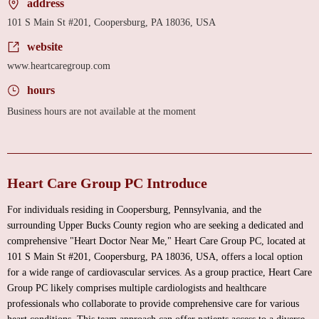
address
101 S Main St #201, Coopersburg, PA 18036, USA
website
www.heartcaregroup.com
hours
Business hours are not available at the moment
Heart Care Group PC Introduce
For individuals residing in Coopersburg, Pennsylvania, and the
surrounding Upper Bucks County region who are seeking a dedicated and
comprehensive "Heart Doctor Near Me," Heart Care Group PC, located at
101 S Main St #201, Coopersburg, PA 18036, USA, offers a local option
for a wide range of cardiovascular services. As a group practice, Heart Care
Group PC likely comprises multiple cardiologists and healthcare
professionals who collaborate to provide comprehensive care for various