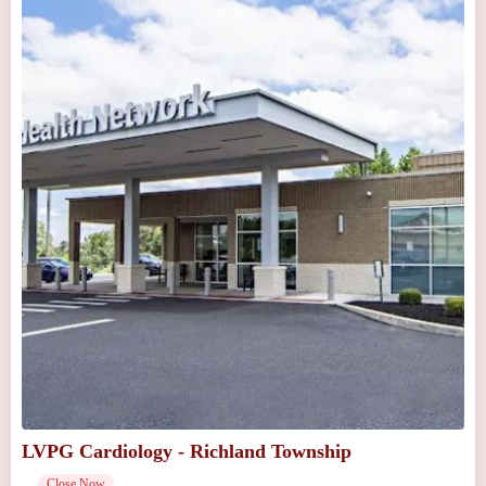
LVPG Cardiology - Richland Township
Close Now