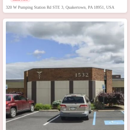
320 W Pumping Station Rd STE 3, Quakertown, PA 18951, USA