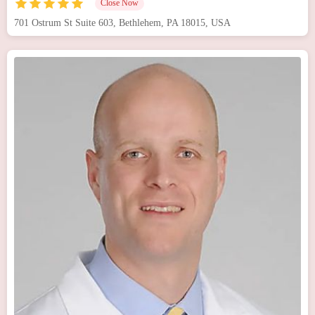
Close Now
701 Ostrum St Suite 603, Bethlehem, PA 18015, USA