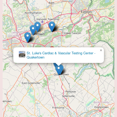
×
St. Luke's Cardiac & Vascular Testing Center -
Quakertown