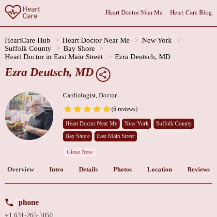
Heart Doctor Near Me
Heart Care Blog
HeartCare Hub
Heart Doctor Near Me
New York
Suffolk County
Bay Shore
Heart Doctor in East Main Street
Ezra Deutsch, MD
Ezra Deutsch, MD
Cardiologist, Doctor
(6 reviews)
Heart Doctor Near Me
New York
Suffolk County
Bay Shore
East Main Street
Close Now
Overview
Intro
Details
Photos
Location
Reviews
phone
+1 631-265-5050