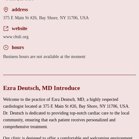
address
375 E Main St #26, Bay Shore, NY 11706, USA
website
www.chsli.org
hours
Business hours are not available at the moment
Ezra Deutsch, MD Introduce
Welcome to the practice of Ezra Deutsch, MD, a highly respected
cardiologist located at 375 E Main St #26, Bay Shore, NY 11706, USA.
Dr. Deutsch is dedicated to providing top-notch cardiac care to the local
community, ensuring that each patient receives personalized and
comprehensive treatment.
Our clinic is designed to offer a comfortable and welcoming environment