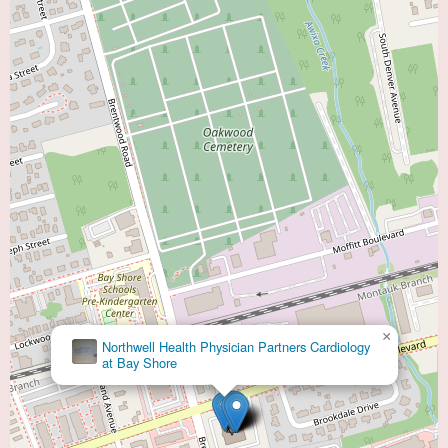
×
Jean Marie Cacciabaudo, MD