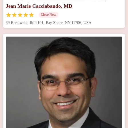
Jean Marie Cacciabaudo, MD
Close Now
39 Brentwood Rd #101, Bay Shore, NY 11706, USA