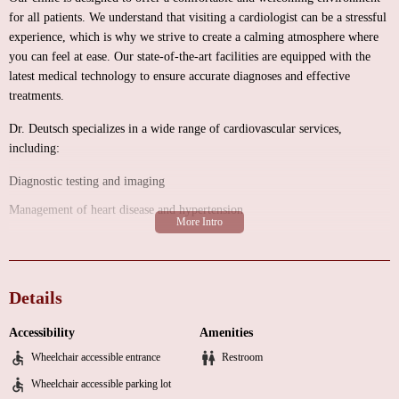
for all patients. We understand that visiting a cardiologist can be a stressful
experience, which is why we strive to create a calming atmosphere where
you can feel at ease. Our state-of-the-art facilities are equipped with the
latest medical technology to ensure accurate diagnoses and effective
treatments.
Dr. Deutsch specializes in a wide range of cardiovascular services,
including:
Diagnostic testing and imaging
Management of heart disease and hypertension
Preventive cardiology and lifestyle counseling
Interventional cardiology procedures
Details
What sets Dr. Deutsch apart is his unwavering commitment to his patients'
well-being. With years of experience and a compassionate approach, he has
Accessibility
Amenities
earned the trust and gratitude of many individuals who have benefited from
his expertise. Here are some highlights from our customer feedback:
Wheelchair accessible entrance
Restroom
Wheelchair accessible parking lot
"Dr. Deutsch saved my life two times, thank you."