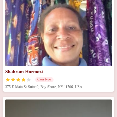
Shahram Hormozi
Close Now
375 E Main St Suite 9, Bay Shore, NY 11706, USA