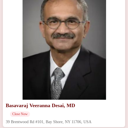
Basavaraj Veeranna Desai, MD
Close Now
39 Brentwood Rd #101, Bay Shore, NY 11706, USA