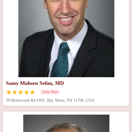
Samy Mohsen Selim, MD
Close Now
39 Brentwood Rd #101, Bay Shore, NY 11706, USA