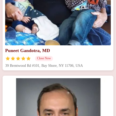
Puneet Gandotra, MD
Close Now
39 Brentwood Rd #101, Bay Shore, NY 11706, USA