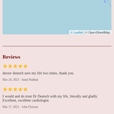
© Leaflet
|
© OpenStreetMap
Reviews
doctor deutsch save my life two times, thank you.
Mar 24, 2023
·
Imad Shalbak
I would and do trust Dr Deutsch with my life, literally and gladly.
Excellent, excellent cardiologist.
Mar 17, 2022
·
John Floresta