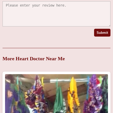
Submit
More Heart Doctor Near Me