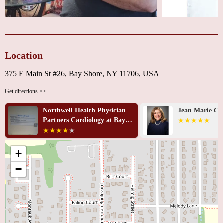
Location
375 E Main St #26, Bay Shore, NY 11706, USA
Get directions >>
an
Jean Marie Cacciabaudo, MD
Azhar Az
ay
+
−