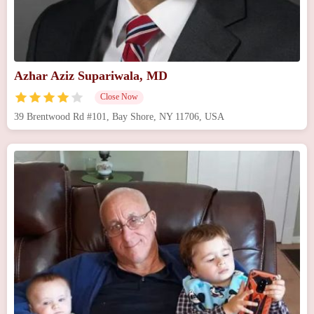
Azhar Aziz Supariwala, MD
Close Now
39 Brentwood Rd #101, Bay Shore, NY 11706, USA