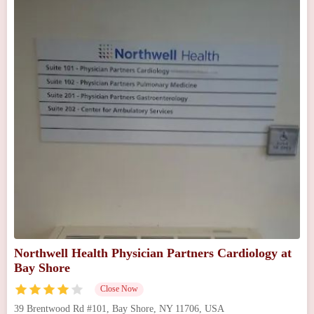
Northwell Health Physician Partners Cardiology at
Bay Shore
Close Now
39 Brentwood Rd #101, Bay Shore, NY 11706, USA