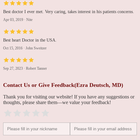
Best doctor I ever met. Very caring, takes interest in his patients concerns.
Apr 03, 2019
·
Nite
Best heart Doctor in the USA.
Oct 15, 2016
·
John Sweitzer
Sep 27, 2023
·
Robert Tanner
Contact Us or Give Feedback(Ezra Deutsch, MD)
Thank you for visiting our website! If you have any suggestions or
thoughts, please share them—we value your feedback!