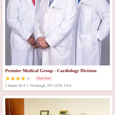
Premier Medical Group - Cardiology Division
Close Now
5 Jeanne Dr # 7, Newburgh, NY 12550, USA