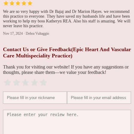
We are so very happy with Dr Bajaj and Dr Marion Hayes. we recommend
this practice to everyone. They have saved my husbands life and have been
working to help my boss Katheryn REA. Also his staff is amazing. We will
never leave his practice.
Nov 17, 2024
·
Debra Vultaggio
Contact Us or Give Feedback(Epic Heart And Vascular
Care Multispeciality Practice)
Thank you for visiting our website! If you have any suggestions or
thoughts, please share them—we value your feedback!