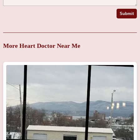
Submit
More Heart Doctor Near Me