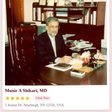
Munir A Shikari, MD
Close Now
5 Jeanne Dr, Newburgh, NY 12550, USA