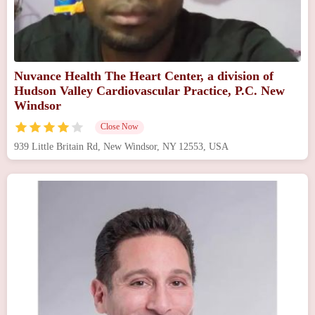
Nuvance Health The Heart Center, a division of
Hudson Valley Cardiovascular Practice, P.C. New
Windsor
Close Now
939 Little Britain Rd, New Windsor, NY 12553, USA