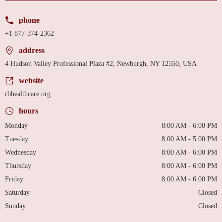
phone
+1 877-374-2362
address
4 Hudson Valley Professional Plaza #2, Newburgh, NY 12550, USA
website
rbhealthcare.org
hours
Monday
8:00 AM - 6:00 PM
Tuesday
8:00 AM - 5:00 PM
Wednesday
8:00 AM - 6:00 PM
Thursday
8:00 AM - 6:00 PM
Friday
8:00 AM - 6:00 PM
Saturday
Closed
Sunday
Closed