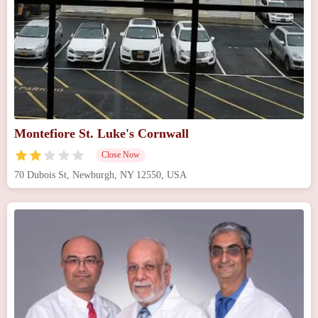
Montefiore St. Luke's Cornwall
Close Now
70 Dubois St, Newburgh, NY 12550, USA