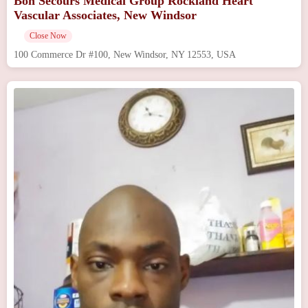
Bon Secours Medical Group Rockland Heart
Vascular Associates, New Windsor
Close Now
100 Commerce Dr #100, New Windsor, NY 12553, USA