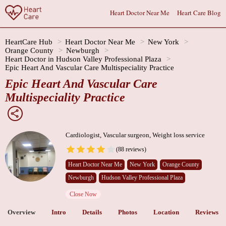
Heart Doctor Near Me
Heart Care Blog
HeartCare Hub
Heart Doctor Near Me
New York
Orange County
Newburgh
Heart Doctor in Hudson Valley Professional Plaza
Epic Heart And Vascular Care Multispeciality Practice
Epic Heart And Vascular Care
Multispeciality Practice
Cardiologist, Vascular surgeon, Weight loss service
(88 reviews)
Heart Doctor Near Me
New York
Orange County
Newburgh
Hudson Valley Professional Plaza
Close Now
Overview
Intro
Details
Photos
Location
Reviews