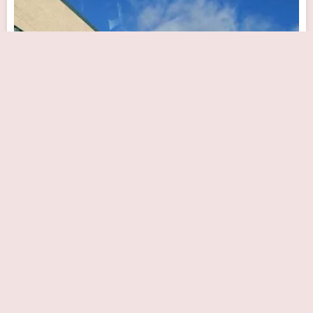
Westchester Heart & Vascular
Close Now