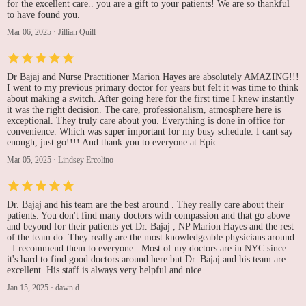
for the excellent care.. you are a gift to your patients! We are so thankful
to have found you.
Mar 06, 2025
·
Jillian Quill
Dr Bajaj and Nurse Practitioner Marion Hayes are absolutely AMAZING!!!
I went to my previous primary doctor for years but felt it was time to think
about making a switch. After going here for the first time I knew instantly
it was the right decision. The care, professionalism, atmosphere here is
exceptional. They truly care about you. Everything is done in office for
convenience. Which was super important for my busy schedule. I cant say
enough, just go!!!! And thank you to everyone at Epic
Mar 05, 2025
·
Lindsey Ercolino
Dr. Bajaj and his team are the best around . They really care about their
patients. You don't find many doctors with compassion and that go above
and beyond for their patients yet Dr. Bajaj , NP Marion Hayes and the rest
of the team do. They really are the most knowledgeable physicians around
. I recommend them to everyone . Most of my doctors are in NYC since
it's hard to find good doctors around here but Dr. Bajaj and his team are
excellent. His staff is always very helpful and nice .
Jan 15, 2025
·
dawn d