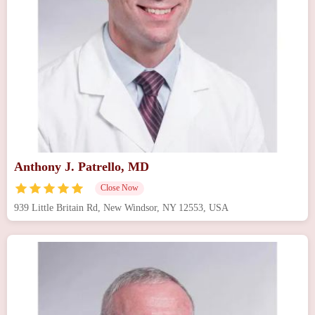
Anthony J. Patrello, MD
Close Now
939 Little Britain Rd, New Windsor, NY 12553, USA