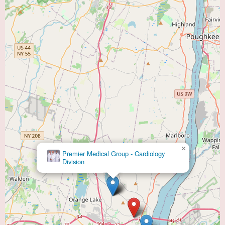
×
Premier Medical Group - Cardiology
Division