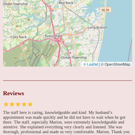
© Leaflet
|
© OpenStreetMap
Reviews
The staff here is caring, knowledgeable and kind. My husband’s
appointment was made quickly and he did not have to wait when he got
there. The staff, especially Marion, were extremely knowledgeable and
attentive. She explained everything very clearly and listened. She was
thorough, professional and made us very comfortable. Marion, Thank you