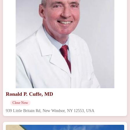
Ronald P. Cuffe, MD
Close Now
939 Little Britain Rd, New Windsor, NY 12553, USA