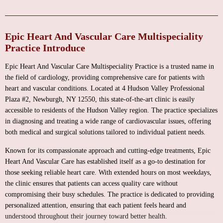
Epic Heart And Vascular Care Multispeciality
Practice Introduce
Epic Heart And Vascular Care Multispeciality Practice is a trusted name in
the field of cardiology, providing comprehensive care for patients with
heart and vascular conditions. Located at 4 Hudson Valley Professional
Plaza #2, Newburgh, NY 12550, this state-of-the-art clinic is easily
accessible to residents of the Hudson Valley region. The practice specializes
in diagnosing and treating a wide range of cardiovascular issues, offering
both medical and surgical solutions tailored to individual patient needs.
Known for its compassionate approach and cutting-edge treatments, Epic
Heart And Vascular Care has established itself as a go-to destination for
those seeking reliable heart care. With extended hours on most weekdays,
the clinic ensures that patients can access quality care without
compromising their busy schedules. The practice is dedicated to providing
personalized attention, ensuring that each patient feels heard and
understood throughout their journey toward better health.