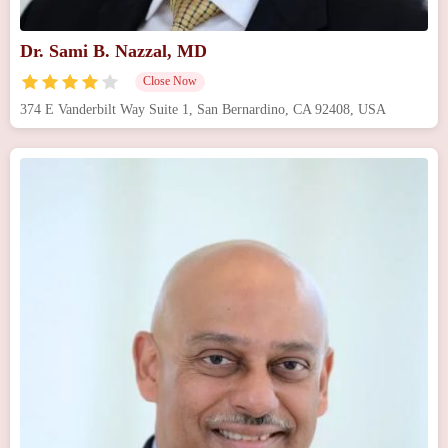
Dr. Sami B. Nazzal, MD
Close Now
374 E Vanderbilt Way Suite 1, San Bernardino, CA 92408, USA