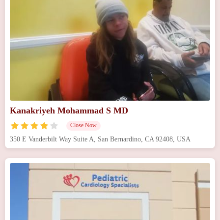
Kanakriyeh Mohammad S MD
Close Now
350 E Vanderbilt Way Suite A, San Bernardino, CA 92408, USA