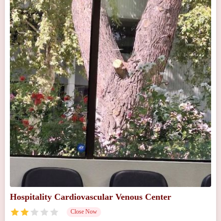
Hospitality Cardiovascular Venous Center
Close Now