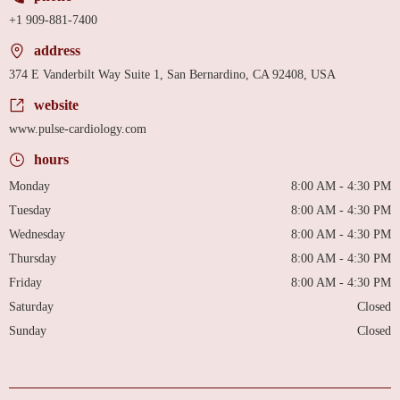
+1 909-881-7400
address
374 E Vanderbilt Way Suite 1, San Bernardino, CA 92408, USA
website
www.pulse-cardiology.com
hours
Monday
8:00 AM - 4:30 PM
Tuesday
8:00 AM - 4:30 PM
Wednesday
8:00 AM - 4:30 PM
Thursday
8:00 AM - 4:30 PM
Friday
8:00 AM - 4:30 PM
Saturday
Closed
Sunday
Closed