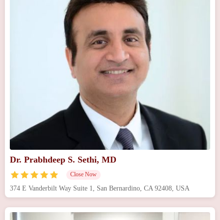
Dr. Prabhdeep S. Sethi, MD
Close Now
374 E Vanderbilt Way Suite 1, San Bernardino, CA 92408, USA