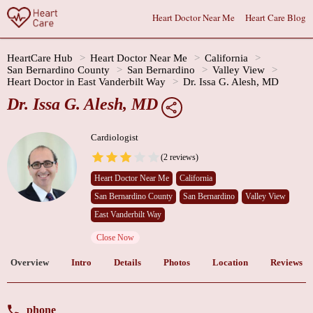
Heart Doctor Near Me
Heart Care Blog
HeartCare Hub
Heart Doctor Near Me
California
San Bernardino County
San Bernardino
Valley View
Heart Doctor in East Vanderbilt Way
Dr. Issa G. Alesh, MD
Dr. Issa G. Alesh, MD
Cardiologist
(2 reviews)
Heart Doctor Near Me
California
San Bernardino County
San Bernardino
Valley View
East Vanderbilt Way
Close Now
Overview
Intro
Details
Photos
Location
Reviews
phone