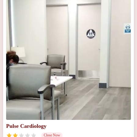
Pulse Cardiology
Close Now