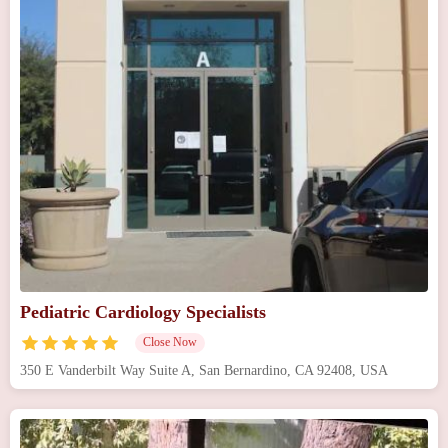
Pediatric Cardiology Specialists
Close Now
350 E Vanderbilt Way Suite A, San Bernardino, CA 92408, USA