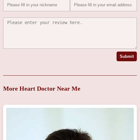
Submit
More Heart Doctor Near Me