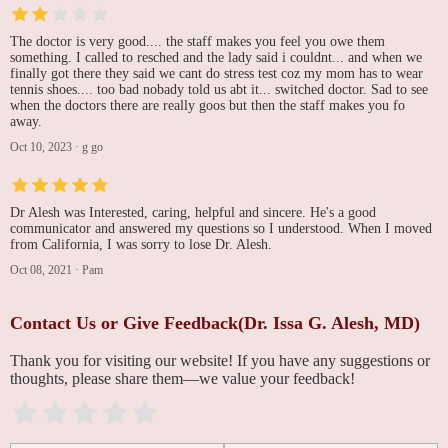
The doctor is very good.... the staff makes you feel you owe them
something. I called to resched and the lady said i couldnt... and when we
finally got there they said we cant do stress test coz my mom has to wear
tennis shoes.... too bad nobady told us abt it... switched doctor. Sad to see
when the doctors there are really goos but then the staff makes you fo
away.
Oct 10, 2023
·
g go
Dr Alesh was Interested, caring, helpful and sincere. He's a good
communicator and answered my questions so I understood. When I moved
from California, I was sorry to lose Dr. Alesh.
Oct 08, 2021
·
Pam
Contact Us or Give Feedback(Dr. Issa G. Alesh, MD)
Thank you for visiting our website! If you have any suggestions or
thoughts, please share them—we value your feedback!