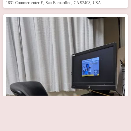
1831 Commercenter E, San Bernardino, CA 92408, USA