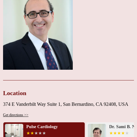
communicator and answered my questions so I understood." Another noted,
"When I moved from California, I was sorry to lose Dr. Alesh."
If you're looking for a cardiologist in the San Bernardino area, Dr. Issa G.
Alesh, MD, is a top choice for reliable and compassionate heart care.
Contact him today at
1 909-881-7400
to schedule your appointment and
take the first step toward better heart health.
Location
374 E Vanderbilt Way Suite 1, San Bernardino, CA 92408, USA
Get directions >>
Pulse Cardiology
Dr. Sami B. Na