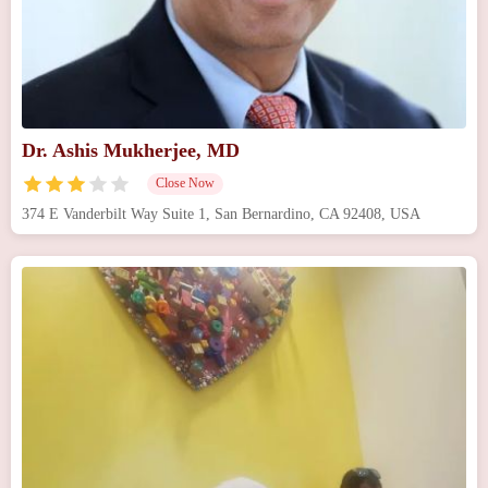
Dr. Ashis Mukherjee, MD
Close Now
374 E Vanderbilt Way Suite 1, San Bernardino, CA 92408, USA