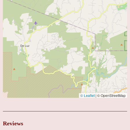
© Leaflet
|
© OpenStreetMap
Reviews