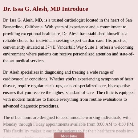
Dr. Issa G. Alesh, MD Introduce
Dr. Issa G. Alesh, MD, is a trusted cardiologist located in the heart of San
Bernardino, California. With years of experience and a commitment to
providing exceptional healthcare, Dr. Alesh has established himself as a
reliable choice for individuals seeking expert cardiac care. His practice,
conveniently situated at 374 E Vanderbilt Way Suite 1, offers a welcoming
environment where patients can receive personalized attention and state-of-
the-art medical services.
Dr. Alesh specializes in diagnosing and treating a wide range of
cardiovascular conditions. Whether you're experiencing symptoms of heart
disease, require regular check-ups, or need specialized care, his expertise
ensures that you receive the highest standard of care. The clinic is equipped
with modern facilities to handle everything from routine evaluations to
advanced diagnostic procedures.
The office hours are designed to accommodate working individuals, with
Monday through Friday appointments available from 8:00 AM to 4:30 PM.
This flexibility makes it easier for patients to fit their healthcare needs into
their busy schedules without unnecessary delays.