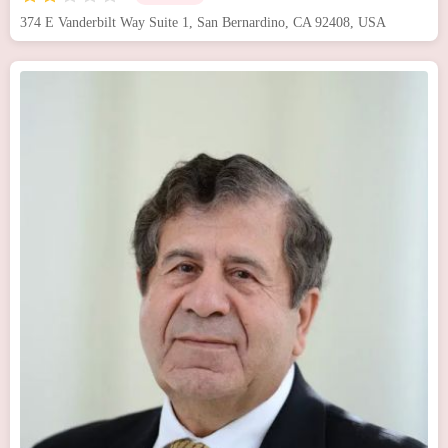
374 E Vanderbilt Way Suite 1, San Bernardino, CA 92408, USA