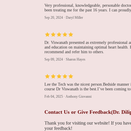
Very professional, knowledgeable, personable doctor.
been treating me for the past 16 years. I can proudl
221 Victoria St
Sep 20, 2024
·
Daryl Miller
Franklin Cardiovascular
Associates, PA
1100 Liberty Pl
Dr. Viswanath presented as extremely professional 
and education on maintaining optimal heart health. H
Franklin Cardiovascular
recommend and refer him to others.
Associates, Pa :Nicholas
Sep 09, 2024
·
Sharon Hayes
L. Depace MD
1100 Liberty Pl
Ian Isaac Joffe, MD
Lee the Tech was the nicest person.Bedside manner 
course Dr Viswanath is the best.I’ve been coming to
Penn Medicine
Feb 04, 2025
·
Anthony Giovanni
Richard L. Weiss, MD
Contact Us or Give Feedback(Dr. Dil
Penn Medicine
Thank you for visiting our website! If you ha
your feedback!