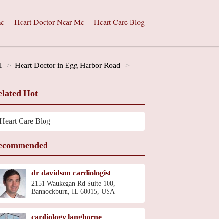
e
Heart Doctor Near Me
Heart Care Blog
l
Heart Doctor in Egg Harbor Road
elated Hot
Heart Care Blog
ecommended
dr davidson cardiologist
2151 Waukegan Rd Suite 100,
Bannockburn, IL 60015, USA
cardiology langhorne