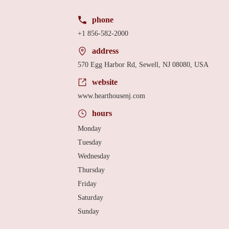
phone
+1 856-582-2000
address
570 Egg Harbor Rd, Sewell, NJ 08080, USA
website
www.hearthousenj.com
hours
Monday
Tuesday
Wednesday
Thursday
Friday
Saturday
Sunday