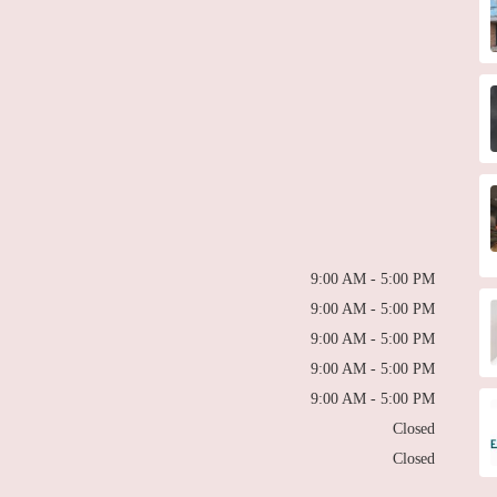
9:00 AM - 5:00 PM
9:00 AM - 5:00 PM
9:00 AM - 5:00 PM
9:00 AM - 5:00 PM
9:00 AM - 5:00 PM
Closed
Closed