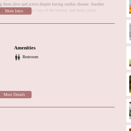
g them alive and active despite having cardiac disease. Another
ibes Dr. Viswanath as "one of the kindest, and most caring
iews emphasize his courteousness, attentiveness, and genuine
 regarded and compassionate cardiologist can consider Dr. Dilip B.
reviews indicate a high level of satisfaction with his expertise and
Amenities
Restroom