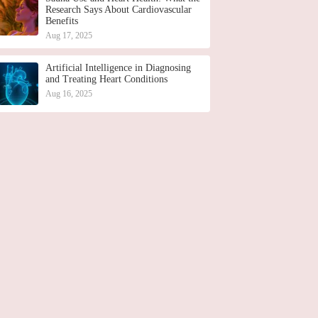
Research Says About Cardiovascular
Benefits
Aug 17, 2025
Artificial Intelligence in Diagnosing
and Treating Heart Conditions
Aug 16, 2025