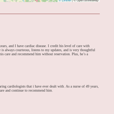
ars, and I have cardiac disease. I credit his level of care with
 is always courteous, listens to my updates, and is very thoughtful
 his care and recommend him without reservation. Plus, he’s a
ing cardiologists that i have ever dealt with. As a nurse of 49 years,
 care and continue to recommend him.