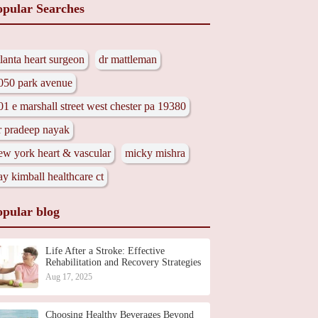
opular Searches
tlanta heart surgeon
dr mattleman
050 park avenue
01 e marshall street west chester pa 19380
r pradeep nayak
ew york heart & vascular
micky mishra
ay kimball healthcare ct
opular blog
Life After a Stroke: Effective
Rehabilitation and Recovery Strategies
Aug 17, 2025
Choosing Healthy Beverages Beyond