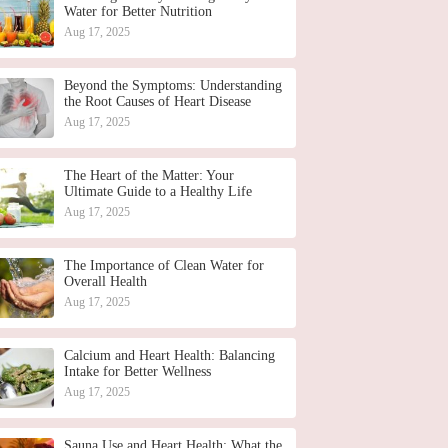
Water for Better Nutrition
Aug 17, 2025
Beyond the Symptoms: Understanding
the Root Causes of Heart Disease
Aug 17, 2025
The Heart of the Matter: Your
Ultimate Guide to a Healthy Life
Aug 17, 2025
The Importance of Clean Water for
Overall Health
Aug 17, 2025
Calcium and Heart Health: Balancing
Intake for Better Wellness
Aug 17, 2025
Sauna Use and Heart Health: What the