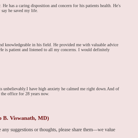
 He has a caring disposition and concern for his patients health. He's
y say he saved my life.
and knowledgeable in his field. He provided me with valuable advice
e is patient and listened to all my concerns. I would definitely
is unbelievably.I have high anxiety he calmed me right down.And of
 the office for 28 years now.
ip B. Viswanath, MD)
ve any suggestions or thoughts, please share them—we value