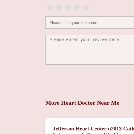
More Heart Doctor Near Me
Jefferson Heart Center u2013 Cath