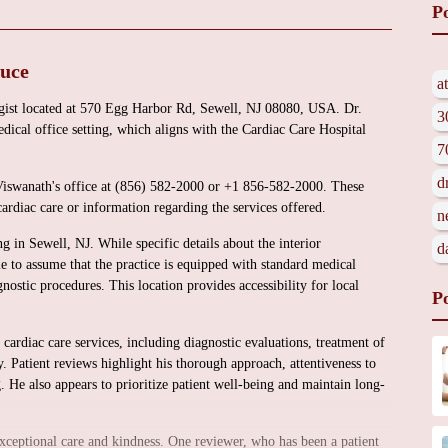
P
duce
a
ogist located at 570 Egg Harbor Rd, Sewell, NJ 08080, USA. Dr.
3
dical office setting, which aligns with the Cardiac Care Hospital
7
d
 Viswanath's office at (856) 582-2000 or +1 856-582-2000. These
cardiac care or information regarding the services offered.
n
ng in Sewell, NJ. While specific details about the interior
d
le to assume that the practice is equipped with standard medical
gnostic procedures. This location provides accessibility for local
P
cardiac care services, including diagnostic evaluations, treatment of
y. Patient reviews highlight his thorough approach, attentiveness to
. He also appears to prioritize patient well-being and maintain long-
exceptional care and kindness. One reviewer, who has been a patient