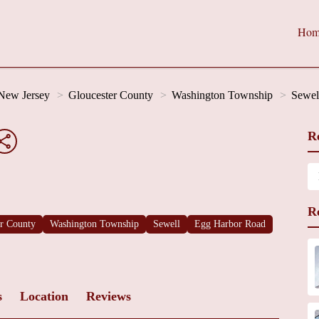
Hom
New Jersey
Gloucester County
Washington Township
Sewel
R
R
er County
Washington Township
Sewell
Egg Harbor Road
s
Location
Reviews