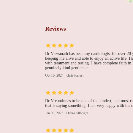
Cooper Cardiology
151 Fries Mill Rd 655
Reviews
The Heart House-
Washington Township
Dr Viswanath has been my cardiologist for over 20 ye
243 Hurffville - Cross Keys Rd #101
keeping me alive and able to enjoy an active life. He
with treatment and testing. I have complete faith in
Jason Smith, DO
genuinely kind gentleman.
Oct 16, 2024
·
chris forrest
239 Hurffville - Cross Keys Rd Suite 101
Robert Mohapatra, MD,
Dr V continues to be one of the kindest, and most car
MPH
that is saying something. I am very happy with his
Jan 09, 2025
·
Debra Allbright
239 Hurffville - Cross Keys Rd Suite 101
Loheetha Ragupathi,
MD, FACC