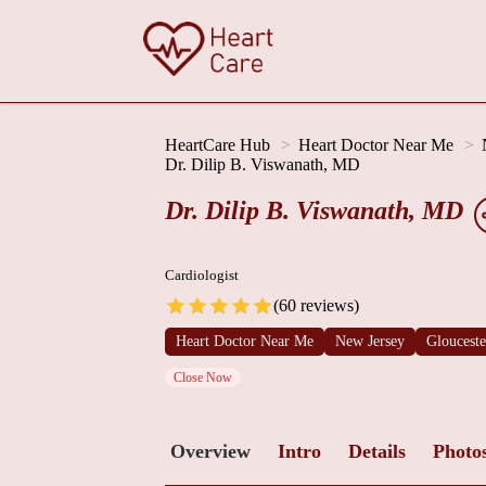
HeartCare Hub
Heart Doctor Near Me
Dr. Dilip B. Viswanath, MD
Dr. Dilip B. Viswanath, MD
Cardiologist
(60 reviews)
Heart Doctor Near Me
New Jersey
Gloucest
Close Now
Overview
Intro
Details
Photo