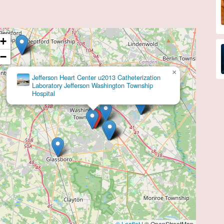
+
−
×
Brian J Corbett, DO
© Leaflet
|
© OpenStreetMap