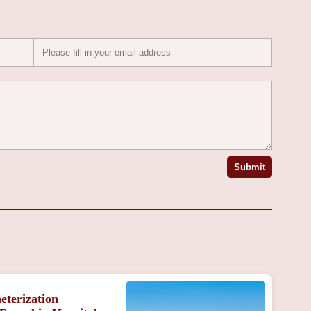
Submit
eterization