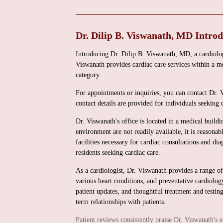
Dr. Dilip B. Viswanath, MD Intro
Introducing Dr. Dilip B. Viswanath, MD, a cardiol
Viswanath provides cardiac care services within a me
category.
For appointments or inquiries, you can contact Dr.
contact details are provided for individuals seeking 
Dr. Viswanath's office is located in a medical buildi
environment are not readily available, it is reasonab
facilities necessary for cardiac consultations and dia
residents seeking cardiac care.
As a cardiologist, Dr. Viswanath provides a range of 
various heart conditions, and preventative cardiolog
patient updates, and thoughtful treatment and testing
term relationships with patients.
Patient reviews consistently praise Dr. Viswanath's 