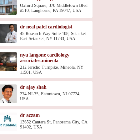
Oxford Square, 370 Middletown Blvd
#510, Langhorne, PA 19047, USA
dr neal patel cardiologist
45 Research Way Suite 108, Setauket-
East Setauket, NY 11733, USA
nyu langone cardiology
associates-mineola
212 Jericho Turnpike, Mineola, NY
11501, USA
dr ajay shah
274 NJ-35, Eatontown, NJ 07724,
USA
dr azzam
13652 Cantara St, Panorama City, CA
91402, USA