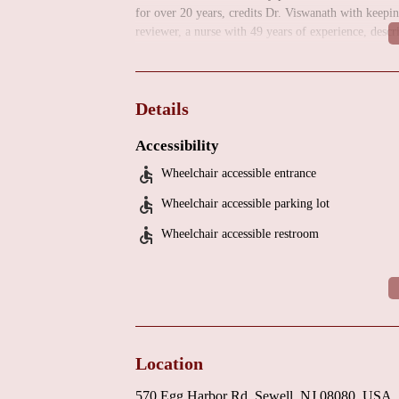
for over 20 years, credits Dr. Viswanath with keepin
reviewer, a nurse with 49 years of experience, descr
cardiologists" they have ever encountered. Both rev
kindness.
Individuals in the Sewell, NJ, area seeking a highly
Details
Viswanath, MD, for their cardiac care needs. Patient 
patient-centered approach.
Accessibility
Wheelchair accessible entrance
Wheelchair accessible parking lot
Wheelchair accessible restroom
Location
570 Egg Harbor Rd, Sewell, NJ 08080, USA