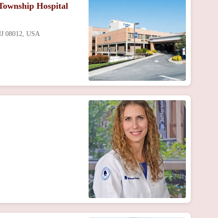
Township Hospital
 NJ 08012, USA