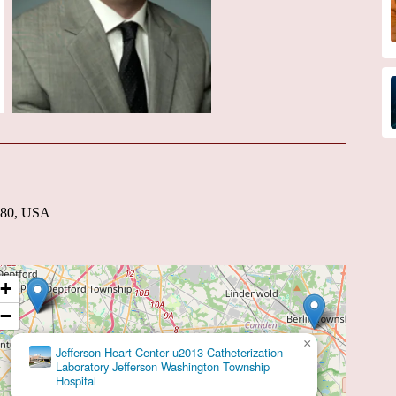
8080, USA
+
−
×
Talya R. Spivack, MD