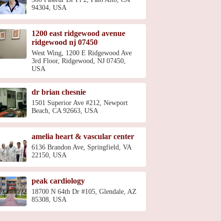
94304, USA
1200 east ridgewood avenue
ridgewood nj 07450
West Wing, 1200 E Ridgewood Ave
3rd Floor, Ridgewood, NJ 07450,
USA
dr brian chesnie
1501 Superior Ave #212, Newport
Beach, CA 92663, USA
amelia heart & vascular center
6136 Brandon Ave, Springfield, VA
22150, USA
peak cardiology
18700 N 64th Dr #105, Glendale, AZ
85308, USA