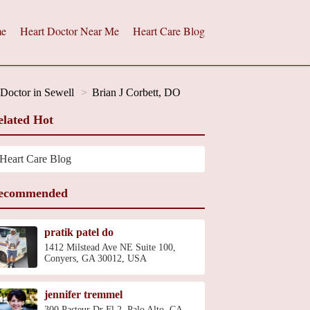
e
Heart Doctor Near Me
Heart Care Blog
 Doctor in Sewell
Brian J Corbett, DO
elated Hot
Heart Care Blog
ecommended
pratik patel do
1412 Milstead Ave NE Suite 100,
Conyers, GA 30012, USA
jennifer tremmel
300 Pasteur Dr Fl 2, Palo Alto, CA