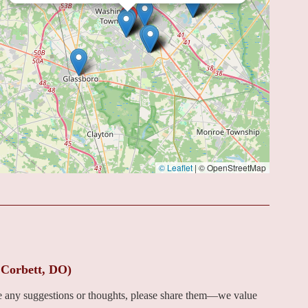
© Leaflet
|
© OpenStreetMap
 Corbett, DO)
ve any suggestions or thoughts, please share them—we value