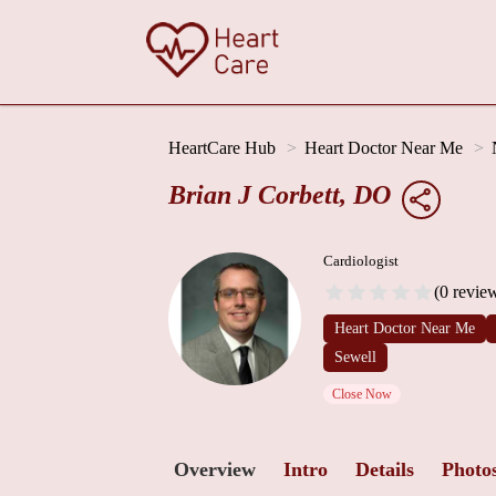
HeartCare Hub
Heart Doctor Near Me
Brian J Corbett, DO
Cardiologist
(0 revie
Heart Doctor Near Me
Sewell
Close Now
Overview
Intro
Details
Photo