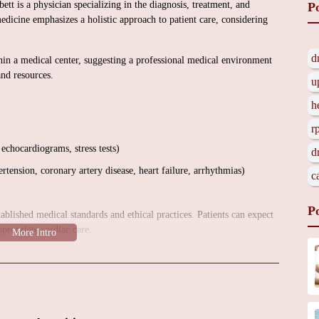
t is a physician specializing in the diagnosis, treatment, and
P
edicine emphasizes a holistic approach to patient care, considering
d
ithin a medical center, suggesting a professional medical environment
and resources.
u
h
r
 echocardiograms, stress tests)
d
tension, coronary artery disease, heart failure, arrhythmias)
c
P
ablished medical standards and ethical practices. Patients can expect
ppropriate cardiac care.
ervices, the office environment, and any potential promotional
directly. Because there were no customer reviews provided, more
.