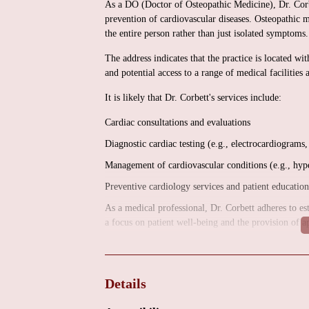
As a DO (Doctor of Osteopathic Medicine), Dr. Corbet
prevention of cardiovascular diseases. Osteopathic m
the entire person rather than just isolated symptoms.
The address indicates that the practice is located w
and potential access to a range of medical facilities 
It is likely that Dr. Corbett's services include:
Cardiac consultations and evaluations
Diagnostic cardiac testing (e.g., electrocardiograms,
Management of cardiovascular conditions (e.g., hyper
Preventive cardiology services and patient education
As a medical professional, Dr. Corbett adheres to est
a focus on patient well-being and the provision of a
To obtain specific information regarding available s
offerings, it is recommended to contact the office 
information can be obtained by contacting the office
Details