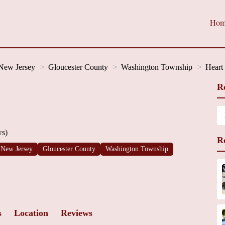
Hom
New Jersey
Gloucester County
Washington Township
Heart
R
ws)
R
New Jersey
Gloucester County
Washington Township
s
Location
Reviews