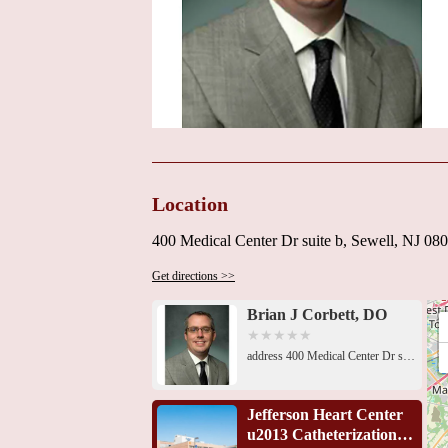
Location
400 Medical Center Dr suite b, Sewell, NJ 0
Get directions >>
Brian J Corbett, DO
address 400 Medical Center Dr suite b, Sewell, NJ 08080, USA 435 Hurffville - Cross Keys Rd, Turnersville, NJ 08012, USA1A Regulus Dr, Turnersville, NJ 08012, USA151 Fries Mill Rd 655, Suite 202, Blackwood, NJ 08012, USA243 Hurffville - Cross Keys Rd #101, Sewell, NJ 08080, USA239 Hurffville - Cross Keys Rd Suite 101, Sewell, NJ 08080, USA239 Hurffville - Cross Keys Rd Suite 101, Sewell, NJ 08080, USA1100 Liberty Pl, Sicklerville, NJ 08081, USA1100 Liberty Pl, Sicklerville, NJ 08081, USA221 Victoria St, Glassboro, NJ 08028, USAPenn Medicine, 1006 Mantua Pike, Woodbury Heights, NJ 08097, USAPenn Medicine, 1006 Mantua Pike, Woodbury Heights, NJ 08097, USA181 W White Horse Pike # 201, Berlin, NJ 08009, USA
Jefferson Heart Center
u2013 Catheterization