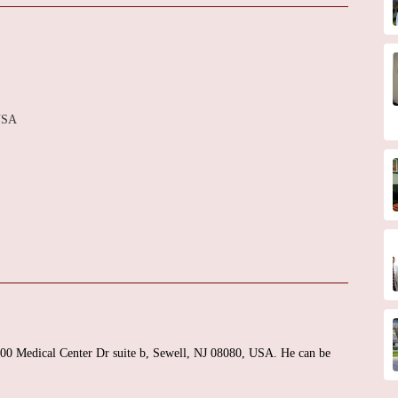
 USA
t 400 Medical Center Dr suite b, Sewell, NJ 08080, USA. He can be