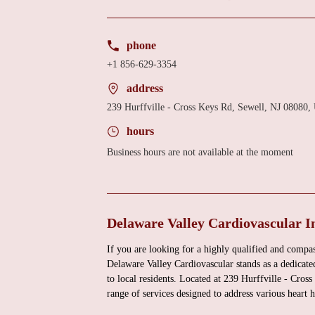
phone
+1 856-629-3354
address
239 Hurffville - Cross Keys Rd, Sewell, NJ 08080
hours
Business hours are not available at the moment
Delaware Valley Cardiovascular I
If you are looking for a highly qualified and compas
Delaware Valley Cardiovascular stands as a dedicat
to local residents. Located at 239 Hurffville - Cro
range of services designed to address various heart 