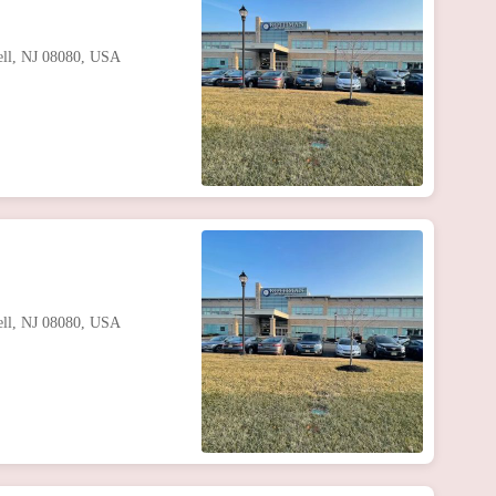
well, NJ 08080, USA
well, NJ 08080, USA