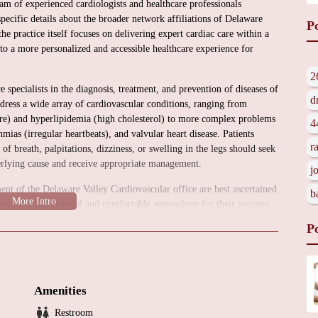
am of experienced cardiologists and healthcare professionals
specific details about the broader network affiliations of Delaware
P
the practice itself focuses on delivering expert cardiac care within a
 to a more personalized and accessible healthcare experience for
2
 specialists in the diagnosis, treatment, and prevention of diseases of
d
ddress a wide array of cardiovascular conditions, ranging from
re) and hyperlipidemia (high cholesterol) to more complex problems
4
hmias (irregular heartbeats), and valvular heart disease. Patients
r
f breath, palpitations, dizziness, or swelling in the legs should seek
erlying cause and receive appropriate management.
j
ent of the Delaware Valley Cardiovascular office are best ascertained
b
o create a professional and comfortable atmosphere for their patients.
ility designed to ensure patient privacy and facilitate efficient
P
on providing courteous and helpful service to make your experience as
e range of services to cater to the diverse needs of their patients.
Amenities
Restroom
on of your cardiovascular health, including medical history review,