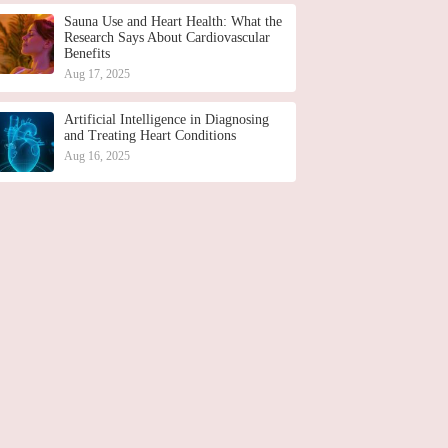
Sauna Use and Heart Health: What the
Research Says About Cardiovascular
Benefits
Aug 17, 2025
Artificial Intelligence in Diagnosing
and Treating Heart Conditions
Aug 16, 2025