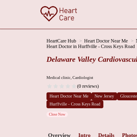
HeartCare Hub
Heart Doctor Near Me
Heart Doctor in Hurffville - Cross Keys Road
Delaware Valley Cardiovascu
Medical clinic, Cardiologist
(0 reviews)
Heart Doctor Near Me
New Jersey
Gloucest
Hurffville - Cross Keys Road
Close Now
Overview
Intro
Details
Photo