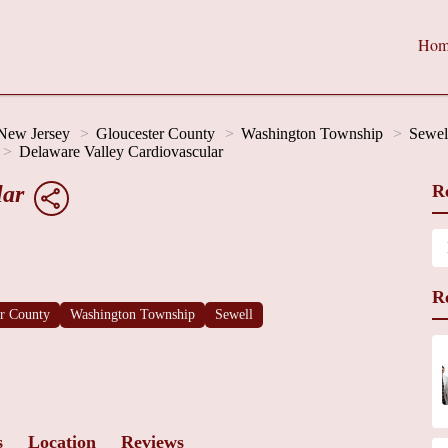
Hom
New Jersey
Gloucester County
Washington Township
Sewel
Delaware Valley Cardiovascular
lar
R
R
er County
Washington Township
Sewell
s
Location
Reviews