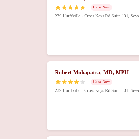
Close Now
221 Victoria St
239 Hurffville - Cross Keys Rd Suite 101, Se
Surendra Bagaria, MD
181 W White Horse Pike # 201
Virtua Cardiology &
Interventional
Cardiology - Mullica Hill
Robert Mohapatra, MD, MPH
412 Ewan Rd E2
Close Now
239 Hurffville - Cross Keys Rd Suite 101, Se