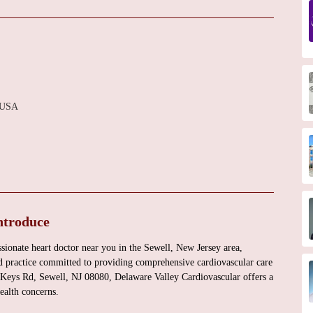
, USA
ntroduce
sionate heart doctor near you in the Sewell, New Jersey area,
ed practice committed to providing comprehensive cardiovascular care
ss Keys Rd, Sewell, NJ 08080, Delaware Valley Cardiovascular offers a
health concerns.