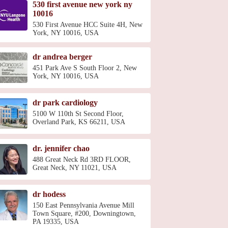
530 first avenue new york ny
10016
530 First Avenue HCC Suite 4H, New
York, NY 10016, USA
dr andrea berger
451 Park Ave S South Floor 2, New
York, NY 10016, USA
dr park cardiology
5100 W 110th St Second Floor,
Overland Park, KS 66211, USA
dr. jennifer chao
488 Great Neck Rd 3RD FLOOR,
Great Neck, NY 11021, USA
dr hodess
150 East Pennsylvania Avenue Mill
Town Square, #200, Downingtown,
PA 19335, USA