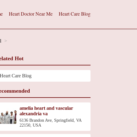
e
Heart Doctor Near Me
Heart Care Blog
l
elated Hot
Heart Care Blog
ecommended
amelia heart and vascular
alexandria va
6136 Brandon Ave, Springfield, VA
22150, USA