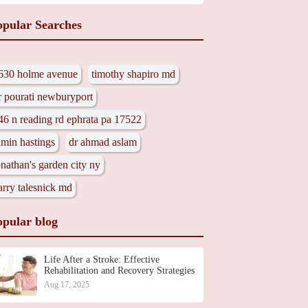
opular Searches
630 holme avenue
timothy shapiro md
r pourati newburyport
46 n reading rd ephrata pa 17522
amin hastings
dr ahmad aslam
onathan's garden city ny
arry talesnick md
opular blog
Life After a Stroke: Effective
Rehabilitation and Recovery Strategies
Aug 17, 2025