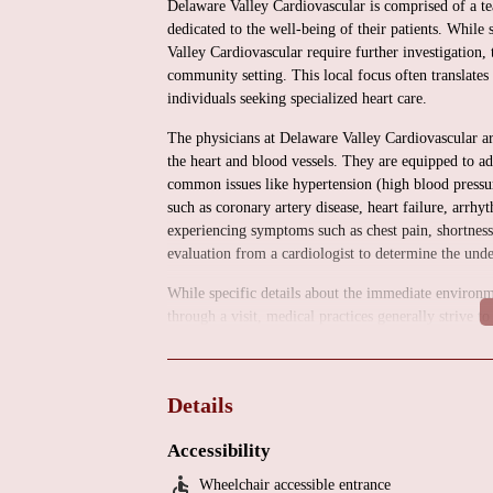
Delaware Valley Cardiovascular is comprised of a te
dedicated to the well-being of their patients. While 
Valley Cardiovascular require further investigation, 
community setting. This local focus often translates
individuals seeking specialized heart care.
The physicians at Delaware Valley Cardiovascular are
the heart and blood vessels. They are equipped to a
common issues like hypertension (high blood pressu
such as coronary artery disease, heart failure, arrhyt
experiencing symptoms such as chest pain, shortness o
evaluation from a cardiologist to determine the und
While specific details about the immediate environm
through a visit, medical practices generally strive t
You can likely expect a clean and well-maintained fac
healthcare delivery. The staff is typically focused 
smooth as possible.
Details
Delaware Valley Cardiovascular offers a comprehensiv
These services typically include:
Accessibility
Wheelchair accessible entrance
Clinical Cardiology Consultation: Thorough evaluati