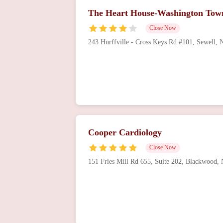
The Heart House-Washington Tow
Close Now
243 Hurffville - Cross Keys Rd #101, Sewell,
Cooper Cardiology
Close Now
151 Fries Mill Rd 655, Suite 202, Blackwood,