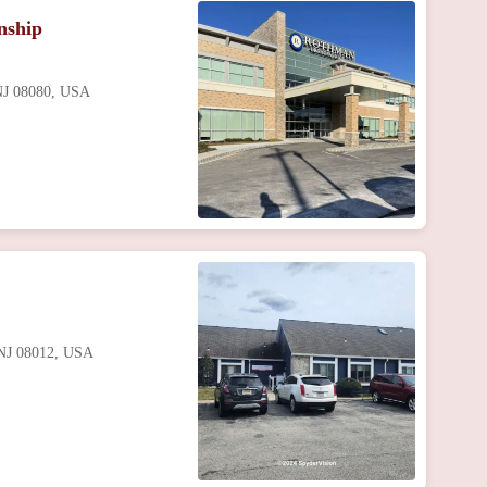
nship
 NJ 08080, USA
 NJ 08012, USA