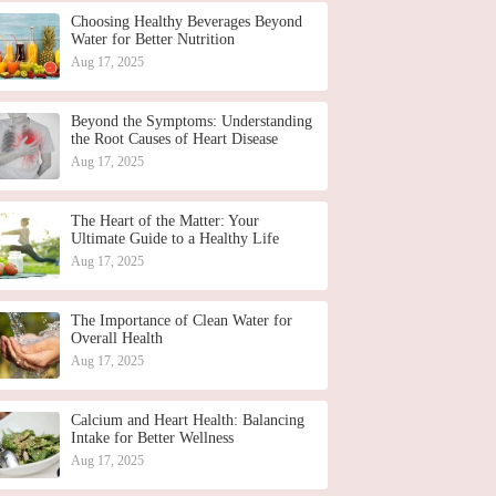
Choosing Healthy Beverages Beyond
Water for Better Nutrition
Aug 17, 2025
Beyond the Symptoms: Understanding
the Root Causes of Heart Disease
Aug 17, 2025
The Heart of the Matter: Your
Ultimate Guide to a Healthy Life
Aug 17, 2025
The Importance of Clean Water for
Overall Health
Aug 17, 2025
Calcium and Heart Health: Balancing
Intake for Better Wellness
Aug 17, 2025