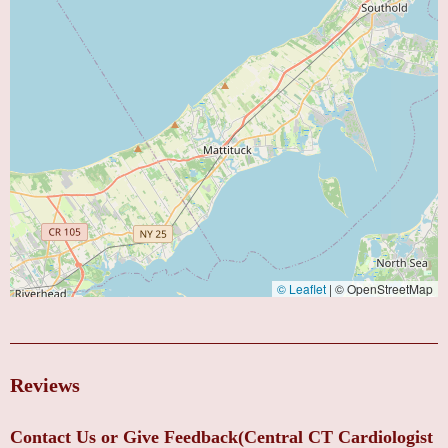
© Leaflet
|
© OpenStreetMap
Reviews
Contact Us or Give Feedback(Central CT Cardiologist