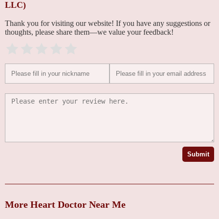
LLC)
Thank you for visiting our website! If you have any suggestions or
thoughts, please share them—we value your feedback!
Submit
More Heart Doctor Near Me