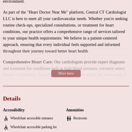
environment.
As part of the "Heart Doctor Near Me" platform, Central CT Cardiologist
LLC is here to meet all your cardiovascular needs. Whether you're seeking
routine check-ups, specialized consultations, or treatment for heart
conditions, our practice offers a comprehensive range of services tailored
to your unique health requirements. We believe in a patient-centered
approach, ensuring that every individual feels supported and informed
throughout their journey toward better heart health.
Comprehensive Heart Care:
Our cardiologists provide expert diagnosis
and treatment for conditions such as high blood pressure, coronary artery
disease, arrhythmias, heart failure, and more. We utilize the latest medical
advancements to ensure you receive the most effective care possible.
Advanced Diagnostic Services:
Equipped with state-of-the-art technology,
we offer a variety of diagnostic tests, including echocardiograms, stress
Details
tests, and cardiac imaging, to accurately assess your heart health.
Accessibility
Amenities
Personalized Treatment Plans:
We work closely with you to develop
Wheelchair accessible entrance
Restroom
individualized treatment plans that address your specific needs. From
lifestyle changes to medication management and interventional procedures,
Wheelchair accessible parking lot