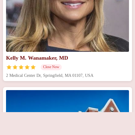
Kelly M. Wanamaker, MD
Close Now
2 Medical Center Dr, Springfield, MA 01107, USA