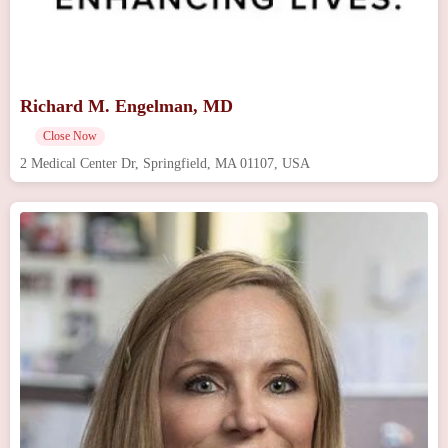
Richard M. Engelman, MD
Close Now
2 Medical Center Dr, Springfield, MA 01107, USA