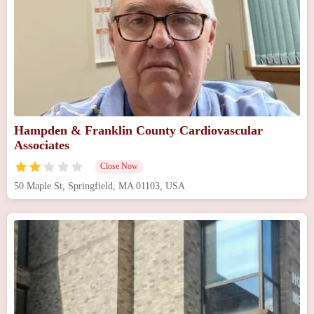
Hampden & Franklin County Cardiovascular
Associates
Close Now
50 Maple St, Springfield, MA 01103, USA