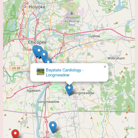
×
Baystate Cardiology -
Longmeadow