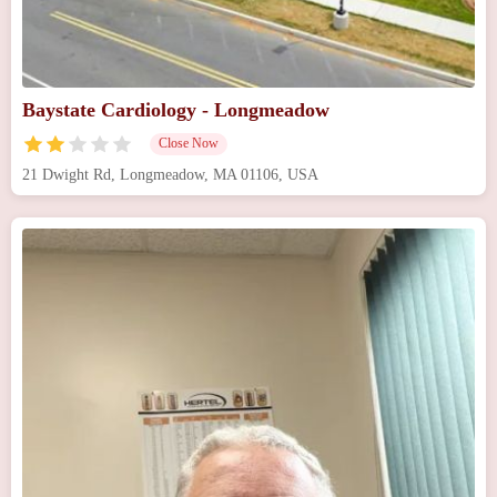
Baystate Cardiology - Longmeadow
Close Now
21 Dwight Rd, Longmeadow, MA 01106, USA