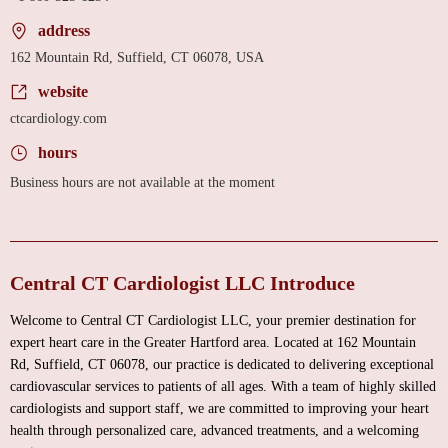
address
162 Mountain Rd, Suffield, CT 06078, USA
website
ctcardiology.com
hours
Business hours are not available at the moment
Central CT Cardiologist LLC Introduce
Welcome to Central CT Cardiologist LLC, your premier destination for
expert heart care in the Greater Hartford area. Located at 162 Mountain
Rd, Suffield, CT 06078, our practice is dedicated to delivering exceptional
cardiovascular services to patients of all ages. With a team of highly skilled
cardiologists and support staff, we are committed to improving your heart
health through personalized care, advanced treatments, and a welcoming