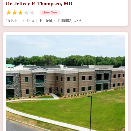
Dr. Jeffrey P. Thompsen, MD
Close Now
15 Palomba Dr # 2, Enfield, CT 06082, USA