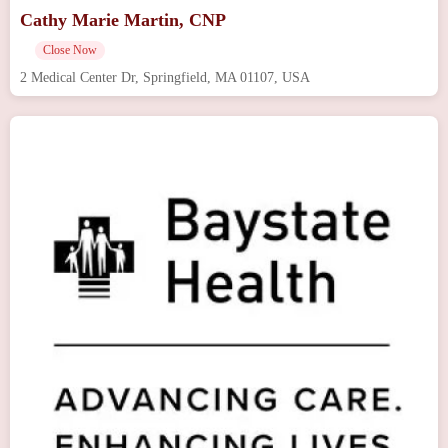
Cathy Marie Martin, CNP
Close Now
2 Medical Center Dr, Springfield, MA 01107, USA