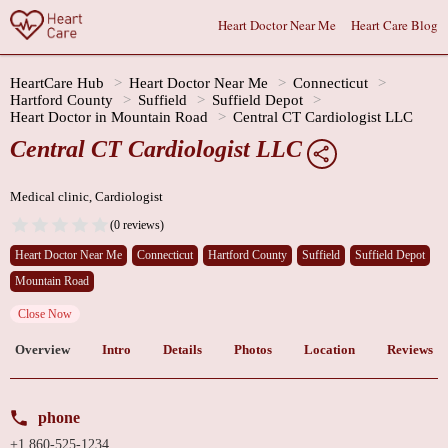
Heart Doctor Near Me
Heart Care Blog
HeartCare Hub
Heart Doctor Near Me
Connecticut
Hartford County
Suffield
Suffield Depot
Heart Doctor in Mountain Road
Central CT Cardiologist LLC
Central CT Cardiologist LLC
Medical clinic, Cardiologist
(0 reviews)
Heart Doctor Near Me
Connecticut
Hartford County
Suffield
Suffield Depot
Mountain Road
Close Now
Overview
Intro
Details
Photos
Location
Reviews
phone
+1 860-525-1234