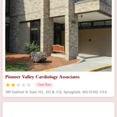
Pioneer Valley Cardiology Associates
Close Now
300 Stafford St Suite 101, 102 & 154, Springfield, MA 01104, USA