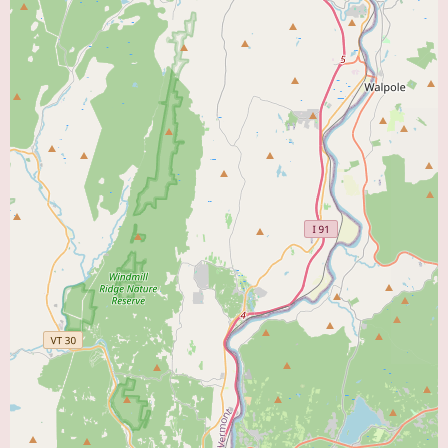
you're in need of an appointment, feel free to contact us directly—our
friendly front desk team will guide you through the process with ease.
Central CT Cardiologist LLC is more than just a cardiologist's office; we
are your partner in heart health. Our mission is to provide superior care
that not only addresses current concerns but also helps prevent future
issues. We invite you to explore our services and experience the difference
that personalized, expert care can make.