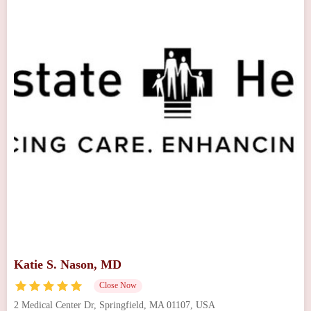
Katie S. Nason, MD
Close Now
2 Medical Center Dr, Springfield, MA 01107, USA