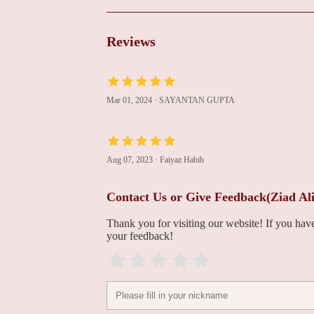
Heart Center
100 Port Washington Blvd
Reviews
Thomas William Pappas
100 Port Washington Blvd # 105
Mar 01, 2024
·
SAYANTAN GUPTA
Paul Joseph Sapia
100 Port Washington Blvd # 105
Aug 07, 2023
·
Faiyaz Habib
Contact Us or Give Feedback(Ziad Al
William Booyoung
Chung
Thank you for visiting our website! If you ha
your feedback!
100 Port Washington Blvd # 105
Alan Goldman
100 Port Washington Blvd # 105