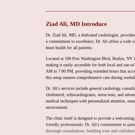
Ziad Ali, MD Introduce
Dr. Ziad Ali, MD, a dedicated cardiologist, provides
a commitment to excellence, Dr. Ali offers a wide ra
heart health for all patients.
Located at 100 Port Washington Blvd, Roslyn, NY 115
making it easily accessible for both local and out-
AM to 7:00 PM, providing extended hours that acco
this setup ensures comprehensive care during weekd
Dr. Ali's services include general cardiology consul
cholesterol, echocardiograms, stress tests, and adv
medical techniques with personalized attention, ensu
environment.
The clinic itself is designed to provide a welcomi
friendly professionals. Dr. Ali's commitment to pati
thorough consultations, building trust and confidenc