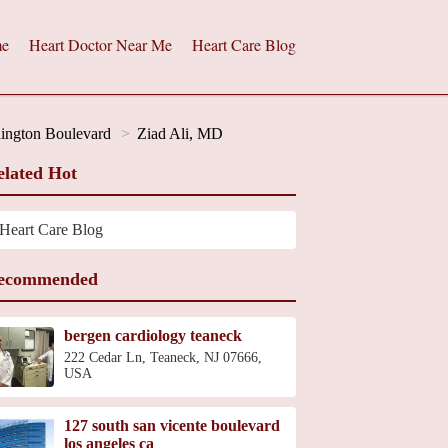
e
Heart Doctor Near Me
Heart Care Blog
hington Boulevard
Ziad Ali, MD
elated Hot
Heart Care Blog
ecommended
bergen cardiology teaneck
222 Cedar Ln, Teaneck, NJ 07666,
USA
127 south san vicente boulevard
los angeles ca