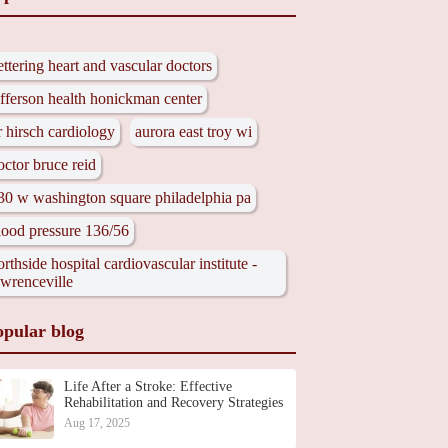
ettering heart and vascular doctors
efferson health honickman center
r hirsch cardiology
aurora east troy wi
octor bruce reid
30 w washington square philadelphia pa
lood pressure 136/56
orthside hospital cardiovascular institute -
awrenceville
opular blog
Life After a Stroke: Effective
Rehabilitation and Recovery Strategies
Aug 17, 2025