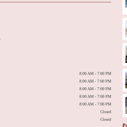
A
8:00 AM - 7:00 PM
8:00 AM - 7:00 PM
8:00 AM - 7:00 PM
8:00 AM - 7:00 PM
8:00 AM - 7:00 PM
Closed
Closed
P