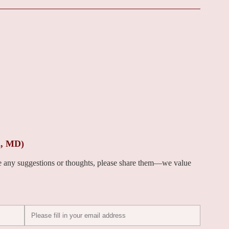
i, MD)
ve any suggestions or thoughts, please share them—we value