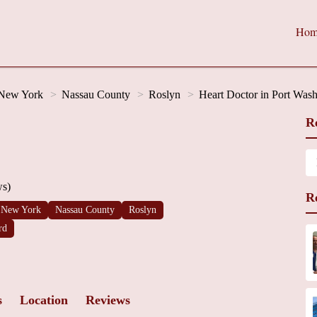
Hom
New York
Nassau County
Roslyn
Heart Doctor in Port Was
R
ws)
R
New York
Nassau County
Roslyn
rd
s
Location
Reviews