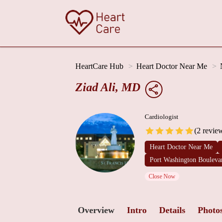
HeartCare Hub
Heart Doctor Near Me
Ziad Ali, MD
Cardiologist
(2 revie
Heart Doctor Near Me
Port Washington Bouleva
Close Now
Overview
Intro
Details
Photo