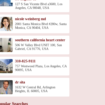
127 S San Vicente Blvd a3600, Los
Angeles, CA 90048, USA
nicole weinberg md
2001 Santa Monica Blvd #280w, Santa
Monica, CA 90404, USA
southern california heart center
506 W Valley Blvd UNIT 100, San
Gabriel, CA 91776, USA
310-825-9111
757 Westwood Plaza, Los Angeles, CA
90095, USA
dr sita
1632 W Central Rd, Arlington
Heights, IL 60005, USA
opular Searches