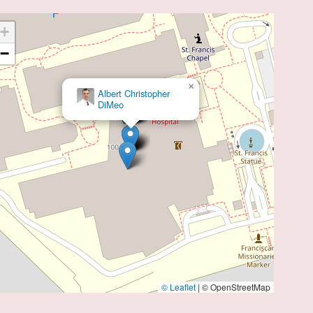
+
−
×
Ari M. Ezratty
© Leaflet
|
© OpenStreetMap