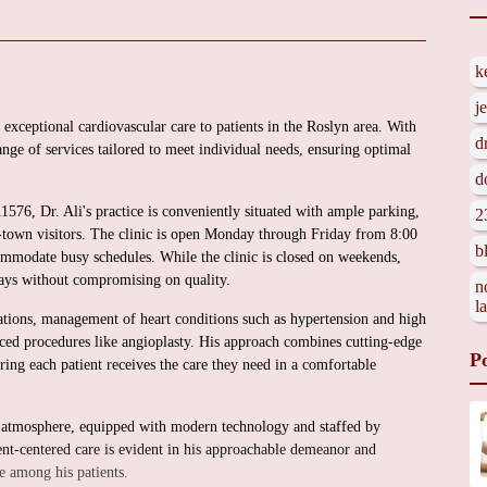
k
j
 exceptional cardiovascular care to patients in the Roslyn area. With
d
nge of services tailored to meet individual needs, ensuring optimal
d
76, Dr. Ali's practice is conveniently situated with ample parking,
2
of-town visitors. The clinic is open Monday through Friday from 8:00
b
mmodate busy schedules. While the clinic is closed on weekends,
ays without compromising on quality.
n
l
tations, management of heart conditions such as hypertension and high
anced procedures like angioplasty. His approach combines cutting-edge
P
ring each patient receives the care they need in a comfortable
ng atmosphere, equipped with modern technology and staffed by
ent-centered care is evident in his approachable demeanor and
e among his patients.