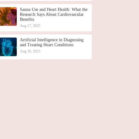
Sauna Use and Heart Health: What the
Research Says About Cardiovascular
Benefits
Aug 17, 2025
Artificial Intelligence in Diagnosing
and Treating Heart Conditions
Aug 16, 2025