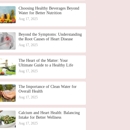
Choosing Healthy Beverages Beyond
Water for Better Nutrition
Aug 17, 2025
Beyond the Symptoms: Understanding
the Root Causes of Heart Disease
Aug 17, 2025
The Heart of the Matter: Your
Ultimate Guide to a Healthy Life
Aug 17, 2025
The Importance of Clean Water for
Overall Health
Aug 17, 2025
Calcium and Heart Health: Balancing
Intake for Better Wellness
Aug 17, 2025