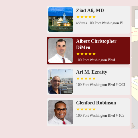
Ziad Ali, MD
address 100 Port Washington Blvd, Roslyn, NY 11576, USA 100 Port Washington Blvd, Roslyn, NY 11576, USA100 Port Washington Blvd # G03, Roslyn, NY 11576, USA100 Port Washington Blvd # 105, Roslyn, NY 11576, USA100 Port Washington Blvd, Roslyn, NY 11576, USA100 Port Washington Blvd # 105, Roslyn, NY 11576, USA100 Port Washington Blvd # 105, Roslyn, NY 11576, USA100 Port Washington Blvd # 105, Roslyn, NY 11576, USA100 Port Washington Blvd # 105, Roslyn, NY 11576, USA100 Port Washington Blvd # 105, Roslyn, NY 11576, USA100 Port Washington Blvd # 105, Roslyn, NY 11576, USA100 Port Washington Blvd # 105, Roslyn, NY 11576, USA100 Port Washington Blvd # 105, Roslyn, NY 11576, USA
Albert Christopher
DiMeo
100 Port Washington Blvd
Ari M. Ezratty
100 Port Washington Blvd # G03
Glenford Robinson
100 Port Washington Blvd # 105
St. Francis Hospital &