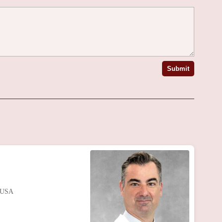
Submit
, USA