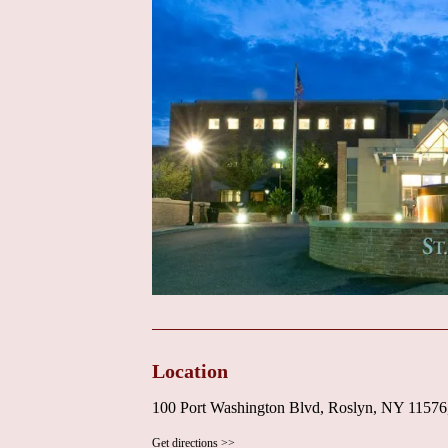
Location
100 Port Washington Blvd, Roslyn, NY 1157
Get directions >>