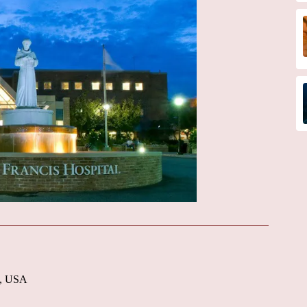
6, USA