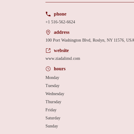
phone
+1 516-562-6624
address
100 Port Washington Blvd, Roslyn, NY 11576, US
website
www.ziadalimd.com
hours
Monday
Tuesday
Wednesday
Thursday
Friday
Saturday
Sunday