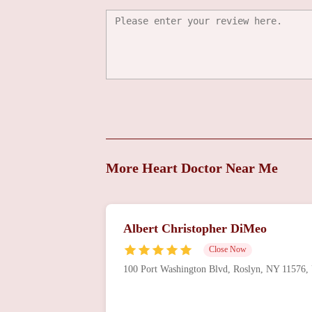
Richard Alan Shlofmitz
100 Port Washington Blvd # 105
Stephen A. Mezzafonte
100 Port Washington Blvd # 105
Antonio Pablo Madrid
More Heart Doctor Near Me
100 Port Washington Blvd # 105
Albert Christopher DiMeo
Gary Howard Friedman
Close Now
100 Port Washington Blvd # 105
100 Port Washington Blvd, Roslyn, NY 11576