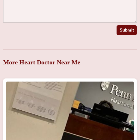
Submit
More Heart Doctor Near Me