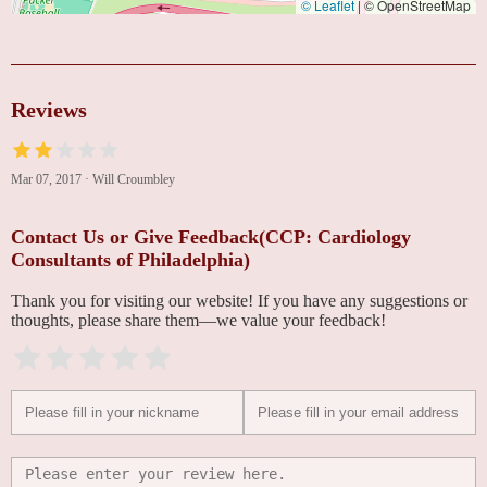
© Leaflet
|
© OpenStreetMap
Reviews
Mar 07, 2017
·
Will Croumbley
Contact Us or Give Feedback(CCP: Cardiology
Consultants of Philadelphia)
Thank you for visiting our website! If you have any suggestions or
thoughts, please share them—we value your feedback!