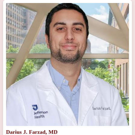
Darius J. Farzad, MD