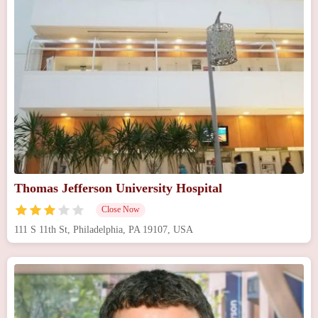
Thomas Jefferson University Hospital
Close Now
111 S 11th St, Philadelphia, PA 19107, USA