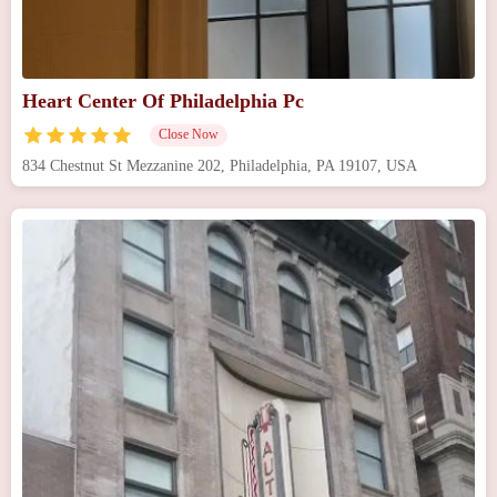
Heart Center Of Philadelphia Pc
Close Now
834 Chestnut St Mezzanine 202, Philadelphia, PA 19107, USA