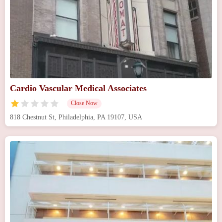
Cardio Vascular Medical Associates
Close Now
818 Chestnut St, Philadelphia, PA 19107, USA