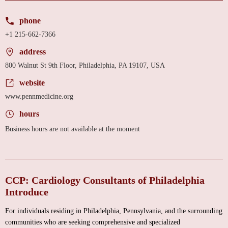
phone
+1 215-662-7366
address
800 Walnut St 9th Floor, Philadelphia, PA 19107, USA
website
www.pennmedicine.org
hours
Business hours are not available at the moment
CCP: Cardiology Consultants of Philadelphia
Introduce
For individuals residing in Philadelphia, Pennsylvania, and the surrounding
communities who are seeking comprehensive and specialized