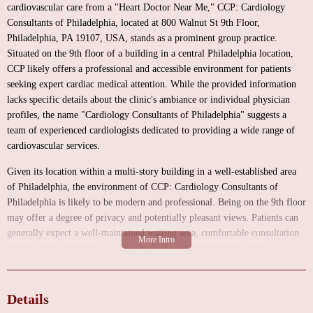
cardiovascular care from a "Heart Doctor Near Me," CCP: Cardiology
Consultants of Philadelphia, located at 800 Walnut St 9th Floor,
Philadelphia, PA 19107, USA, stands as a prominent group practice.
Situated on the 9th floor of a building in a central Philadelphia location,
CCP likely offers a professional and accessible environment for patients
seeking expert cardiac medical attention. While the provided information
lacks specific details about the clinic's ambiance or individual physician
profiles, the name "Cardiology Consultants of Philadelphia" suggests a
team of experienced cardiologists dedicated to providing a wide range of
cardiovascular services.
Given its location within a multi-story building in a well-established area
of Philadelphia, the environment of CCP: Cardiology Consultants of
Philadelphia is likely to be modern and professional. Being on the 9th floor
may offer a degree of privacy and potentially pleasant views. Patients can
generally expect a well-maintained waiting area, comfortable consultation
rooms, and examination rooms equipped with the necessary medical
technology for cardiac assessments. As a group practice, CCP likely has
multiple physicians and support staff, contributing to a structured and
organized environment aimed at delivering efficient and high-quality
Details
patient care. The focus would be on creating a space where patients feel