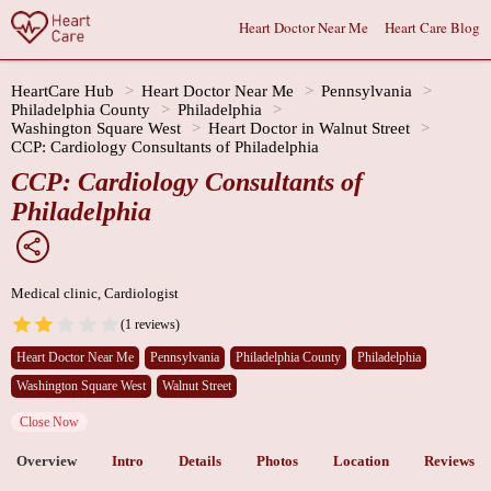
Heart Doctor Near Me
Heart Care Blog
HeartCare Hub
Heart Doctor Near Me
Pennsylvania
Philadelphia County
Philadelphia
Washington Square West
Heart Doctor in Walnut Street
CCP: Cardiology Consultants of Philadelphia
CCP: Cardiology Consultants of
Philadelphia
Medical clinic, Cardiologist
(1 reviews)
Heart Doctor Near Me
Pennsylvania
Philadelphia County
Philadelphia
Washington Square West
Walnut Street
Close Now
Overview
Intro
Details
Photos
Location
Reviews