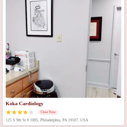
Koka Cardiology
Close Now
125 S 9th St # 1005, Philadelphia, PA 19107, USA