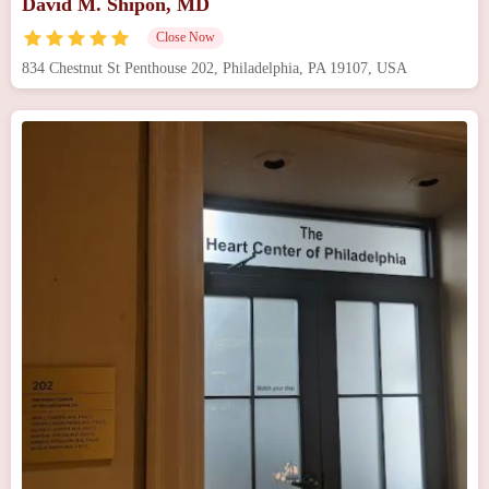
David M. Shipon, MD
Close Now
834 Chestnut St Penthouse 202, Philadelphia, PA 19107, USA