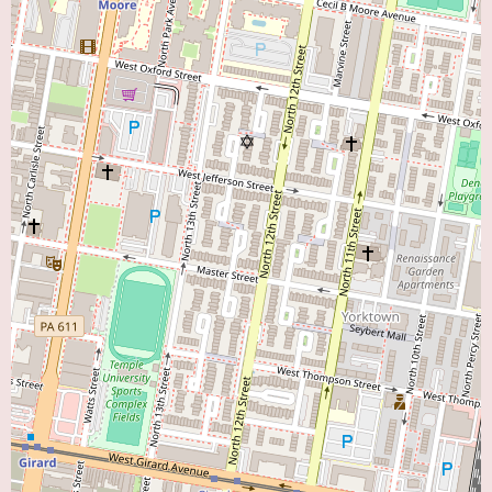
Currently, there is no specific promotional information available online for
CCP: Cardiology Consultants of Philadelphia. This is common for
established medical practices that focus on providing consistent and reliable
care. For individuals searching for a "Heart Doctor Near Me," the absence
of promotions does not necessarily indicate a lack of quality or value.
Instead, potential patients often prioritize factors such as the reputation of
the practice, the qualifications and experience of the physicians (which
would require further research on the individual cardiologists at CCP), the
range of services offered, and the accessibility of the location. To learn
more about any specific programs or initiatives at CCP, direct contact with
the office is recommended.
For local users interested in exploring the cardiovascular care services
offered by CCP: Cardiology Consultants of Philadelphia, the provided
phone numbers, (215) 662-7366 and the mobile number +1 215-662-7366,
offer a direct means of contact. Calling the office can provide essential
information such as the names and specialties of the cardiologists within
the practice, the specific types of cardiac conditions treated, the diagnostic
tests and procedures performed, accepted insurance plans, the process for
scheduling an initial consultation, and any other relevant details. Speaking