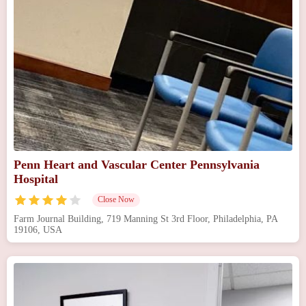
Penn Heart and Vascular Center Pennsylvania
Hospital
Close Now
Farm Journal Building, 719 Manning St 3rd Floor, Philadelphia, PA
19106, USA