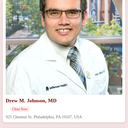
Drew M. Johnson, MD
Close Now
925 Chestnut St, Philadelphia, PA 19107, USA