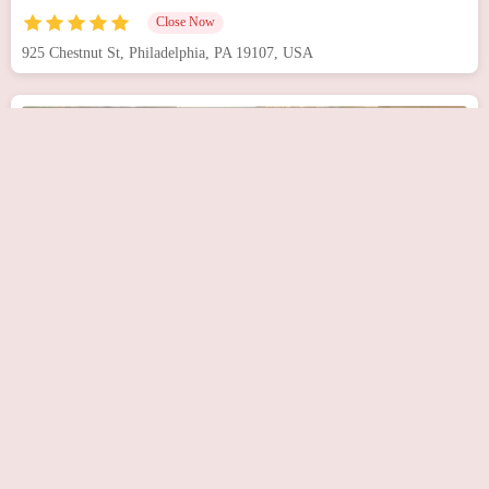
Close Now
925 Chestnut St, Philadelphia, PA 19107, USA