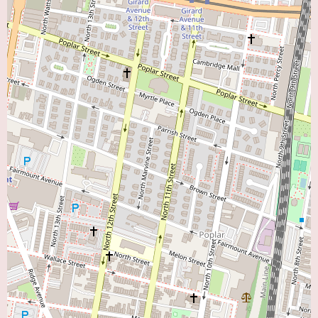
with the administrative staff will allow potential patients to determine if
CCP aligns with their individual healthcare needs and preferences when
seeking a "Heart Doctor Near Me" in the Philadelphia area.
In conclusion, CCP: Cardiology Consultants of Philadelphia, located on
Walnut Street in Center City Philadelphia, presents a potentially
comprehensive and experienced option for local users seeking a "Heart
Doctor Near Me." As a group practice, it likely offers a wide range of
cardiology services and the collective expertise of multiple specialists.
While specific details about the clinic's environment and individual
physicians are not provided in the initial information, the central location
and the nature of a cardiology consultancy suggest a professional and
accessible setting for high-quality cardiac care. Individuals in the
Philadelphia area are encouraged to contact CCP directly to learn more
about their services and determine if their team of cardiologists can meet
their specific cardiovascular healthcare needs.