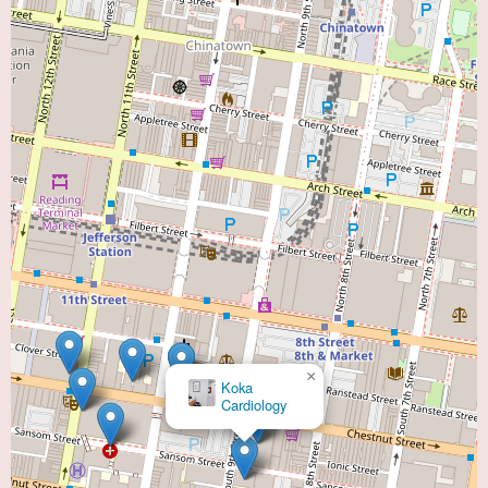
×
Koka
Cardiology