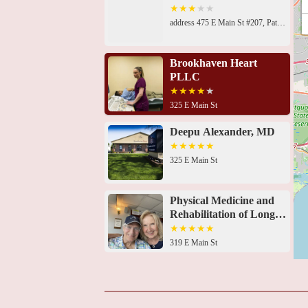
address 475 E Main St #207, Patchogue, NY 11772, USA 325 E Main St, Patchogue, NY 11772, USA325 E Main St, East Patchogue, NY 11772, USA319 E Main St, Patchogue, NY 11772, USA55 Medford Ave, Patchogue, NY 11772, USA55 Medford Ave, Patchogue, NY 11772, USA55 Medford Ave Suite D, Patchogue, NY 11772, USA73 S Ocean Ave, Patchogue, NY 11772, USA101 Hospital Rd, East Patchogue, NY 11772, USA285 Sills Rd Building 14, East Patchogue, NY 11772, USA1741-A N Ocean Ave, Medford, NY 11763, USA3650 NY-112, Coram, NY 11727, USA1320 Stony Brook Rd building d suite 100, Stony Brook, NY 11790, USA
Brookhaven Heart
PLLC
325 E Main St
Deepu Alexander, MD
325 E Main St
Physical Medicine and
Rehabilitation of Long
Island
319 E Main St
Bhargava Chandra
Pulipati