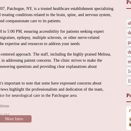
P
, Patchogue, NY, is a trusted healthcare establishment specializing
 treating conditions related to the brain, spine, and nervous system,
nd compassionate care to its patients.
a
to 5:00 PM, ensuring accessibility for patients seeking expert
d
graines, epilepsy, multiple sclerosis, or other nerve-related
p
e expertise and resources to address your needs.
d
centered approach. The staff, including the highly praised Melissa,
 in addressing patient concerns. The clinic strives to make the
r
answering questions and providing clear explanations about
1
1
t's important to note that some have expressed concerns about
ews highlight the professionalism and dedication of the team,
P
 for neurological care in the Patchogue area.
itions
:00 PM
ication