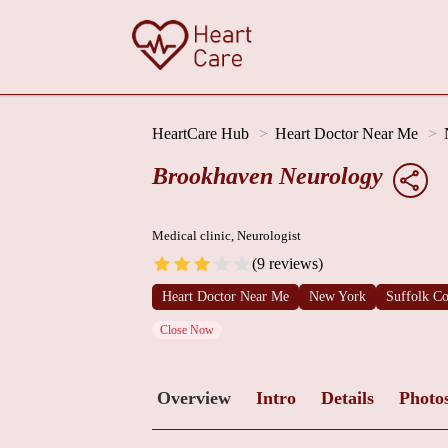
HeartCare Hub
Heart Doctor Near Me
Brookhaven Neurology
Medical clinic, Neurologist
(9 reviews)
Heart Doctor Near Me
New York
Suffolk C
Close Now
Overview
Intro
Details
Photo