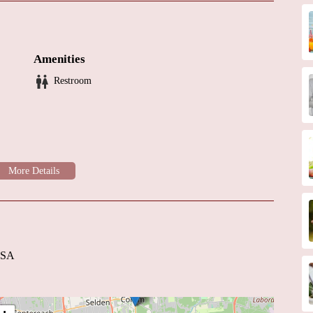
nalism and expertise
aven Neurology is here to help. For more information or to schedule
eir operating hours.
Amenities
Restroom
USA