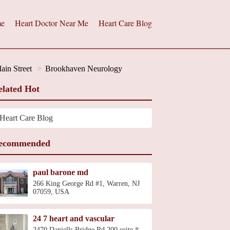
e
Heart Doctor Near Me
Heart Care Blog
ain Street
Brookhaven Neurology
elated Hot
Heart Care Blog
ecommended
paul barone md
266 King George Rd #1, Warren, NJ
07059, USA
24 7 heart and vascular
2470 Daniells Bridge Rd 200 suite #