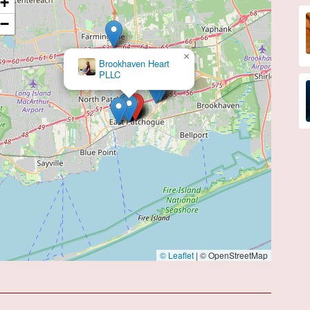
+
−
×
Deepu Alexander, MD
© Leaflet
|
© OpenStreetMap