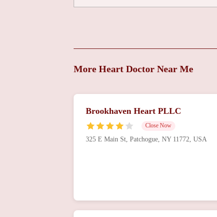
More Heart Doctor Near Me
Brookhaven Heart PLLC
Close Now
325 E Main St, Patchogue, NY 11772, USA