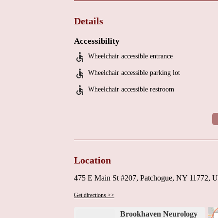
Highly recommended by local patients for professio
If you're in need of a neurologist near you, Brookh
Details
an appointment, contact the clinic directly during th
Accessibility
Wheelchair accessible entrance
Wheelchair accessible parking lot
Wheelchair accessible restroom
Location
475 E Main St #207, Patchogue, NY 11772, 
Get directions >>
Brookhaven Neurology