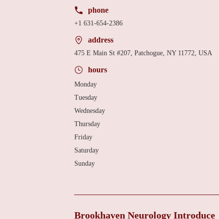
phone
+1 631-654-2386
address
475 E Main St #207, Patchogue, NY 11772, USA
hours
Monday
Tuesday
Wednesday
Thursday
Friday
Saturday
Sunday
Brookhaven Neurology Introduce