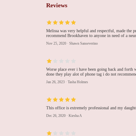
55 Medford Ave
Reviews
Soma N. Pulipati
55 Medford Ave
Melissa was very helpful and respectful, made the pr
recommend Brookhaven to anyone in need of a neur
Catholic Health
Nov 25, 2020
·
Shawn Sanseverino
Physician Partners
Cardiology and
Neurology at Patchogue
55 Medford Ave Suite D
Worse place ever i have been going back and forth wi
SUFFOLK CARDIAC
done they play alot of phone tag i do not recommen
CARE, PLLC
Jan 26, 2023
·
Tasha Holmes
73 S Ocean Ave
The Knapp Cardiac
This office is extremely professional and my daughte
Care Center
Dec 26, 2020
·
Kiesha A
101 Hospital Rd
Waqas Khan, MD