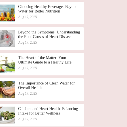
Choosing Healthy Beverages Beyond
Water for Better Nutrition
Aug 17, 2025
Beyond the Symptoms: Understanding
the Root Causes of Heart Disease
Aug 17, 2025
The Heart of the Matter: Your
Ultimate Guide to a Healthy Life
Aug 17, 2025
The Importance of Clean Water for
Overall Health
Aug 17, 2025
Calcium and Heart Health: Balancing
Intake for Better Wellness
Aug 17, 2025