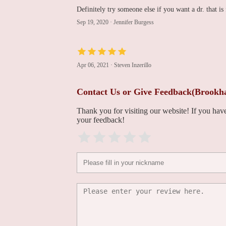
Definitely try someone else if you want a dr. that is 
285 Sills Rd Building 14
Sep 19, 2020
·
Jennifer Burgess
North Suffolk
Cardiology
Apr 06, 2021
·
Steven Inzerillo
1741-A N Ocean Ave
Contact Us or Give Feedback(Brookh
Heart and Health
Medical of Coram
Thank you for visiting our website! If you ha
your feedback!
3650 NY-112
Grace Chung, MD,
FACC
1320 Stony Brook Rd building d suite 100