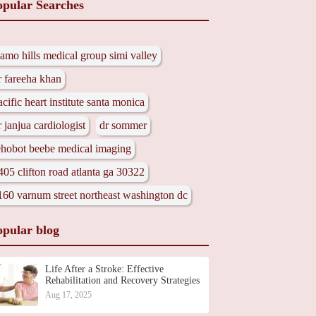
opular Searches
lamo hills medical group simi valley
r fareeha khan
acific heart institute santa monica
r janjua cardiologist
dr sommer
ehobot beebe medical imaging
405 clifton road atlanta ga 30322
160 varnum street northeast washington dc
opular blog
Life After a Stroke: Effective
Rehabilitation and Recovery Strategies
Aug 17, 2025