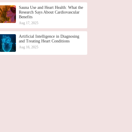
Sauna Use and Heart Health: What the
Research Says About Cardiovascular
Benefits
Aug 17, 2025
Artificial Intelligence in Diagnosing
and Treating Heart Conditions
Aug 16, 2025