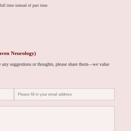
full time instead of part time.
aven Neurology)
ve any suggestions or thoughts, please share them—we value