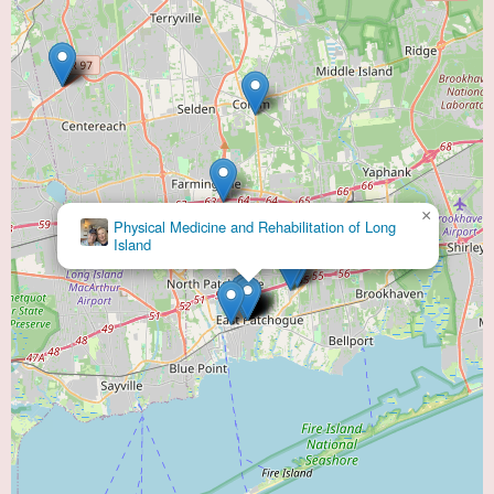
×
Physical Medicine and Rehabilitation of Long
Island