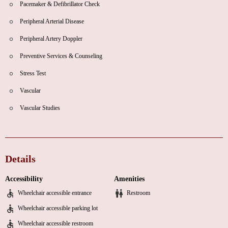
Pacemaker & Defibrillator Check
Peripheral Arterial Disease
Peripheral Artery Doppler
Preventive Services & Counseling
Stress Test
Vascular
Vascular Studies
Details
Accessibility
Amenities
Wheelchair accessible entrance
Restroom
Wheelchair accessible parking lot
Wheelchair accessible restroom