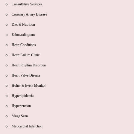
Consultative Services
Coronary Artery Disease
Diet & Nutrition
Echocardiogram
Heart Conditions
Heart Failure Clinic
Heart Rhythm Disorders
Heart Valve Disease
Holter & Event Monitor
Hyperlipidemia
Hypertension
Muga Scan
Myocardial Infarction