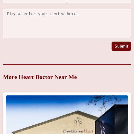
Submit
More Heart Doctor Near Me