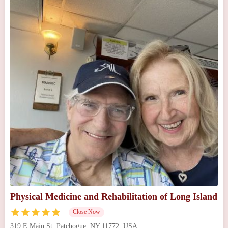
Physical Medicine and Rehabilitation of Long Island
Close Now
319 E Main St, Patchogue, NY 11772, USA