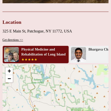
Location
325 E Main St, Patchogue, NY 11772, USA
Get directions >>
Physical Medicine and
Bhargava Chan
Rehabilitation of Long Island
+
−