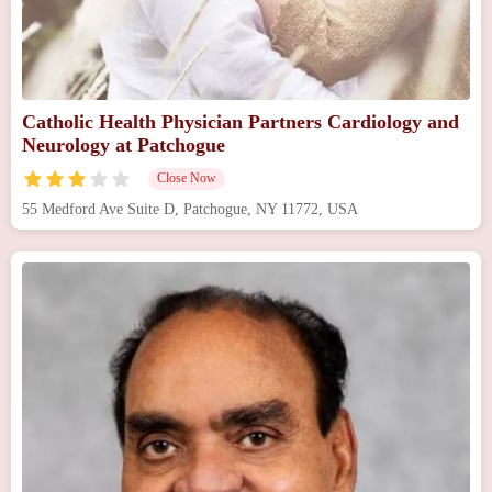
Catholic Health Physician Partners Cardiology and
Neurology at Patchogue
Close Now
55 Medford Ave Suite D, Patchogue, NY 11772, USA