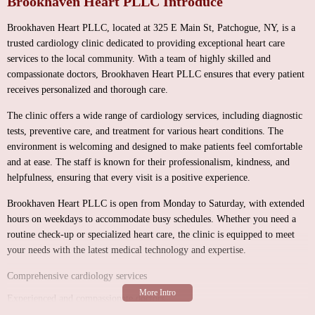
Brookhaven Heart PLLC Introduce
Brookhaven Heart PLLC, located at 325 E Main St, Patchogue, NY, is a
trusted cardiology clinic dedicated to providing exceptional heart care
services to the local community. With a team of highly skilled and
compassionate doctors, Brookhaven Heart PLLC ensures that every patient
receives personalized and thorough care.
The clinic offers a wide range of cardiology services, including diagnostic
tests, preventive care, and treatment for various heart conditions. The
environment is welcoming and designed to make patients feel comfortable
and at ease. The staff is known for their professionalism, kindness, and
helpfulness, ensuring that every visit is a positive experience.
Brookhaven Heart PLLC is open from Monday to Saturday, with extended
hours on weekdays to accommodate busy schedules. Whether you need a
routine check-up or specialized heart care, the clinic is equipped to meet
your needs with the latest medical technology and expertise.
Comprehensive cardiology services
Experienced and compassionate doctors