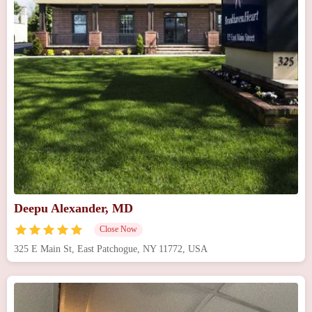
Deepu Alexander, MD
Close Now
325 E Main St, East Patchogue, NY 11772, USA