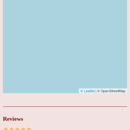
© Leaflet
|
© OpenStreetMap
Reviews