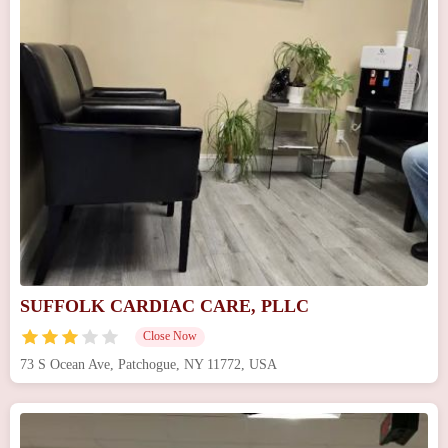
SUFFOLK CARDIAC CARE, PLLC
Close Now
73 S Ocean Ave, Patchogue, NY 11772, USA