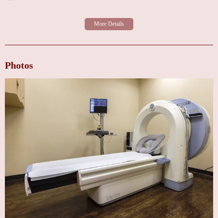
Photos