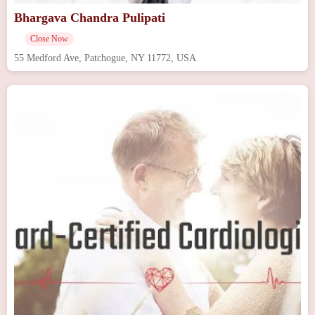
Bhargava Chandra Pulipati
Close Now
55 Medford Ave, Patchogue, NY 11772, USA