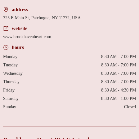
address
325 E Main St, Patchogue, NY 11772, USA
website
www.brookhavenheart.com
hours
Monday
8:30 AM - 7:00 PM
Tuesday
8:30 AM - 7:00 PM
Wednesday
8:30 AM - 7:00 PM
Thursday
8:30 AM - 7:00 PM
Friday
8:30 AM - 4:30 PM
Saturday
8:30 AM - 1:00 PM
Sunday
Closed