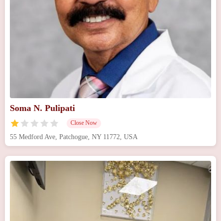
Soma N. Pulipati
Close Now
55 Medford Ave, Patchogue, NY 11772, USA