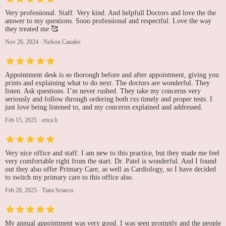
Very professional. Staff. Very kind. And helpfull Doctors and love the the
answer to my questions. Sooo professional and respectful. Love the way
they treated me 🥰
Nov 26, 2024
·
Nelson Canales
Appointment desk is so thorough before and after appointment, giving you
prints and explaining what to do next. The doctors are wonderful. They
listen. Ask questions. I’m never rushed. They take my concerns very
seriously and follow through ordering both rxs timely and proper tests. I
just love being listened to, and my concerns explained and addressed.
Feb 15, 2025
·
erica h
Very nice office and staff. I am new to this practice, but they made me feel
very comfortable right from the start. Dr. Patel is wonderful. And I found
out they also offer Primary Care, as well as Cardiology, so I have decided
to switch my primary care to this office also.
Feb 20, 2025
·
Tiara Sciacca
My annual appointment was very good. I was seen promptly and the people