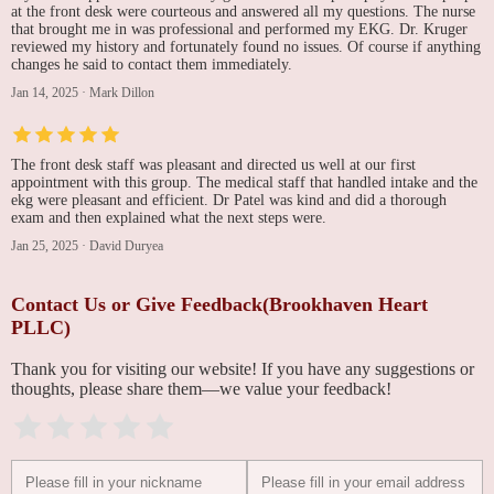
at the front desk were courteous and answered all my questions. The nurse
that brought me in was professional and performed my EKG. Dr. Kruger
reviewed my history and fortunately found no issues. Of course if anything
changes he said to contact them immediately.
Jan 14, 2025
·
Mark Dillon
The front desk staff was pleasant and directed us well at our first
appointment with this group. The medical staff that handled intake and the
ekg were pleasant and efficient. Dr Patel was kind and did a thorough
exam and then explained what the next steps were.
Jan 25, 2025
·
David Duryea
Contact Us or Give Feedback(Brookhaven Heart
PLLC)
Thank you for visiting our website! If you have any suggestions or
thoughts, please share them—we value your feedback!