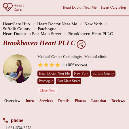
Heart Doctor Near Me
Heart Care Blog
HeartCare Hub
Heart Doctor Near Me
New York
Suffolk County
Patchogue
Heart Doctor in East Main Street
Brookhaven Heart PLLC
Brookhaven Heart PLLC
Medical Center, Cardiologist, Medical clinic
(1096 reviews)
Heart Doctor Near Me
New York
Suffolk County
Patchogue
East Main Street
Close Now
Overview
Intro
Services
Details
Photos
Location
Reviews
phone
+1 631-654-3278