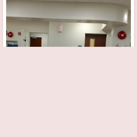
The Knapp Cardiac Care Center
Close Now